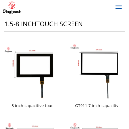
Toggl
navig
1.5-8 INCHTOUCH SCREEN
5 inch capacitive touc
GT911 7 inch capacitiv