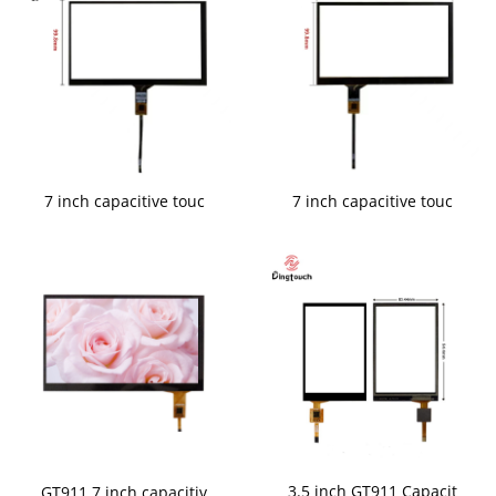
7 inch capacitive touc
7 inch capacitive touc
3.5 inch GT911 Capacit
GT911 7 inch capacitiv