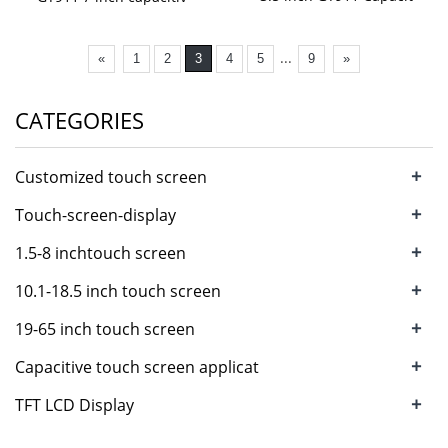
...
«
1
2
3
4
5
9
»
CATEGORIES
+
Customized touch screen
+
Touch-screen-display
+
1.5-8 inchtouch screen
+
10.1-18.5 inch touch screen
+
19-65 inch touch screen
+
Capacitive touch screen applicat
+
TFT LCD Display