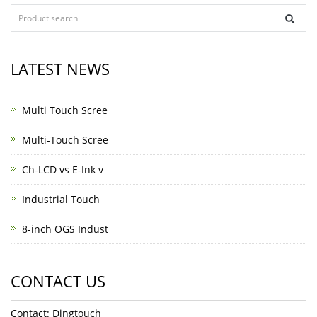
LATEST NEWS
Multi Touch Scree
Multi-Touch Scree
Ch-LCD vs E-Ink v
Industrial Touch
8-inch OGS Indust
CONTACT US
Contact: Dingtouch