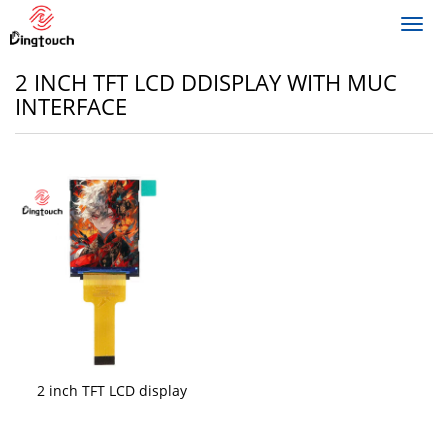
Toggl
navig
2 INCH TFT LCD DDISPLAY WITH MUC
INTERFACE
2 inch TFT LCD display