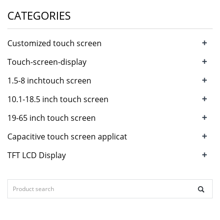
CATEGORIES
+
Customized touch screen
+
Touch-screen-display
+
1.5-8 inchtouch screen
+
10.1-18.5 inch touch screen
+
19-65 inch touch screen
+
Capacitive touch screen applicat
+
TFT LCD Display