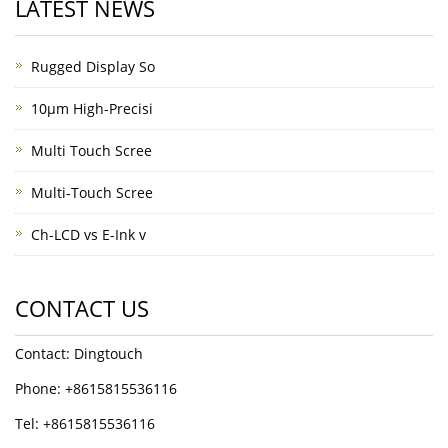
LATEST NEWS
Rugged Display So
10μm High-Precisi
Multi Touch Scree
Multi-Touch Scree
Ch-LCD vs E-Ink v
CONTACT US
Contact: Dingtouch
Phone: +8615815536116
Tel: +8615815536116