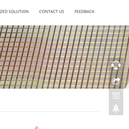
ZED SOLUTION
CONTACT US
FEEDBACK