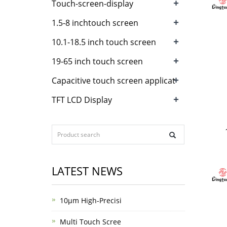
+
Touch-screen-display
+
1.5-8 inchtouch screen
+
10.1-18.5 inch touch screen
+
19-65 inch touch screen
+
Capacitive touch screen applicat
+
TFT LCD Display
LATEST NEWS
10μm High-Precisi
Multi Touch Scree