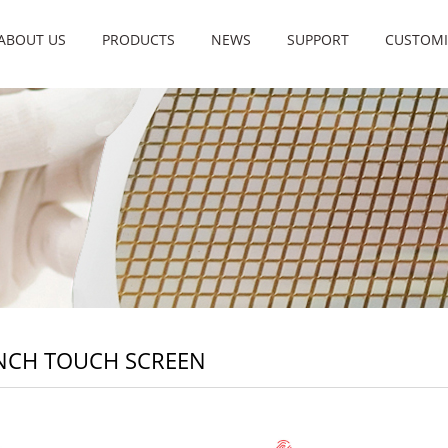
ABOUT US
PRODUCTS
NEWS
SUPPORT
CUSTOMI
INCH TOUCH SCREEN