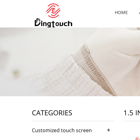
HOME
CATEGORIES
1.5 
+
Customized touch screen