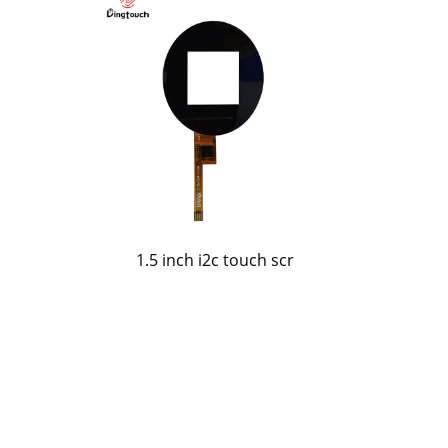
o
1.5 inch i2c touch scr