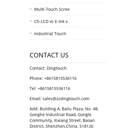
Multi-Touch Scree
Ch-LCD vs E-Ink v
Industrial Touch
CONTACT US
Contact: Dingtouch
Phone: +8615815536116
Tel: +8615815536116
Email: sales@szdingtouch.com
Add: Building A, Bailu Plaza, No. 48,
Gonghe Industrial Road, Gongle
Community, Xixiang Street, Baoan
District, Shenzhen,China. 518126