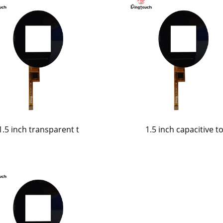
1.5 inch transparent t
1.5 inch capacitive t