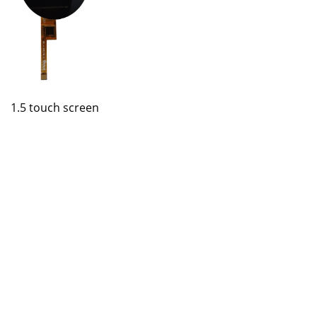
1.5 touch screen