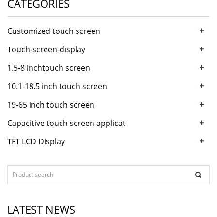
CATEGORIES
+
Customized touch screen
+
Touch-screen-display
+
1.5-8 inchtouch screen
+
10.1-18.5 inch touch screen
+
19-65 inch touch screen
+
Capacitive touch screen applicat
+
TFT LCD Display
LATEST NEWS