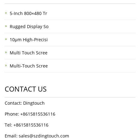
5-Inch 800×480 Tr
Rugged Display So
10μm High-Precisi
Multi Touch Scree
Multi-Touch Scree
CONTACT US
Contact: Dingtouch
Phone: +8615815536116
Tel: +8615815536116
Email: sales@szdingtouch.com