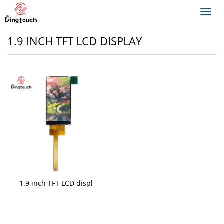
Toggl
navig
1.9 INCH TFT LCD DISPLAY
1.9 inch TFT LCD displ