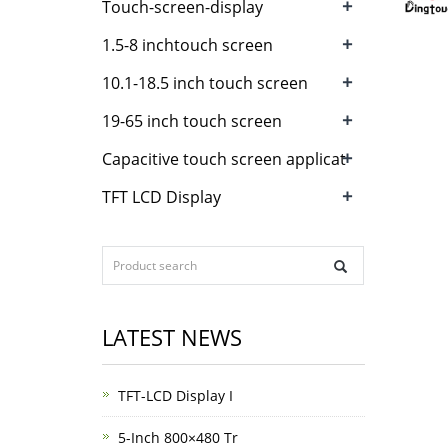
+
Touch-screen-display
+
1.5-8 inchtouch screen
+
10.1-18.5 inch touch screen
+
19-65 inch touch screen
+
Capacitive touch screen applicat
+
TFT LCD Display
LATEST NEWS
TFT-LCD Display I
5-Inch 800×480 Tr