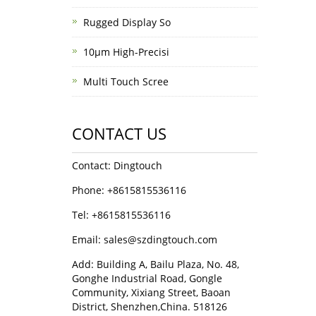
Rugged Display So
10μm High-Precisi
Multi Touch Scree
CONTACT US
Contact: Dingtouch
Phone: +8615815536116
Tel: +8615815536116
Email: sales@szdingtouch.com
Add: Building A, Bailu Plaza, No. 48,
Gonghe Industrial Road, Gongle
Community, Xixiang Street, Baoan
District, Shenzhen,China. 518126