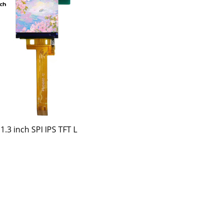
1.3 inch SPI IPS TFT L