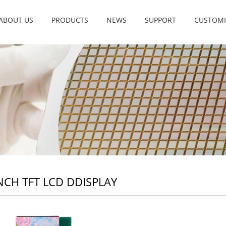
ABOUT US
PRODUCTS
NEWS
SUPPORT
CUSTOMI
INCH TFT LCD DDISPLAY