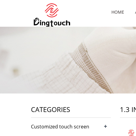
HOME
CATEGORIES
1.3 
+
Customized touch screen