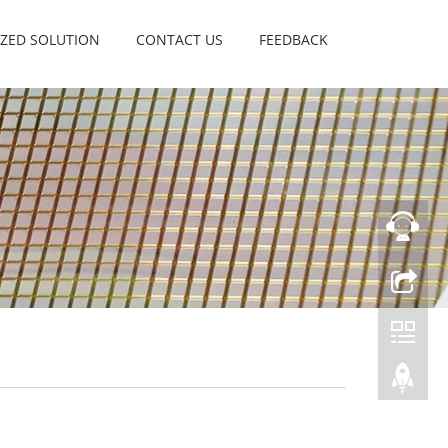
ZED SOLUTION
CONTACT US
FEEDBACK