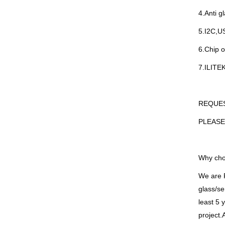
4.Anti g
5.I2C,US
6.Chip o
7.ILITE
REQUE
PLEASE
Why cho
We are
glass/se
least 5 
project.