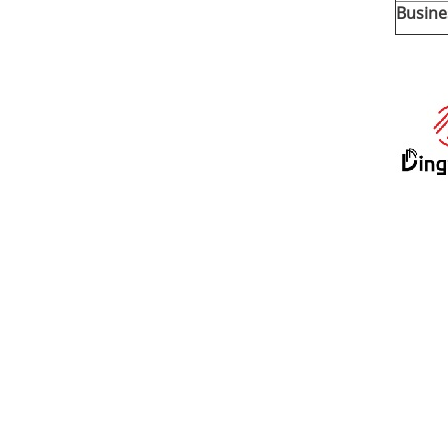
Busine