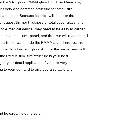
 or PMMA +glass, PMMA glass+film+film.Generally,
t’s very one common structure for small size
 and so on.Because its price will cheaper than
 request thinner thickness of total cover glass, and
ndle medical device, they need to be easy to carried
ckness of the touch panel, and then we will recommend
e customer want to do the PMMA cover lens,because
 cover lens+sensor glass. And for the same reason.If
n the PMMA+film+film structure is your best
to your detail application.If you are very
ng to your demand to give you a suitable and
t hole,real holeand so on.