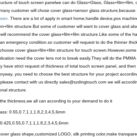
ructure of touch screen panelwe can do Glass+Glass, Glass+film+film,
many customer will chose cover glass+sensor glass structure,because i
reen
. There are a lot of apply in smart home,handle device,pos machine
lm+film structure.But some of customer will want to cover glass and also
will recommend the cover glass+film+film structure.Like some of the ha
an emergency condition.so customer will request to do the thinner thi
choose cover glass+film+film structure for touch screen.However,som
plication need the cover lens not to break easily.They will do the PMMA
ly have strict request of thickness of total touch screen panel, and the
nyway, you need to choose the best structure for your project according 
please contact with us directly sales@szdingtouch.com we will accordi
onal structure.
the thickness,we all can according to your demand to do it
ass: 0.55,0.7,1.1,1.8,2,3,4,5,6mm
0.425,0.55,0.7,1.1,1.8,2,3,4,5,6mm
ver glass shape,customized LOGO, silk printing color,make transparen