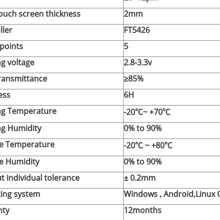
touch screen thickness
2mm
ller
FT5426
points
5
g voltage
2.8-3.3v
transmittance
≥85%
ess
6H
ng Temperature
-20℃~ +70℃
g Humidity
0% to 90%
e Temperature
-20℃
~ +80℃
e Humidity
0% to 90%
t individual tolerance
±
0.2mm
ing system
Windows , Android,Linux 
nty
12months