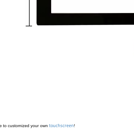
touchscreen
 to customized your own
!