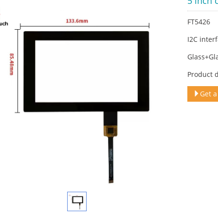
5 inch 
FT5426
I2C inter
Glass+Gl
Product 
Get a