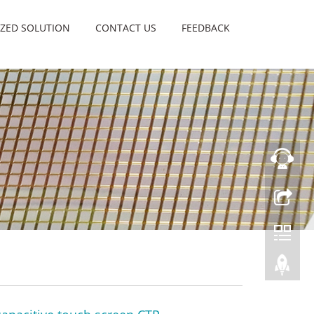
ZED SOLUTION
CONTACT US
FEEDBACK