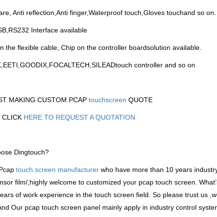
lare, Anti reflection,Anti finger,Waterproof touch,Gloves touchand so on.
B,RS232 Interface available
n the flexible cable, Chip on the controller boardsolution available.
K,EETI,GOODIX,FOCALTECH,SILEADtouch controller and so on
ST MAKING CUSTOM PCAP
touchscreen
QUOTE
 CLICK
HERE TO REQUEST A QUOTATION
ose Dingtouch?
 Pcap
touch screen manufacturer
who have more than 10 years industr
nsor film/,highly welcome to customized your pcap touch screen. What
years of work experience in the touch screen field. So please trust us ,we
And Our pcap touch screen panel mainly apply in industry control sys