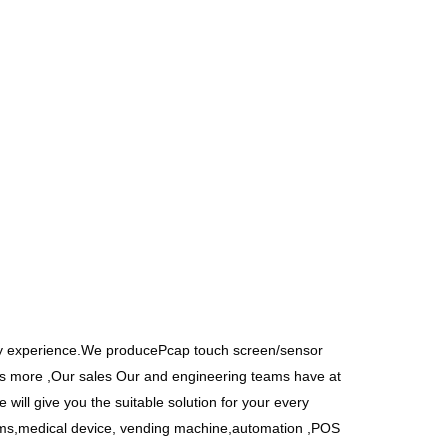
y experience.We producePcap touch screen/sensor
’s more ,Our sales Our and engineering teams have at
 will give you the suitable solution for your every
tems,medical device, vending machine,automation ,POS