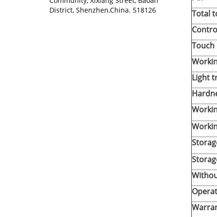
Community, Xixiang Street, Baoan
District, Shenzhen,China. 518126
Total 
Contro
Touch 
Workin
Light 
Hardn
Worki
Workin
Storag
Storag
Withou
Operat
Warra