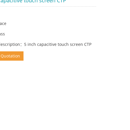
capacitive touch screen CTP
face
ass
description：5 inch capacitive touch screen CTP
 Quotation