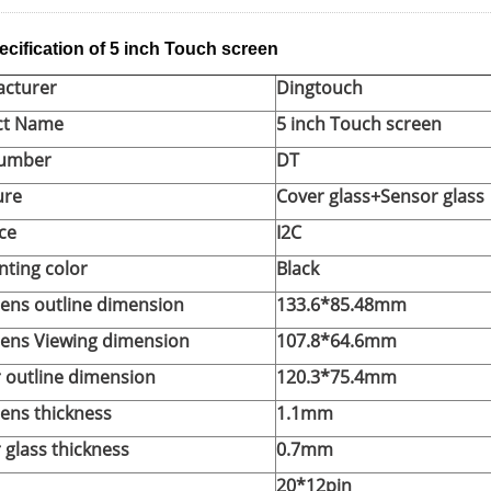
ecification of 5 inch Touch screen
cturer
Dingtouch
ct Name
5 inch Touch screen
Number
DT
ure
Cover glass+Sensor glass
ce
I2C
inting color
Black
lens outline dimension
133.6*85.48mm
lens Viewing dimension
107.8*64.6mm
 outline dimension
120.3*75.4mm
lens thickness
1.1mm
 glass thickness
0.7mm
20*12pin