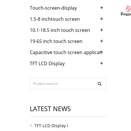
+
Touch-screen-display
+
1.5-8 inchtouch screen
+
10.1-18.5 inch touch screen
+
19-65 inch touch screen
+
Capacitive touch screen applicat
+
TFT LCD Display
LATEST NEWS
TFT-LCD Display I