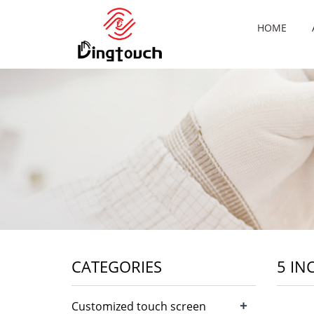
HOME
CATEGORIES
5 IN
+
Customized touch screen