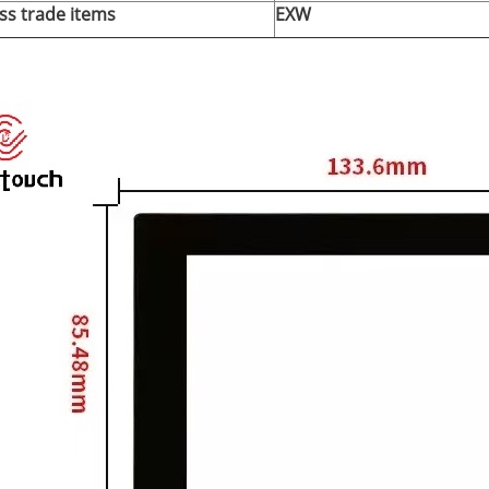
ss trade items
EXW