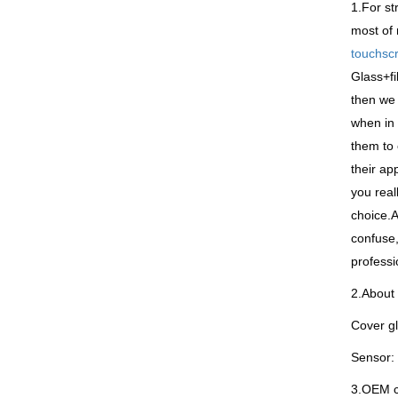
1.For st
most of 
touchsc
Glass+fi
then we 
when in 
them to 
their ap
you real
choice.A
confuse,
professi
2.About 
Cover gl
Sensor: 
3.OEM co