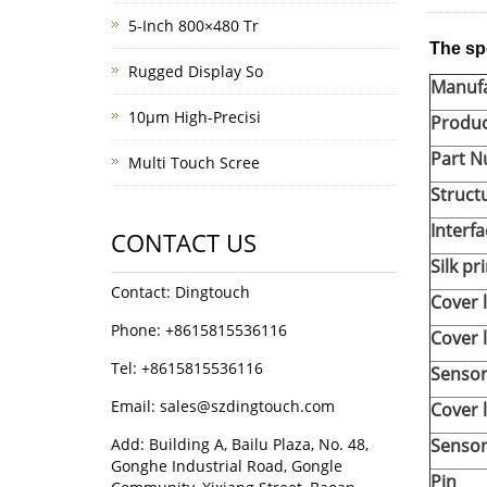
5-Inch 800×480 Tr
The sp
Rugged Display So
Manufa
10μm High-Precisi
Produ
Part 
Multi Touch Scree
Struct
Interfa
CONTACT US
Silk pr
Contact: Dingtouch
Cover 
Phone: +8615815536116
Cover 
Tel: +8615815536116
Sensor
Email: sales@szdingtouch.com
Cover 
Add: Building A, Bailu Plaza, No. 48,
Sensor
Gonghe Industrial Road, Gongle
Pin