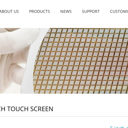
ABOUT US
PRODUCTS
NEWS
SUPPORT
CUSTOMI
CH TOUCH SCREEN