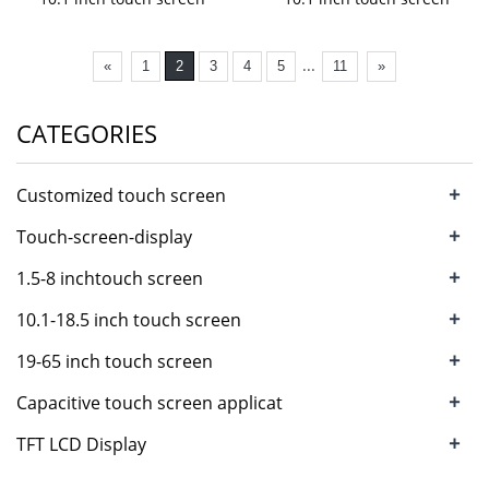
...
«
1
2
3
4
5
11
»
CATEGORIES
+
Customized touch screen
+
Touch-screen-display
+
1.5-8 inchtouch screen
+
10.1-18.5 inch touch screen
+
19-65 inch touch screen
+
Capacitive touch screen applicat
+
TFT LCD Display