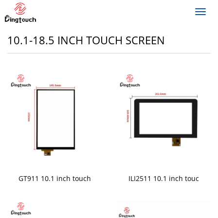
Toggl
navig
10.1-18.5 INCH TOUCH SCREEN
GT911 10.1 inch touch
ILI2511 10.1 inch touc