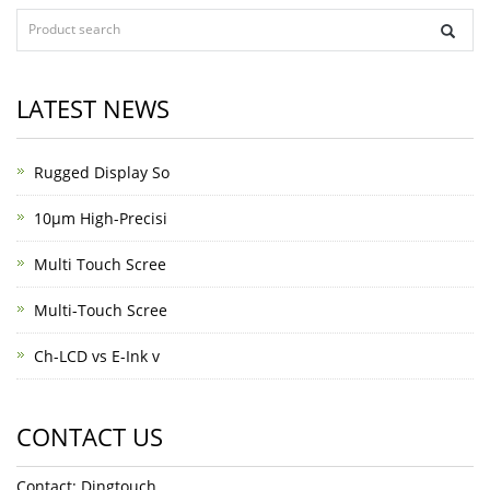
LATEST NEWS
Rugged Display So
10μm High-Precisi
Multi Touch Scree
Multi-Touch Scree
Ch-LCD vs E-Ink v
CONTACT US
Contact: Dingtouch