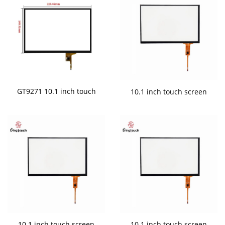
GT9271 10.1 inch touch
10.1 inch touch screen
10.1 inch touch screen
10.1 inch touch screen