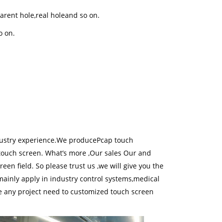
arent hole,real holeand so on.
o on.
.
ustry experience.We producePcap touch
touch screen. What’s more ,Our sales Our and
en field. So please trust us ,we will give you the
mainly apply in industry control systems,medical
 any project need to customized touch screen