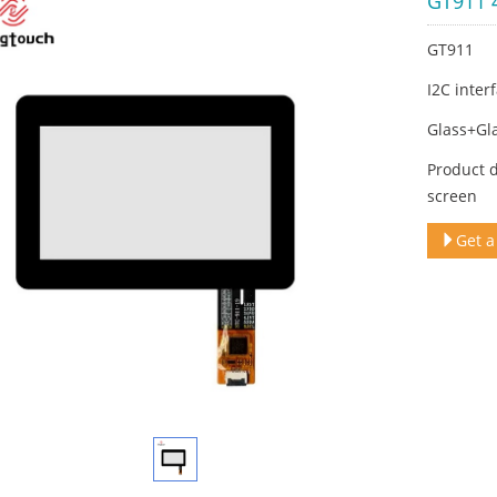
GT911 4
GT911
I2C inter
Glass+Gl
Product 
screen
Get a