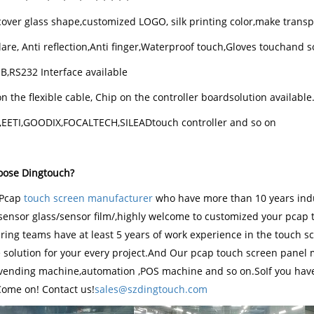
over glass shape,customized LOGO, silk printing color,make transp
lare, Anti reflection,Anti finger,Waterproof touch,Gloves touchand s
SB,RS232 Interface available
n the flexible cable, Chip on the controller boardsolution available
K,EETI,GOODIX,FOCALTECH,SILEADtouch controller and so on
ose Dingtouch?
Pcap
touch screen manufacturer
who have more than 10 years ind
sensor glass/sensor film/,highly welcome to customized your pcap 
ing teams have at least 5 years of work experience in the touch scre
e solution for your every project.And Our pcap touch screen panel 
 vending machine,automation ,POS machine and so on.SoIf you have
Come on! Contact us!
sales@szdingtouch.com