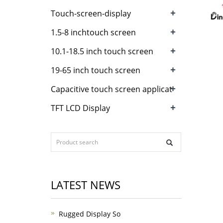
+
Touch-screen-display
+
1.5-8 inchtouch screen
+
10.1-18.5 inch touch screen
+
19-65 inch touch screen
+
Capacitive touch screen applicat
+
TFT LCD Display
LATEST NEWS
Rugged Display So