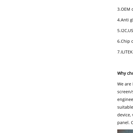
3.OEM c
4.Anti g
5.I2C,U
6.Chip o
7.ILITE
Why cho
We are 
screen/
engineer
suitabl
device,
panel. 