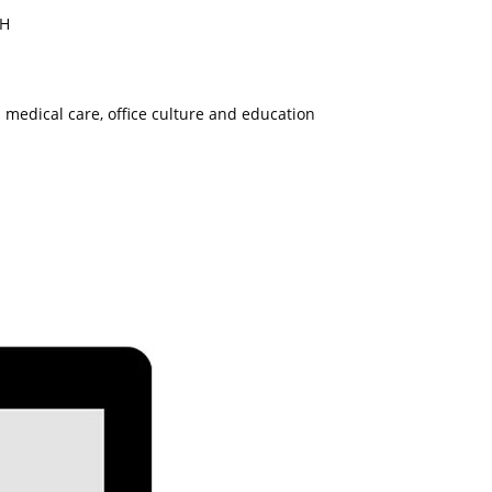
RH
 medical care, office culture and education