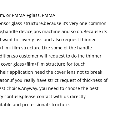
ilm, or PMMA +glass, PMMA
ensor glass structure,because it’s very one common
ome,handle device,pos machine and so on.Because its
l want to cover glass and also request thinner
+film+film structure.Like some of the handle
ition.so customer will request to do the thinner
over glass+film+film structure for touch
ir application need the cover lens not to break
on.If you really have strict request of thickness of
est choice.Anyway, you need to choose the best
ry confuse,please contact with us directly
table and professional structure.