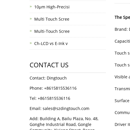
10μm High-Precisi
The Spec
Multi Touch Scree
Brand: 
Multi-Touch Scree
Capacit
Ch-LCD vs E-Ink v
Touch s
CONTACT US
Touch 
Visible
Contact: Dingtouch
Phone: +8615815536116
Transmi
Tel: +8615815536116
Surface
Email: sales@szdingtouch.com
Communi
Add: Building A, Bailu Plaza, No. 48,
Gonghe Industrial Road, Gongle
Driver 