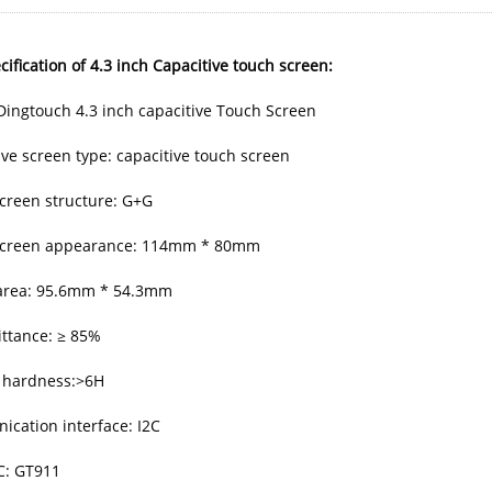
ification of 4.3 inch Capacitive touch screen:
Dingtouch 4.3 inch capacitive Touch Screen
ive screen type: capacitive touch screen
creen structure: G+G
screen appearance: 114mm * 80mm
 area: 95.6mm * 54.3mm
ttance: ≥ 85%
 hardness:>6H
cation interface: I2C
IC: GT911