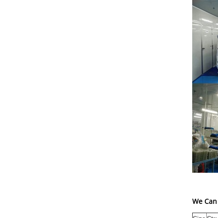
We Can 