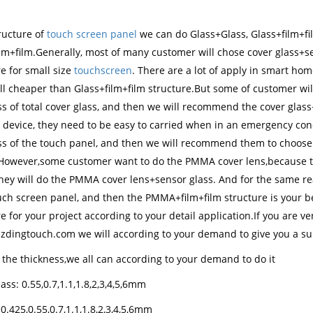
ructure of
touch screen panel
we can do Glass+Glass, Glass+film+f
ilm+film.Generally, most of many customer will chose cover glass+s
e for small size
touchscreen
. There are a lot of apply in smart h
ill cheaper than Glass+film+film structure.But some of customer wil
ss of total cover glass, and then we will recommend the cover glass
 device, they need to be easy to carried when in an emergency cond
ss of the touch panel, and then we will recommend them to choose c
However,some customer want to do the PMMA cover lens,because the
hey will do the PMMA cover lens+sensor glass. And for the same reas
ouch screen panel, and then the PMMA+film+film structure is your b
e for your project according to your detail application.If you are ve
zdingtouch.com we will according to your demand to give you a sui
 the thickness,we all can according to your demand to do it
ass: 0.55,0.7,1.1,1.8,2,3,4,5,6mm
0.425,0.55,0.7,1.1,1.8,2,3,4,5,6mm