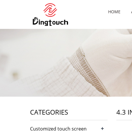
HOME
CATEGORIES
4.3 
+
Customized touch screen