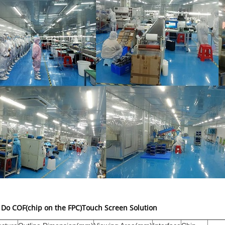
Do COF(chip on the FPC)Touch Screen Solution