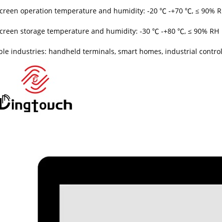
creen operation temperature and humidity: -20 ℃ -+70 ℃, ≤ 90% 
creen storage temperature and humidity: -30 ℃ -+80 ℃, ≤ 90% RH
ble industries: handheld terminals, smart homes, industrial control