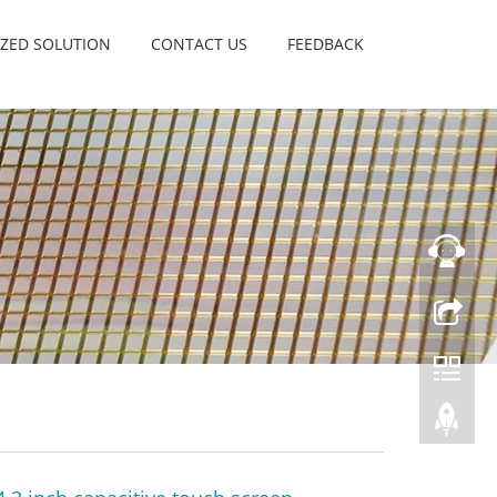
ZED SOLUTION
CONTACT US
FEEDBACK