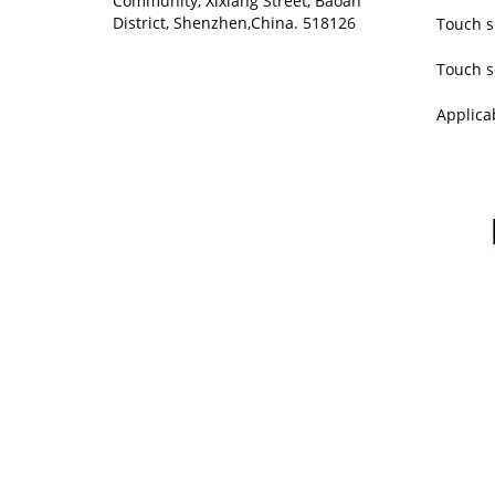
Community, Xixiang Street, Baoan
District, Shenzhen,China. 518126
Touch s
Touch s
Applica