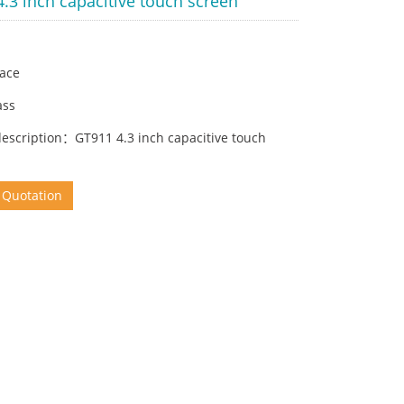
.3 inch capacitive touch screen
face
ass
description：GT911 4.3 inch capacitive touch
 Quotation