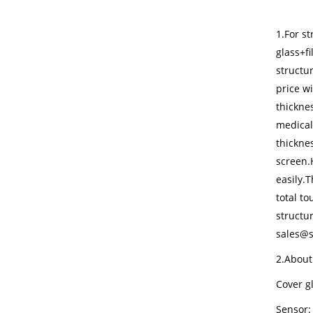
1.For st
glass+f
structur
price w
thickne
medical
thickne
screen.
easily.T
total t
structur
sales@s
2.About
Cover gl
Sensor: 