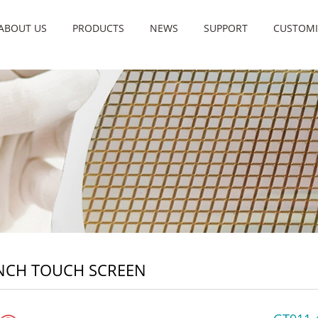
ABOUT US
PRODUCTS
NEWS
SUPPORT
CUSTOMI
INCH TOUCH SCREEN