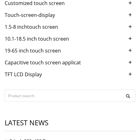
+
Customized touch screen
+
Touch-screen-display
+
1.5-8 inchtouch screen
+
10.1-18.5 inch touch screen
+
19-65 inch touch screen
+
Capacitive touch screen applicat
+
TFT LCD Display
LATEST NEWS