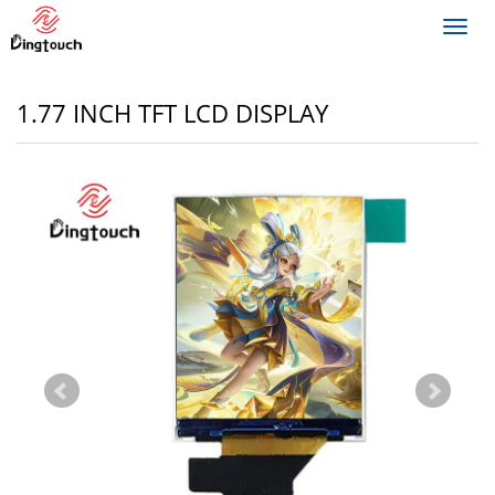
Toggl
navig
1.77 INCH TFT LCD DISPLAY