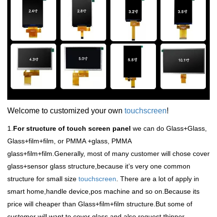
Welcome to customized your own
touchscreen
!
1.
For structure of touch screen panel
we can do Glass+Glass,
Glass+film+film, or PMMA +glass, PMMA
glass+film+film.Generally, most of many customer will chose cover
glass+sensor glass structure,because it
’
s very one common
structure for small size
touchscreen
. There are a lot of apply in
smart home,handle device,pos machine and so on.Because its
price will cheaper than Glass+film+film structure.But some of
customer will want to cover glass and also request thinner