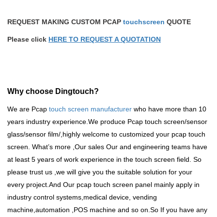
REQUEST MAKING CUSTOM PCAP
touchscreen
QUOTE
Please click
HERE TO REQUEST A QUOTATION
Why choose Dingtouch?
We are Pcap
touch screen manufacturer
who have more than 10
years industry experience.We produce
Pcap touch screen
/sensor
glass/sensor film/,highly welcome to customized your pcap touch
screen. What
’
s more ,Our sales Our and engineering teams have
at least 5 years of work experience in the touch screen field. So
please trust us ,we will give you the suitable solution for your
every project.And Our pcap touch screen panel mainly apply in
industry control systems,medical device, vending
machine,automation ,POS machine and so on.So
If you have any