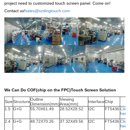
project need to customized touch screen panel. Come on!
Contact us!
sales@szdingtouch.com
We Can Do COF(chip on the FPC)Touch Screen Solution
Outline
Viewing
S
ize
Structure
Interface
Chip
Dimension(mm)
Area(mm)
1.5
G+G
55.70X61.49
28.52X28.52
I2C
FT5436
Click
here
2.4
G+G
48.72X70.26
37.32X49.56
I2C
FT5436
Click
here