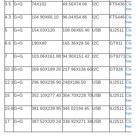
3.5
G+G
74X102
49.56X74.06
I2C
FT5436
Click
here
4.3
G+G
104.90X66.10
96.04X54.86
I2C
FT5446
Click
here
5
G+G
154.03X120
108.06X65.40
USB
ILI2511
Click
here
6.6
G+G
190X40
165.36X28.56
I2C
GT911
Click
here
7
G+G
103.06X161.88
94.90X151.42
I2C
GT9271
Click
here
10.1
G+G
269.60X189.20
217.96X136.60
I2C
GT928
Click
here
12.1
G+G
296.90X236.90
248X186.50
USB
ILI2511
Click
here
15
G+G
352.10X277.40
304.70X228.70
USB
ILI2511
Click
here
15.6
G+G
381.60X239.95
345.02194.45
USB
ILI2511
Click
here
17
G+G
387.52X320.24
338.92X271.34
USB
ILI2511
Click
here