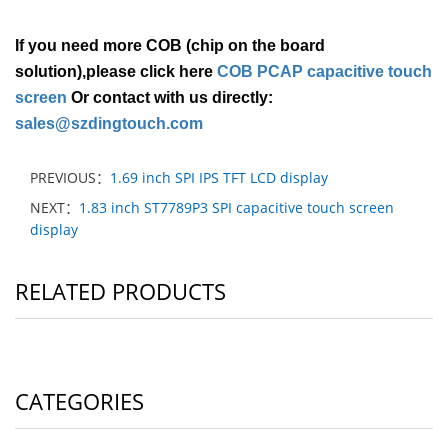
If you need more COB (chip on the board
solution),please click here
COB PCAP capacitive touch
screen
Or contact with us directly:
sales@szdingtouch.com
PREVIOUS：
1.69 inch SPI IPS TFT LCD display
NEXT：
1.83 inch ST7789P3 SPI capacitive touch screen
display
RELATED PRODUCTS
CATEGORIES