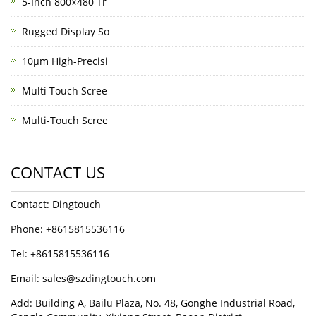
5-Inch 800×480 Tr
Rugged Display So
10μm High-Precisi
Multi Touch Scree
Multi-Touch Scree
CONTACT US
Contact: Dingtouch
Phone: +8615815536116
Tel: +8615815536116
Email: sales@szdingtouch.com
Add: Building A, Bailu Plaza, No. 48, Gonghe Industrial Road,