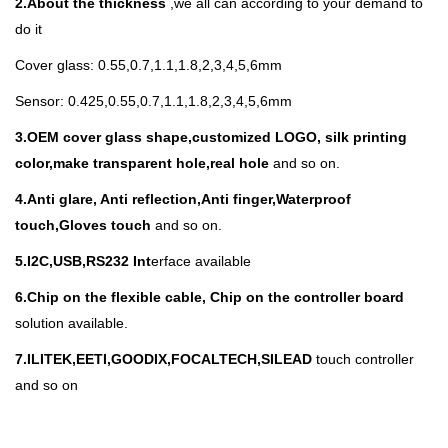
2.About the thickness
,we all can according to your demand to
do it
Cover glass: 0.55,0.7,1.1,1.8,2,3,4,5,6mm
Sensor: 0.425,0.55,0.7,1.1,1.8,2,3,4,5,6mm
3.
OEM cover glass shape,customized LOGO, silk printing
color,make transparent hole,real hole
and so on.
4.Anti glare, Anti reflection,Anti finger,Waterproof
touch,Gloves touch
and so on.
5.I
2C,USB,RS232 Int
erface available
6.Chip on the flexible cable, Chip on the controller board
solution available.
7.ILITEK,EETI,GOODIX,FOCALTECH,SILEAD
touch controller
and so on