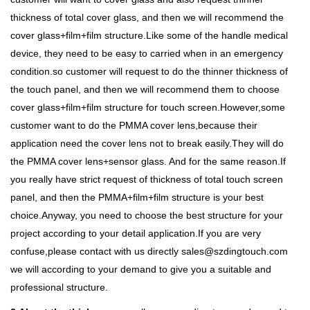
thickness of total cover glass, and then we will recommend the
cover glass+film+film structure.Like some of the handle medical
device, they need to be easy to carried when in an emergency
condition.so customer will request to do the thinner thickness of
the touch panel, and then we will recommend them to choose
cover glass+film+film structure for touch screen.However,some
customer want to do the PMMA cover lens,because their
application need the cover lens not to break easily.They will do
the PMMA cover lens+sensor glass. And for the same reason.If
you really have strict request of thickness of total touch screen
panel, and then the PMMA+film+film structure is your best
choice.Anyway, you need to choose the best structure for your
project according to your detail application.If you are very
confuse,please contact with us directly sales@szdingtouch.com
we will according to your demand to give you a suitable and
professional structure.