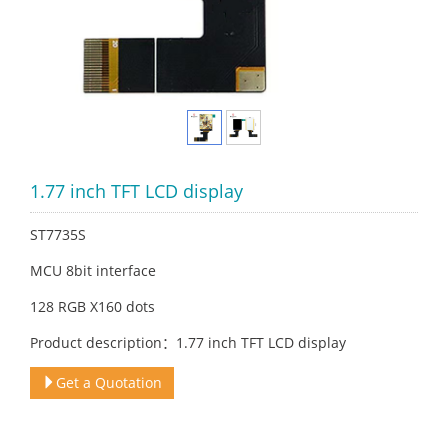
1.77 inch TFT LCD display
ST7735S
MCU 8bit interface
128 RGB X160 dots
Product description：1.77 inch TFT LCD display
Get a Quotation