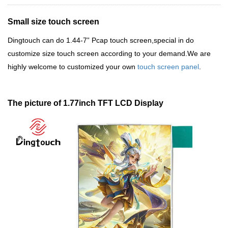
Small size touch screen
Dingtouch
can do 1.44-7
”
Pcap touch screen,special in do
customize size touch screen according to your demand.We are
highly welcome to customized your own
touch screen panel
.
The picture of 1.77inch TFT LCD Display