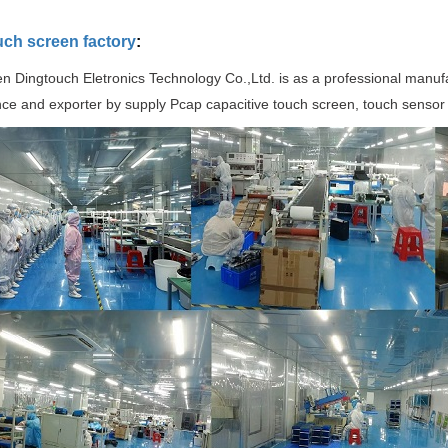
uch screen factory
:
 Dingtouch Eletronics Technology Co.,Ltd. is as a professional manuf
ce and exporter by supply Pcap capacitive touch screen, touch sensor 