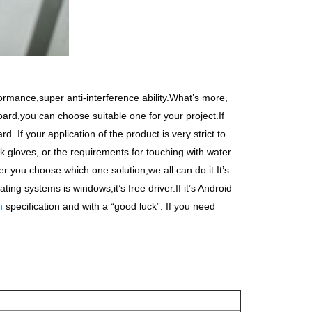
rmance,super anti-interference ability.What
’
s more,
ard,you can choose suitable one for your project.If
 If your application of the product is very strict to
k gloves, or the requirements for touching with water
r you choose which one solution,we all can do it.It
’
s
ating systems is windows,it
’
s free driver.If it
’
s Android
n
specification and with a
“
good luck
”
. If you need