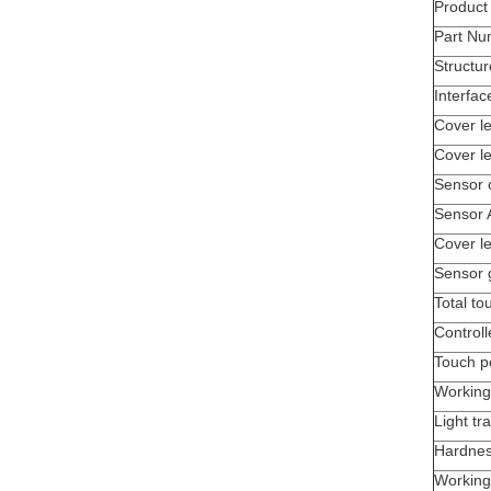
Produc
Part Nu
Structur
Interfac
Cover le
Cover l
Sensor 
Sensor 
Cover le
Sensor 
Total to
Controll
Touch p
Working
Light tr
Hardne
Working