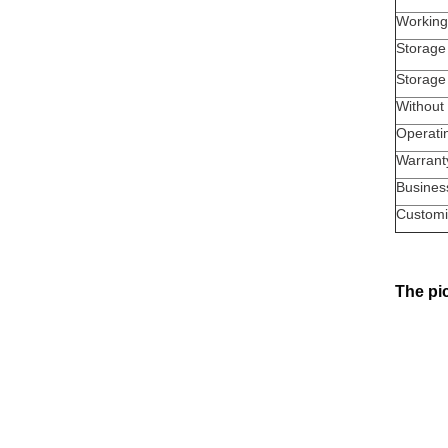
Working
Storage
Storage
Without 
Operati
Warrant
Busines
Customi
The pic