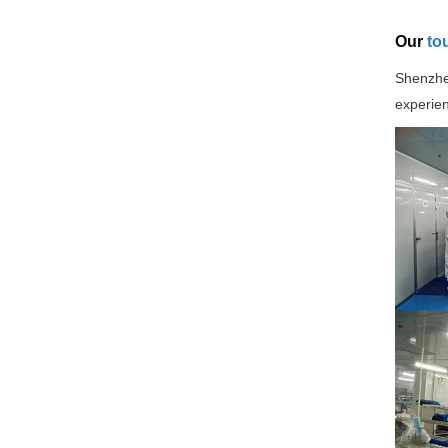
Our
to
Shenzhen
experien