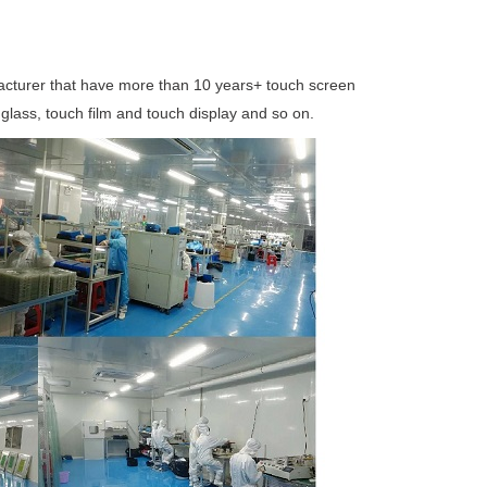
acturer that have more than 10 years+ touch screen
glass, touch film and touch display and so on
.