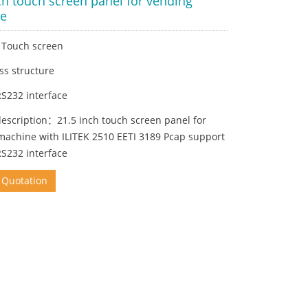
ch touch screen panel for vending
e
h Touch screen
ss structure
RS232 interface
description：21.5 inch touch screen panel for
machine with ILITEK 2510 EETI 3189 Pcap support
RS232 interface
 Quotation