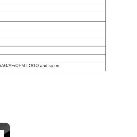
uch/AG/AF/OEM LOGO and so on