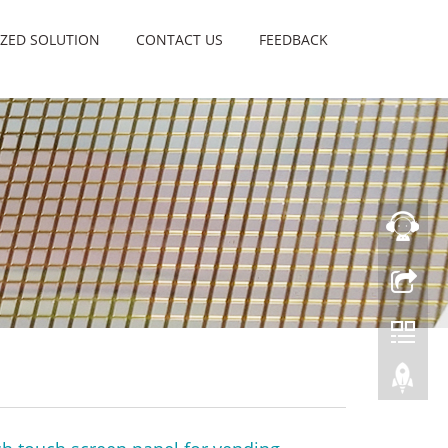
ZED SOLUTION
CONTACT US
FEEDBACK