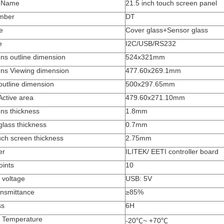
t Name
21.5 inch touch screen panel
mber
DT
e
Cover glass+Sensor glass
e
I2C/USB/RS232
ns outline dimension
524x321mm
ens Viewing dimension
477.60x269.1mm
outline dimension
500x297.65mm
Active area
479.60x271.10mm
ns thickness
1.8mm
glass thickness
0.7mm
uch screen thickness
2.75mm
er
ILITEK/ EETI controller board
oints
10
 voltage
USB: 5V
ansmittance
≥
85%
ss
6H
 Temperature
-20
℃
~ +70
℃