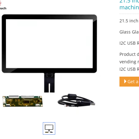
21.5 in
machin
21.5 inc
Glass Gla
I2C USB 
Product 
vending 
I2C USB 
Get a