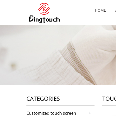
HOME
CATEGORIES
TOUC
+
Customized touch screen