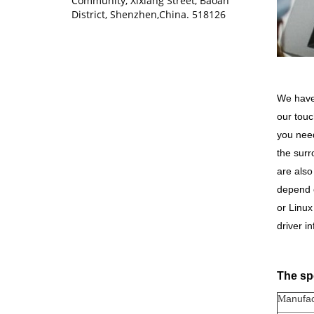
Community, Xixiang Street, Baoan
District, Shenzhen,China. 518126
We have 
our touc
you need
the surr
are also
depend o
or Linu
driver i
The spe
anufac
M