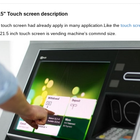
.5" Touch screen description
touch screen had already apply in many application.Like the
touch scr
 21.5 inch touch screen is vending machine's commnd size.