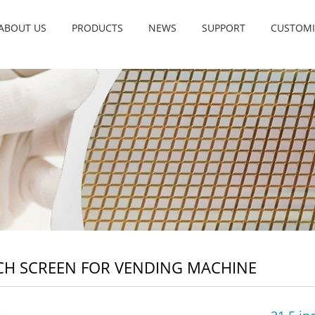
ABOUT US
PRODUCTS
NEWS
SUPPORT
CUSTOMI
H SCREEN FOR VENDING MACHINE