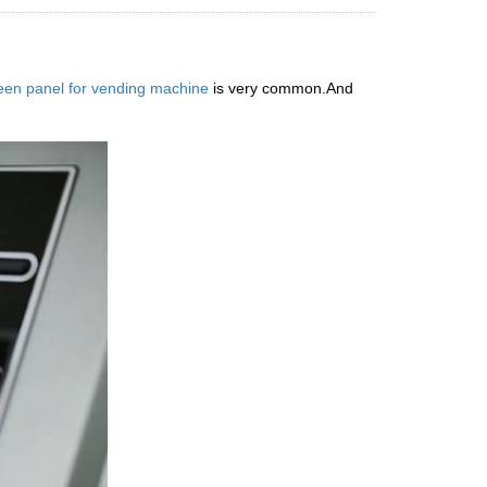
een panel for vending machine
is very common.And