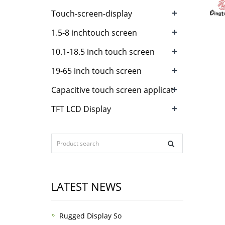
+
Touch-screen-display
+
1.5-8 inchtouch screen
+
10.1-18.5 inch touch screen
+
19-65 inch touch screen
+
Capacitive touch screen applicat
+
TFT LCD Display
LATEST NEWS
Rugged Display So