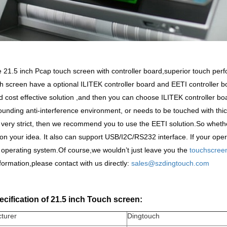
21.5 inch Pcap touch screen with controller board,superior touch perfo
h screen have a optional ILITEK controller board and EETI controller bo
 cost effective solution ,and then you can choose ILITEK controller board.
ounding anti-interference environment, or needs to be touched with thic
 very strict, then we recommend you to use the EETI solution.So whethe
n your idea. It also can support USB/I2C/RS232 interface. If your oper
x operating system.Of course,we wouldn
’
t just leave you the
touchscree
nformation,please contact with us directly:
sales@szdingtouch.com
cification of 21.5 inch Touch screen:
turer
Dingtouch