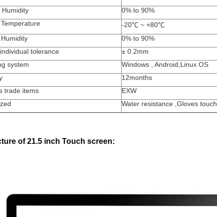
 Humidity
0% to 90%
 Temperature
-20
℃
~ +80
℃
 Humidity
0% to 90%
individual tolerance
±
0.2mm
ng system
Windows , Android,Linux OS
y
12months
s trade items
EXW
zed
Water resistance ,Gloves to
ture of 21.5 inch Touch screen: