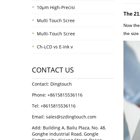
10μm High-Precisi
The 21
Multi Touch Scree
Now the 
Multi-Touch Scree
the size
Ch-LCD vs E-Ink v
CONTACT US
Contact: Dingtouch
Phone: +8615815536116
Tel: +8615815536116
Email: sales@szdingtouch.com
Add: Building A, Bailu Plaza, No. 48,
Gonghe Industrial Road, Gongle