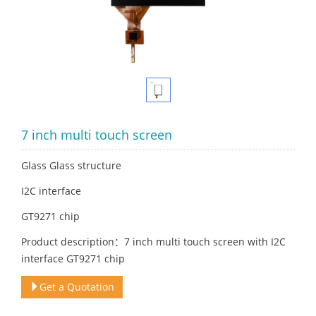
7 inch multi touch screen
Glass Glass structure
I2C interface
GT9271 chip
Product description：7 inch multi touch screen with I2C
interface GT9271 chip
Get a Quotation