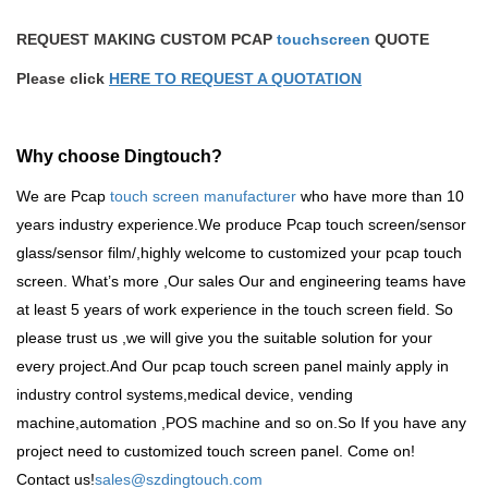
REQUEST MAKING CUSTOM PCAP
touchscreen
QUOTE
Please click
HERE TO REQUEST A QUOTATION
Why choose Dingtouch?
We are Pcap
touch screen manufacturer
who have more than 10
years industry experience.We produce
Pcap touch screen
/sensor
glass/sensor film/,highly welcome to customized your pcap touch
screen. What
’
s more ,Our sales Our and engineering teams have
at least 5 years of work experience in the touch screen field. So
please trust us ,we will give you the suitable solution for your
every project.And Our pcap touch screen panel mainly apply in
industry control systems,medical device, vending
machine,automation ,POS machine and so on.So
If you have any
project need to customized touch screen panel. Come on!
Contact us!
sales@szdingtouch.com