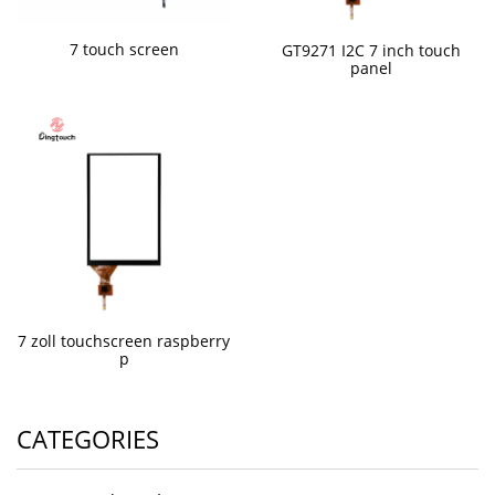
7 touch screen
GT9271 I2C 7 inch touch
panel
7 zoll touchscreen raspberry
p
CATEGORIES