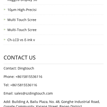
10μm High-Precisi
Multi Touch Scree
Multi-Touch Scree
Ch-LCD vs E-Ink v
CONTACT US
Contact: Dingtouch
Phone: +8615815536116
Tel: +8615815536116
Email: sales@szdingtouch.com
Add: Building A, Bailu Plaza, No. 48, Gonghe Industrial Road,
Gongle Community, Xixiang Street, Baoan District,