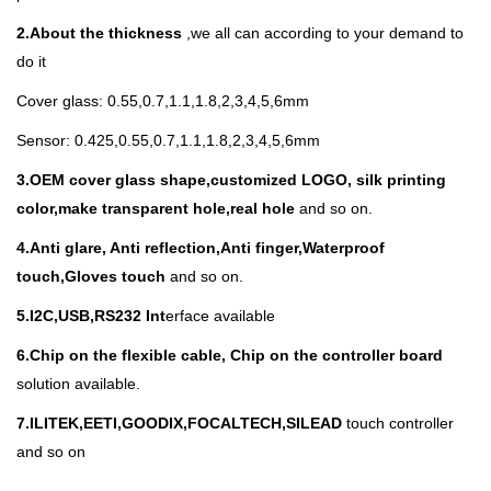
2.About the thickness
,we all can according to your demand to
do it
Cover glass: 0.55,0.7,1.1,1.8,2,3,4,5,6mm
Sensor: 0.425,0.55,0.7,1.1,1.8,2,3,4,5,6mm
3.
OEM cover glass shape,customized LOGO, silk printing
color,make transparent hole,real hole
and so on.
4.Anti glare, Anti reflection,Anti finger,Waterproof
touch,Gloves touch
and so on.
5.I
2C,USB,RS232 Int
erface available
6.Chip on the flexible cable, Chip on the controller board
solution available.
7.ILITEK,EETI,GOODIX,FOCALTECH,SILEAD
touch controller
and so on