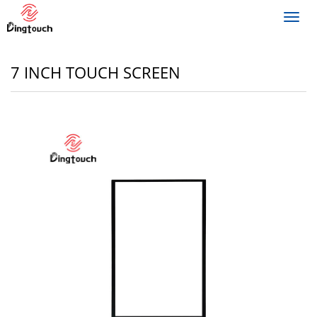
Toggl
navig
7 INCH TOUCH SCREEN