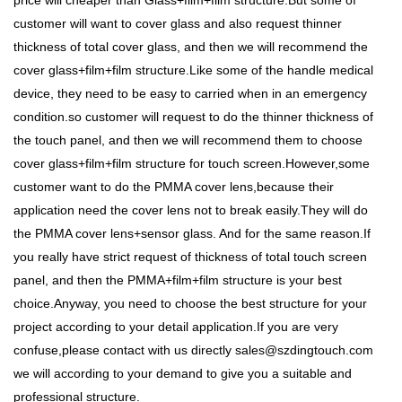
price will cheaper than Glass+film+film structure.But some of
customer will want to cover glass and also request thinner
thickness of total cover glass, and then we will recommend the
cover glass+film+film structure.Like some of the handle medical
device, they need to be easy to carried when in an emergency
condition.so customer will request to do the thinner thickness of
the touch panel, and then we will recommend them to choose
cover glass+film+film structure for touch screen.However,some
customer want to do the PMMA cover lens,because their
application need the cover lens not to break easily.They will do
the PMMA cover lens+sensor glass. And for the same reason.If
you really have strict request of thickness of total touch screen
panel, and then the PMMA+film+film structure is your best
choice.Anyway, you need to choose the best structure for your
project according to your detail application.If you are very
confuse,please contact with us directly sales@szdingtouch.com
we will according to your demand to give you a suitable and
professional structure.