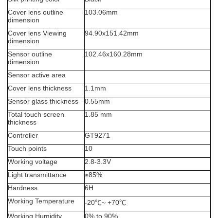
Cover lens outline
103.06
mm
dimension
Cover lens Viewing
94.90x151.42
mm
dimension
Sensor outline
102.46x160.28mm
dimension
Sensor active area
Cover lens thickness
1.1mm
Sensor glass thickness
0.55mm
Total touch screen
1.85
mm
thickness
Controller
GT9271
Touch points
10
Working voltage
2.8-3.3V
Light transmittance
≥
85%
Hardness
6H
Working Temperature
-20
℃
~ +70
℃
Working Humidity
0% to 90%