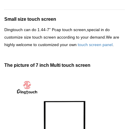
Small size touch screen
Dingtouch
can do 1.44-7
”
Pcap touch screen,special in do
customize size touch screen according to your demand.We are
highly welcome to customized your own
touch screen panel
.
The picture of 7 inch Multi touch screen