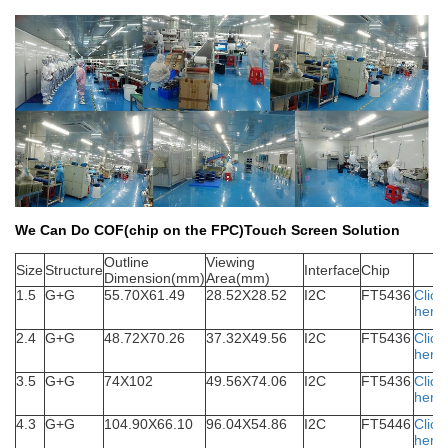
We Can Do COF(chip on the FPC)Touch Screen Solution
Outline
Viewing
S
ize
Structure
Interface
Chip
Dimension(mm)
Area(mm)
1.5
G+G
55.70X61.49
28.52X28.52
I2C
FT5436
Click
here
2.4
G+G
48.72X70.26
37.32X49.56
I2C
FT5436
Click
here
3.5
G+G
74X102
49.56X74.06
I2C
FT5436
Click
here
4.3
G+G
104.90X66.10
96.04X54.86
I2C
FT5446
Click
here