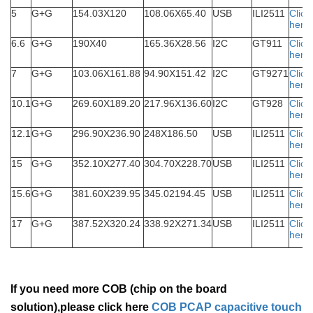
5
G+G
154.03X120
108.06X65.40
USB
ILI2511
Click
here
6.6
G+G
190X40
165.36X28.56
I2C
GT911
Click
here
7
G+G
103.06X161.88
94.90X151.42
I2C
GT9271
Click
here
10.1
G+G
269.60X189.20
217.96X136.60
I2C
GT928
Click
here
12.1
G+G
296.90X236.90
248X186.50
USB
ILI2511
Click
here
15
G+G
352.10X277.40
304.70X228.70
USB
ILI2511
Click
here
15.6
G+G
381.60X239.95
345.02194.45
USB
ILI2511
Click
here
17
G+G
387.52X320.24
338.92X271.34
USB
ILI2511
Click
here
If you need more COB (chip on the board
solution),please click here
COB PCAP capacitive touch