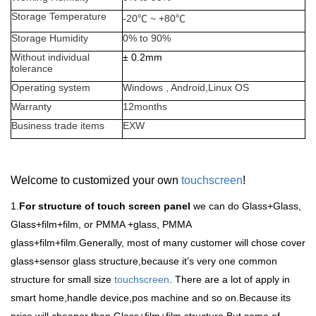
Storage Temperature
-20
℃
~ +80
℃
Storage Humidity
0% to 90%
Without individual
±
0.2mm
tolerance
Operating system
Windows , Android,Linux OS
Warranty
12months
Business trade items
EXW
Welcome to customized your own
touchscreen
!
1.
For structure of touch screen panel
we can do Glass+Glass,
Glass+film+film, or PMMA +glass, PMMA
glass+film+film.Generally, most of many customer will chose cover
glass+sensor glass structure,because it
’
s very one common
structure for small size
touchscreen
. There are a lot of apply in
smart home,handle device,pos machine and so on.Because its