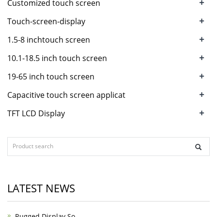
+
Customized touch screen
+
Touch-screen-display
+
1.5-8 inchtouch screen
+
10.1-18.5 inch touch screen
+
19-65 inch touch screen
+
Capacitive touch screen applicat
+
TFT LCD Display
LATEST NEWS
Rugged Display So