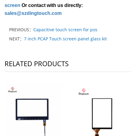
screen
Or contact with us directly:
sales@szdingtouch.com
PREVIOUS：
Capacitive touch screen for pos
NEXT：
7 inch PCAP Touch screen panel glass kit
RELATED PRODUCTS