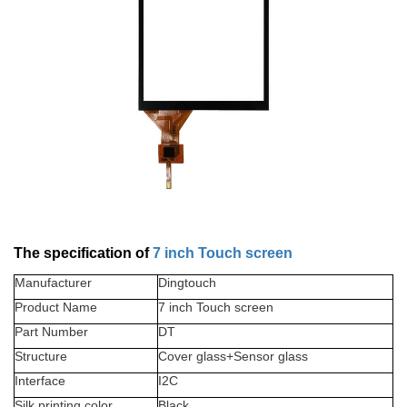
The specification of
7 inch Touch screen
Manufacturer
Dingtouch
Product Name
7
inch Touch screen
Part Number
DT
Structure
Cover glass+Sensor glass
Interface
I2C
Silk printing color
Black