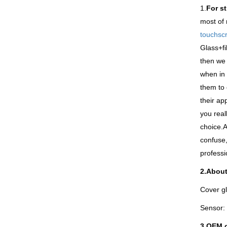
1.
For s
most of 
touchsc
Glass+fi
then we 
when in 
them to 
their ap
you real
choice.A
confuse,
professi
2.About
Cover gl
Sensor: 
3.
OEM c