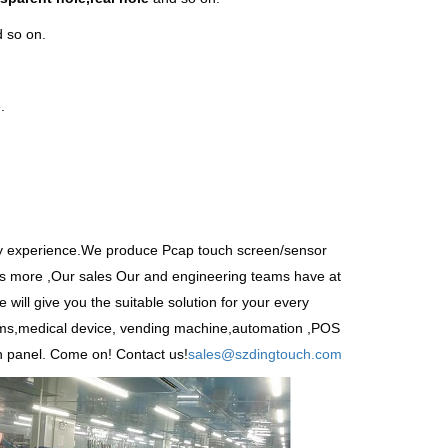
 so on.
.
ry experience.We produce
Pcap touch screen
/sensor
s more ,Our sales Our and engineering teams have at
 will give you the suitable solution for your every
tems,medical device, vending machine,automation ,POS
n panel. Come on! Contact us!
sales@szdingtouch.com