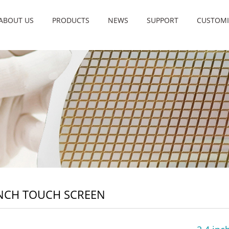
ABOUT US
PRODUCTS
NEWS
SUPPORT
CUSTOMI
INCH TOUCH SCREEN