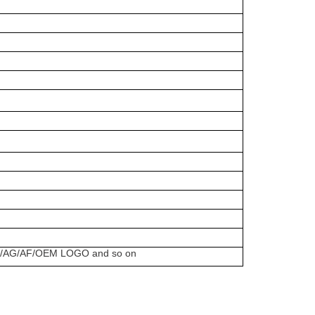
uch/AG/AF/OEM LOGO and so on