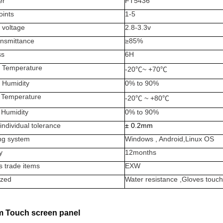
er
FT5436
oints
1-5
 voltage
2.8-3.3v
ansmittance
≥
85%
ss
6H
 Temperature
-20
℃
~ +70
℃
 Humidity
0% to 90%
 Temperature
-20
℃
~ +80
℃
 Humidity
0% to 90%
individual tolerance
±
0.2mm
ng system
Windows , Android,Linux OS
y
12months
s trade items
EXW
zed
Water resistance ,Gloves to
 Touch screen panel