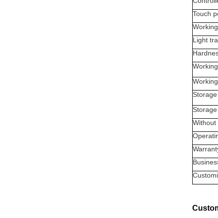
Controll
Touch p
Working
Light tr
Hardne
Working
Working
Storage
Storage
Without 
Operati
Warrant
Busines
Customi
Custom