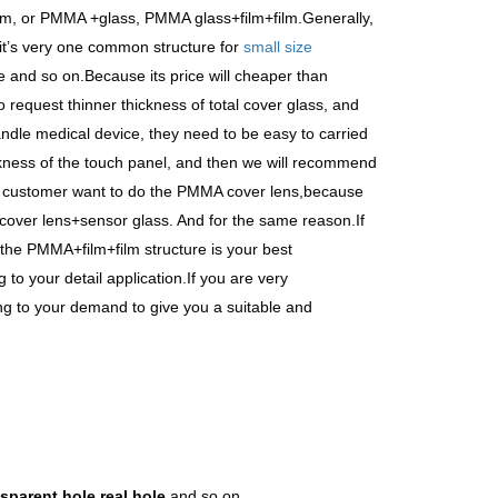
lm, or PMMA +glass, PMMA glass+film+film.Generally,
t
’
s very one common structure for
small size
 and so on.Because its price will cheaper than
 request thinner thickness of total cover glass, and
ndle medical device, they need to be easy to carried
ckness of the touch panel, and then we will recommend
e customer want to do the PMMA cover lens,because
 cover lens+sensor glass. And for the same reason.If
n the PMMA+film+film structure is your best
to your detail application.If you are very
ng to your demand to give you a suitable and
sparent hole,real hole
and so on.