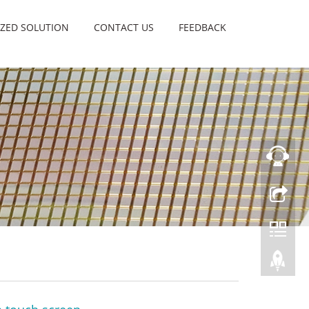
ZED SOLUTION
CONTACT US
FEEDBACK