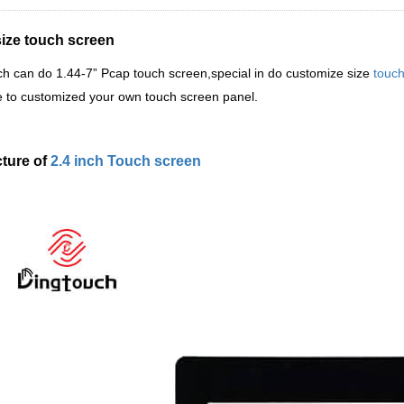
size touch screen
ch
can do 1.44-7
”
Pcap touch screen,special in do customize size
touch
 to customized your own touch screen panel.
cture of
2.4 inch Touch screen