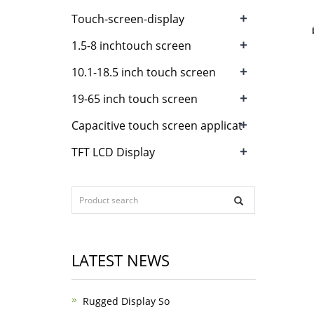
+
Touch-screen-display
+
1.5-8 inchtouch screen
+
10.1-18.5 inch touch screen
+
19-65 inch touch screen
+
Capacitive touch screen applicat
+
TFT LCD Display
LATEST NEWS
Rugged Display So