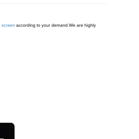
 screen
according to your demand.We are highly