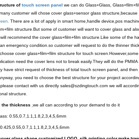
tructure of
touch screen panel
we can do Glass+Glass, Glass+film+fi
many customer will chose cover glass+sensor glass structure,because i
reen
. There are a lot of apply in smart home,handle device,pos machine
lm+film structure.But some of customer will want to cover glass and also
will recommend the cover glass+film+film structure.Like some of the ha
an emergency condition.so customer will request to do the thinner thi
choose cover glass+film+film structure for touch screen.However,som
plication need the cover lens not to break easily.They will do the PMMA
ly have strict request of thickness of total touch screen panel, and the
nyway, you need to choose the best structure for your project according 
please contact with us directly sales@szdingtouch.com we will accordi
onal structure.
 the thickness
,we all can according to your demand to do it
ass: 0.55,0.7,1.1,1.8,2,3,4,5,6mm
0.425,0.55,0.7,1.1,1.8,2,3,4,5,6mm
over glass shape,customized LOGO, silk printing color,make tran