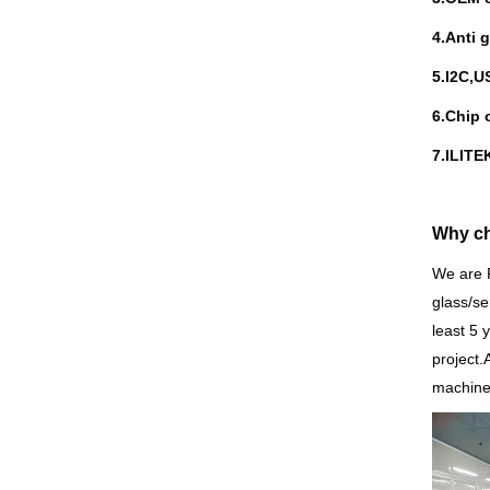
4.Anti 
5.I
2C,US
6.Chip 
7.ILIT
Why c
We are 
glass/se
least 5 
project.
machine