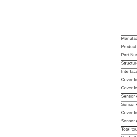
Manufac
Produc
Part Nu
Structur
Interfac
Cover le
Cover l
Sensor 
Sensor 
Cover le
Sensor 
Total to