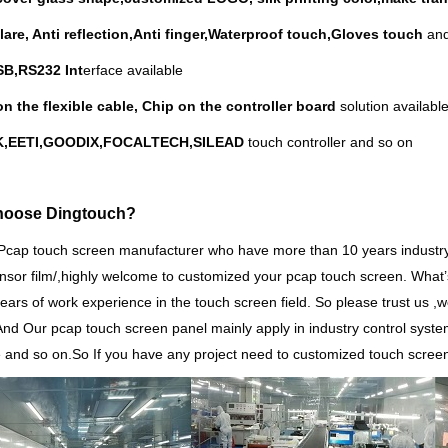
glare, Anti reflection,Anti finger,Waterproof touch,Gloves touch
and
B,RS232 Int
erface available
on the flexible cable, Chip on the controller board
solution available
EK,EETI,GOODIX,FOCALTECH,SILEAD
touch controller and so on
hoose Dingtouch?
Pcap touch screen manufacturer who have more than 10 years indust
nsor film/,highly welcome to customized your pcap touch screen. What
’
years of work experience in the touch screen field. So please trust us ,we
And Our pcap touch screen panel mainly apply in industry control sys
 and so on.So
If you have any project need to customized touch scree