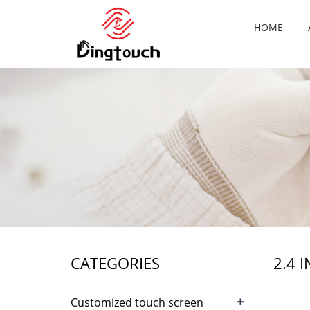
HOME
CATEGORIES
2.4 
+
Customized touch screen