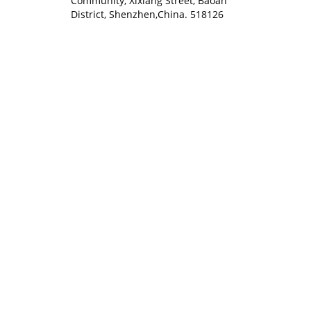
Community, Xixiang Street, Baoan
District, Shenzhen,China. 518126