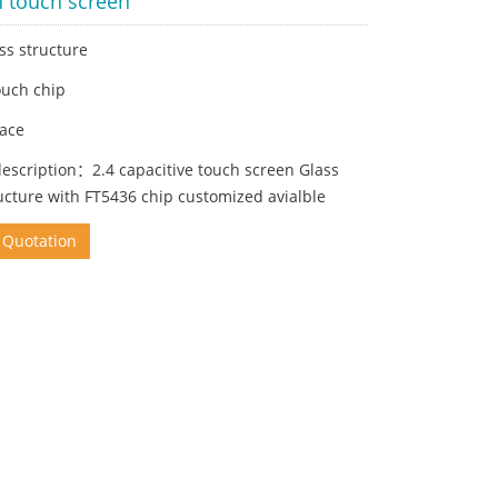
h touch screen
ss structure
ouch chip
face
escription：2.4 capacitive touch screen Glass
ucture with FT5436 chip customized avialble
 Quotation