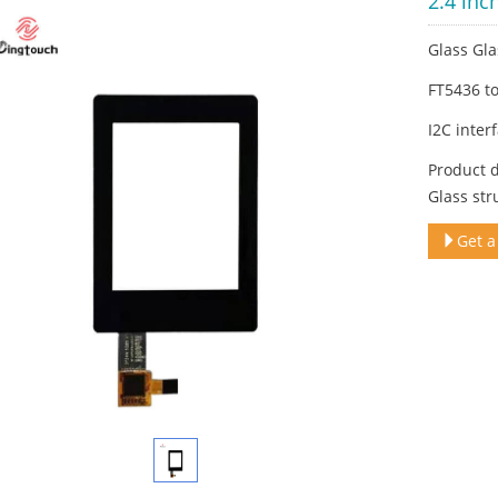
2.4 inc
Glass Gla
FT5436 t
I2C inter
Product d
Glass str
Get a