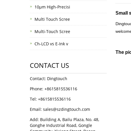
10μm High-Precisi
Small 
Multi Touch Scree
Dingtou
Multi-Touch Scree
welcome
Ch-LCD vs E-Ink v
The pi
CONTACT US
Contact: Dingtouch
Phone: +8615815536116
Tel: +8615815536116
Email: sales@szdingtouch.com
Add: Building A, Bailu Plaza, No. 48,
Gonghe Industrial Road, Gongle