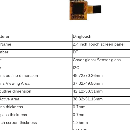
turer
Dingtouch
t Name
2.4 inch Touch screen panel
mber
DT
e
Cover glass+Sensor glass
e
I2C
ns outline dimension
48.72x70.26
mm
ens Viewing Area
37.32x49.56mm
outline dimension
42.12
x58.31mm
Active area
38.32x51.16mm
ns thickness
0.7
mm
glass thickness
0.7mm
uch screen thickness
1.25
mm