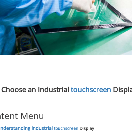
Choose an Industrial
touchscreen
Displa
tent Menu
nderstanding Industrial
touchscreen
Display