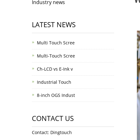
Industry news
LATEST NEWS
Multi Touch Scree
Multi-Touch Scree
Ch-LCD vs E-Ink v
Industrial Touch
8-inch OGS Indust
CONTACT US
Contact: Dingtouch