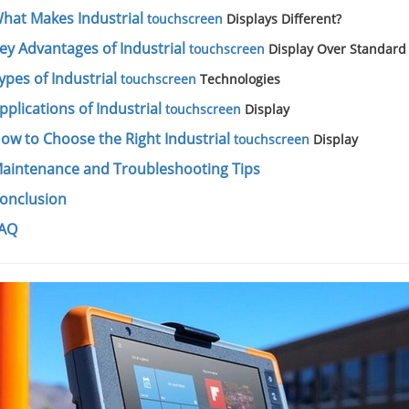
hat Makes Industrial
touchscreen
Displays Different?
ey Advantages of Industrial
touchscreen
Display Over Standard
ypes of Industrial
touchscreen
Technologies
pplications of Industrial
touchscreen
Display
ow to Choose the Right Industrial
touchscreen
Display
aintenance and Troubleshooting Tips
onclusion
AQ