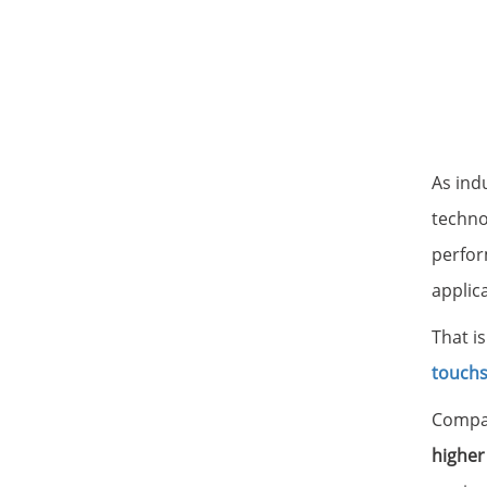
As ind
techno
perform
applic
That i
touch
Compar
higher