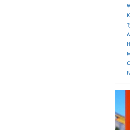
W
K
T
A
H
M
C
F