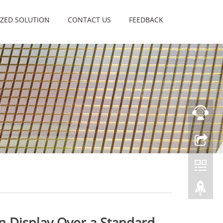
ZED SOLUTION
CONTACT US
FEEDBACK
n Display Over a Standard