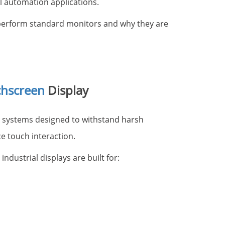
l automation applications.
perform standard monitors and why they are
chscreen
Display
y systems designed to withstand harsh
e touch interaction.
dustrial displays are built for: