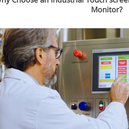
Monitor?