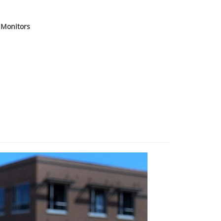
 Monitors