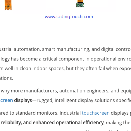
ustrial automation, smart manufacturing, and digital contro
logy has become a critical component in operational envir
 well in clean indoor spaces, but they often fail when expos
ations.
s why more manufacturers, automation engineers, and equi
screen
displays
—rugged, intelligent display solutions speci
ed to standard monitors, industrial
touchscreen
displays
 reliability, and enhanced operational efficiency
, making the