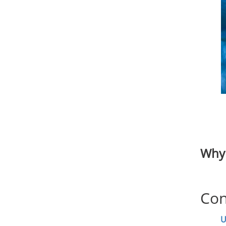
Why 
Con
U