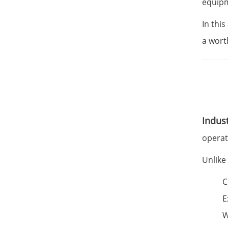
equipm
In this
a wort
Indust
operat
Unlike
C
E
W