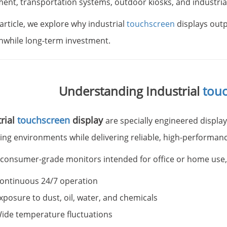
ent, transportation systems, outdoor kiosks, and industria
 article, we explore why industrial
touchscreen
displays out
hwhile long-term investment.
Understanding Industrial
tou
rial
touchscreen
display
are specially engineered displa
ing environments while delivering reliable, high-performanc
 consumer-grade monitors intended for office or home use, in
ontinuous 24/7 operation
xposure to dust, oil, water, and chemicals
ide temperature fluctuations