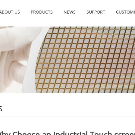
ABOUT US
PRODUCTS
NEWS
SUPPORT
CUSTOMI
S
hy Choose an Industrial Touch scree