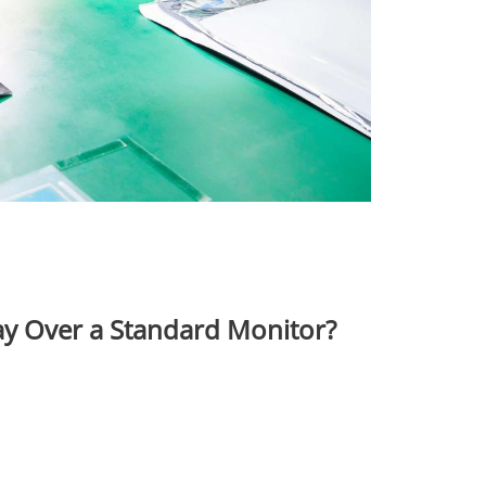
y Over a Standard Monitor?