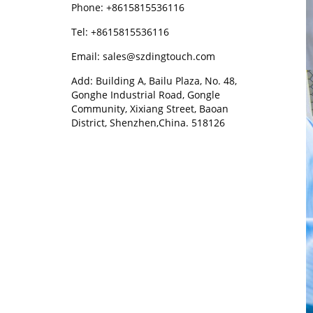
Phone: +8615815536116
Tel: +8615815536116
Email: sales@szdingtouch.com
Add: Building A, Bailu Plaza, No. 48,
Gonghe Industrial Road, Gongle
Community, Xixiang Street, Baoan
District, Shenzhen,China. 518126