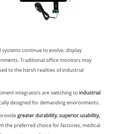
l systems continue to evolve, display
onments. Traditional office monitors may
ed to the harsh realities of industrial
pment integrators are switching to
industrial
fically designed for demanding environments.
 provide
greater durability, superior usability,
m the preferred choice for factories, medical