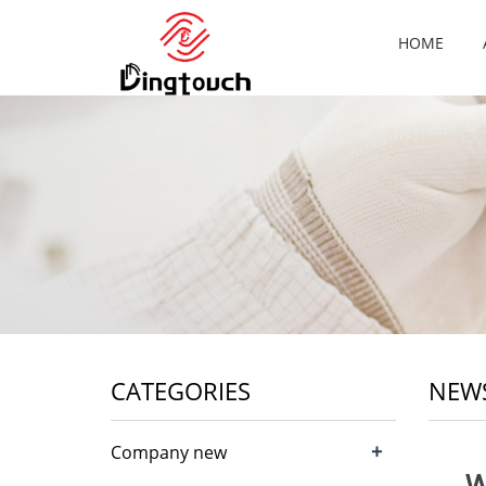
HOME
CATEGORIES
NEW
+
Company new
W