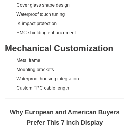
Cover glass shape design
Waterproof touch tuning
IK impact protection
EMC shielding enhancement
Mechanical Customization
Metal frame
Mounting brackets
Waterproof housing integration
Custom FPC cable length
Why European and American Buyers
Prefer This 7 Inch Display