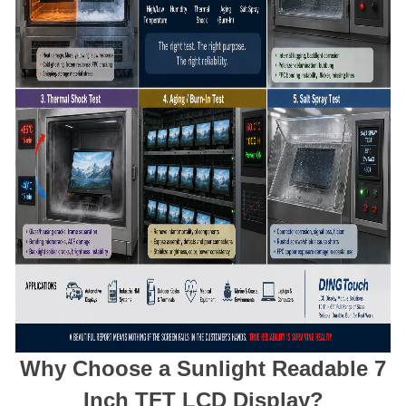
Why Choose a Sunlight Readable 7
Inch TFT LCD Display?