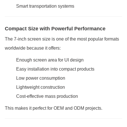
Smart transportation systems
Compact Size with Powerful Performance
The 7-inch screen size is one of the most popular formats
worldwide because it offers:
Enough screen area for UI design
Easy installation into compact products
Low power consumption
Lightweight construction
Cost-effective mass production
This makes it perfect for OEM and ODM projects.