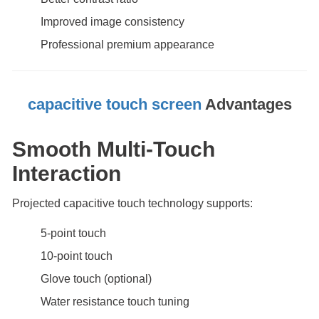
Improved image consistency
Professional premium appearance
capacitive touch screen
Advantages
Smooth Multi-Touch
Interaction
Projected capacitive touch technology supports:
5-point touch
10-point touch
Glove touch (optional)
Water resistance touch tuning