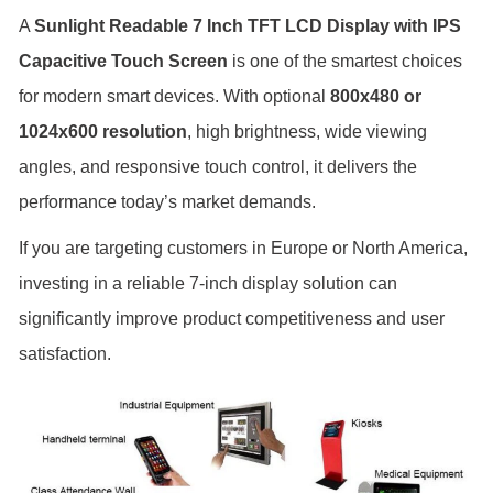
A
Sunlight Readable 7 Inch TFT LCD Display with IPS
Capacitive Touch Screen
is one of the smartest choices
for modern smart devices. With optional
800x480 or
1024x600 resolution
, high brightness, wide viewing
angles, and responsive touch control, it delivers the
performance today’s market demands.
If you are targeting customers in Europe or North America,
investing in a reliable 7-inch display solution can
significantly improve product competitiveness and user
satisfaction.