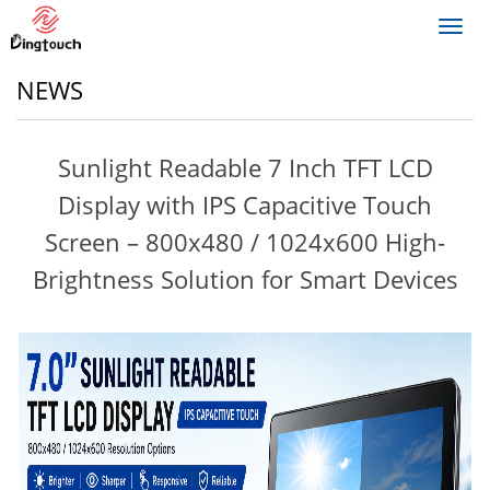
Toggl
navig
NEWS
Sunlight Readable 7 Inch TFT LCD
Display with IPS Capacitive Touch
Screen – 800x480 / 1024x600 High-
Brightness Solution for Smart Devices