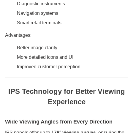
Diagnostic instruments
Navigation systems
Smart retail terminals
Advantages:
Better image clarity
More detailed icons and UI
Improved customer perception
IPS Technology for Better Viewing
Experience
Wide Viewing Angles from Every Direction
IPS panels offer up to
178° viewing angles
, ensuring the