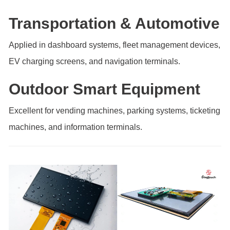
Transportation & Automotive
Applied in dashboard systems, fleet management devices,
EV charging screens, and navigation terminals.
Outdoor Smart Equipment
Excellent for vending machines, parking systems, ticketing
machines, and information terminals.