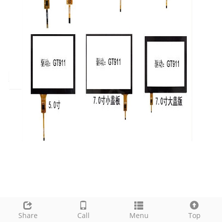
Share
Call
Menu
Top