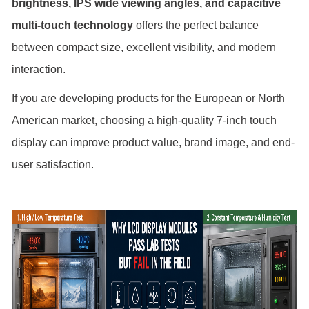
brightness, IPS wide viewing angles, and capacitive
multi-touch technology
offers the perfect balance
between compact size, excellent visibility, and modern
interaction.
If you are developing products for the European or North
American market, choosing a high-quality 7-inch touch
display can improve product value, brand image, and end-
user satisfaction.