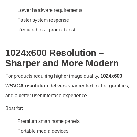
Lower hardware requirements
Faster system response
Reduced total product cost
1024x600 Resolution –
Sharper and More Modern
For products requiring higher image quality,
1024x600
WSVGA resolution
delivers sharper text, richer graphics,
and a better user interface experience.
Best for:
Premium smart home panels
Portable media devices