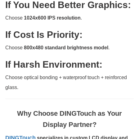
If You Need Better Graphics:
Choose
1024x600 IPS resolution
.
If Cost Is Priority:
Choose
800x480 standard brightness model
.
If Harsh Environment:
Choose optical bonding + waterproof touch + reinforced
glass.
Why Choose DINGTouch as Your
Display Partner?
DINGTouch
specializes in custom LCD display and