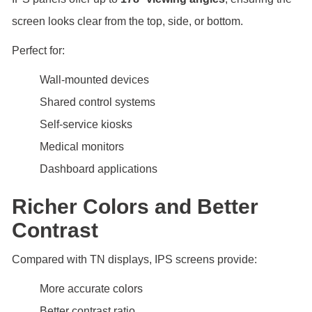
screen looks clear from the top, side, or bottom.
Perfect for:
Wall-mounted devices
Shared control systems
Self-service kiosks
Medical monitors
Dashboard applications
Richer Colors and Better
Contrast
Compared with TN displays, IPS screens provide:
More accurate colors
Better contrast ratio