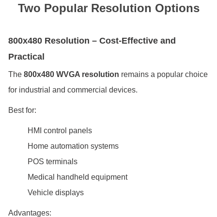
Two Popular Resolution Options
800x480 Resolution – Cost-Effective and
Practical
The
800x480 WVGA resolution
remains a popular choice
for industrial and commercial devices.
Best for:
HMI control panels
Home automation systems
POS terminals
Medical handheld equipment
Vehicle displays
Advantages: