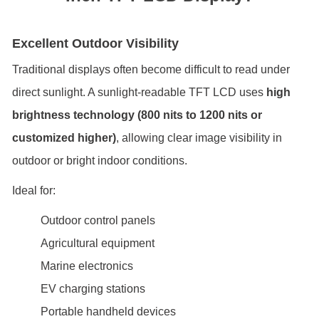
Excellent Outdoor Visibility
Traditional displays often become difficult to read under
direct sunlight. A sunlight-readable TFT LCD uses
high
brightness technology (800 nits to 1200 nits or
customized higher)
, allowing clear image visibility in
outdoor or bright indoor conditions.
Ideal for:
Outdoor control panels
Agricultural equipment
Marine electronics
EV charging stations
Portable handheld devices