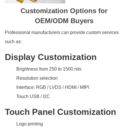
Customization Options for
OEM/ODM Buyers
Professional manufacturers can provide custom services
such as:
Display Customization
Brightness from 250 to 1500 nits
Resolution selection
Interface: RGB / LVDS / HDMI / MIPI
Touch USB / I2C
Touch Panel Customization
Logo printing