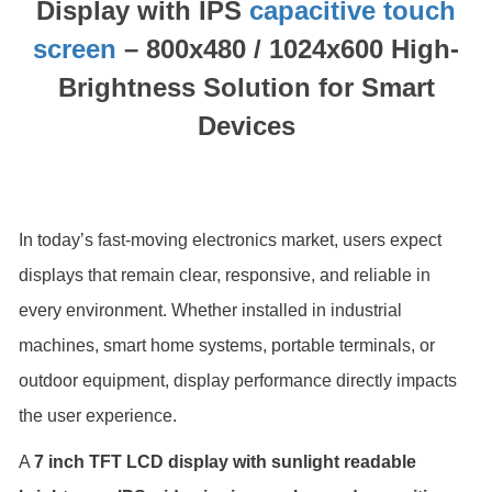
Display with IPS
capacitive touch
screen
– 800x480 / 1024x600 High-
Brightness Solution for Smart
Devices
In today’s fast-moving electronics market, users expect
displays that remain clear, responsive, and reliable in
every environment. Whether installed in industrial
machines, smart home systems, portable terminals, or
outdoor equipment, display performance directly impacts
the user experience.
A
7 inch TFT LCD display with sunlight readable