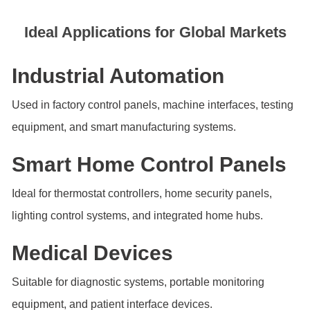
Ideal Applications for Global Markets
Industrial Automation
Used in factory control panels, machine interfaces, testing
equipment, and smart manufacturing systems.
Smart Home Control Panels
Ideal for thermostat controllers, home security panels,
lighting control systems, and integrated home hubs.
Medical Devices
Suitable for diagnostic systems, portable monitoring
equipment, and patient interface devices.