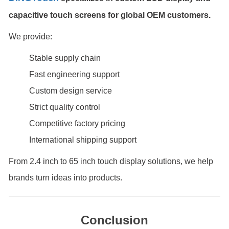
capacitive touch screens for global OEM customers.
We provide:
Stable supply chain
Fast engineering support
Custom design service
Strict quality control
Competitive factory pricing
International shipping support
From 2.4 inch to 65 inch touch display solutions, we help
brands turn ideas into products.
Conclusion