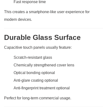
Fast response time
This creates a smartphone-like user experience for
modern devices.
Durable Glass Surface
Capacitive touch panels usually feature:
Scratch-resistant glass
Chemically strengthened cover lens
Optical bonding optional
Anti-glare coating optional
Anti-fingerprint treatment optional
Perfect for long-term commercial usage.