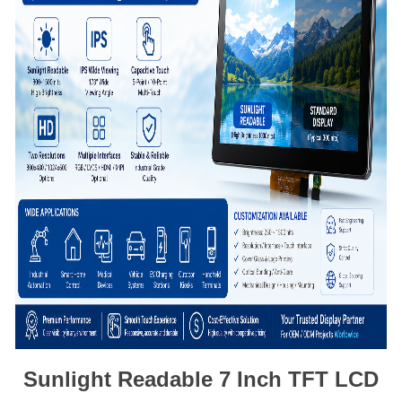
Sunlight Readable 7 Inch TFT LCD