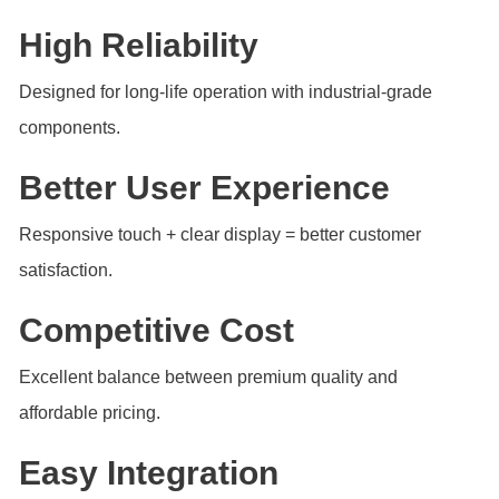
High Reliability
Designed for long-life operation with industrial-grade
components.
Better User Experience
Responsive touch + clear display = better customer
satisfaction.
Competitive Cost
Excellent balance between premium quality and
affordable pricing.
Easy Integration