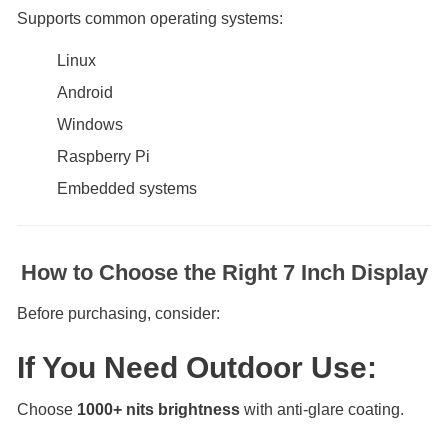
Supports common operating systems:
Linux
Android
Windows
Raspberry Pi
Embedded systems
How to Choose the Right 7 Inch Display
Before purchasing, consider:
If You Need Outdoor Use:
Choose
1000+ nits brightness
with anti-glare coating.