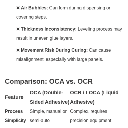
❌
Air Bubbles:
Can form during dispensing or
covering steps.
❌
Thickness Inconsistency:
Leveling process may
result in uneven glue layers.
❌
Movement Risk During Curing:
Can cause
misalignment, especially with large panels.
Comparison: OCA vs. OCR
OCA (Double-
OCR / LOCA (Liquid
Feature
Sided Adhesive)
Adhesive)
Process
Simple, manual or
Complex, requires
Simplicity
semi-auto
precision equipment