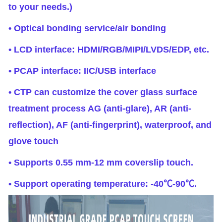
to your needs.)
• Optical bonding service/air bonding
• LCD interface: HDMI/RGB/MIPI/LVDS/EDP, etc.
• PCAP interface: IIC/USB interface
• CTP can customize the cover glass surface
treatment process AG (anti-glare), AR (anti-
reflection), AF (anti-fingerprint), waterproof, and
glove touch
• Supports 0.55 mm-12 mm coverslip touch.
• Support operating temperature: -40℃-90℃.