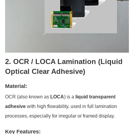
2. OCR / LOCA Lamination (Liquid
Optical Clear Adhesive)
Material:
OCR (also known as
LOCA
) is a
liquid transparent
adhesive
with high flowability, used in full lamination
processes, especially for irregular or framed display.
Key Features: