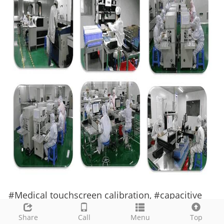
#
Medical
touchscreen calibration,
#
capacitive
touch calibration guide,
#
IEC 60601 touchscreen,
Share
Call
Menu
Top