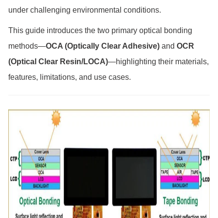
under challenging environmental conditions.
This guide introduces the two primary optical bonding
methods—
OCA (Optically Clear Adhesive)
and
OCR
(Optical Clear Resin/LOCA)
—highlighting their materials,
features, limitations, and use cases.