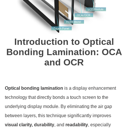
Introduction to Optical
Bonding Lamination: OCA
and OCR
Optical bonding lamination
is a display enhancement
technology that directly bonds a touch screen to the
underlying display module. By eliminating the air gap
between layers, this technique significantly improves
visual clarity, durability
, and
readability
, especially