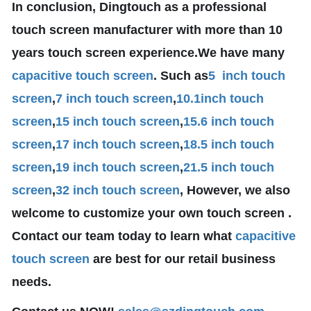
In conclusion, Dingtouch as a professional
touch screen manufacturer with more than 10
years touch screen experience.We have many
capacitive touch screen
. Such as
5 inch touch
screen
,
7 inch touch screen
,
10.1
inch touch
screen
,
15 inch touch screen
,
15.6 inch touch
screen
,
17 inch touch screen
,
18.5 inch touch
screen
,
19 inch touch screen
,
21.5 inch touch
screen
,
32 inch touch screen
, However, we also
welcome to customize your own touch screen .
Contact our team today to learn what
capacitive
touch screen
are best for our retail business
needs.