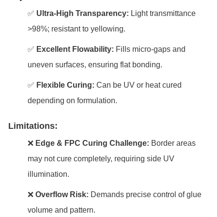
✅
Ultra-High Transparency:
Light transmittance
>98%; resistant to yellowing.
✅
Excellent Flowability:
Fills micro-gaps and
uneven surfaces, ensuring flat bonding.
✅
Flexible Curing:
Can be UV or heat cured
depending on formulation.
Limitations:
❌
Edge & FPC Curing Challenge:
Border areas
may not cure completely, requiring side UV
illumination.
❌
Overflow Risk:
Demands precise control of glue
volume and pattern.