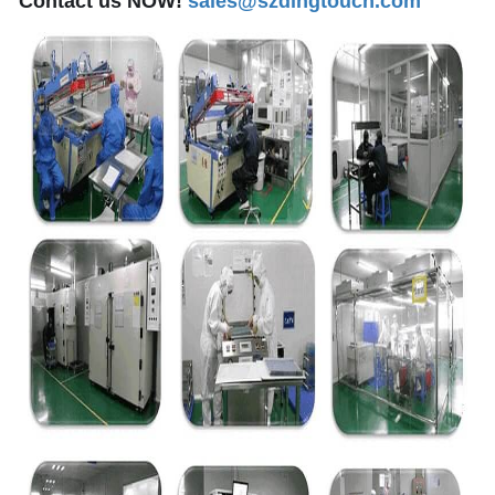
Contact us NOW!
sales@szdingtouch.com