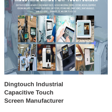
Dingtouch Industrial
Capacitive Touch
Screen Manufacturer