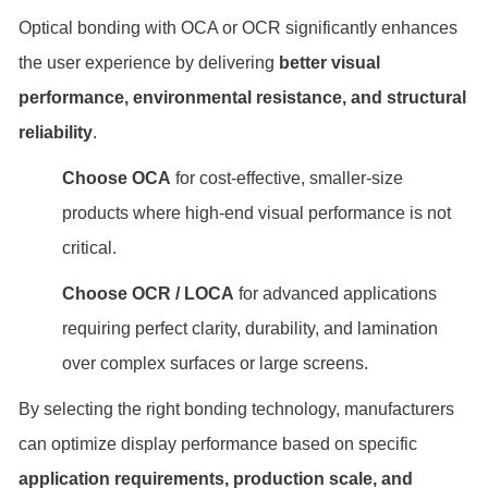
Optical bonding with OCA or OCR significantly enhances
the user experience by delivering
better visual
performance, environmental resistance, and structural
reliability
.
Choose OCA
for cost-effective, smaller-size
products where high-end visual performance is not
critical.
Choose OCR / LOCA
for advanced applications
requiring perfect clarity, durability, and lamination
over complex surfaces or large screens.
By selecting the right bonding technology, manufacturers
can optimize display performance based on specific
application requirements, production scale, and