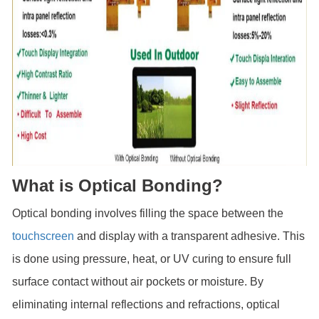
What is Optical Bonding?
Optical bonding involves filling the space between the
touchscreen
and display with a transparent adhesive. This
is done using pressure, heat, or UV curing to ensure full
surface contact without air pockets or moisture. By
eliminating internal reflections and refractions, optical