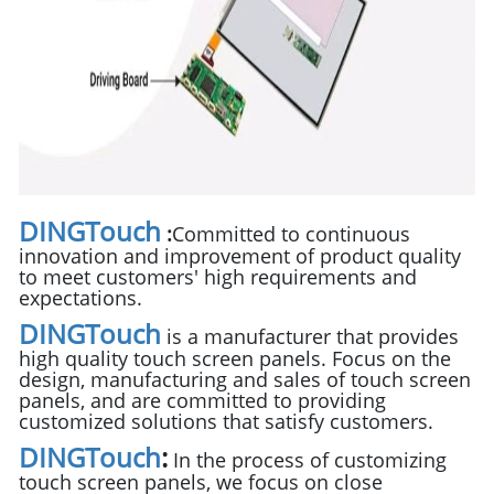
DINGTouch
:
Committed to continuous
innovation and improvement of product quality
to meet customers' high requirements and
expectations.
DINGTouch
is a manufacturer that provides
high quality touch screen panels. Focus on the
design, manufacturing and sales of touch screen
panels, and are committed to providing
customized solutions that satisfy customers.
DINGTouch
:
In the process of customizing
touch screen panels, we focus on close