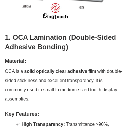
1. OCA Lamination (Double-Sided
Adhesive Bonding)
Material:
OCA is a
solid optically clear adhesive film
with double-
sided stickiness and excellent transparency. It is
commonly used in small to medium-sized touch display
assemblies.
Key Features:
✅
High Transparency:
Transmittance >90%,