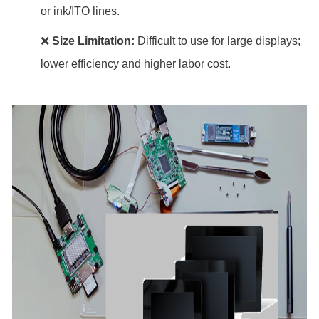
or ink/ITO lines.
❌
Size Limitation:
Difficult to use for large displays;
lower efficiency and higher labor cost.