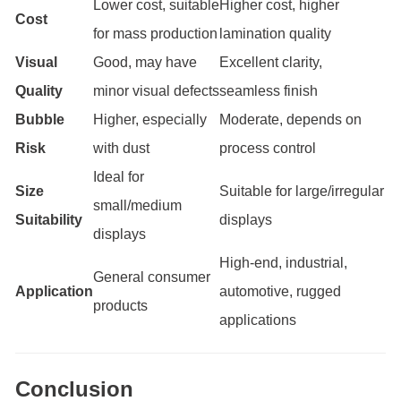
Lower cost, suitable
Higher cost, higher
Cost
for mass production
lamination quality
Visual
Good, may have
Excellent clarity,
Quality
minor visual defects
seamless finish
Bubble
Higher, especially
Moderate, depends on
Risk
with dust
process control
Ideal for
Size
Suitable for large/irregular
small/medium
Suitability
displays
displays
High-end, industrial,
General consumer
Application
automotive, rugged
products
applications
Conclusion