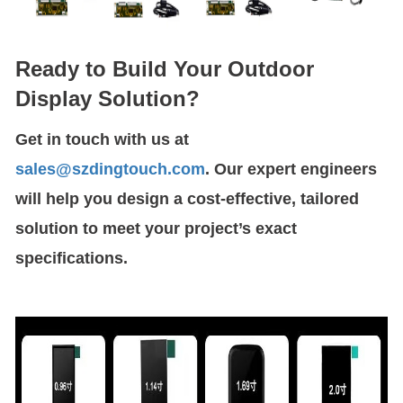
Ready to Build Your Outdoor
Display Solution?
Get in touch with us at
sales@szdingtouch.com
. Our expert engineers
will help you design a cost-effective, tailored
solution to meet your project’s exact
specifications.