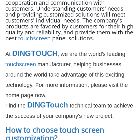
cooperation and communication with
customers. Understanding customers' needs
and providing customized solutions will meet
customers' individual needs. The company's
products are favored by customers for their high
quality and reliability, and provide them with the
best
touchscreen
panel solutions.
DINGTOUCH
At
, we are the world's leading
touchscreen
manufacturer, helping businesses
around the world take advantage of this exciting
technology. For more information, please visit the
home page now.
DIN
GTouch
Find the
technical team to achieve
the success of your company's new project.
How to choose touch screen
customization
?