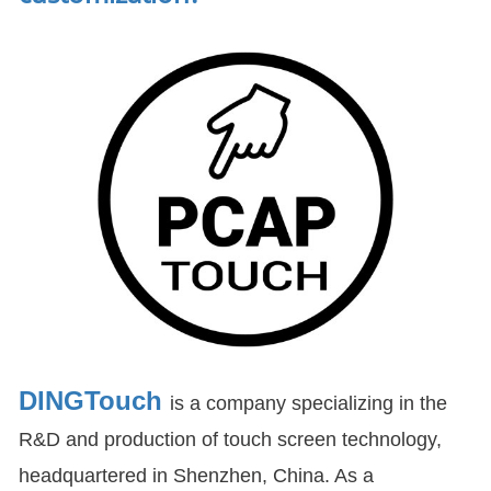
DINGTouch
is a company specializing in the
R&D and production of touch screen technology,
headquartered in Shenzhen, China. As a