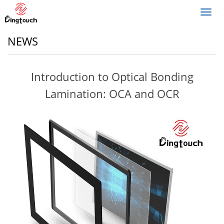
Toggl
navig
NEWS
Introduction to Optical Bonding
Lamination: OCA and OCR