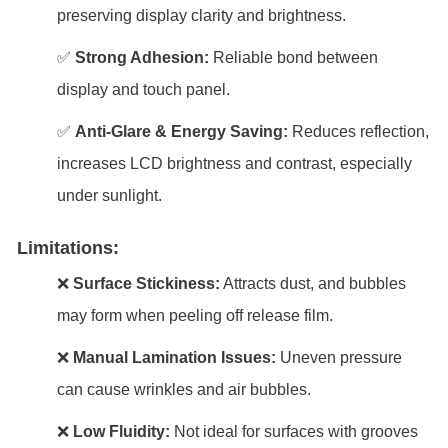
preserving display clarity and brightness.
✅
Strong Adhesion:
Reliable bond between
display and touch panel.
✅
Anti-Glare & Energy Saving:
Reduces reflection,
increases LCD brightness and contrast, especially
under sunlight.
Limitations:
❌
Surface Stickiness:
Attracts dust, and bubbles
may form when peeling off release film.
❌
Manual Lamination Issues:
Uneven pressure
can cause wrinkles and air bubbles.
❌
Low Fluidity:
Not ideal for surfaces with grooves