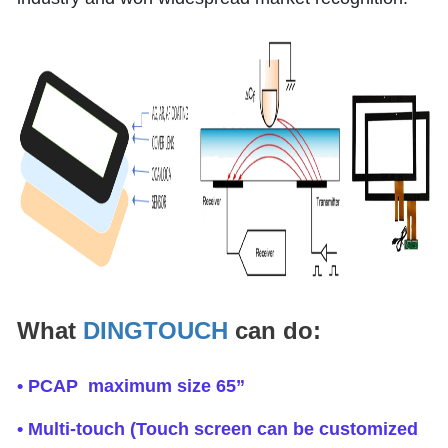
What
DINGTOUCH
can do:
• PCAP maximum size 65”
• Multi-touch (Touch screen can be customized