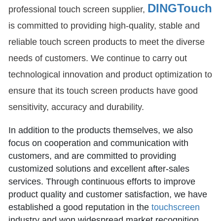
DINGTouch
professional touch screen supplier,
is committed to providing high-quality, stable and
reliable touch screen products to meet the diverse
needs of customers. We continue to carry out
technological innovation and product optimization to
ensure that its touch screen products have good
sensitivity, accuracy and durability.
In addition to the products themselves, we also
focus on cooperation and communication with
customers, and are committed to providing
customized solutions and excellent after-sales
services. Through continuous efforts to improve
product quality and customer satisfaction, we have
established a good reputation in the
touchscreen
industry and won widespread market recognition.