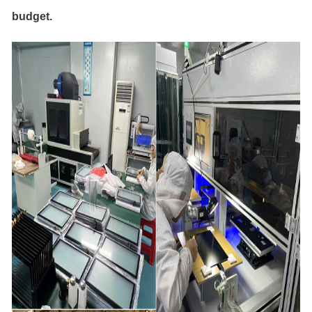
budget.