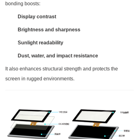
bonding boosts:
Display contrast
Brightness and sharpness
Sunlight readability
Dust, water, and impact resistance
It also enhances structural strength and protects the
screen in rugged environments.