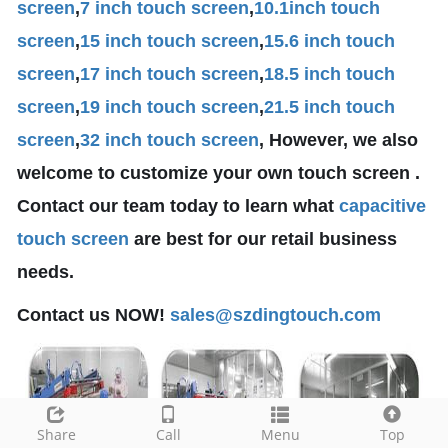
screen
,
7 inch touch screen
,
10.1
inch touch
screen
,
15 inch touch screen
,
15.6 inch touch
screen
,
17 inch touch screen
,
18.5 inch touch
screen
,
19 inch touch screen
,
21.5 inch touch
screen
,
32 inch touch screen
, However, we also
welcome to customize your own touch screen .
Contact our team today to learn what
capacitive
touch screen
are best for our retail business
needs.
Contact us NOW!
sales@szdingtouch.com
Share
Call
Menu
Top