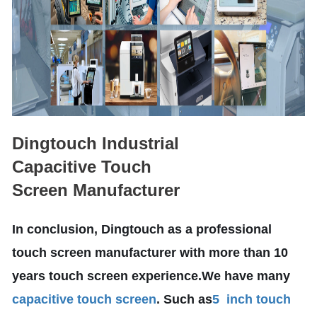
Dingtouch Industrial
Capacitive Touch
Screen Manufacturer
In conclusion, Dingtouch as a professional
touch screen manufacturer with more than 10
years touch screen experience.We have many
capacitive touch screen
. Such as
5 inch touch