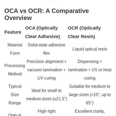
OCA vs OCR: A Comparative
Overview
OCA (Optically
OCR (Optically
Feature
Clear Adhesive)
Clear Resin)
Material
Solid-state adhesive
Liquid optical resin
Form
film
Precision alignment +
Dispensing +
Processing
vacuum lamination +
lamination + UV or heat
Method
UV curing
curing
Typical
Suitable for medium to
Ideal for small to
Size
large sizes (>10", up to
medium sizes (≤21.5")
Range
65")
High light
Excellent clarity,
Optical