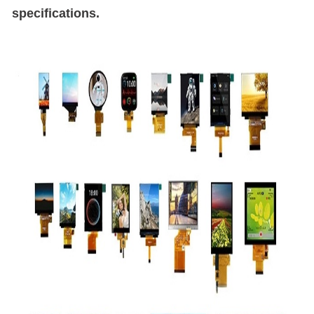
specifications.