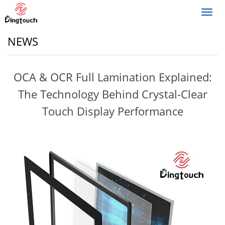
Toggl
navig
NEWS
OCA & OCR Full Lamination Explained:
The Technology Behind Crystal-Clear
Touch Display Performance