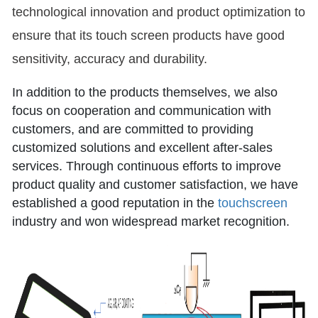
technological innovation and product optimization to
ensure that its touch screen products have good
sensitivity, accuracy and durability.
In addition to the products themselves, we also
focus on cooperation and communication with
customers, and are committed to providing
customized solutions and excellent after-sales
services. Through continuous efforts to improve
product quality and customer satisfaction, we have
established a good reputation in the
touchscreen
industry and won widespread market recognition.