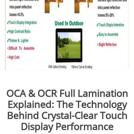
OCA & OCR Full Lamination
Explained: The Technology
Behind Crystal-Clear Touch
Display Performance