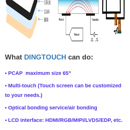
What
DINGTOUCH
can do:
• PCAP maximum size 65”
• Multi-touch (Touch screen can be customized
to your needs.)
• Optical bonding service/air bonding
• LCD interface: HDMI/RGB/MIPI/LVDS/EDP, etc.