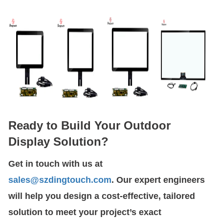
Ready to Build Your Outdoor
Display Solution?
Get in touch with us at
sales@szdingtouch.com
. Our expert engineers
will help you design a cost-effective, tailored
solution to meet your project’s exact