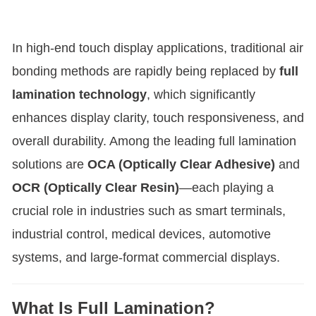
In high-end touch display applications, traditional air
bonding methods are rapidly being replaced by
full
lamination technology
, which significantly
enhances display clarity, touch responsiveness, and
overall durability. Among the leading full lamination
solutions are
OCA (Optically Clear Adhesive)
and
OCR (Optically Clear Resin)
—each playing a
crucial role in industries such as smart terminals,
industrial control, medical devices, automotive
systems, and large-format commercial displays
.
What Is Full Lamination?