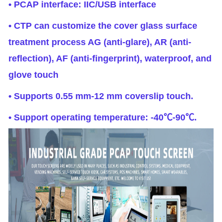
• PCAP interface: IIC/USB interface
• CTP can customize the cover glass surface
treatment process AG (anti-glare), AR (anti-
reflection), AF (anti-fingerprint), waterproof, and
glove touch
• Supports 0.55 mm-12 mm coverslip touch.
• Support operating temperature: -40℃-90℃.