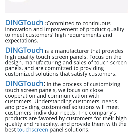
DINGTouch
:
Committed to continuous
innovation and improvement of product quality
to meet customers' high requirements and
expectations.
DINGTouch
is a manufacturer that provides
high quality touch screen panels. Focus on the
design, manufacturing and sales of touch screen
panels, and are committed to providing
customized solutions that satisfy customers.
DINGTouch
:
In the process of customizing
touch screen panels, we focus on close
cooperation and communication with
customers. Understanding customers' needs
and providing customized solutions will meet
customers' individual needs. The company's
products are favored by customers for their high
quality and reliability, and provide them with the
best
touchscreen
panel solutions.