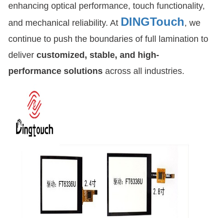
enhancing optical performance, touch functionality,
DINGTouch
and mechanical reliability. At
, we
continue to push the boundaries of full lamination to
deliver
customized, stable, and high-
performance solutions
across all industries.