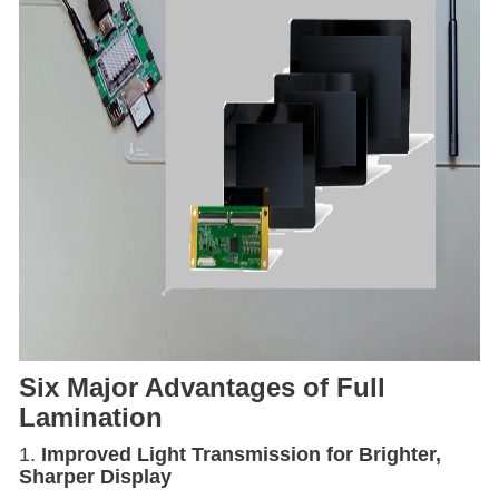
Six Major Advantages of Full
Lamination
1.
Improved Light Transmission for Brighter,
Sharper Display