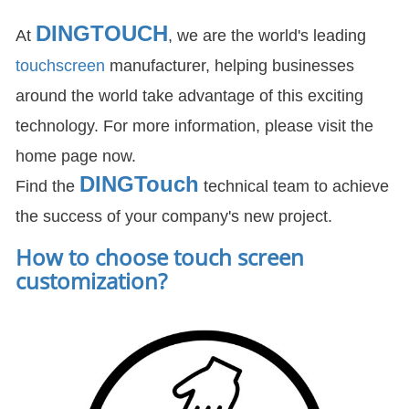
DINGTOUCH
At
, we are the world's leading
touchscreen
manufacturer, helping businesses
around the world take advantage of this exciting
technology. For more information, please visit the
home page now.
DIN
GTouch
Find the
technical team to achieve
the success of your company's new project.
How to choose touch screen
customization
?