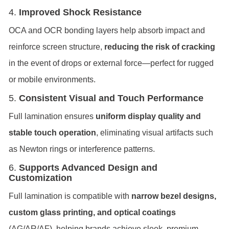
4.
Improved Shock Resistance
OCA and OCR bonding layers help absorb impact and
reinforce screen structure,
reducing the risk of cracking
in the event of drops or external force—perfect for rugged
or mobile environments.
5.
Consistent Visual and Touch Performance
Full lamination ensures
uniform display quality and
stable touch operation
, eliminating visual artifacts such
as Newton rings or interference patterns.
6.
Supports Advanced Design and
Customization
Full lamination is compatible with
narrow bezel designs,
custom glass printing, and optical coatings
(AG/AR/AF), helping brands achieve sleek, premium