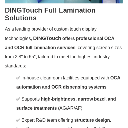
DINGTouch Full Lamination
Solutions
As a leading provider of custom touch display
DINGTouch
technologies,
offers professional OCA
and OCR full lamination services
, covering screen sizes
from 2.8" to 65", tailored to meet the highest industry
standards:
✅ In-house cleanroom facilities equipped with
OCA
automation and OCR dispensing systems
✅ Supports
high-brightness, narrow bezel, and
surface treatments
(AG/AR/AF)
✅ Expert R&D team offering
structure design,