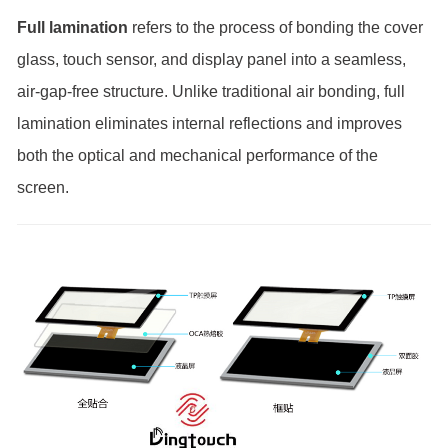
Full lamination
refers to the process of bonding the cover
glass, touch sensor, and display panel into a seamless,
air-gap-free structure. Unlike traditional air bonding, full
lamination eliminates internal reflections and improves
both the optical and mechanical performance of the
screen.