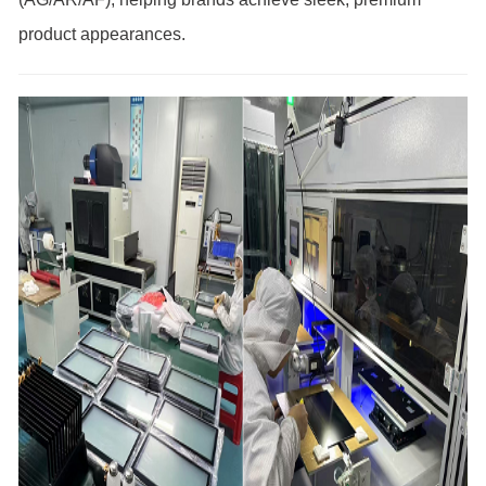
product appearances.