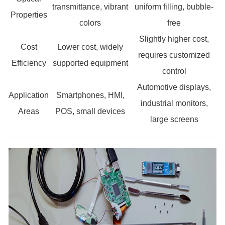
transmittance, vibrant
uniform filling, bubble-
Properties
colors
free
Slightly higher cost,
Cost
Lower cost, widely
requires customized
Efficiency
supported equipment
control
Automotive displays,
Application
Smartphones, HMI,
industrial monitors,
Areas
POS, small devices
large screens