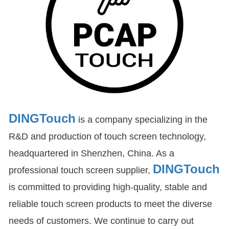
DINGTouch
is a company specializing in the
R&D and production of touch screen technology,
headquartered in Shenzhen, China. As a
DINGTouch
professional touch screen supplier,
is committed to providing high-quality, stable and
reliable touch screen products to meet the diverse
needs of customers. We continue to carry out