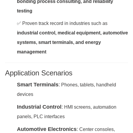
bonding process consulting, and reliability
testing
✅ Proven track record in industries such as
industrial control, medical equipment, automotive
systems, smart terminals, and energy
management
Application Scenarios
Smart Terminals
:
Phones, tablets, handheld
devices
Industrial Control
:
HMI screens, automation
panels, PLC interfaces
Automotive Electronics
:
Center consoles,