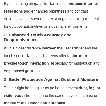
By eliminating air gaps, full lamination
reduces internal
reflections
and enhances brightness and contrast,
ensuring visibility even under strong ambient light—ideal
for outdoor, automotive, or industrial environments.
2.
Enhanced Touch Accuracy and
Responsiveness
With a closer distance between the user's finger and the
touch sensor, laminated screens offer
faster, more
precise touch interaction
, especially for multi-touch and
edge-based gestures.
3.
Better Protection Against Dust and Moisture
The air-tight bonding structure helps prevent
dust, fog, or
water vapor
from entering the screen layers, increasing
moisture resistance and durability
.