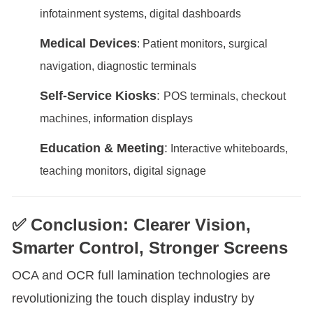
infotainment systems, digital dashboards
Medical Devices
: Patient monitors, surgical
navigation, diagnostic terminals
Self-Service Kiosks
:
POS terminals, checkout
machines, information displays
Education & Meeting
:
Interactive whiteboards,
teaching monitors, digital signage
✅ Conclusion: Clearer Vision,
Smarter Control, Stronger Screens
OCA and OCR full lamination technologies are
revolutionizing the touch display industry by