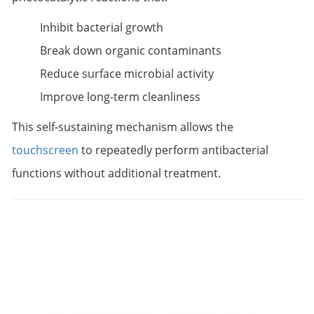
Inhibit bacterial growth
Break down organic contaminants
Reduce surface microbial activity
Improve long-term cleanliness
This self-sustaining mechanism allows the
touchscreen
to repeatedly perform antibacterial
functions without additional treatment.