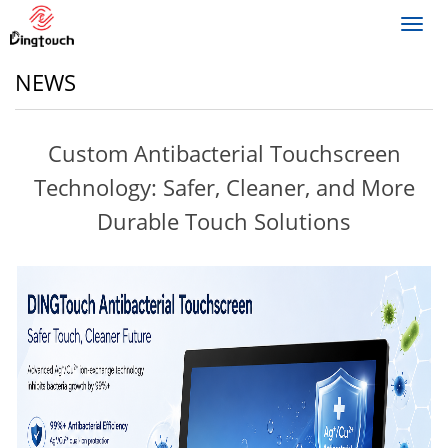
Toggl
navig
NEWS
Custom Antibacterial Touchscreen
Technology: Safer, Cleaner, and More
Durable Touch Solutions