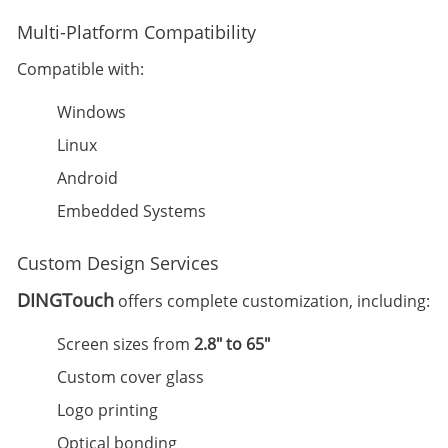
Multi-Platform Compatibility
Compatible with:
Windows
Linux
Android
Embedded Systems
Custom Design Services
DINGTouch
offers complete customization, including:
Screen sizes from
2.8" to 65"
Custom cover glass
Logo printing
Optical bonding