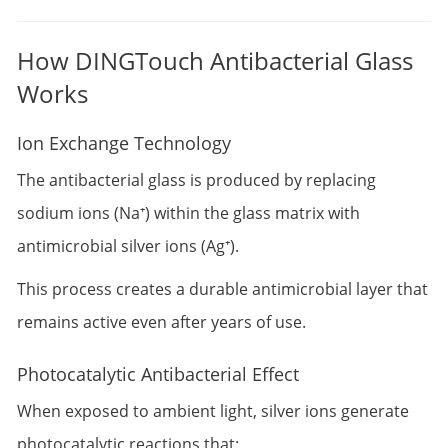
How DINGTouch Antibacterial Glass
Works
Ion Exchange Technology
The antibacterial glass is produced by replacing
sodium ions (Na⁺) within the glass matrix with
antimicrobial silver ions (Ag⁺).
This process creates a durable antimicrobial layer that
remains active even after years of use.
Photocatalytic Antibacterial Effect
When exposed to ambient light, silver ions generate
photocatalytic reactions that: