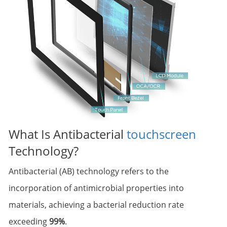
What Is Antibacterial
touchscreen
Technology?
Antibacterial (AB) technology refers to the
incorporation of antimicrobial properties into
materials, achieving a bacterial reduction rate
exceeding
99%
.