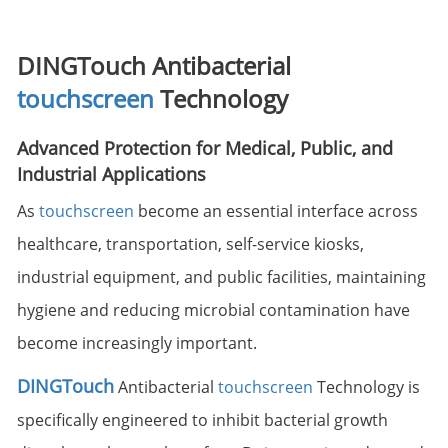
DINGTouch Antibacterial
touchscreen
Technology
Advanced Protection for Medical, Public, and
Industrial Applications
As
touchscreen
become an essential interface across
healthcare, transportation, self-service kiosks,
industrial equipment, and public facilities, maintaining
hygiene and reducing microbial contamination have
become increasingly important.
DINGTouch
Antibacterial
touchscreen
Technology is
specifically engineered to inhibit bacterial growth