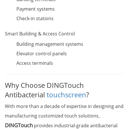
Payment systems
Check-in stations
Smart Building & Access Control
Building management systems
Elevator control panels
Access terminals
Why Choose DINGTouch
Antibacterial
touchscreen
?
With more than a decade of expertise in designing and
manufacturing customized touch solutions,
DINGTouch
provides industrial-grade antibacterial