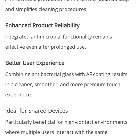
and simplifies cleaning procedures.
Enhanced Product Reliability
Integrated antimicrobial functionality remains
effective even after prolonged use.
Better User Experience
Combining antibacterial glass with AF coating results
in a cleaner, smoother, and more premium touch
experience.
Ideal for Shared Devices
Particularly beneficial for high-contact environments
where multiple users interact with the same