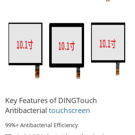
Key Features of DINGTouch
Antibacterial
touchscreen
99%+ Antibacterial Efficiency