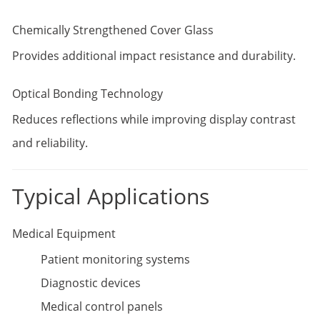
Chemically Strengthened Cover Glass
Provides additional impact resistance and durability.
Optical Bonding Technology
Reduces reflections while improving display contrast
and reliability.
Typical Applications
Medical Equipment
Patient monitoring systems
Diagnostic devices
Medical control panels