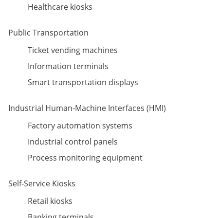
Healthcare kiosks
Public Transportation
Ticket vending machines
Information terminals
Smart transportation displays
Industrial Human-Machine Interfaces (HMI)
Factory automation systems
Industrial control panels
Process monitoring equipment
Self-Service Kiosks
Retail kiosks
Banking terminals