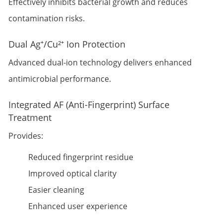
Effectively inhibits bacterial growth and reduces
contamination risks.
Dual Ag⁺/Cu²⁺ Ion Protection
Advanced dual-ion technology delivers enhanced
antimicrobial performance.
Integrated AF (Anti-Fingerprint) Surface
Treatment
Provides:
Reduced fingerprint residue
Improved optical clarity
Easier cleaning
Enhanced user experience