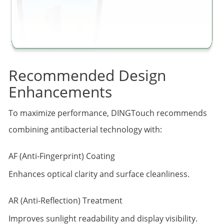
Recommended Design
Enhancements
To maximize performance, DINGTouch recommends
combining antibacterial technology with:
AF (Anti-Fingerprint) Coating
Enhances optical clarity and surface cleanliness.
AR (Anti-Reflection) Treatment
Improves sunlight readability and display visibility.