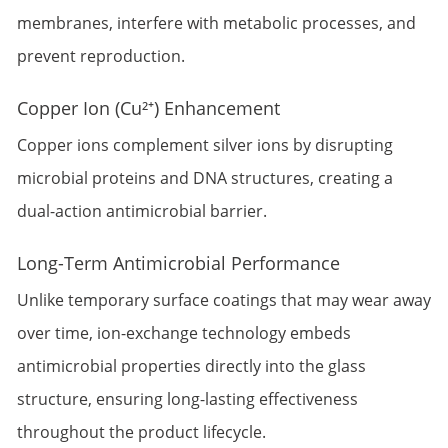
membranes, interfere with metabolic processes, and
prevent reproduction.
Copper Ion (Cu²⁺) Enhancement
Copper ions complement silver ions by disrupting
microbial proteins and DNA structures, creating a
dual-action antimicrobial barrier.
Long-Term Antimicrobial Performance
Unlike temporary surface coatings that may wear away
over time, ion-exchange technology embeds
antimicrobial properties directly into the glass
structure, ensuring long-lasting effectiveness
throughout the product lifecycle.