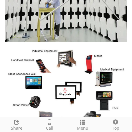
Share
Call
Menu
Top