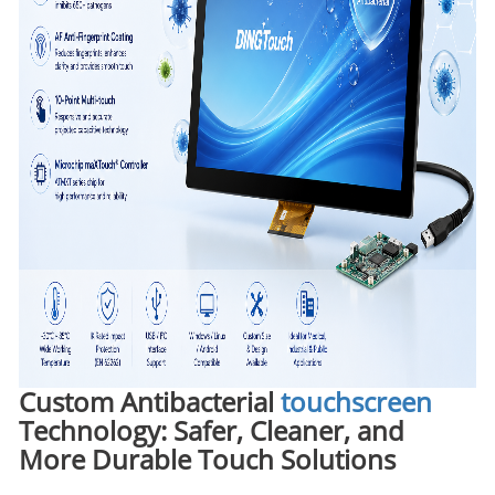
Custom Antibacterial
touchscreen
Technology: Safer, Cleaner, and
More Durable Touch Solutions