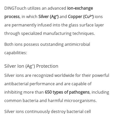
DINGTouch utilizes an advanced
ion-exchange
process
, in which
Silver (Ag⁺)
and
Copper (Cu²⁺)
ions
are permanently infused into the glass surface layer
through specialized manufacturing techniques.
Both ions possess outstanding antimicrobial
capabilities:
Silver Ion (Ag⁺) Protection
Silver ions are recognized worldwide for their powerful
antibacterial performance and are capable of
inhibiting more than
650 types of pathogens
, including
common bacteria and harmful microorganisms.
Silver ions continuously destroy bacterial cell