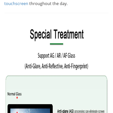
touchscreen
throughout the day.