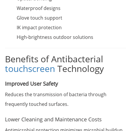
Waterproof designs
Glove touch support
IK impact protection
High-brightness outdoor solutions
Benefits of Antibacterial
touchscreen
Technology
Improved User Safety
Reduces the transmission of bacteria through
frequently touched surfaces.
Lower Cleaning and Maintenance Costs
Antimicrobial protection minimizes microbial buildup