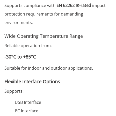
Supports compliance with
EN 62262 IK-rated
impact
protection requirements for demanding
environments.
Wide Operating Temperature Range
Reliable operation from:
-30°C to +85°C
Suitable for indoor and outdoor applications.
Flexible Interface Options
Supports:
USB Interface
I²C Interface