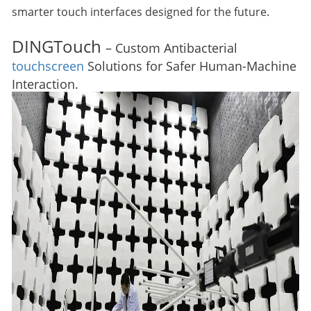
smarter touch interfaces designed for the future.
DINGTouch
– Custom Antibacterial
touchscreen
Solutions for Safer Human-Machine
Interaction.