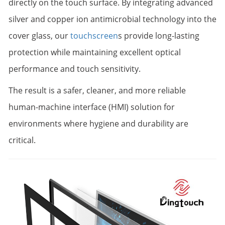
directly on the touch surface. By integrating advanced
silver and copper ion antimicrobial technology into the
cover glass, our
touchscreen
s provide long-lasting
protection while maintaining excellent optical
performance and touch sensitivity.
The result is a safer, cleaner, and more reliable
human-machine interface (HMI) solution for
environments where hygiene and durability are
critical.