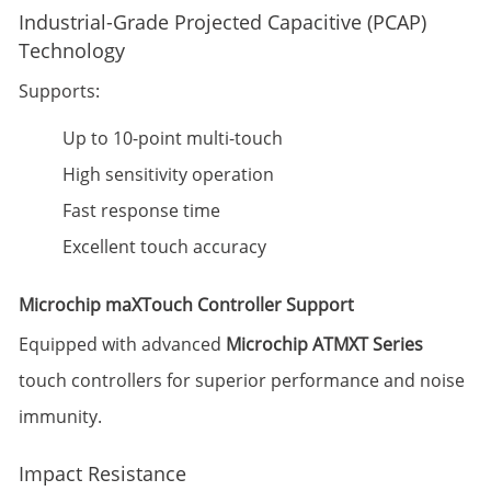
Industrial-Grade Projected Capacitive (PCAP)
Technology
Supports:
Up to 10-point multi-touch
High sensitivity operation
Fast response time
Excellent touch accuracy
Microchip maXTouch Controller Support
Equipped with advanced
Microchip ATMXT Series
touch controllers for superior performance and noise
immunity.
Impact Resistance