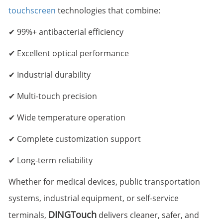
touchscreen
technologies that combine:
✔ 99%+ antibacterial efficiency
✔ Excellent optical performance
✔ Industrial durability
✔ Multi-touch precision
✔ Wide temperature operation
✔ Complete customization support
✔ Long-term reliability
Whether for medical devices, public transportation
systems, industrial equipment, or self-service
DINGTouch
terminals,
delivers cleaner, safer, and