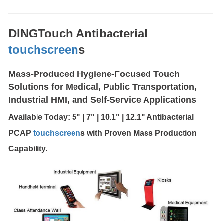
DINGTouch Antibacterial
touchscreen
s
Mass-Produced Hygiene-Focused Touch
Solutions for Medical, Public Transportation,
Industrial HMI, and Self-Service Applications
Available Today: 5" | 7" | 10.1" | 12.1" Antibacterial
PCAP
touchscreen
s with Proven Mass Production
Capability.