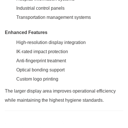
Industrial control panels
Transportation management systems
Enhanced Features
High-resolution display integration
IK-rated impact protection
Anti-fingerprint treatment
Optical bonding support
Custom logo printing
The larger display area improves operational efficiency
while maintaining the highest hygiene standards.