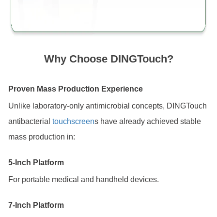
Why Choose DINGTouch?
Proven Mass Production Experience
Unlike laboratory-only antimicrobial concepts, DINGTouch
antibacterial
touchscreen
s have already achieved stable
mass production in:
5-Inch Platform
For portable medical and handheld devices.
7-Inch Platform