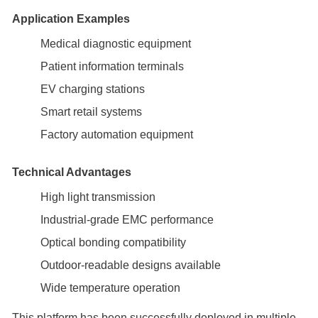
Application Examples
Medical diagnostic equipment
Patient information terminals
EV charging stations
Smart retail systems
Factory automation equipment
Technical Advantages
High light transmission
Industrial-grade EMC performance
Optical bonding compatibility
Outdoor-readable designs available
Wide temperature operation
This platform has been successfully deployed in multiple