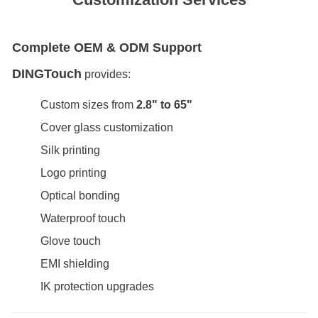
Complete OEM & ODM Support
DINGTouch
provides:
Custom sizes from
2.8" to 65"
Cover glass customization
Silk printing
Logo printing
Optical bonding
Waterproof touch
Glove touch
EMI shielding
IK protection upgrades