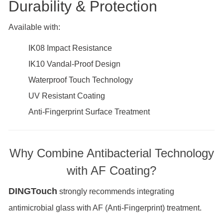
Durability & Protection
Available with:
IK08 Impact Resistance
IK10 Vandal-Proof Design
Waterproof Touch Technology
UV Resistant Coating
Anti-Fingerprint Surface Treatment
Why Combine Antibacterial Technology
with AF Coating?
DINGTouch
strongly recommends integrating
antimicrobial glass with AF (Anti-Fingerprint) treatment.