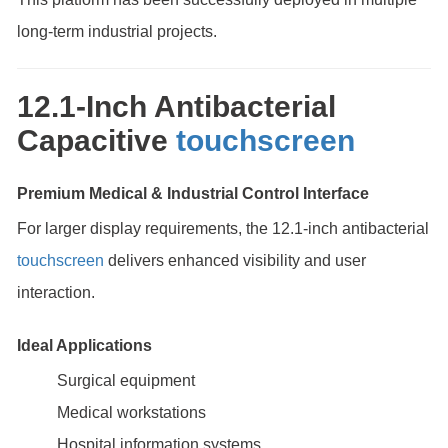
long-term industrial projects.
12.1-Inch Antibacterial
Capacitive
touchscreen
Premium Medical & Industrial Control Interface
For larger display requirements, the 12.1-inch antibacterial
touchscreen
delivers enhanced visibility and user
interaction.
Ideal Applications
Surgical equipment
Medical workstations
Hospital information systems