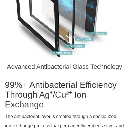
Advanced Antibacterial Glass Technology
99%+ Antibacterial Efficiency
Through Ag⁺/Cu²⁺ Ion
Exchange
The antibacterial layer is created through a specialized
ion-exchange process that permanently embeds silver and