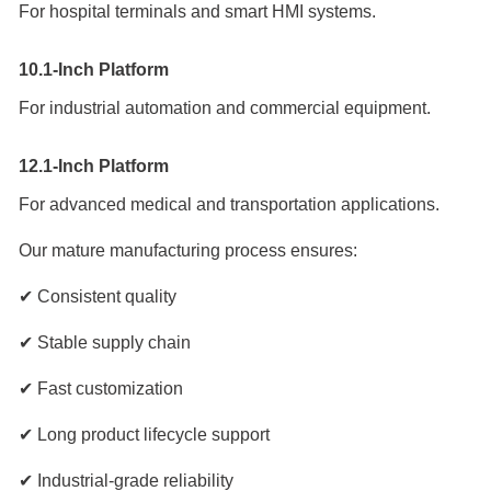
For hospital terminals and smart HMI systems.
10.1-Inch Platform
For industrial automation and commercial equipment.
12.1-Inch Platform
For advanced medical and transportation applications.
Our mature manufacturing process ensures:
✔ Consistent quality
✔ Stable supply chain
✔ Fast customization
✔ Long product lifecycle support
✔ Industrial-grade reliability