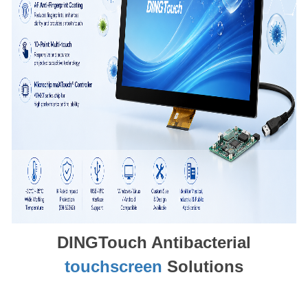
DINGTouch Antibacterial
touchscreen
Solutions