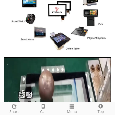
Share
Call
Menu
Top