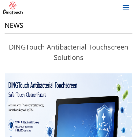
Toggl
navig
NEWS
DINGTouch Antibacterial Touchscreen
Solutions