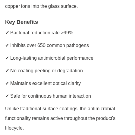
copper ions into the glass surface.
Key Benefits
✔ Bacterial reduction rate >99%
✔ Inhibits over 650 common pathogens
✔ Long-lasting antimicrobial performance
✔ No coating peeling or degradation
✔ Maintains excellent optical clarity
✔ Safe for continuous human interaction
Unlike traditional surface coatings, the antimicrobial
functionality remains active throughout the product's
lifecycle.