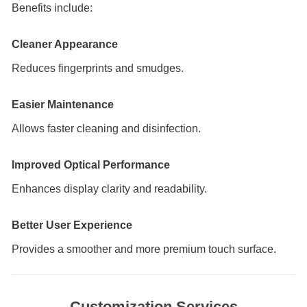
Benefits include:
Cleaner Appearance
Reduces fingerprints and smudges.
Easier Maintenance
Allows faster cleaning and disinfection.
Improved Optical Performance
Enhances display clarity and readability.
Better User Experience
Provides a smoother and more premium touch surface.
Customization Services