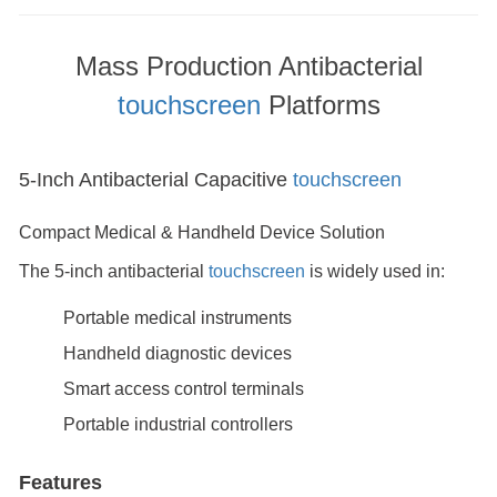
Mass Production Antibacterial
touchscreen
Platforms
5-Inch Antibacterial Capacitive
touchscreen
Compact Medical & Handheld Device Solution
The 5-inch antibacterial
touchscreen
is widely used in:
Portable medical instruments
Handheld diagnostic devices
Smart access control terminals
Portable industrial controllers
Features