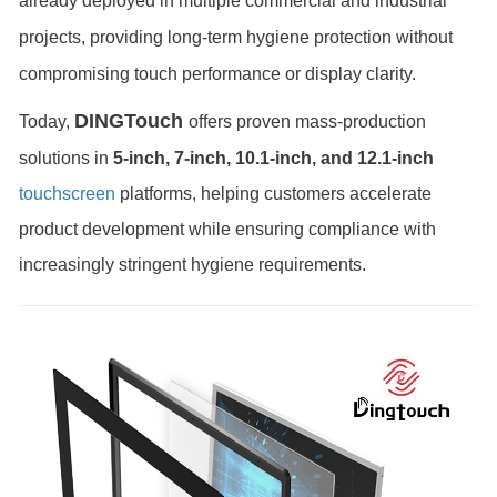
already deployed in multiple commercial and industrial
projects, providing long-term hygiene protection without
compromising touch performance or display clarity.
DINGTouch
Today,
offers proven mass-production
solutions in
5-inch, 7-inch, 10.1-inch, and 12.1-inch
touchscreen
platforms, helping customers accelerate
product development while ensuring compliance with
increasingly stringent hygiene requirements.