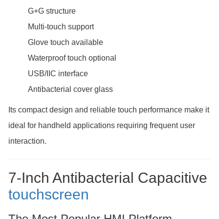
G+G structure
Multi-touch support
Glove touch available
Waterproof touch optional
USB/IIC interface
Antibacterial cover glass
Its compact design and reliable touch performance make it
ideal for handheld applications requiring frequent user
interaction.
7-Inch Antibacterial Capacitive
touchscreen
The Most Popular HMI Platform