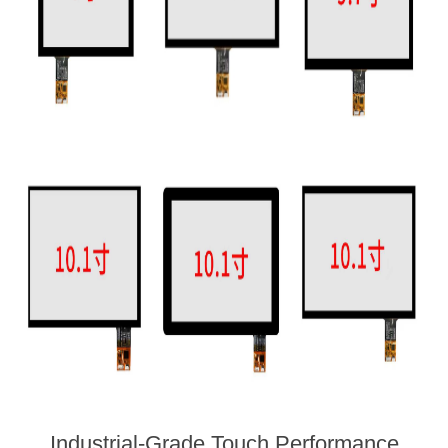
Industrial-Grade Touch Performance