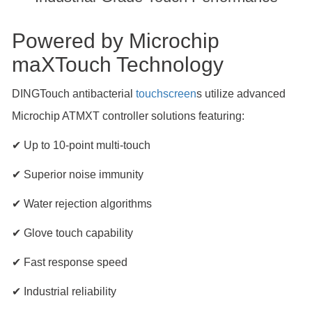
Powered by Microchip
maXTouch Technology
DINGTouch antibacterial
touchscreen
s utilize advanced
Microchip ATMXT controller solutions featuring:
✔ Up to 10-point multi-touch
✔ Superior noise immunity
✔ Water rejection algorithms
✔ Glove touch capability
✔ Fast response speed
✔ Industrial reliability