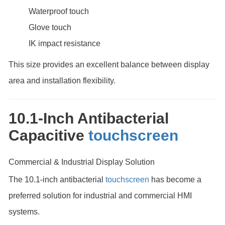
Waterproof touch
Glove touch
IK impact resistance
This size provides an excellent balance between display
area and installation flexibility.
10.1-Inch Antibacterial
Capacitive
touchscreen
Commercial & Industrial Display Solution
The 10.1-inch antibacterial
touchscreen
has become a
preferred solution for industrial and commercial HMI
systems.