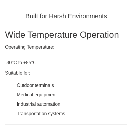
Built for Harsh Environments
Wide Temperature Operation
Operating Temperature:
-30°C to +85°C
Suitable for:
Outdoor terminals
Medical equipment
Industrial automation
Transportation systems