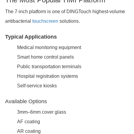
The 7-inch platform is one of DINGTouch highest-volume
antibacterial
touchscreen
solutions.
Typical Applications
Medical monitoring equipment
Smart home control panels
Public transportation terminals
Hospital registration systems
Self-service kiosks
Available Options
3mm–6mm cover glass
AF coating
AR coating