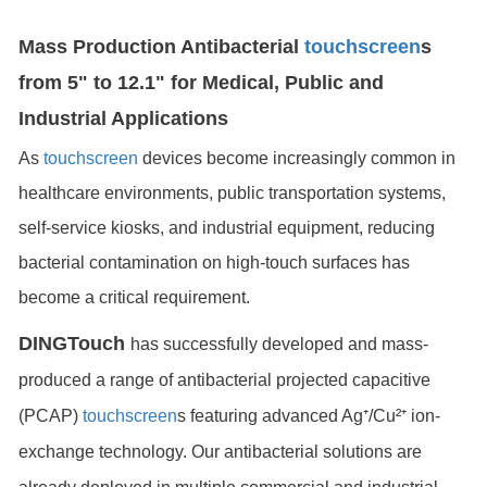
Mass Production Antibacterial
touchscreen
s
from 5" to 12.1" for Medical, Public and
Industrial Applications
As
touchscreen
devices become increasingly common in
healthcare environments, public transportation systems,
self-service kiosks, and industrial equipment, reducing
bacterial contamination on high-touch surfaces has
become a critical requirement.
DINGTouch
has successfully developed and mass-
produced a range of antibacterial projected capacitive
(PCAP)
touchscreen
s featuring advanced Ag⁺/Cu²⁺ ion-
exchange technology. Our antibacterial solutions are