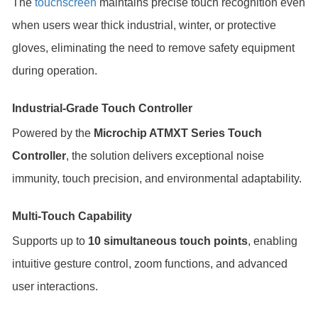
The
touchscreen
maintains precise touch recognition even
when users wear thick industrial, winter, or protective
gloves, eliminating the need to remove safety equipment
during operation.
Industrial-Grade Touch Controller
Powered by the
Microchip ATMXT Series Touch
Controller
, the solution delivers exceptional noise
immunity, touch precision, and environmental adaptability.
Multi-Touch Capability
Supports up to
10 simultaneous touch points
, enabling
intuitive gesture control, zoom functions, and advanced
user interactions.