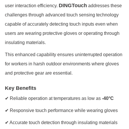
DINGTouch
user interaction efficiency.
addresses these
challenges through advanced touch sensing technology
capable of accurately detecting touch inputs even when
users are wearing protective gloves or operating through
insulating materials.
This enhanced capability ensures uninterrupted operation
for workers in harsh outdoor environments where gloves
and protective gear are essential.
Key Benefits
✔ Reliable operation at temperatures as low as
-40°C
✔ Responsive touch performance while wearing gloves
✔ Accurate touch detection through insulating materials