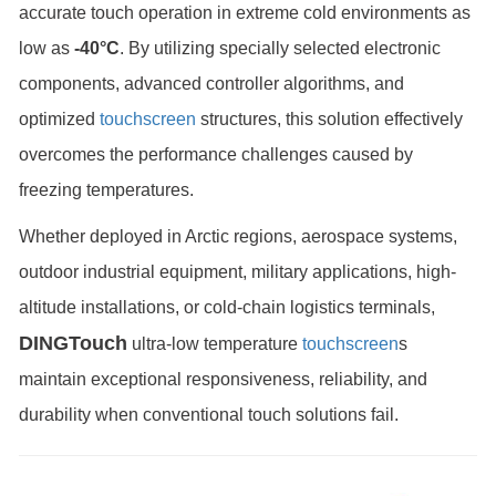
accurate touch operation in extreme cold environments as
low as
-40°C
. By utilizing specially selected electronic
components, advanced controller algorithms, and
optimized
touchscreen
structures, this solution effectively
overcomes the performance challenges caused by
freezing temperatures.
Whether deployed in Arctic regions, aerospace systems,
outdoor industrial equipment, military applications, high-
altitude installations, or cold-chain logistics terminals,
DINGTouch
ultra-low temperature
touchscreen
s
maintain exceptional responsiveness, reliability, and
durability when conventional touch solutions fail.