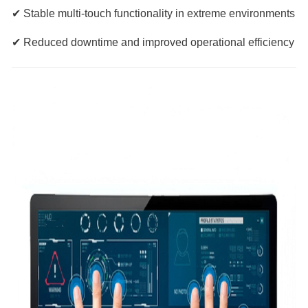
✔ Stable multi-touch functionality in extreme environments
✔ Reduced downtime and improved operational efficiency