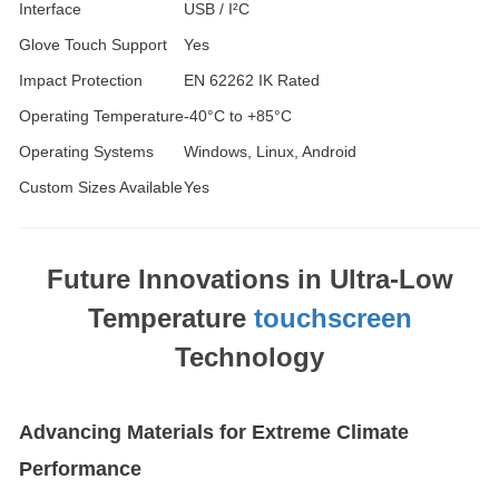
Interface
USB / I²C
Glove Touch Support
Yes
Impact Protection
EN 62262 IK Rated
Operating Temperature
-40°C to +85°C
Operating Systems
Windows, Linux, Android
Custom Sizes Available
Yes
Future Innovations in Ultra-Low
Temperature
touchscreen
Technology
Advancing Materials for Extreme Climate
Performance