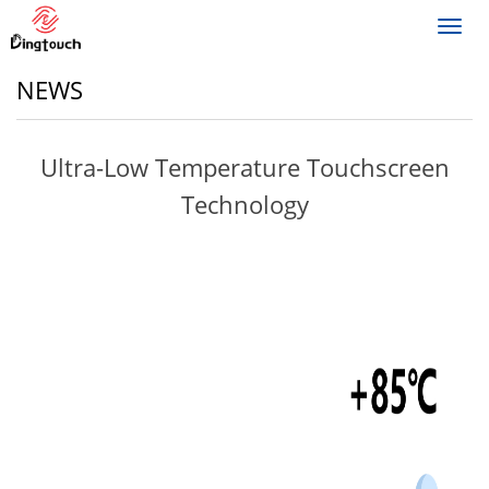
Toggl
navig
NEWS
Ultra-Low Temperature Touchscreen
Technology