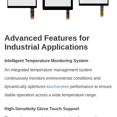
Advanced Features for
Industrial Applications
Intelligent Temperature Monitoring System
An integrated temperature management system
continuously monitors environmental conditions and
dynamically optimizes
touchscreen
performance to ensure
stable operation across a wide temperature range.
High-Sensitivity Glove Touch Support