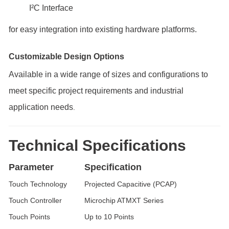
I²C Interface
for easy integration into existing hardware platforms.
Customizable Design Options
Available in a wide range of sizes and configurations to
meet specific project requirements and industrial
application needs
.
Technical Specifications
Parameter
Specification
Touch Technology
Projected Capacitive (PCAP)
Touch Controller
Microchip ATMXT Series
Touch Points
Up to 10 Points