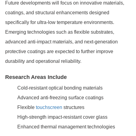
Future developments will focus on innovative materials,
coatings, and structural enhancements designed
specifically for ultra-low temperature environments.
Emerging technologies such as flexible substrates,
advanced anti-impact materials, and next-generation
protective coatings are expected to further improve
durability and operational reliability.
Research Areas Include
Cold-resistant optical bonding materials
Advanced anti-freezing surface coatings
Flexible
touchscreen
structures
High-strength impact-resistant cover glass
Enhanced thermal management technologies