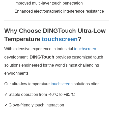
Improved multi-layer touch penetration
Enhanced electromagnetic interference resistance
Why Choose DINGTouch Ultra-Low
Temperature
touchscreen
?
With extensive experience in industrial
touchscreen
DINGTouch
development,
provides customized touch
solutions engineered for the world's most challenging
environments.
Our ultra-low temperature
touchscreen
solutions offer:
✔ Stable operation from -40°C to +85°C
✔ Glove-friendly touch interaction