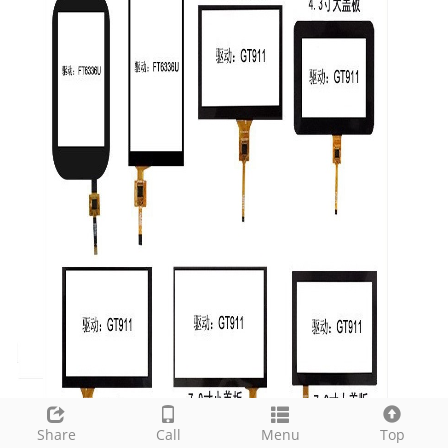
Share
Call
Menu
Top