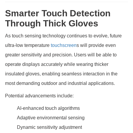
Smarter Touch Detection
Through Thick Gloves
As touch sensing technology continues to evolve, future
ultra-low temperature
touchscreen
s will provide even
greater sensitivity and precision. Users will be able to
operate displays accurately while wearing thicker
insulated gloves, enabling seamless interaction in the
most demanding outdoor and industrial applications.
Potential advancements include:
AI-enhanced touch algorithms
Adaptive environmental sensing
Dynamic sensitivity adjustment