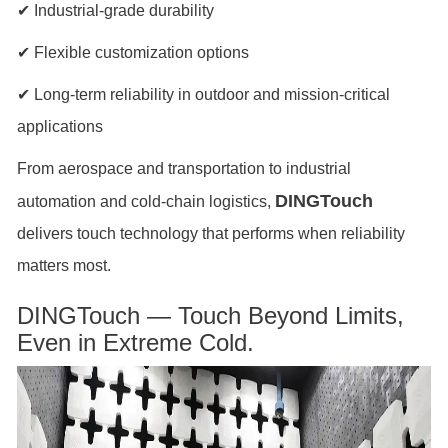
✔ Industrial-grade durability
✔ Flexible customization options
✔ Long-term reliability in outdoor and mission-critical
applications
From aerospace and transportation to industrial
DINGTouch
automation and cold-chain logistics,
delivers touch technology that performs when reliability
matters most.
DINGTouch — Touch Beyond Limits,
Even in Extreme Cold.