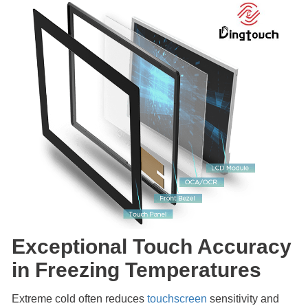
Exceptional Touch Accuracy
in Freezing Temperatures
Extreme cold often reduces
touchscreen
sensitivity and