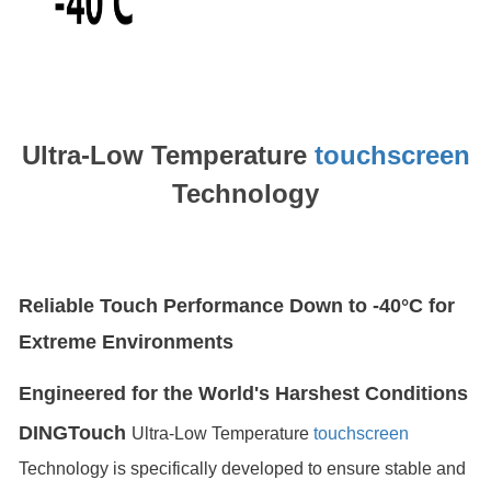
Ultra-Low Temperature
touchscreen
Technology
Reliable Touch Performance Down to -40°C for
Extreme Environments
Engineered for the World's Harshest Conditions
DINGTouch
Ultra-Low Temperature
touchscreen
Technology is specifically developed to ensure stable and