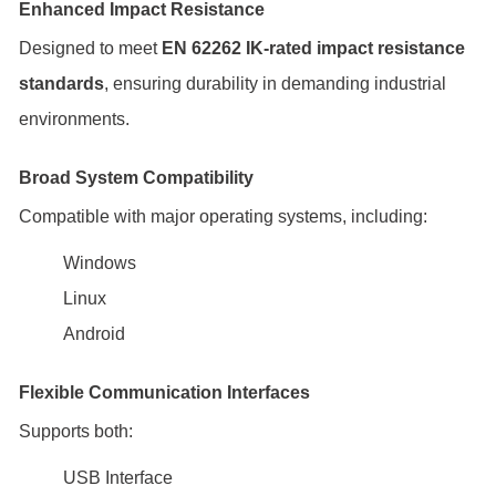
Enhanced Impact Resistance
Designed to meet
EN 62262 IK-rated impact resistance
standards
, ensuring durability in demanding industrial
environments.
Broad System Compatibility
Compatible with major operating systems, including:
Windows
Linux
Android
Flexible Communication Interfaces
Supports both:
USB Interface