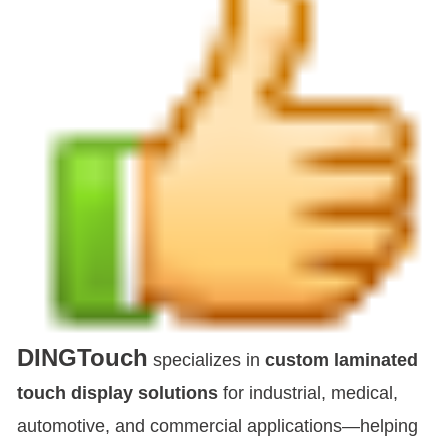
DINGTouch
specializes in
custom laminated
touch display solutions
for industrial, medical,
automotive, and commercial applications—helping