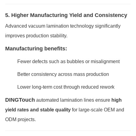
5. Higher Manufacturing Yield and Consistency
Advanced vacuum lamination technology significantly
improves production stability.
Manufacturing benefits:
Fewer defects such as bubbles or misalignment
Better consistency across mass production
Lower long-term cost through reduced rework
DINGTouch
automated lamination lines ensure
high
yield rates and stable quality
for large-scale OEM and
ODM projects.