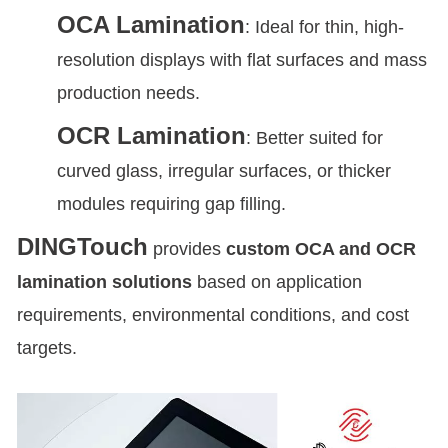
OCA Lamination
: Ideal for thin, high-
resolution displays with flat surfaces and mass
production needs.
OCR Lamination
: Better suited for
curved glass, irregular surfaces, or thicker
modules requiring gap filling.
DINGTouch
provides
custom OCA and OCR
lamination solutions
based on application
requirements, environmental conditions, and cost
targets.