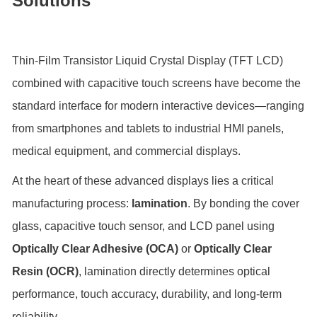
Solutions
Thin-Film Transistor Liquid Crystal Display (TFT LCD)
combined with capacitive touch screens have become the
standard interface for modern interactive devices—ranging
from smartphones and tablets to industrial HMI panels,
medical equipment, and commercial displays.
At the heart of these advanced displays lies a critical
manufacturing process:
lamination
. By bonding the cover
glass, capacitive touch sensor, and LCD panel using
Optically Clear Adhesive (OCA)
or
Optically Clear
Resin (OCR)
, lamination directly determines optical
performance, touch accuracy, durability, and long-term
reliability.