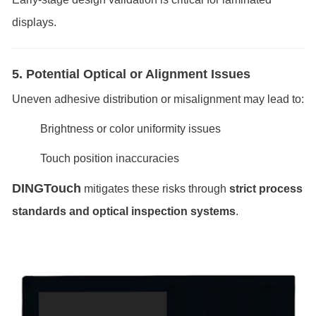
displays.
5. Potential Optical or Alignment Issues
Uneven adhesive distribution or misalignment may lead to:
Brightness or color uniformity issues
Touch position inaccuracies
DINGTouch
mitigates these risks through
strict process
standards and optical inspection systems
.