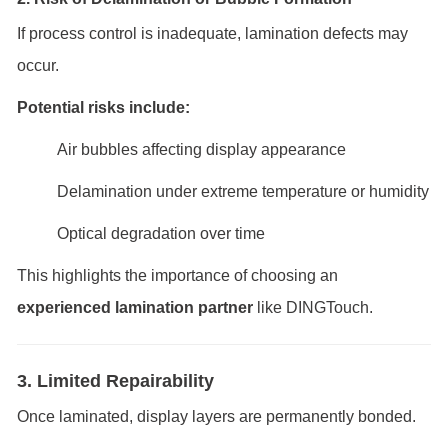
If process control is inadequate, lamination defects may
occur.
Potential risks include:
Air bubbles affecting display appearance
Delamination under extreme temperature or humidity
Optical degradation over time
This highlights the importance of choosing an
experienced lamination partner
like DINGTouch.
3. Limited Repairability
Once laminated, display layers are permanently bonded.