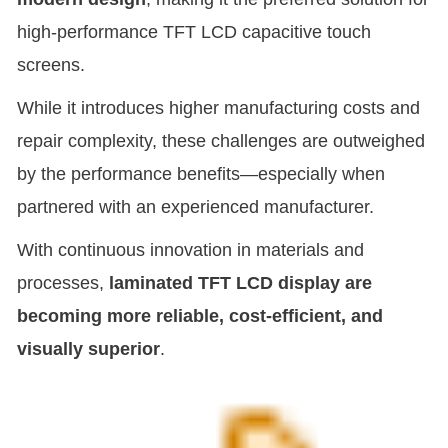
high-performance TFT LCD capacitive touch
screens.
While it introduces higher manufacturing costs and
repair complexity, these challenges are outweighed
by the performance benefits—especially when
partnered with an experienced manufacturer.
With continuous innovation in materials and
processes,
laminated TFT LCD display are
becoming more reliable, cost-efficient, and
visually superior
.