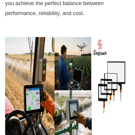
you achieve the perfect balance between
performance, reliability, and cost.