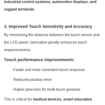
industrial control systems, automotive displays, and
rugged terminals
.
3. Improved Touch Sensitivity and Accuracy
By minimizing the distance between the touch sensor and
the LCD panel, lamination greatly enhances touch
responsiveness.
Touch performance improvements:
Faster and more consistent touch response
Reduced parallax error
Higher precision for multi-touch gestures
This is critical for
medical devices, smart education