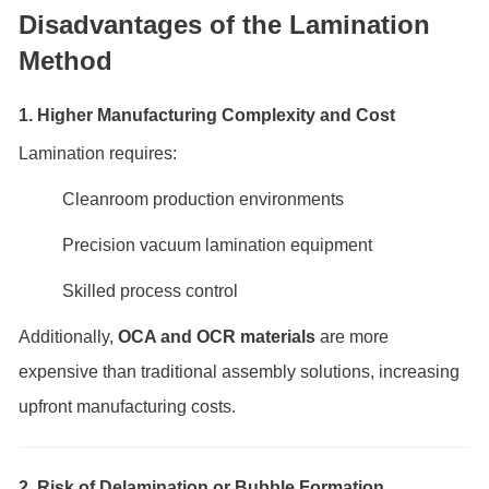
Disadvantages of the Lamination
Method
1. Higher Manufacturing Complexity and Cost
Lamination requires:
Cleanroom production environments
Precision vacuum lamination equipment
Skilled process control
Additionally,
OCA and OCR materials
are more
expensive than traditional assembly solutions, increasing
upfront manufacturing costs.
2. Risk of Delamination or Bubble Formation