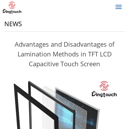
Toggl
navig
NEWS
Advantages and Disadvantages of
Lamination Methods in TFT LCD
Capacitive Touch Screen