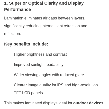
1. Superior Optical Clarity and Display
Performance
Lamination eliminates air gaps between layers,
significantly reducing internal light refraction and
reflection.
Key benefits include:
Higher brightness and contrast
Improved sunlight readability
Wider viewing angles with reduced glare
Clearer image quality for IPS and high-resolution
TFT LCD panels
This makes laminated displays ideal for
outdoor devices,