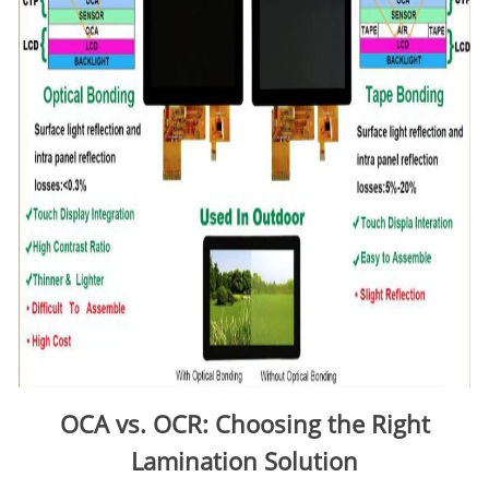
OCA vs. OCR: Choosing the Right
Lamination Solution