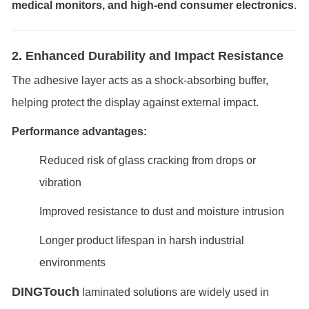
medical monitors, and high-end consumer electronics
.
2. Enhanced Durability and Impact Resistance
The adhesive layer acts as a shock-absorbing buffer,
helping protect the display against external impact.
Performance advantages:
Reduced risk of glass cracking from drops or
vibration
Improved resistance to dust and moisture intrusion
Longer product lifespan in harsh industrial
environments
DINGTouch
laminated solutions are widely used in