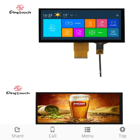
Share
Call
Menu
Top