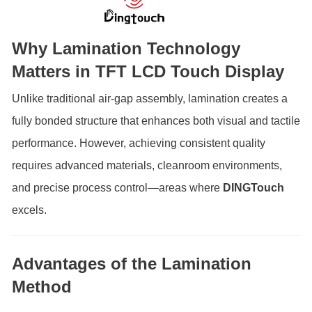
Why Lamination Technology
Matters in TFT LCD Touch Display
Unlike traditional air-gap assembly, lamination creates a
fully bonded structure that enhances both visual and tactile
performance. However, achieving consistent quality
requires advanced materials, cleanroom environments,
and precise process control—areas where
DINGTouch
excels.
Advantages of the Lamination
Method