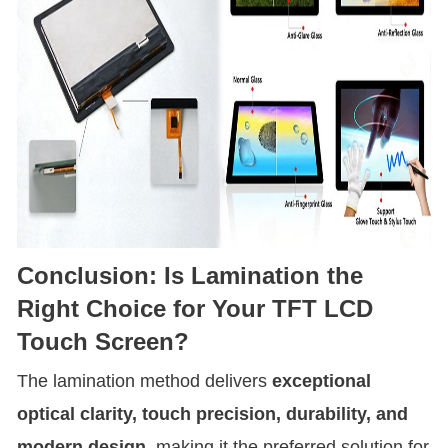
Conclusion: Is Lamination the
Right Choice for Your TFT LCD
Touch Screen?
The lamination method delivers
exceptional
optical clarity, touch precision, durability, and
modern design
, making it the preferred solution for