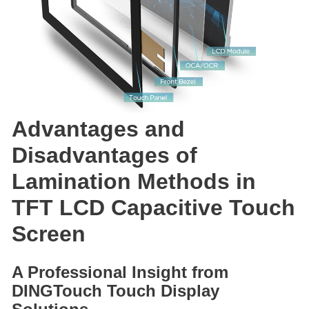
Advantages and
Disadvantages of
Lamination Methods in
TFT LCD Capacitive Touch
Screen
A Professional Insight from
DINGTouch Touch Display