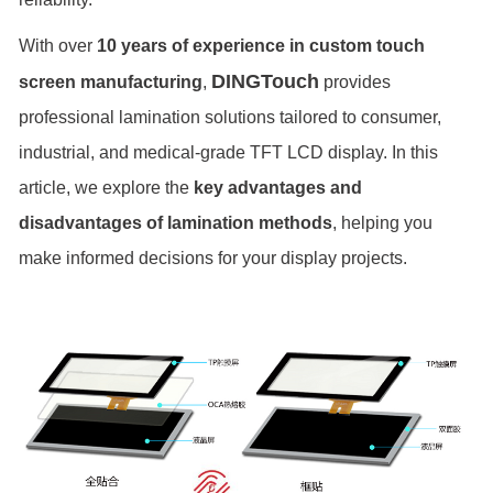
With over
10 years of experience in custom touch
DINGTouch
screen manufacturing
,
provides
professional lamination solutions tailored to consumer,
industrial, and medical-grade TFT LCD display. In this
article, we explore the
key advantages and
disadvantages of lamination methods
, helping you
make informed decisions for your display projects.