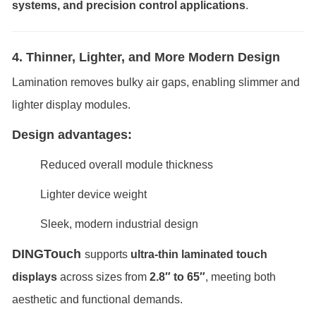
systems, and precision control applications
.
4. Thinner, Lighter, and More Modern Design
Lamination removes bulky air gaps, enabling slimmer and
lighter display modules.
Design advantages:
Reduced overall module thickness
Lighter device weight
Sleek, modern industrial design
DINGTouch
supports
ultra-thin laminated touch
displays
across sizes from
2.8″ to 65″
, meeting both
aesthetic and functional demands.