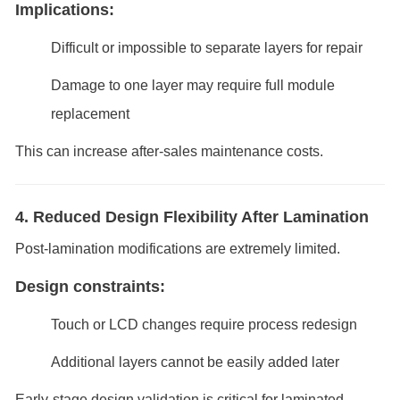
Implications:
Difficult or impossible to separate layers for repair
Damage to one layer may require full module
replacement
This can increase after-sales maintenance costs.
4. Reduced Design Flexibility After Lamination
Post-lamination modifications are extremely limited.
Design constraints:
Touch or LCD changes require process redesign
Additional layers cannot be easily added later
Early-stage design validation is critical for laminated