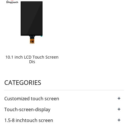
10.1 inch LCD Touch Screen
Dis
CATEGORIES
+
Customized touch screen
+
Touch-screen-display
+
1.5-8 inchtouch screen