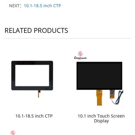
NEXT：
10.1-18.5 inch CTP
RELATED PRODUCTS
10.1-18.5 inch CTP
10.1 inch Touch Screen
Display