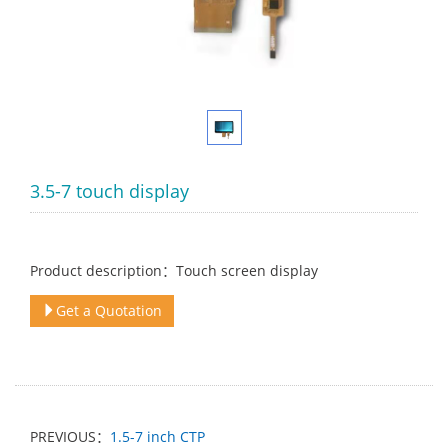
3.5-7 touch display
Product description：Touch screen display
Get a Quotation
PREVIOUS：
1.5-7 inch CTP