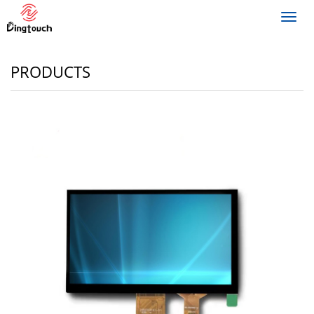
Toggl
navig
PRODUCTS