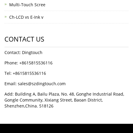
Multi-Touch Scree
Ch-LCD vs E-Ink v
CONTACT US
Contact: Dingtouch
Phone: +8615815536116
Tel: +8615815536116
Email: sales@szdingtouch.com
Add: Building A, Bailu Plaza, No. 48, Gonghe Industrial Road,
Gongle Community, Xixiang Street, Baoan District,
Shenzhen,China. 518126