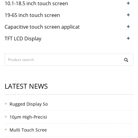
+
10.1-18.5 inch touch screen
+
19-65 inch touch screen
+
Capacitive touch screen applicat
+
TFT LCD Display
LATEST NEWS
Rugged Display So
10μm High-Precisi
Multi Touch Scree