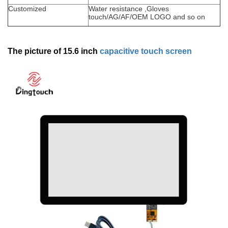
Customized
Water resistance ,Gloves
touch/AG/AF/OEM LOGO and so on
The picture of 15.6 inch
capacitive touch screen