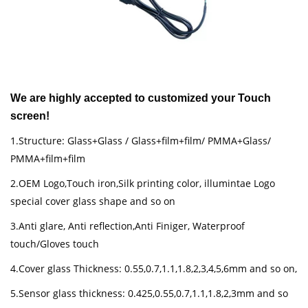
We are highly accepted to customized your Touch
screen!
1.Structure: Glass+Glass / Glass+film+film/ PMMA+Glass/
PMMA+film+film
2.OEM Logo,Touch iron,Silk printing color, illumintae Logo
special cover glass shape and so on
3.Anti glare, Anti reflection,Anti Finiger, Waterproof
touch/Gloves touch
4.Cover glass Thickness: 0.55,0.7,1.1,1.8,2,3,4,5,6mm and so on,
5.Sensor glass thickness: 0.425,0.55,0.7,1.1,1.8,2,3mm and so