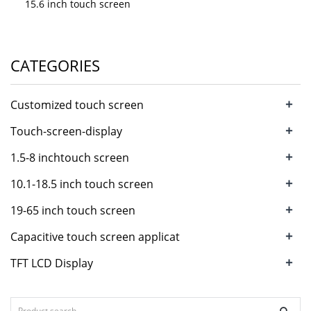
15.6 inch touch screen
CATEGORIES
+
Customized touch screen
+
Touch-screen-display
+
1.5-8 inchtouch screen
+
10.1-18.5 inch touch screen
+
19-65 inch touch screen
+
Capacitive touch screen applicat
+
TFT LCD Display