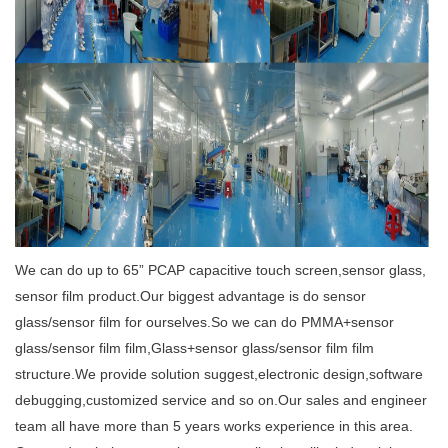
We can do up to 65
”
PCAP capacitive touch screen,sensor glass,
sensor film product.Our biggest
advantage is do sensor
glass/sensor film for ourselves.So we can do PMMA+sensor
glass/sensor film film,Glass+sensor glass/sensor film film
structure.We provide solution suggest,electronic design,software
debugging,customized service and so on.Our sales and engineer
team all have more than 5 years works experience in this area.