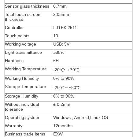
Sensor glass thickness
0.7mm
Total touch screen
2.05mm
thickness
Controller
ILITEK 2511
Touch points
10
Working voltage
USB: 5V
Light transmittance
≥
85%
Hardness
6H
Working Temperature
-20
℃
~ +70
℃
Working Humidity
0% to 90%
Storage Temperature
-20
℃
~ +80
℃
Storage Humidity
0% to 90%
Without individual
±
0.2mm
tolerance
Operating system
Windows , Android,Linux OS
Warranty
12months
Business trade items
EXW