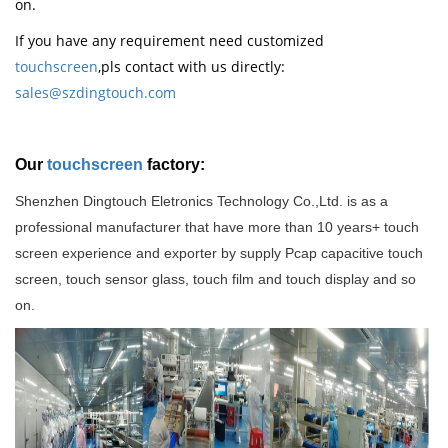
on.
If you have any requirement need customized
touchscreen
,pls contact with us directly:
sales@szdingtouch.com
Our
touchscreen
factory:
Shenzhen Dingtouch Eletronics Technology Co.,Ltd. is as a
professional manufacturer that have more than 10 years+ touch
screen experience and exporter by supply Pcap capacitive touch
screen, touch sensor glass, touch film and touch display and so
on
.