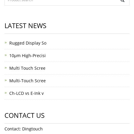
LATEST NEWS
Rugged Display So
10μm High-Precisi
Multi Touch Scree
Multi-Touch Scree
Ch-LCD vs E-Ink v
CONTACT US
Contact: Dingtouch