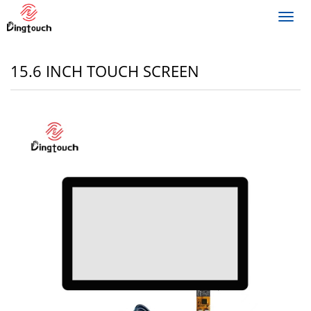
Toggl
navig
15.6 INCH TOUCH SCREEN