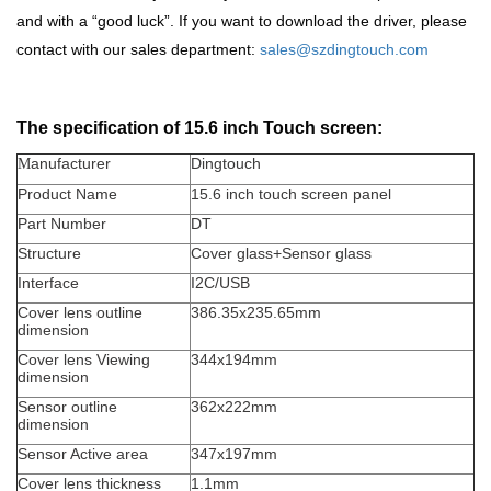
and with a
“
good luck
”
. If you want to download the driver, please
contact with our sales department:
sales@szdingtouch.com
The specification of 15.6 inch Touch screen:
anufacturer
Dingtouch
M
Product Name
15.6 inch touch screen panel
Part Number
DT
Structure
Cover glass+Sensor glass
Interface
I2C/USB
Cover lens outline
386.35x235.65mm
dimension
Cover lens Viewing
344x194mm
dimension
Sensor outline
362x222mm
dimension
Sensor Active area
347x197mm
Cover lens thickness
1.1mm