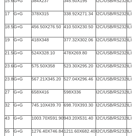
15.6
G+G
384X237
345.50X195
I2C/USB/RS232
ILIT
17
G+G
378X315
338.92X271.34
I2C/USB/RS232
ILIT
18.5
G+G
456.50X276.50
410.50X230.50
I2C/USB/RS232
ILIT
19
G+G
418X348
377.32X302.06
I2C/USB/RS232
ILIT
21.5
G+G
524X328.10
478X269.80
I2C/USB/RS232
ILIT
23.6
G+G
575.50X358
523.30X295.20
I2C/USB/RS232
ILIT
23.8
G+G
567.21X345.20
527.04X296.46
I2C/USB/RS232
ILIT
27
G+G
658X416
598X336
I2C/USB/RS232
ILIT
32
G+G
745.10X439.70
698.70X393.30
I2C/USB/RS232
ILIT
43
G+G
1003.70X591.90
943.20X531.40
I2C/USB/RS232
ILIT
55
G+G
1276.40X746.84
1211.60X682.40
I2C/USB/RS232
ILIT