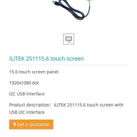
ILITEK 251115.6 touch screen
15.6 touch screen panel
1920x1080 dot
I2C USB Interface
Product description：ILITEK 251115.6 touch screen with
USB I2C interface
Get a Quotation