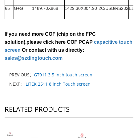
65
G+G
1489.70X868
1429.30X804.90
I2C/USB/RS232
EET
If you need more COF (chip on the FPC
solution),please click here COF PCAP
capacitive touch
screen
Or contact with us directly:
sales@szdingtouch.com
PREVIOUS：
GT911 3.5 inch touch screen
NEXT：
ILITEK 2511 8 inch Touch screen
RELATED PRODUCTS