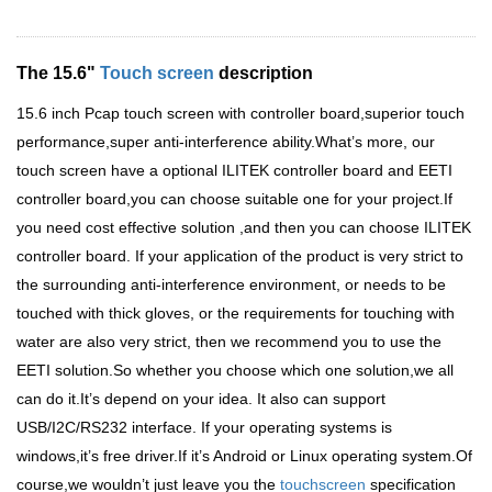
The 15.6"
Touch screen
description
15.6 inch Pcap touch screen with controller board,superior touch
performance,super anti-interference ability.What
’
s more, our
touch screen have a optional ILITEK controller board and EETI
controller board,you can choose suitable one for your project.If
you need cost effective solution ,and then you can choose ILITEK
controller board. If your application of the product is very strict to
the surrounding anti-interference environment, or needs to be
touched with thick gloves, or the requirements for touching with
water are also very strict, then we recommend you to use the
EETI solution.So whether you choose which one solution,we all
can do it.It
’
s depend on your idea. It also can support
USB/I2C/RS232 interface. If your operating systems is
windows,it
’
s free driver.If it
’
s Android or Linux operating system.Of
course,we wouldn
’
t just leave you the
touchscreen
specification