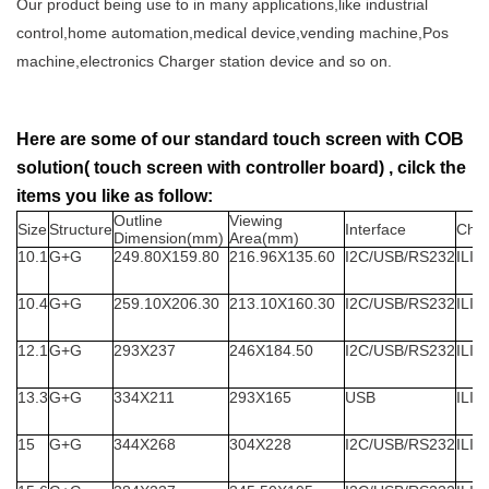
Our product being use to in many applications,like industrial
control,home automation,medical device,vending machine,Pos
machine,electronics Charger station device and so on.
Here are some of our standard touch screen with COB
solution( touch screen with controller board) , cilck the
items you like as follow:
Outline
Viewing
Size
Structure
Interface
Chip
Dimension(mm)
Area(mm)
10.1
G+G
249.80X159.80
216.96X135.60
I2C/USB/RS232
ILIT
10.4
G+G
259.10X206.30
213.10X160.30
I2C/USB/RS232
ILIT
12.1
G+G
293X237
246X184.50
I2C/USB/RS232
ILIT
13.3
G+G
334X211
293X165
USB
ILIT
15
G+G
344X268
304X228
I2C/USB/RS232
ILIT