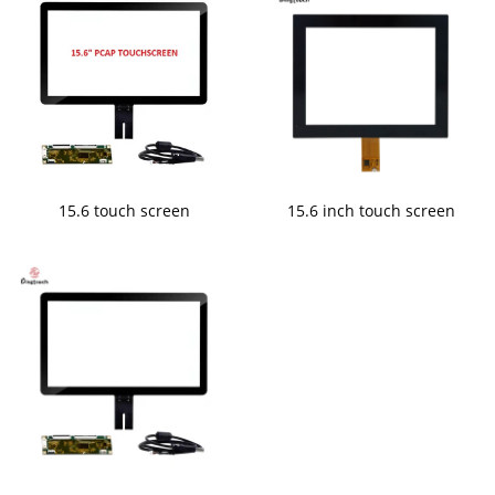
15.6 touch screen
15.6 inch touch screen