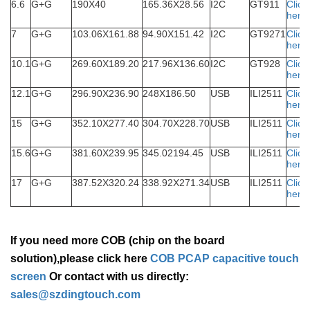
6.6
G+G
190X40
165.36X28.56
I2C
GT911
Click
here
7
G+G
103.06X161.88
94.90X151.42
I2C
GT9271
Click
here
10.1
G+G
269.60X189.20
217.96X136.60
I2C
GT928
Click
here
12.1
G+G
296.90X236.90
248X186.50
USB
ILI2511
Click
here
15
G+G
352.10X277.40
304.70X228.70
USB
ILI2511
Click
here
15.6
G+G
381.60X239.95
345.02194.45
USB
ILI2511
Click
here
17
G+G
387.52X320.24
338.92X271.34
USB
ILI2511
Click
here
If you need more COB (chip on the board
solution),please click here
COB PCAP capacitive touch
screen
Or contact with us directly:
sales@szdingtouch.com