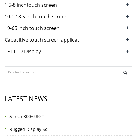
+
1.5-8 inchtouch screen
+
10.1-18.5 inch touch screen
+
19-65 inch touch screen
+
Capacitive touch screen applicat
+
TFT LCD Display
LATEST NEWS
5-Inch 800×480 Tr
Rugged Display So