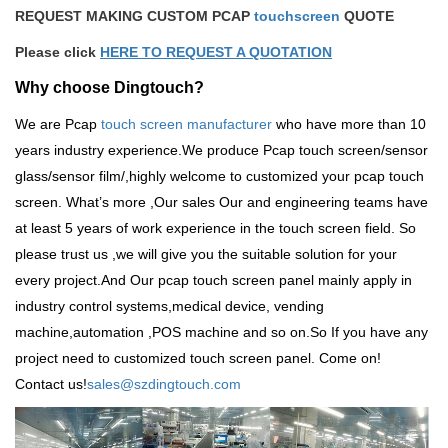
REQUEST MAKING CUSTOM PCAP
touchscreen
QUOTE
Please click
HERE TO REQUEST A QUOTATION
Why choose Dingtouch?
We are Pcap
touch screen manufacturer
who have more than 10
years industry experience.We produce
Pcap touch screen
/sensor
glass/sensor film/,highly welcome to customized your pcap touch
screen. What
’
s more ,Our sales Our and engineering teams have
at least 5 years of work experience in the touch screen field. So
please trust us ,we will give you the suitable solution for your
every project.And Our pcap touch screen panel mainly apply in
industry control systems,medical device, vending
machine,automation ,POS machine and so on.So
If you have any
project need to customized touch screen panel. Come on!
Contact us!
sales@szdingtouch.com