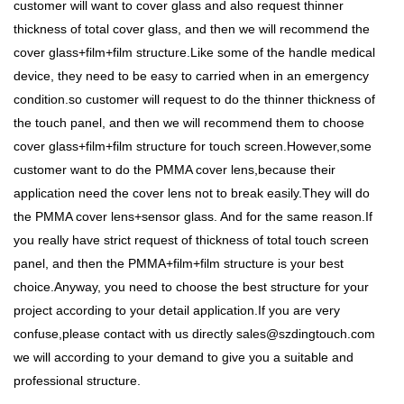
customer will want to cover glass and also request thinner
thickness of total cover glass, and then we will recommend the
cover glass+film+film structure.Like some of the handle medical
device, they need to be easy to carried when in an emergency
condition.so customer will request to do the thinner thickness of
the touch panel, and then we will recommend them to choose
cover glass+film+film structure for touch screen.However,some
customer want to do the PMMA cover lens,because their
application need the cover lens not to break easily.They will do
the PMMA cover lens+sensor glass. And for the same reason.If
you really have strict request of thickness of total touch screen
panel, and then the PMMA+film+film structure is your best
choice.Anyway, you need to choose the best structure for your
project according to your detail application.If you are very
confuse,please contact with us directly sales@szdingtouch.com
we will according to your demand to give you a suitable and
professional structure.