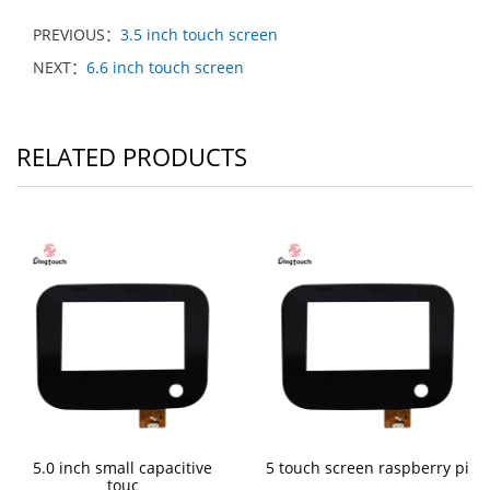
PREVIOUS：
3.5 inch touch screen
NEXT：
6.6 inch touch screen
RELATED PRODUCTS
5.0 inch small capacitive
5 touch screen raspberry pi
touc