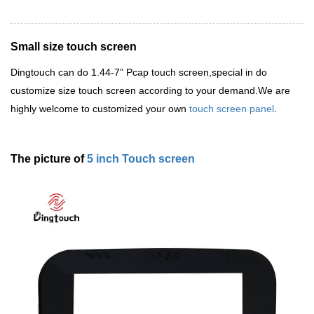
Small size touch screen
Dingtouch
can do 1.44-7
”
Pcap touch screen,special in do
customize size touch screen according to your demand.We are
highly welcome to customized your own
touch screen panel
.
The picture of
5 inch Touch screen