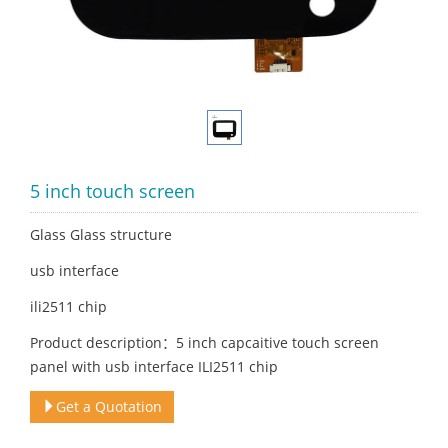
5 inch touch screen
Glass Glass structure
usb interface
ili2511 chip
Product description：5 inch capcaitive touch screen
panel with usb interface ILI2511 chip
Get a Quotation