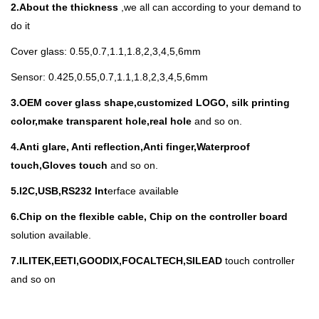
2.About the thickness
,we all can according to your demand to
do it
Cover glass: 0.55,0.7,1.1,1.8,2,3,4,5,6mm
Sensor: 0.425,0.55,0.7,1.1,1.8,2,3,4,5,6mm
3.
OEM cover glass shape,customized LOGO, silk printing
color,make transparent hole,real hole
and so on.
4.Anti glare, Anti reflection,Anti finger,Waterproof
touch,Gloves touch
and so on.
5.I
2C,USB,RS232 Int
erface available
6.Chip on the flexible cable, Chip on the controller board
solution available.
7.ILITEK,EETI,GOODIX,FOCALTECH,SILEAD
touch controller
and so on