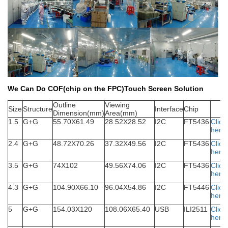
We Can Do COF(chip on the FPC)Touch Screen Solution
Outline
Viewing
S
ize
Structure
Interface
Chip
Dimension(mm)
Area(mm)
1.5
G+G
55.70X61.49
28.52X28.52
I2C
FT5436
Click
here
2.4
G+G
48.72X70.26
37.32X49.56
I2C
FT5436
Click
here
3.5
G+G
74X102
49.56X74.06
I2C
FT5436
Click
here
4.3
G+G
104.90X66.10
96.04X54.86
I2C
FT5446
Click
here
5
G+G
154.03X120
108.06X65.40
USB
ILI2511
Click
here