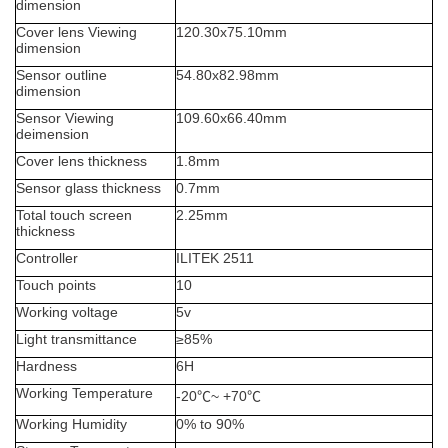
dimension
Cover lens Viewing
120.30x75.10
mm
dimension
Sensor outline
54.80x82.98mm
dimension
Sensor Viewing
109.60x66.40
mm
deimension
Cover lens thickness
1.8mm
Sensor glass thickness
0.7mm
Total touch screen
2.25
mm
thickness
Controller
ILITEK 2511
Touch points
10
Working voltage
5
v
Light transmittance
≥
85%
Hardness
6H
Working Temperature
-20
℃
~ +70
℃
Working Humidity
0% to 90%