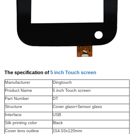
The specification of
5 inch Touch screen
Manufacturer
Dingtouch
Product Name
5 inch Touch screen
Part Number
DT
Structure
Cover glass+Sensor glass
Interface
USB
Silk printing color
Black
Cover lens outline
154.03x120
mm