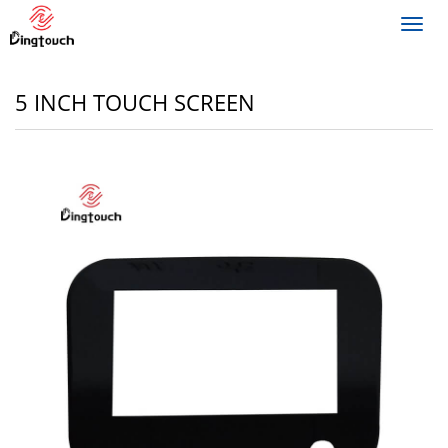
Toggl
navig
5 INCH TOUCH SCREEN