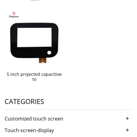
5 inch projected capacitive
to
CATEGORIES
+
Customized touch screen
+
Touch-screen-display