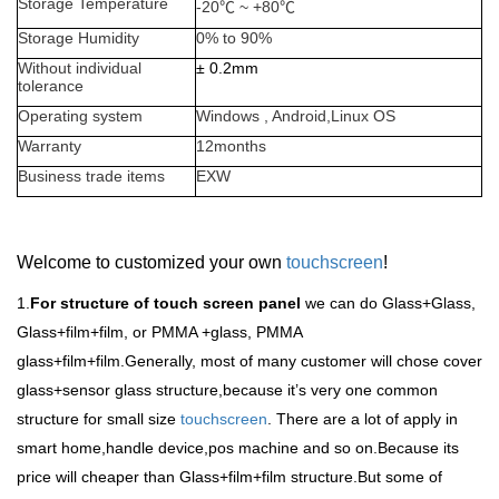
Storage Temperature
-20
℃
~ +80
℃
Storage Humidity
0% to 90%
Without individual
±
0.2mm
tolerance
Operating system
Windows , Android,Linux OS
Warranty
12months
Business trade items
EXW
Welcome to customized your own
touchscreen
!
1.
For structure of touch screen panel
we can do Glass+Glass,
Glass+film+film, or PMMA +glass, PMMA
glass+film+film.Generally, most of many customer will chose cover
glass+sensor glass structure,because it
’
s very one common
structure for small size
touchscreen
. There are a lot of apply in
smart home,handle device,pos machine and so on.Because its
price will cheaper than Glass+film+film structure.But some of