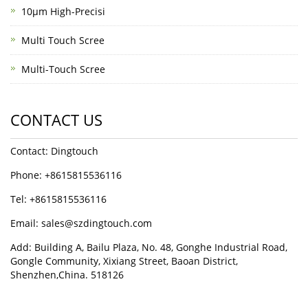
10μm High-Precisi
Multi Touch Scree
Multi-Touch Scree
CONTACT US
Contact: Dingtouch
Phone: +8615815536116
Tel: +8615815536116
Email: sales@szdingtouch.com
Add: Building A, Bailu Plaza, No. 48, Gonghe Industrial Road,
Gongle Community, Xixiang Street, Baoan District,
Shenzhen,China. 518126