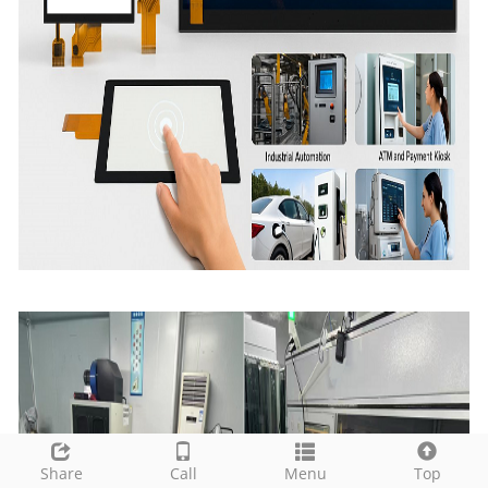
Share
Call
Menu
Top