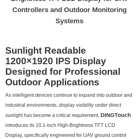
Controllers and Outdoor Monitoring
Systems
Sunlight Readable
1200×1920 IPS Display
Designed for Professional
Outdoor Applications
As intelligent devices continue to expand into outdoor and
industrial environments, display visibility under direct
DINGTouch
sunlight has become a critical requirement.
introduces its 10.1-inch High-Brightness TFT LCD
Display, specifically engineered for UAV ground control