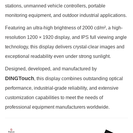
stations, unmanned vehicle controllers, portable
monitoring equipment, and outdoor industrial applications.
Featuring an ultra-high brightness of 2000 cd/m², a high-
resolution 1200 × 1920 display, and IPS full viewing angle
technology, this display delivers crystal-clear images and
exceptional readability even under strong sunlight.
Designed, developed, and manufactured by
DINGTouch
, this display combines outstanding optical
performance, industrial-grade reliability, and extensive
customization capabilities to meet the needs of
professional equipment manufacturers worldwide.