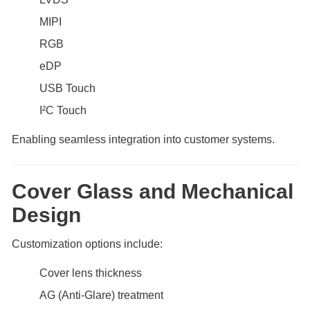
MIPI
RGB
eDP
USB Touch
I²C Touch
Enabling seamless integration into customer systems.
Cover Glass and Mechanical
Design
Customization options include:
Cover lens thickness
AG (Anti-Glare) treatment