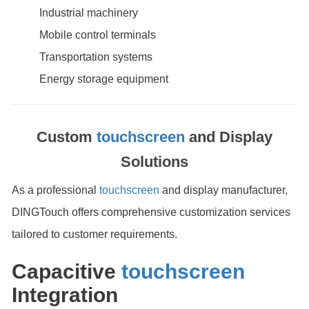
Industrial machinery
Mobile control terminals
Transportation systems
Energy storage equipment
Custom
touchscreen
and Display
Solutions
As a professional
touchscreen
and display manufacturer,
DINGTouch offers comprehensive customization services
tailored to customer requirements.
Capacitive
touchscreen
Integration