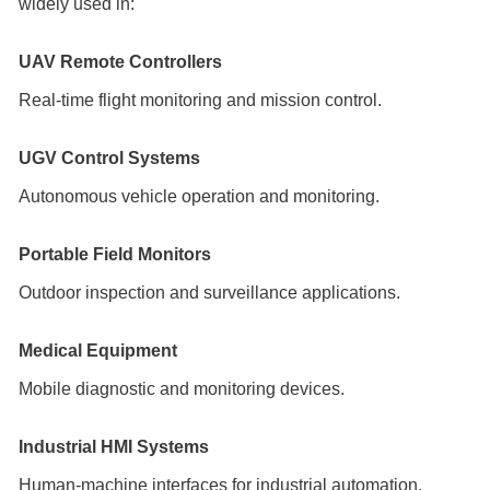
widely used in:
UAV Remote Controllers
Real-time flight monitoring and mission control.
UGV Control Systems
Autonomous vehicle operation and monitoring.
Portable Field Monitors
Outdoor inspection and surveillance applications.
Medical Equipment
Mobile diagnostic and monitoring devices.
Industrial HMI Systems
Human-machine interfaces for industrial automation.