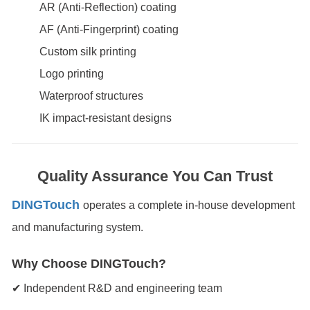
AR (Anti-Reflection) coating
AF (Anti-Fingerprint) coating
Custom silk printing
Logo printing
Waterproof structures
IK impact-resistant designs
Quality Assurance You Can Trust
DINGTouch
operates a complete in-house development
and manufacturing system.
Why Choose DINGTouch?
✔ Independent R&D and engineering team