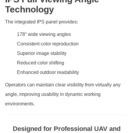
Technology
The integrated IPS panel provides:
178° wide viewing angles
Consistent color reproduction
Superior image stability
Reduced color shifting
Enhanced outdoor readability
Operators can maintain clear visibility from virtually any
angle, improving usability in dynamic working
environments.
Designed for Professional UAV and