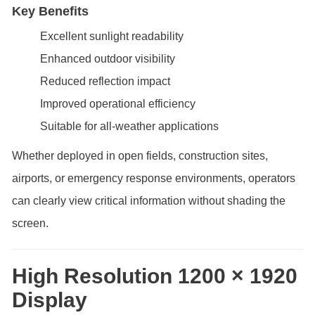
Key Benefits
Excellent sunlight readability
Enhanced outdoor visibility
Reduced reflection impact
Improved operational efficiency
Suitable for all-weather applications
Whether deployed in open fields, construction sites,
airports, or emergency response environments, operators
can clearly view critical information without shading the
screen.
High Resolution 1200 × 1920
Display