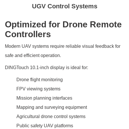
UGV Control Systems
Optimized for Drone Remote
Controllers
Modern UAV systems require reliable visual feedback for
safe and efficient operation.
DINGTouch 10.1-inch display is ideal for:
Drone flight monitoring
FPV viewing systems
Mission planning interfaces
Mapping and surveying equipment
Agricultural drone control systems
Public safety UAV platforms