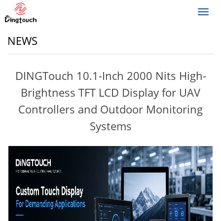
Toggl
navig
NEWS
DINGTouch 10.1-Inch 2000 Nits High-
Brightness TFT LCD Display for UAV
Controllers and Outdoor Monitoring
Systems