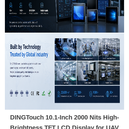
DINGTouch 10.1-Inch 2000 Nits High-
Brightness TFT LCD Display for UAV