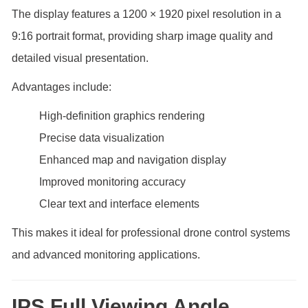
The display features a 1200 × 1920 pixel resolution in a
9:16 portrait format, providing sharp image quality and
detailed visual presentation.
Advantages include:
High-definition graphics rendering
Precise data visualization
Enhanced map and navigation display
Improved monitoring accuracy
Clear text and interface elements
This makes it ideal for professional drone control systems
and advanced monitoring applications.
IPS Full Viewing Angle