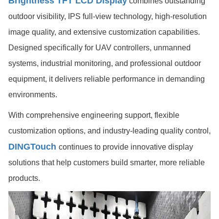
Brightness TFT LCD Display
combines outstanding
outdoor visibility, IPS full-view technology, high-resolution
image quality, and extensive customization capabilities.
Designed specifically for UAV controllers, unmanned
systems, industrial monitoring, and professional outdoor
equipment, it delivers reliable performance in demanding
environments.
With comprehensive engineering support, flexible
customization options, and industry-leading quality control,
DINGTouch
continues to provide innovative display
solutions that help customers build smarter, more reliable
products.