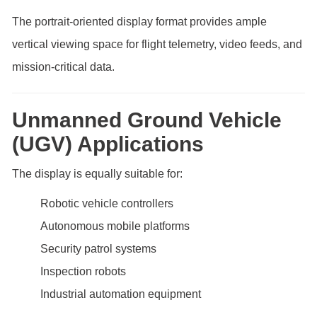
The portrait-oriented display format provides ample
vertical viewing space for flight telemetry, video feeds, and
mission-critical data.
Unmanned Ground Vehicle
(UGV) Applications
The display is equally suitable for:
Robotic vehicle controllers
Autonomous mobile platforms
Security patrol systems
Inspection robots
Industrial automation equipment