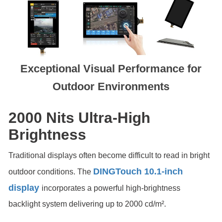
Exceptional Visual Performance for
Outdoor Environments
2000 Nits Ultra-High
Brightness
Traditional displays often become difficult to read in bright
DINGTouch 10.1-inch
outdoor conditions. The
display
incorporates a powerful high-brightness
backlight system delivering up to 2000 cd/m².