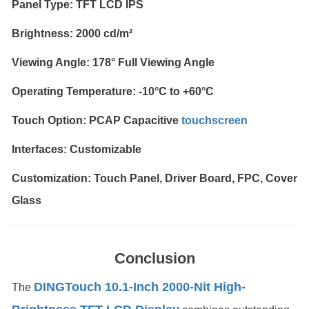
Panel Type: TFT LCD IPS
Brightness: 2000 cd/m²
Viewing Angle: 178° Full Viewing Angle
Operating Temperature: -10°C to +60°C
Touch Option: PCAP Capacitive
touchscreen
Interfaces: Customizable
Customization: Touch Panel, Driver Board, FPC, Cover
Glass
Conclusion
DINGTouch 10.1-Inch 2000-Nit High-
The