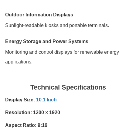
Outdoor Information Displays
Sunlight-readable kiosks and portable terminals.
Energy Storage and Power Systems
Monitoring and control displays for renewable energy
applications.
Technical Specifications
Display Size:
10.1 Inch
Resolution: 1200 × 1920
Aspect Ratio: 9:16