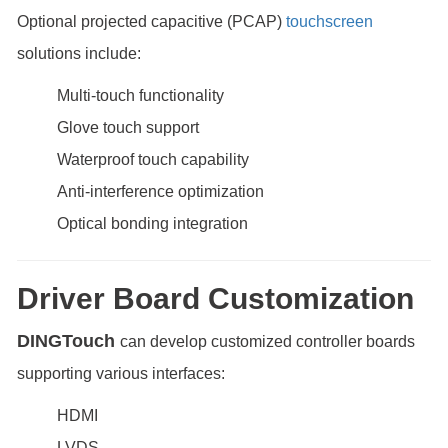
Optional projected capacitive (PCAP)
touchscreen
solutions include:
Multi-touch functionality
Glove touch support
Waterproof touch capability
Anti-interference optimization
Optical bonding integration
Driver Board Customization
DINGTouch
can develop customized controller boards
supporting various interfaces:
HDMI
LVDS