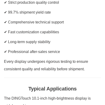
✔ Strict production quality control
✔ 99.7% shipment yield rate
✔ Comprehensive technical support
✔ Fast customization capabilities
✔ Long-term supply stability
✔ Professional after-sales service
Every display undergoes rigorous testing to ensure
consistent quality and reliability before shipment.
Typical Applications
The DINGTouch 10.1-inch high-brightness display is