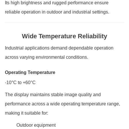
Its high brightness and rugged performance ensure
reliable operation in outdoor and industrial settings.
Wide Temperature Reliability
Industrial applications demand dependable operation
across varying environmental conditions.
Operating Temperature
-10°C to +60°C
The display maintains stable image quality and
performance across a wide operating temperature range,
making it suitable for:
Outdoor equipment