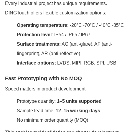
Every industrial project has unique requirements.
DINGTouch offers flexible customization options:
Operating temperature:
-20°C~70°C / -40°C~85°C
Protection level:
IP54 / IP65 / IP67
Surface treatments:
AG (anti-glare), AF (anti-
fingerprint), AR (anti-reflective)
Interface options:
LVDS, MIPI, RGB, SPI, USB
Fast Prototyping with No MOQ
Speed matters in product development.
Prototype quantity:
1–5 units supported
Sample lead time:
12–15 working days
No minimum order quantity (MOQ)