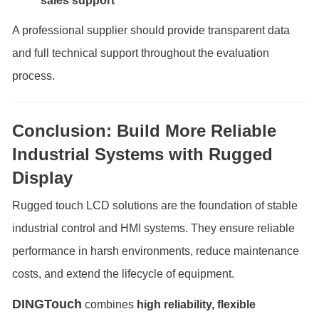
sales support
A professional supplier should provide transparent data
and full technical support throughout the evaluation
process.
Conclusion: Build More Reliable
Industrial Systems with Rugged
Display
Rugged touch LCD solutions are the foundation of stable
industrial control and HMI systems. They ensure reliable
performance in harsh environments, reduce maintenance
costs, and extend the lifecycle of equipment.
DINGTouch
combines
high reliability, flexible