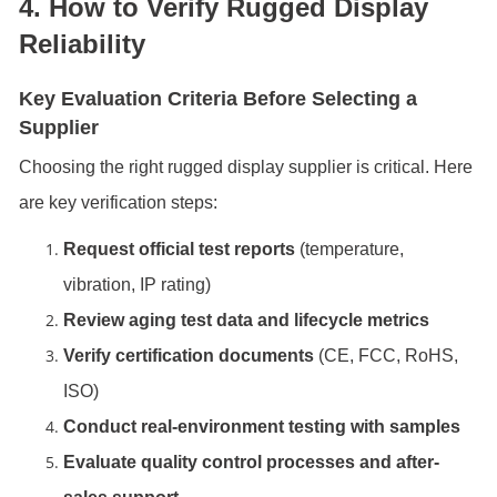
4. How to Verify Rugged Display
Reliability
Key Evaluation Criteria Before Selecting a
Supplier
Choosing the right rugged display supplier is critical. Here
are key verification steps:
Request official test reports
(temperature,
vibration, IP rating)
Review aging test data and lifecycle metrics
Verify certification documents
(CE, FCC, RoHS,
ISO)
Conduct real-environment testing with samples
Evaluate quality control processes and after-