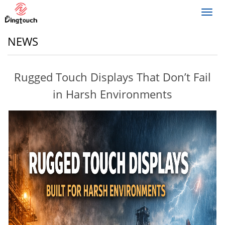
Toggl
navig
NEWS
Rugged Touch Displays That Don’t Fail
in Harsh Environments