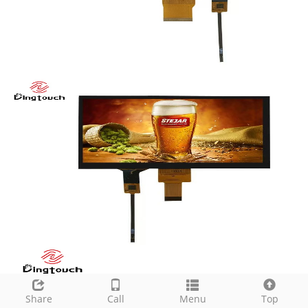
Share
Call
Menu
Top