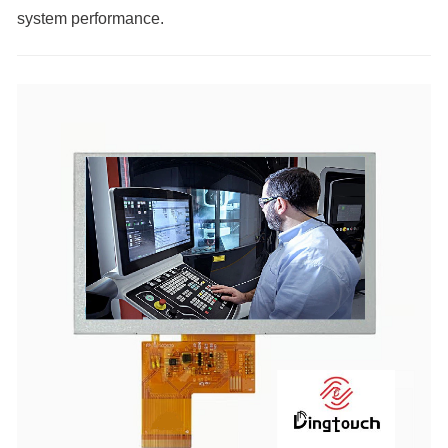
system performance.