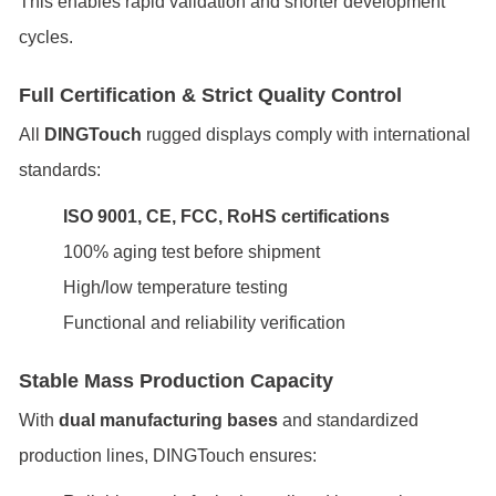
This enables rapid validation and shorter development
cycles.
Full Certification & Strict Quality Control
All
DINGTouch
rugged displays comply with international
standards:
ISO 9001, CE, FCC, RoHS certifications
100% aging test before shipment
High/low temperature testing
Functional and reliability verification
Stable Mass Production Capacity
With
dual manufacturing bases
and standardized
production lines, DINGTouch ensures: