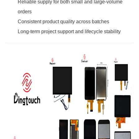
Reliable supply for both small and large-volume
orders
Consistent product quality across batches
Long-term project support and lifecycle stability