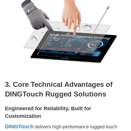
3. Core Technical Advantages of
DINGTouch Rugged Solutions
Engineered for Reliability, Built for
Customization
DINGTouch
delivers high-performance rugged touch