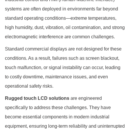
systems are often deployed in environments far beyond
standard operating conditions—extreme temperatures,
high humidity, dust, vibration, oil contamination, and strong
electromagnetic interference are common challenges.
Standard commercial displays are not designed for these
conditions. As a result, failures such as screen blackout,
touch malfunction, or signal instability can occur, leading
to costly downtime, maintenance issues, and even
operational safety risks.
Rugged touch LCD solutions
are engineered
specifically to address these challenges. They have
become essential components in modern industrial
equipment, ensuring long-term reliability and uninterrupted