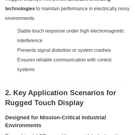
technologies
to maintain performance in electrically noisy
environments.
Stable touch response under high electromagnetic
interference
Prevents signal distortion or system crashes
Ensures reliable communication with control
systems
2. Key Application Scenarios for
Rugged Touch Display
Designed for Mission-Critical Industrial
Environments