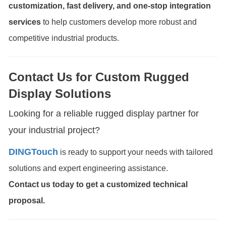
customization, fast delivery, and one-stop integration
services
to help customers develop more robust and
competitive industrial products.
Contact Us for Custom Rugged
Display Solutions
Looking for a reliable rugged display partner for
your industrial project?
DINGTouch
is ready to support your needs with tailored
solutions and expert engineering assistance.
Contact us today to get a customized technical
proposal.