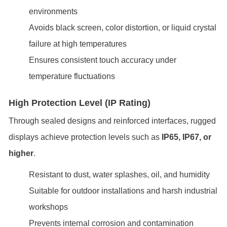
environments
Avoids black screen, color distortion, or liquid crystal
failure at high temperatures
Ensures consistent touch accuracy under
temperature fluctuations
High Protection Level (IP Rating)
Through sealed designs and reinforced interfaces, rugged
displays achieve protection levels such as
IP65, IP67, or
higher
.
Resistant to dust, water splashes, oil, and humidity
Suitable for outdoor installations and harsh industrial
workshops
Prevents internal corrosion and contamination