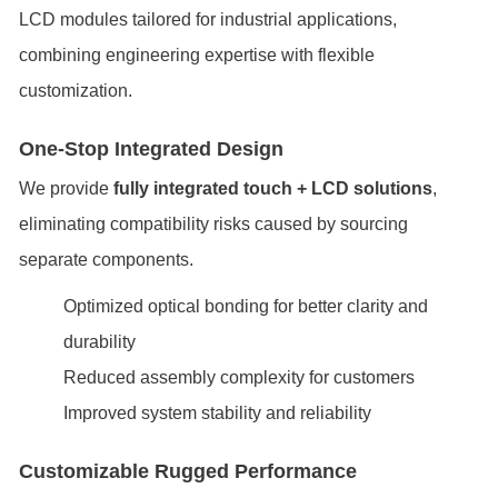
LCD modules tailored for industrial applications,
combining engineering expertise with flexible
customization.
One-Stop Integrated Design
We provide
fully integrated touch + LCD solutions
,
eliminating compatibility risks caused by sourcing
separate components.
Optimized optical bonding for better clarity and
durability
Reduced assembly complexity for customers
Improved system stability and reliability
Customizable Rugged Performance