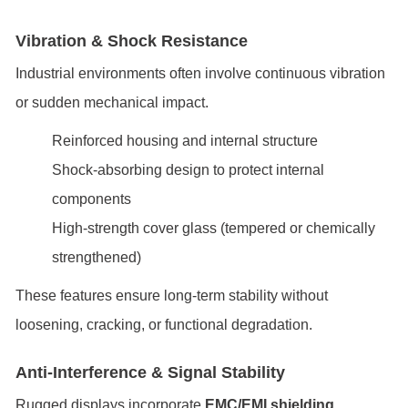
Vibration & Shock Resistance
Industrial environments often involve continuous vibration
or sudden mechanical impact.
Reinforced housing and internal structure
Shock-absorbing design to protect internal
components
High-strength cover glass (tempered or chemically
strengthened)
These features ensure long-term stability without
loosening, cracking, or functional degradation.
Anti-Interference & Signal Stability
Rugged displays incorporate
EMC/EMI shielding