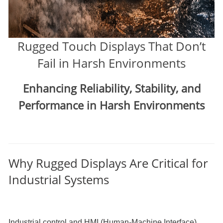
Rugged Touch Displays That Don’t
Fail in Harsh Environments
Enhancing Reliability, Stability, and
Performance in Harsh Environments
Why Rugged Displays Are Critical for
Industrial Systems
Industrial control and HMI (Human-Machine Interface)