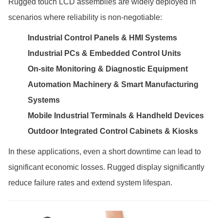
Rugged touch LCD assemblies are widely deployed in
scenarios where reliability is non-negotiable:
Industrial Control Panels & HMI Systems
Industrial PCs & Embedded Control Units
On-site Monitoring & Diagnostic Equipment
Automation Machinery & Smart Manufacturing
Systems
Mobile Industrial Terminals & Handheld Devices
Outdoor Integrated Control Cabinets & Kiosks
In these applications, even a short downtime can lead to
significant economic losses. Rugged display significantly
reduce failure rates and extend system lifespan.