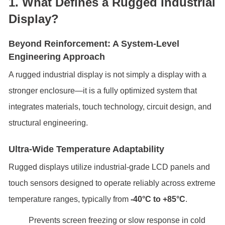
1. What Defines a Rugged Industrial
Display?
Beyond Reinforcement: A System-Level
Engineering Approach
A rugged industrial display is not simply a display with a
stronger enclosure—it is a fully optimized system that
integrates materials, touch technology, circuit design, and
structural engineering.
Ultra-Wide Temperature Adaptability
Rugged displays utilize industrial-grade LCD panels and
touch sensors designed to operate reliably across extreme
temperature ranges, typically from
-40°C to +85°C
.
Prevents screen freezing or slow response in cold