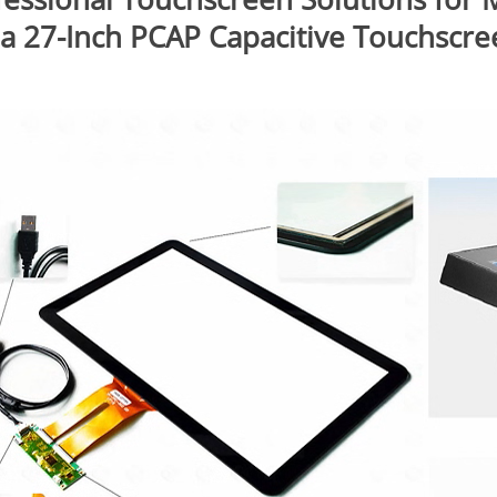
 a 27-Inch PCAP Capacitive Touchscre