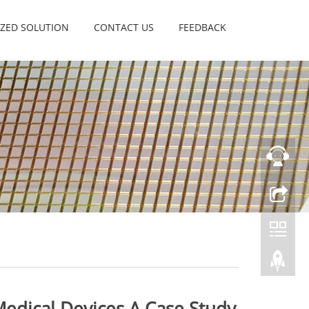
ZED SOLUTION
CONTACT US
FEEDBACK
Medical Devices A Case Study