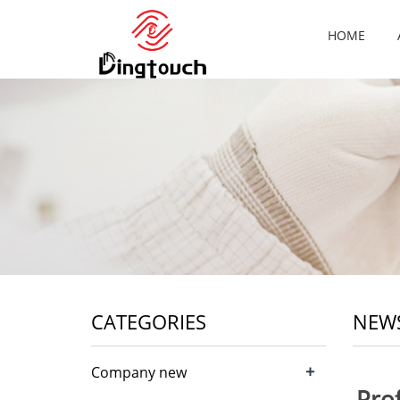
HOME
CATEGORIES
NEW
+
Company new
Pro