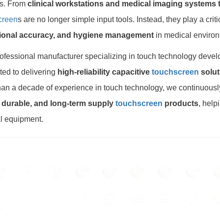
s. From
clinical workstations and medical imaging systems to
creen
s are no longer simple input tools. Instead, they play a crit
ional accuracy, and hygiene management
in medical enviro
ofessional manufacturer specializing in touch technology deve
ed to delivering
high-reliability capacitive
touchscreen
solut
an a decade of experience in touch technology, we continuousl
, durable, and long-term supply
touchscreen
products
, help
l equipment.