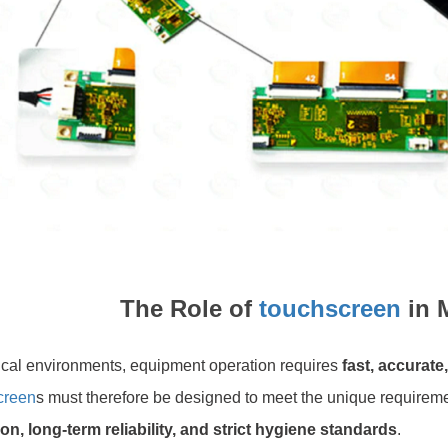
The Role of
touchscreen
in 
ical environments, equipment operation requires
fast, accurate
creen
s must therefore be designed to meet the unique requireme
on, long-term reliability, and strict hygiene standards
.