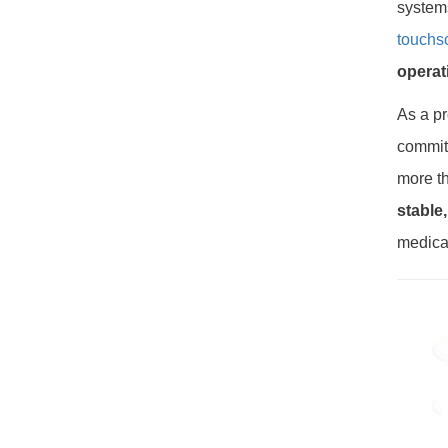
system
touchs
operat
As a pr
committ
more th
stable
medica