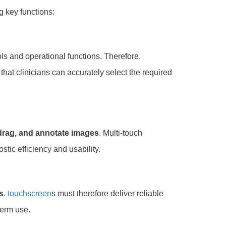
ng key functions:
ls and operational functions. Therefore,
that clinicians can accurately select the required
 drag, and annotate images
. Multi-touch
tic efficiency and usability.
s
.
touchscreen
s must therefore deliver reliable
erm use.