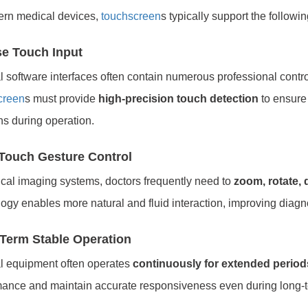
ern medical devices,
touchscreen
s typically support the followi
se Touch Input
 software interfaces often contain numerous professional contro
creen
s must provide
high-precision touch detection
to ensure 
ns during operation.
-Touch Gesture Control
cal imaging systems, doctors frequently need to
zoom, rotate,
ogy enables more natural and fluid interaction, improving diagnos
Term Stable Operation
l equipment often operates
continuously for extended period
mance and maintain accurate responsiveness even during long-t