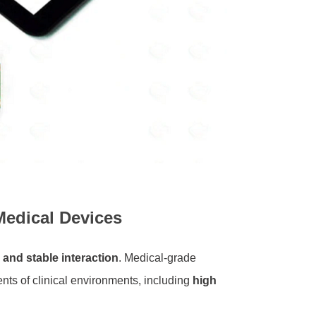
Medical Devices
, and stable interaction
. Medical-grade
nts of clinical environments, including
high