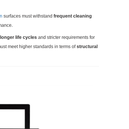
n
surfaces must withstand
frequent cleaning
rmance.
longer life cycles
and stricter requirements for
ust meet higher standards in terms of
structural