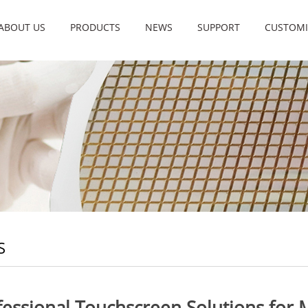
ABOUT US
PRODUCTS
NEWS
SUPPORT
CUSTOMI
S
fessional Touchscreen Solutions for 