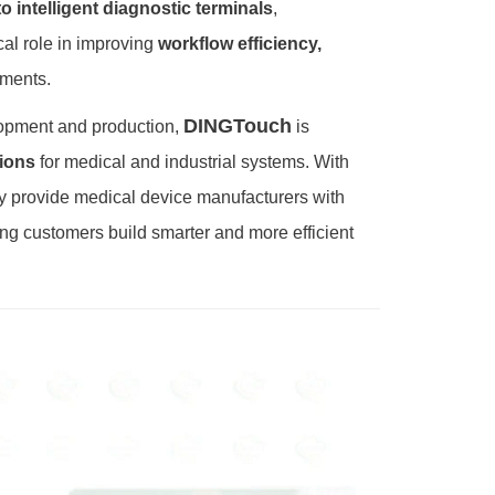
 intelligent diagnostic terminals
,
ical role in improving
workflow efficiency,
nments.
DINGTouch
lopment and production,
is
ions
for medical and industrial systems. With
y provide medical device manufacturers with
ing customers build smarter and more efficient