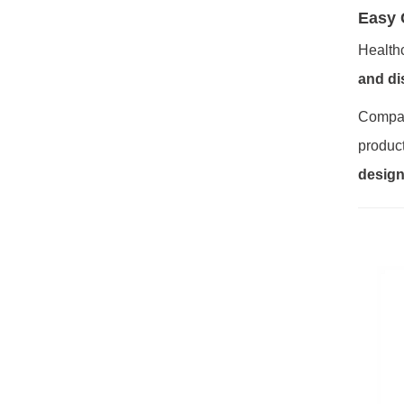
Easy 
Health
and di
Compar
product
design,