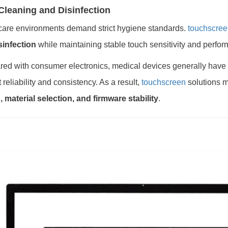
Cleaning and Disinfection
care environments demand strict hygiene standards.
touchscree
sinfection
while maintaining stable touch sensitivity and perfo
ed with consumer electronics, medical devices generally have
 reliability and consistency. As a result,
touchscreen
solutions m
 material selection, and firmware stability
.