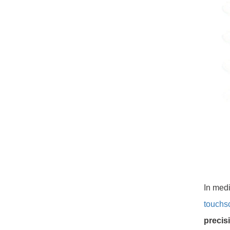
In med
touchs
precisi