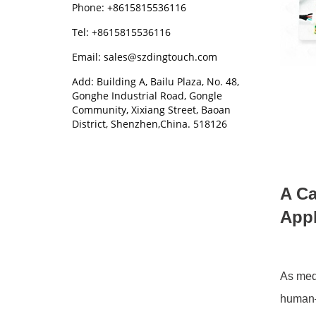
Phone: +8615815536116
Tel: +8615815536116
Email: sales@szdingtouch.com
Add: Building A, Bailu Plaza, No. 48,
Gonghe Industrial Road, Gongle
Community, Xixiang Street, Baoan
District, Shenzhen,China. 518126
A Ca
Appl
As med
human–