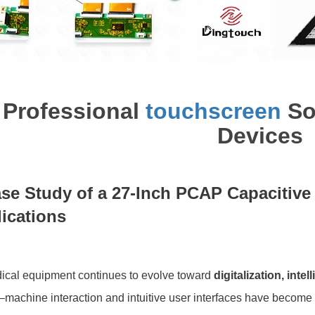
Professional
touchscreen
Sol
Devices
se Study of a 27-Inch PCAP Capacitiv
ications
ical equipment continues to evolve toward
digitalization, inte
machine interaction and intuitive user interfaces have become