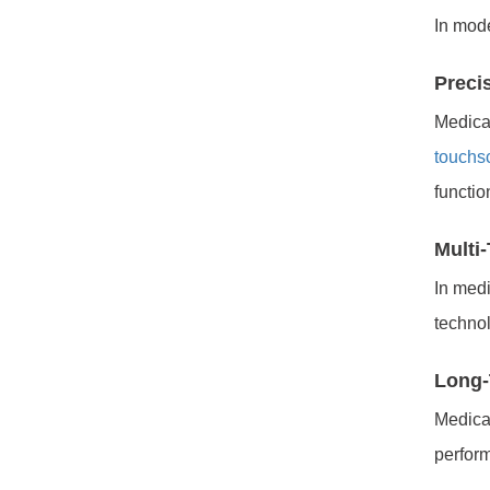
In mod
Preci
Medical
touchs
functio
Multi
In medi
technol
Long-
Medica
perfor