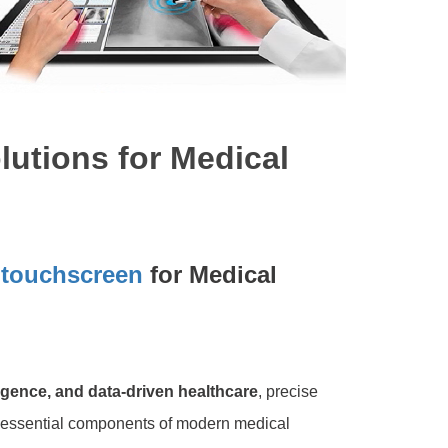
utions for Medical
e
touchscreen
for Medical
lligence, and data-driven healthcare
, precise
 essential components of modern medical