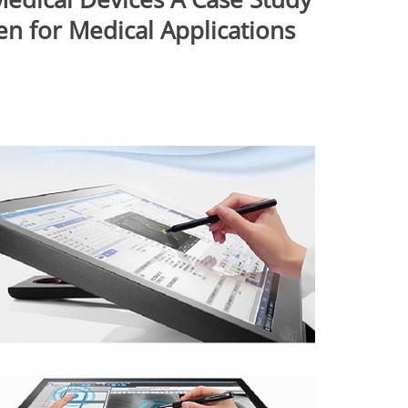
en for Medical Applications