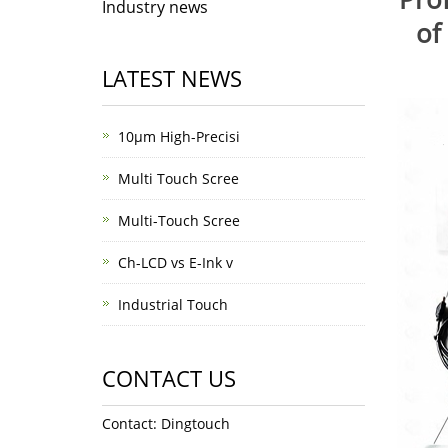
Industry news
of
LATEST NEWS
10μm High-Precisi
Multi Touch Scree
Multi-Touch Scree
Ch-LCD vs E-Ink v
Industrial Touch
CONTACT US
Contact: Dingtouch