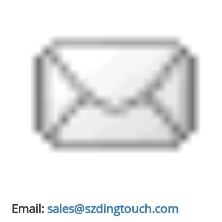
Email:
sales@szdingtouch.com