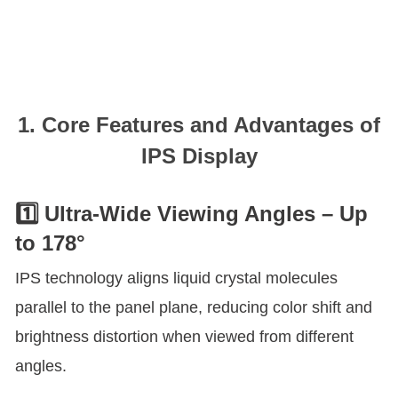
1. Core Features and Advantages of
IPS Display
1️⃣ Ultra-Wide Viewing Angles – Up
to 178°
IPS technology aligns liquid crystal molecules
parallel to the panel plane, reducing color shift and
brightness distortion when viewed from different
angles.