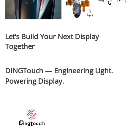
Let’s Build Your Next Display
Together
DINGTouch
— Engineering Light.
Powering Display.