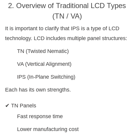
2. Overview of Traditional LCD Types
(TN / VA)
It is important to clarify that IPS is a type of LCD
technology. LCD includes multiple panel structures:
TN (Twisted Nematic)
VA (Vertical Alignment)
IPS (In-Plane Switching)
Each has its own strengths.
✔ TN Panels
Fast response time
Lower manufacturing cost