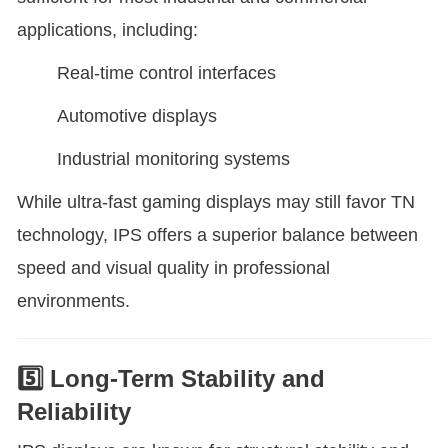
applications, including:
Real-time control interfaces
Automotive displays
Industrial monitoring systems
While ultra-fast gaming displays may still favor TN
technology, IPS offers a superior balance between
speed and visual quality in professional
environments.
5️⃣ Long-Term Stability and
Reliability