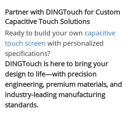
Partner with DINGTouch for Custom
Capacitive Touch Solutions
Ready to build your own
capacitive
touch screen
with personalized
specifications?
DINGTouch
is here to bring your
design to life—with precision
engineering, premium materials, and
industry-leading manufacturing
standards.