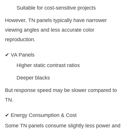
Suitable for cost-sensitive projects
However, TN panels typically have narrower
viewing angles and less accurate color
reproduction.
✔ VA Panels
Higher static contrast ratios
Deeper blacks
But response speed may be slower compared to
TN.
✔ Energy Consumption & Cost
Some TN panels consume slightly less power and