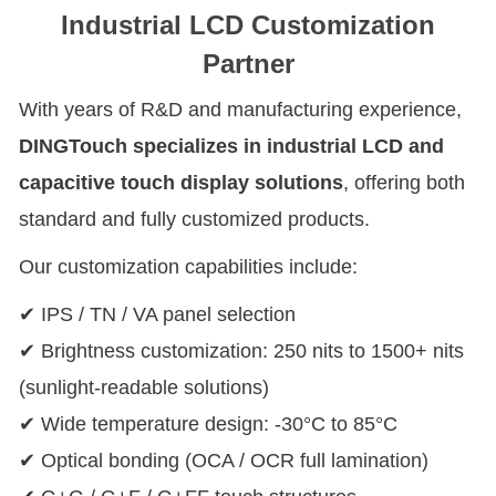
Industrial LCD Customization
Partner
With years of R&D and manufacturing experience,
DINGTouch specializes in industrial LCD and
capacitive touch display solutions
, offering both
standard and fully customized products.
Our customization capabilities include:
✔ IPS / TN / VA panel selection
✔ Brightness customization: 250 nits to 1500+ nits
(sunlight-readable solutions)
✔ Wide temperature design: -30°C to 85°C
✔ Optical bonding (OCA / OCR full lamination)