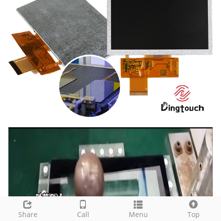
Share
Call
Menu
Top