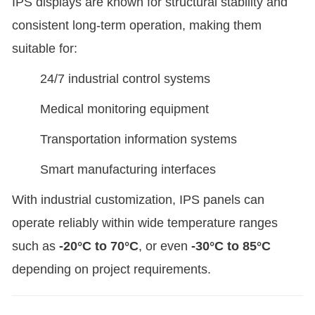
IPS displays are known for structural stability and
consistent long-term operation, making them
suitable for:
24/7 industrial control systems
Medical monitoring equipment
Transportation information systems
Smart manufacturing interfaces
With industrial customization, IPS panels can
operate reliably within wide temperature ranges
such as
-20°C to 70°C
, or even
-30°C to 85°C
depending on project requirements.