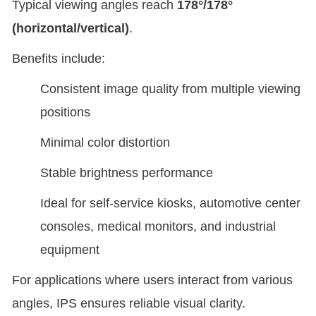
Typical viewing angles reach
178°/178°
(horizontal/vertical)
.
Benefits include:
Consistent image quality from multiple viewing
positions
Minimal color distortion
Stable brightness performance
Ideal for self-service kiosks, automotive center
consoles, medical monitors, and industrial
equipment
For applications where users interact from various
angles, IPS ensures reliable visual clarity.