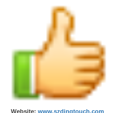
Website:
www.szdingtouch.com