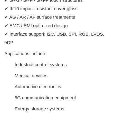
✔ G+G / G+F / G+FF touch structures
✔ IK10 impact-resistant cover glass
✔ AG / AR / AF surface treatments
✔ EMC / EMI optimized design
✔ Interface support: I2C, USB, SPI, RGB, LVDS,
eDP
Applications include:
Industrial control systems
Medical devices
Automotive electronics
5G communication equipment
Energy storage systems