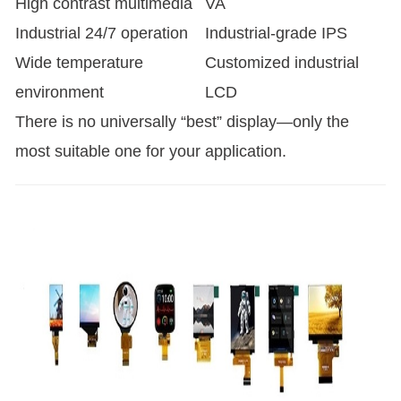
High contrast multimedia
VA
Industrial 24/7 operation
Industrial-grade IPS
Wide temperature
Customized industrial
environment
LCD
There is no universally “best” display—only the
most suitable one for your application.