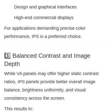
Design and graphical interfaces
High-end commercial displays
For applications demanding precise color
performance, IPS is a preferred choice.
3️⃣ Balanced Contrast and Image
Depth
While VA panels may offer higher static contrast
ratios, IPS panels provide better overall image
balance, brightness uniformity, and visual
consistency across the screen.
This results in: