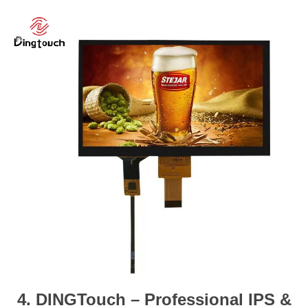
4. DINGTouch – Professional IPS &