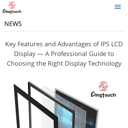
Toggl
navig
NEWS
Key Features and Advantages of IPS LCD
Display — A Professional Guide to
Choosing the Right Display Technology