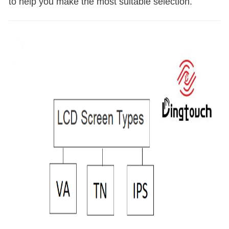
to help you make the most suitable selection.