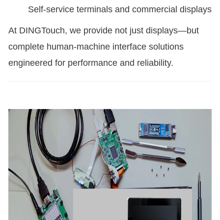
Self-service terminals and commercial displays
At DINGTouch, we provide not just displays—but
complete human-machine interface solutions
engineered for performance and reliability.