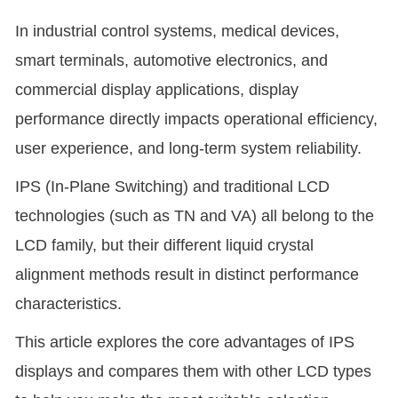
In industrial control systems, medical devices,
smart terminals, automotive electronics, and
commercial display applications, display
performance directly impacts operational efficiency,
user experience, and long-term system reliability.
IPS (In-Plane Switching) and traditional LCD
technologies (such as TN and VA) all belong to the
LCD family, but their different liquid crystal
alignment methods result in distinct performance
characteristics.
This article explores the core advantages of IPS
displays and compares them with other LCD types