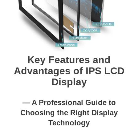
Key Features and
Advantages of IPS LCD
Display
— A Professional Guide to
Choosing the Right Display
Technology