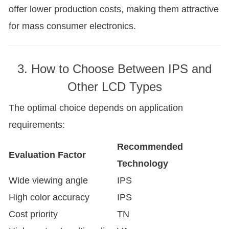
offer lower production costs, making them attractive
for mass consumer electronics.
3. How to Choose Between IPS and
Other LCD Types
The optimal choice depends on application
requirements:
Recommended
Evaluation Factor
Technology
Wide viewing angle
IPS
High color accuracy
IPS
Cost priority
TN