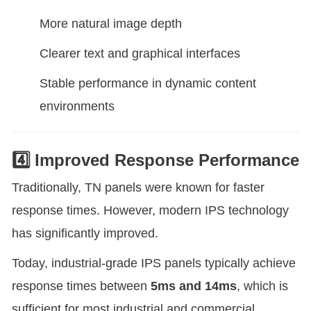
More natural image depth
Clearer text and graphical interfaces
Stable performance in dynamic content
environments
4️⃣ Improved Response Performance
Traditionally, TN panels were known for faster
response times. However, modern IPS technology
has significantly improved.
Today, industrial-grade IPS panels typically achieve
response times between
5ms and 14ms
, which is
sufficient for most industrial and commercial