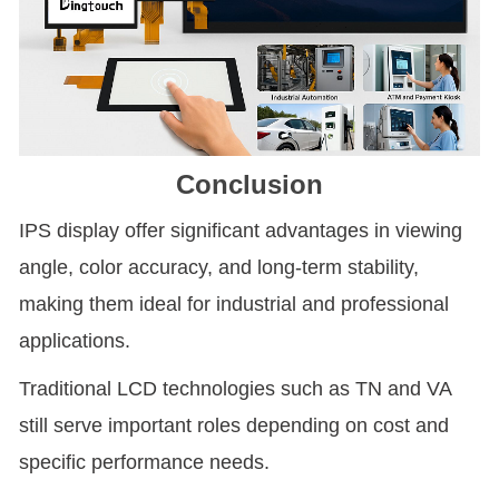
Conclusion
IPS display offer significant advantages in viewing
angle, color accuracy, and long-term stability,
making them ideal for industrial and professional
applications.
Traditional LCD technologies such as TN and VA
still serve important roles depending on cost and
specific performance needs.