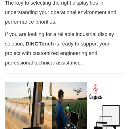
The key to selecting the right display lies in
understanding your operational environment and
performance priorities.
If you are looking for a reliable industrial display
solution,
DINGTouch
is ready to support your
project with customized engineering and
professional technical assistance.