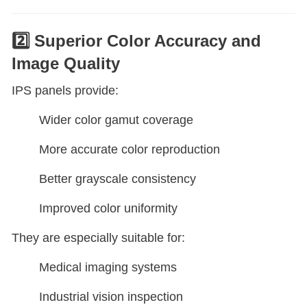
2️⃣ Superior Color Accuracy and
Image Quality
IPS panels provide:
Wider color gamut coverage
More accurate color reproduction
Better grayscale consistency
Improved color uniformity
They are especially suitable for:
Medical imaging systems
Industrial vision inspection