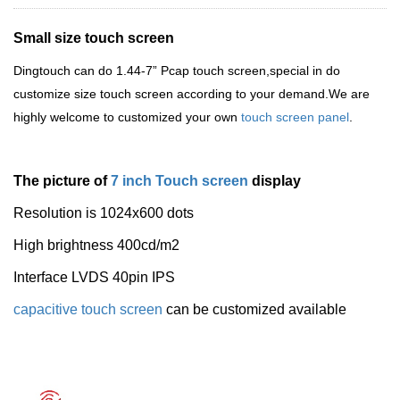
Small size touch screen
Dingtouch
can do 1.44-7
”
Pcap touch screen,special in do
customize size touch screen according to your demand.We are
highly welcome to customized your own
touch screen panel
.
The picture of
7 inch Touch screen
display
Resolution is 1
024x600 dots
High brightness 400cd/m2
Interface LVDS 40pin IPS
capacitive touch screen
can be customized available