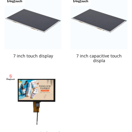
7 inch touch display
7 inch capacitive touch
displa