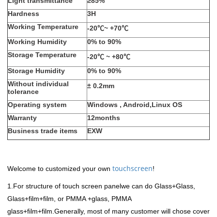
Light transmittance
≥85%
Hardness
3H
Working Temperature
-20℃~ +70℃
Working Humidity
0% to 90%
Storage Temperature
-20℃
~ +80℃
Storage Humidity
0% to 90%
Without individual
±
0.2mm
tolerance
Operating system
Windows , Android,Linux OS
Warranty
12months
Business trade items
EXW
touchscreen
Welcome to customized your own
!
1.For structure of touch screen panelwe can do Glass+Glass,
Glass+film+film, or PMMA +glass, PMMA
glass+film+film.Generally, most of many customer will chose cover