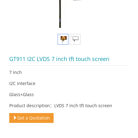
GT911 I2C LVDS 7 inch tft touch screen
7 inch
I2C interface
Glass+Glass
Product description：LVDS 7 inch tft touch screen
Get a Quotation