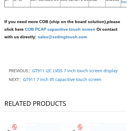
here
If you need more COB (chip on the board solution),please
click here
COB PCAP capacitive touch screen
Or contact
with us directly:
sales@szdingtouch.com
PREVIOUS：
GT911 I2C LVDS 7 inch touch screen display
NEXT：
GT911 7 inch tft capacitive touch screen
RELATED PRODUCTS