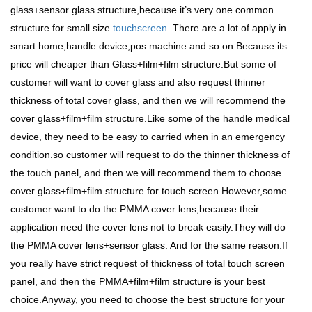
glass+sensor glass structure,because it’s very one common
structure for small size
touchscreen
. There are a lot of apply in
smart home,handle device,pos machine and so on.Because its
price will cheaper than Glass+film+film structure.But some of
customer will want to cover glass and also request thinner
thickness of total cover glass, and then we will recommend the
cover glass+film+film structure.Like some of the handle medical
device, they need to be easy to carried when in an emergency
condition.so customer will request to do the thinner thickness of
the touch panel, and then we will recommend them to choose
cover glass+film+film structure for touch screen.However,some
customer want to do the PMMA cover lens,because their
application need the cover lens not to break easily.They will do
the PMMA cover lens+sensor glass. And for the same reason.If
you really have strict request of thickness of total touch screen
panel, and then the PMMA+film+film structure is your best
choice.Anyway, you need to choose the best structure for your