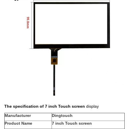
The specification of 7 inch Touch screen
display
Manufacturer
Dingtouch
Product Name
7 inch Touch screen