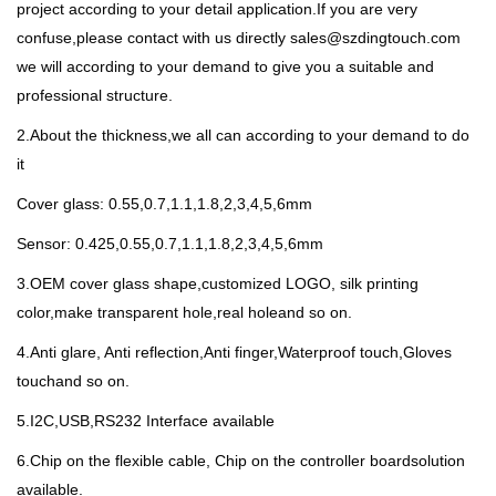
project according to your detail application.If you are very
confuse,please contact with us directly sales@szdingtouch.com
we will according to your demand to give you a suitable and
professional structure.
2.About the thickness,we all can according to your demand to do
it
Cover glass: 0.55,0.7,1.1,1.8,2,3,4,5,6mm
Sensor: 0.425,0.55,0.7,1.1,1.8,2,3,4,5,6mm
3.OEM cover glass shape,customized LOGO, silk printing
color,make transparent hole,real holeand so on.
4.Anti glare, Anti reflection,Anti finger,Waterproof touch,Gloves
touchand so on.
5.I2C,USB,RS232 Interface available
6.Chip on the flexible cable, Chip on the controller boardsolution
available.