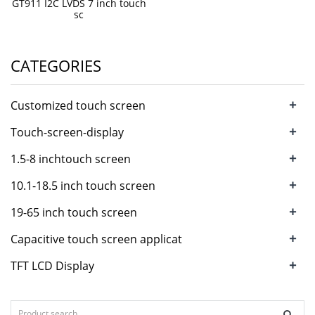
GT911 I2C LVDS 7 inch touch
sc
CATEGORIES
+
Customized touch screen
+
Touch-screen-display
+
1.5-8 inchtouch screen
+
10.1-18.5 inch touch screen
+
19-65 inch touch screen
+
Capacitive touch screen applicat
+
TFT LCD Display