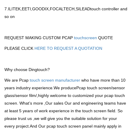
7.ILITEK,EETI,GOODIX,FOCALTECH,SILEADtouch controller and
so on
REQUEST MAKING CUSTOM PCAP
touchscreen
QUOTE
PLEASE CLICK
HERE TO REQUEST A QUOTATION
Why choose Dingtouch?
We are Pcap
touch screen manufacturer
who have more than 10
years industry experience.We producePcap touch screen/sensor
glass/sensor film/,highly welcome to customized your pcap touch
screen. What’s more ,Our sales Our and engineering teams have
at least 5 years of work experience in the touch screen field. So
please trust us ,we will give you the suitable solution for your
every project.And Our pcap touch screen panel mainly apply in