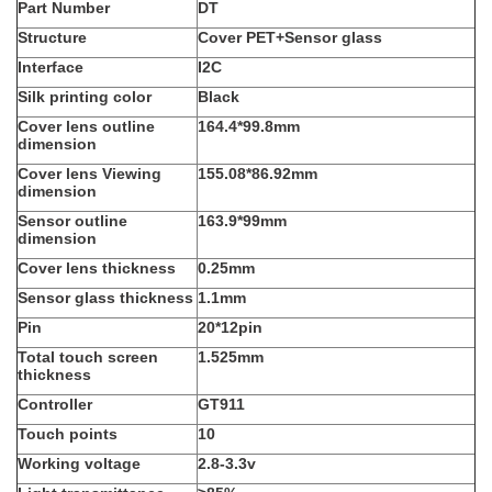
Part Number
DT
Structure
Cover PET+Sensor glass
Interface
I2C
Silk printing color
Black
Cover lens outline
164.4*99.8mm
dimension
Cover lens Viewing
155.08*86.92mm
dimension
Sensor outline
163.9*99mm
dimension
Cover lens thickness
0.25mm
Sensor glass thickness
1.1mm
Pin
20*12pin
Total touch screen
1.525mm
thickness
Controller
GT911
Touch points
10
Working voltage
2.8-3.3v