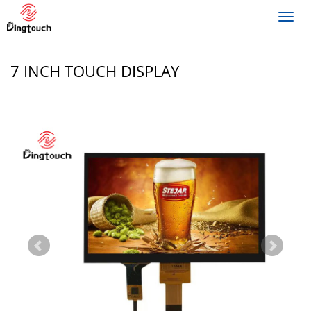
Toggl
navig
7 INCH TOUCH DISPLAY