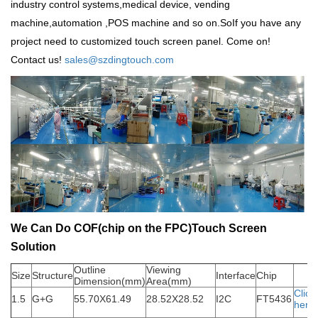
industry control systems,medical device, vending
machine,automation ,POS machine and so on.SoIf you have any
project need to customized touch screen panel. Come on!
Contact us!
sales@szdingtouch.com
We Can Do COF(chip on the FPC)Touch Screen
Solution
Outline
Viewing
Size
Structure
Interface
Chip
Dimension(mm)
Area(mm)
Click
1.5
G+G
55.70X61.49
28.52X28.52
I2C
FT5436
here