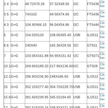
Click
2.4
G+G
48.72X70.26
37.32X49.56
I2C
FT5436
here
Click
3.5
G+G
74X102
49.56X74.06
I2C
FT5436
here
Click
4.3
G+G
104.90X66.10
96.04X54.86
I2C
FT5446
here
Click
5
G+G
154.03X120
108.06X65.40
USB
ILI2511
here
Click
6.6
G+G
190X40
165.36X28.56
I2C
GT911
here
Click
7
G+G
103.06X161.88
94.90X151.42
I2C
GT9271
here
Click
10.1
G+G
269.60X189.20
217.96X136.60
I2C
GT928
here
Click
12.1
G+G
296.90X236.90
248X186.50
USB
ILI2511
here
Click
15
G+G
352.10X277.40
304.70X228.70
USB
ILI2511
here
Click
15.6
G+G
381.60X239.95
345.02194.45
USB
ILI2511
here
Click
17
G+G
387.52X320.24
338.92X271.34
USB
ILI2511