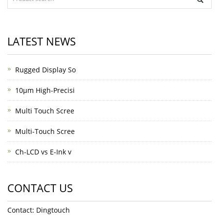
LATEST NEWS
Rugged Display So
10μm High-Precisi
Multi Touch Scree
Multi-Touch Scree
Ch-LCD vs E-Ink v
CONTACT US
Contact: Dingtouch