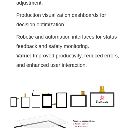
adjustment.
Production visualization dashboards for
decision optimization.
Robotic and automation interfaces for status
feedback and safety monitoring.
Value:
Improved productivity, reduced errors,
and enhanced user interaction.