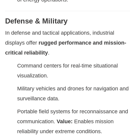
Defense & Military
In defense and tactical applications, industrial
displays offer
rugged performance and mission-
critical reliability
.
Command centers for real-time situational
visualization.
Military vehicles and drones for navigation and
surveillance data.
Portable field systems for reconnaissance and
communication.
Value:
Enables mission
reliability under extreme conditions.