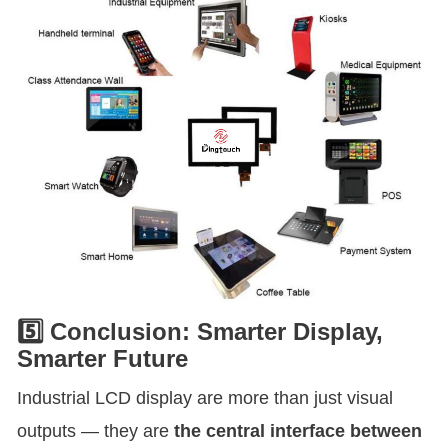
5️⃣ Conclusion: Smarter Display,
Smarter Future
Industrial LCD display are more than just visual
outputs — they are
the central interface between