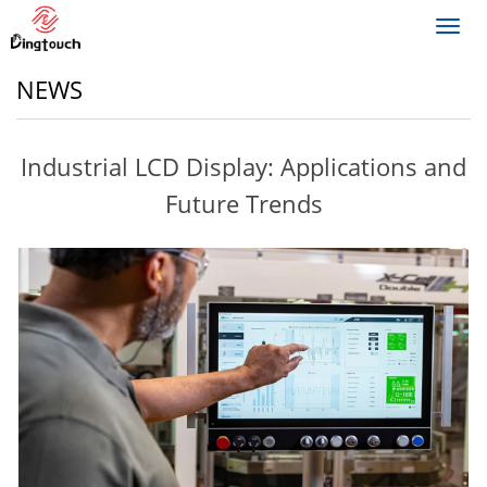
Toggl
navig
NEWS
Industrial LCD Display: Applications and
Future Trends