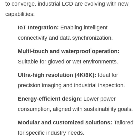
to converge, industrial LCD are evolving with new
capabilities:
IoT Integration:
Enabling intelligent
connectivity and data synchronization.
Multi-touch and waterproof operation:
Suitable for gloved or wet environments.
Ultra-high resolution (4K/8K):
Ideal for
precision imaging and industrial inspection.
Energy-efficient design:
Lower power
consumption, aligned with sustainability goals.
Modular and customized solutions:
Tailored
for specific industry needs.