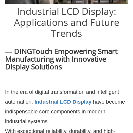
Industrial LCD Display:
Applications and Future
Trends
— DINGTouch Empowering Smart
Manufacturing with Innovative
Display Solutions
In the era of digital transformation and intelligent
automation,
Industrial LCD Display
have become
indispensable core components in modern
industrial systems.
With exceptional reliability, durability, and high-