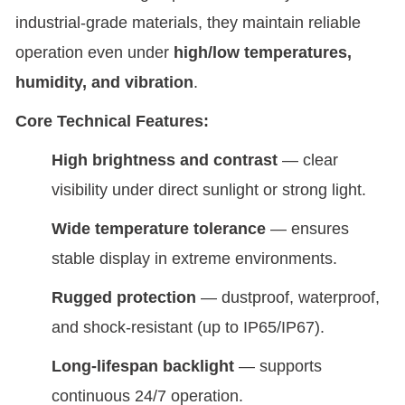
industrial-grade materials, they maintain reliable
operation even under
high/low temperatures,
humidity, and vibration
.
Core Technical Features:
High brightness and contrast
— clear
visibility under direct sunlight or strong light.
Wide temperature tolerance
— ensures
stable display in extreme environments.
Rugged protection
— dustproof, waterproof,
and shock-resistant (up to IP65/IP67).
Long-lifespan backlight
— supports
continuous 24/7 operation.