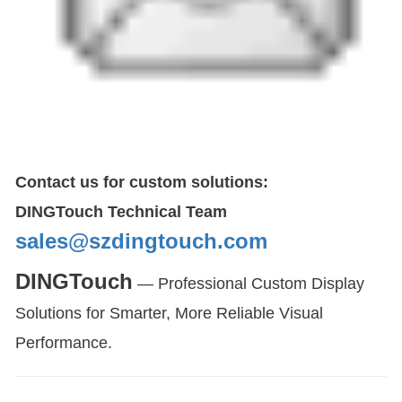
Contact us for custom solutions:
DINGTouch Technical Team
sales@szdingtouch.com
DINGTouch
— Professional Custom Display
Solutions for Smarter, More Reliable Visual
Performance.