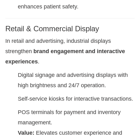
enhances patient safety.
Retail & Commercial Display
In retail and advertising, industrial displays
strengthen
brand engagement and interactive
experiences
.
Digital signage and advertising displays with
high brightness and 24/7 operation.
Self-service kiosks for interactive transactions.
POS terminals for payment and inventory
management.
Value:
Elevates customer experience and