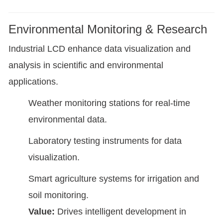
Environmental Monitoring & Research
Industrial LCD enhance data visualization and
analysis in scientific and environmental
applications.
Weather monitoring stations for real-time
environmental data.
Laboratory testing instruments for data
visualization.
Smart agriculture systems for irrigation and
soil monitoring.
Value:
Drives intelligent development in