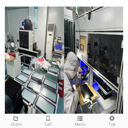
Share
Call
Menu
Top