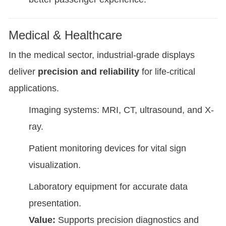
Medical & Healthcare
In the medical sector, industrial-grade displays
deliver
precision and reliability
for life-critical
applications.
Imaging systems: MRI, CT, ultrasound, and X-
ray.
Patient monitoring devices for vital sign
visualization.
Laboratory equipment for accurate data
presentation.
Value:
Supports precision diagnostics and