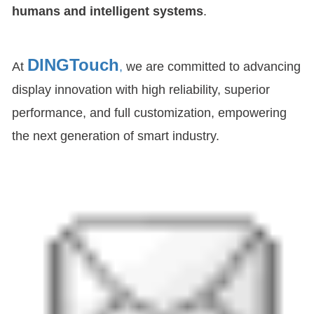
humans and intelligent systems
.
DINGTouch
At
,
we are committed to advancing
display innovation with high reliability, superior
performance, and full customization, empowering
the next generation of smart industry.