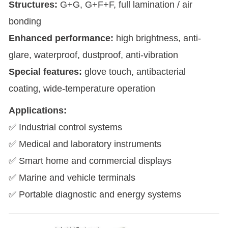
Structures:
G+G, G+F+F, full lamination / air
bonding
Enhanced performance:
high brightness, anti-
glare, waterproof, dustproof, anti-vibration
Special features:
glove touch, antibacterial
coating, wide-temperature operation
Applications:
✅ Industrial control systems
✅ Medical and laboratory instruments
✅ Smart home and commercial displays
✅ Marine and vehicle terminals
✅ Portable diagnostic and energy systems