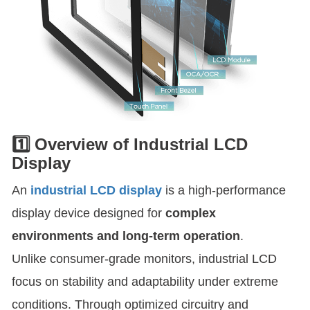
1️⃣ Overview of Industrial LCD
Display
An
industrial LCD display
is a high-performance
display device designed for
complex
environments and long-term operation
.
Unlike consumer-grade monitors, industrial LCD
focus on stability and adaptability under extreme
conditions. Through optimized circuitry and