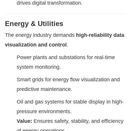
drives digital transformation.
Energy & Utilities
The energy industry demands
high-reliability data
visualization and control
.
Power plants and substations for real-time
system monitoring.
Smart grids for energy flow visualization and
predictive maintenance.
Oil and gas systems for stable display in high-
pressure environments.
Value:
Ensures safety, stability, and efficiency
of energy operations.