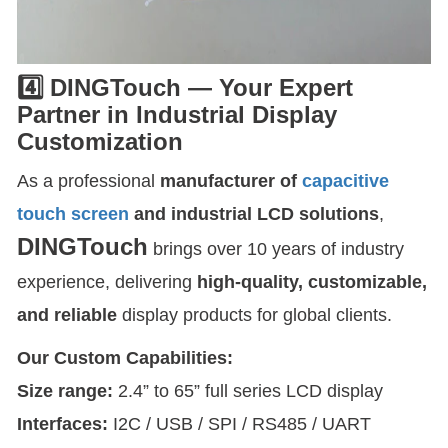
4️⃣ DINGTouch — Your Expert
Partner in Industrial Display
Customization
As a professional
manufacturer of
capacitive
touch screen
and industrial LCD solutions
,
DINGTouch
brings over 10 years of industry
experience, delivering
high-quality, customizable,
and reliable
display products for global clients.
Our Custom Capabilities:
Size range:
2.4” to 65” full series LCD display
Interfaces:
I2C / USB / SPI / RS485 / UART