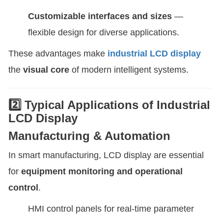
Customizable interfaces and sizes
—
flexible design for diverse applications.
These advantages make
industrial LCD display
the
visual core
of modern intelligent systems.
2️⃣ Typical Applications of Industrial
LCD Display
Manufacturing & Automation
In smart manufacturing, LCD display are essential
for
equipment monitoring and operational
control
.
HMI control panels for real-time parameter