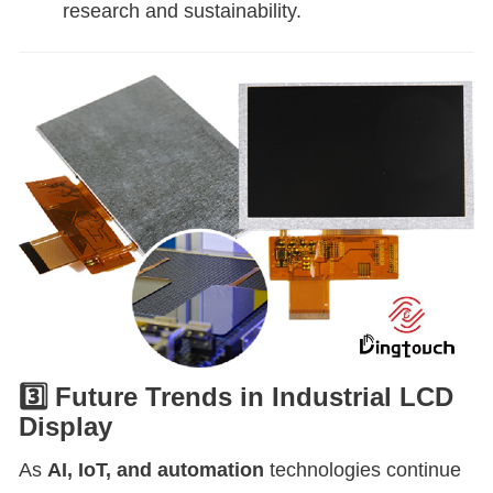
research and sustainability.
3️⃣ Future Trends in Industrial LCD
Display
As
AI, IoT, and automation
technologies continue