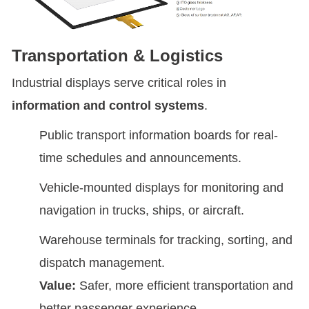
Transportation & Logistics
Industrial displays serve critical roles in
information and control systems
.
Public transport information boards for real-
time schedules and announcements.
Vehicle-mounted displays for monitoring and
navigation in trucks, ships, or aircraft.
Warehouse terminals for tracking, sorting, and
dispatch management.
Value:
Safer, more efficient transportation and
better passenger experience.