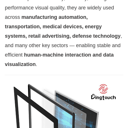
performance visual quality, they are widely used
across
manufacturing automation,
transportation, medical devices, energy
systems, retail advertising, defense technology
,
and many other key sectors — enabling stable and
efficient
human-machine interaction and data
visualization
.