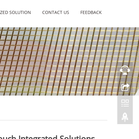
ZED SOLUTION
CONTACT US
FEEDBACK
uch Integrated Solutions