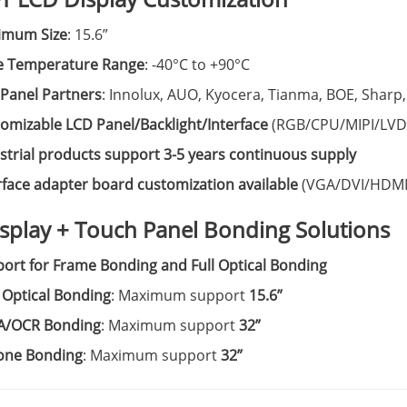
imum Size
: 15.6”
e Temperature Range
: -40°C to +90°C
Panel Partners
: Innolux, AUO, Kyocera, Tianma, BOE, Sharp,
omizable LCD Panel/Backlight/Interface
(RGB/CPU/MIPI/LVD
strial products support 3-5 years continuous supply
rface adapter board customization available
(VGA/DVI/HDMI
isplay + Touch Panel Bonding Solutions
ort for Frame Bonding and Full Optical Bonding
Optical Bonding
: Maximum support
15.6”
A/OCR Bonding
: Maximum support
32”
cone Bonding
: Maximum support
32”