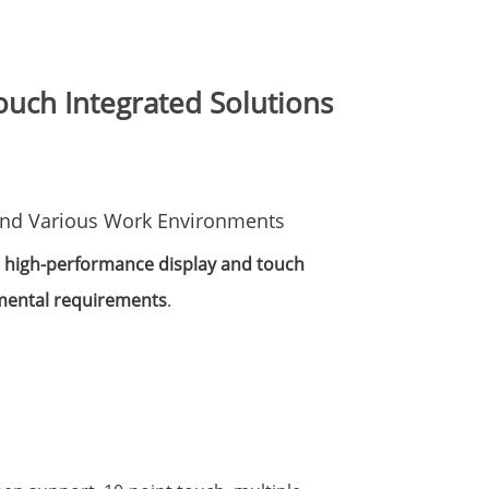
uch Integrated Solutions
 and Various Work Environments
e
high-performance display and touch
mental requirements
.