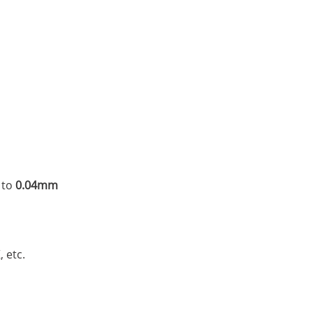
 to
0.04mm
, etc.