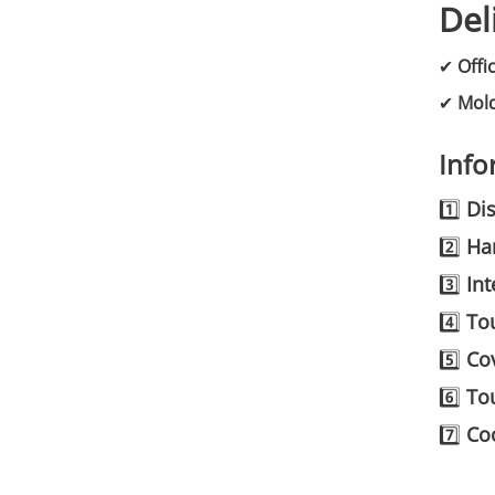
Del
✔
Offi
✔
Mold
Info
1️⃣
Dis
2️⃣
Ha
3️⃣
Int
4️⃣
To
5️⃣
Cov
6️⃣
To
7️⃣
Coo