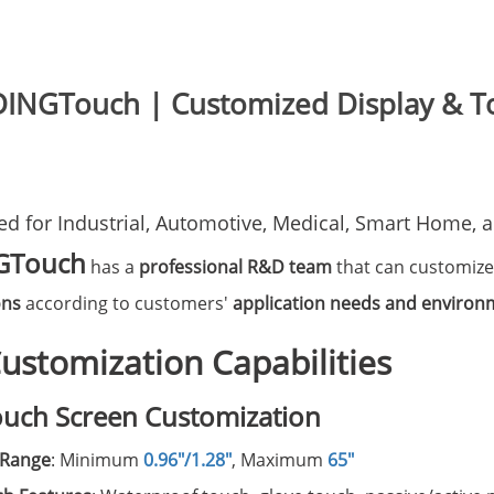
DINGTouch | Customized Display & To
red for Industrial, Automotive, Medical, Smart Home,
GTouch
has a
professional R&D team
that can customiz
ons
according to customers'
application needs and environ
ustomization Capabilities
ouch Screen Customization
 Range
: Minimum
0.96"/1.28"
, Maximum
65"