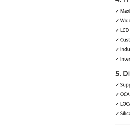
✔
Max
✔
Wid
✔
LCD 
✔
Cust
✔
Indu
✔
Inte
5. D
✔
Supp
✔
OCA 
✔
LOC
✔
Sili