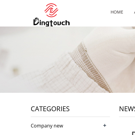
HOME
CATEGORIES
NEW
+
Company new