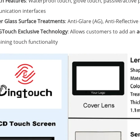
h Features
: Waterproof touch, glove touch, passive/active 
ication interfaces
r Glass Surface Treatments
: Anti-Glare (AG), Anti-Reflective
Touch Exclusive Technology
: Allows customers to add an
a
ining touch functionality