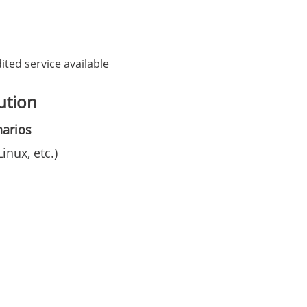
ited service available
ution
narios
nux, etc.)