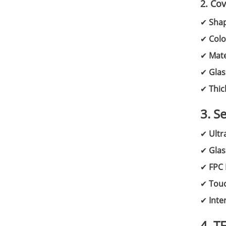
2. Co
✔
Sha
✔
Colo
✔
Mate
✔
Glas
✔
Thic
3. S
✔
Ultr
✔
Glas
✔
FPC 
✔
Touc
✔
Inte
4. T