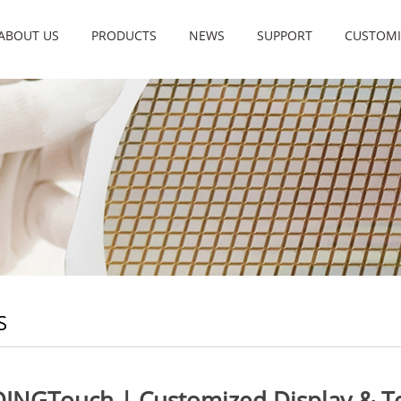
ABOUT US
PRODUCTS
NEWS
SUPPORT
CUSTOMI
S
DINGTouch | Customized Display & To