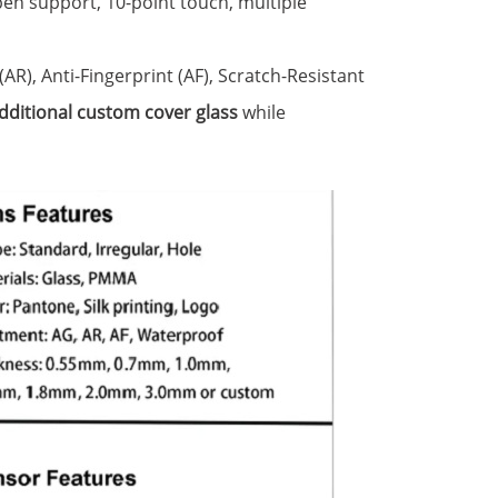
pen support, 10-point touch, multiple
 (AR), Anti-Fingerprint (AF), Scratch-Resistant
dditional custom cover glass
while