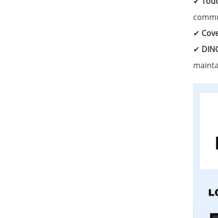
✔
Touc
commun
✔
Cove
✔
DING
mainta