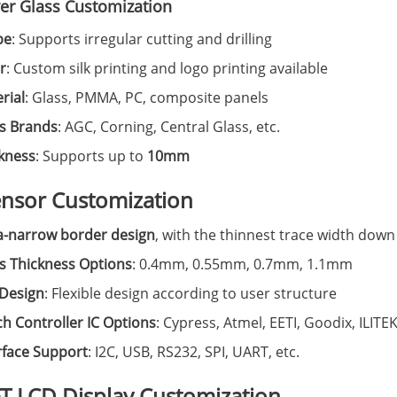
ver Glass Customization
pe
: Supports irregular cutting and drilling
r
: Custom silk printing and logo printing available
rial
: Glass, PMMA, PC, composite panels
s Brands
: AGC, Corning, Central Glass, etc.
kness
: Supports up to
10mm
ensor Customization
a-narrow border design
, with the thinnest trace width down
s Thickness Options
: 0.4mm, 0.55mm, 0.7mm, 1.1mm
Design
: Flexible design according to user structure
h Controller IC Options
: Cypress, Atmel, EETI, Goodix, ILITEK
rface Support
: I2C, USB, RS232, SPI, UART, etc.
FT LCD Display Customization