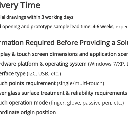
ivery Time
cial drawings within 3 working days
 opening and prototype sample lead time: 4-6 weeks
, exped
rmation Required Before Providing a Sol
play & touch screen dimensions and application sce
rdware platform & operating system
(Windows 7/XP, Li
erface type
(I2C, USB, etc.)
uch points requirement
(single/multi-touch)
er glass surface treatment & reliability requirements
uch operation mode
(finger, glove, passive pen, etc.)
rdinate origin position