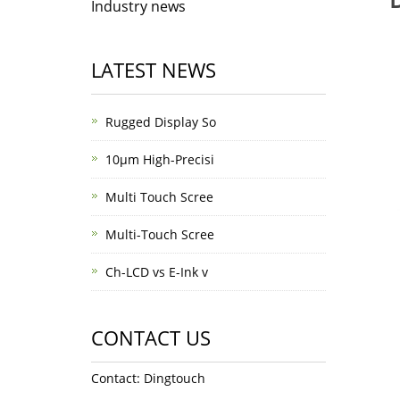
Industry news
LATEST NEWS
Rugged Display So
10μm High-Precisi
Multi Touch Scree
Multi-Touch Scree
Ch-LCD vs E-Ink v
CONTACT US
Contact: Dingtouch