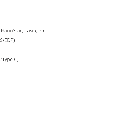
 HannStar, Casio, etc.
S/EDP)
/Type-C)