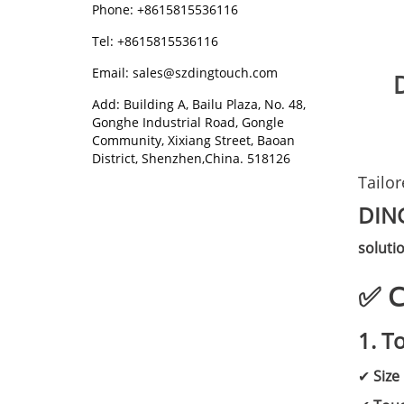
Phone: +8615815536116
Tel: +8615815536116
Email: sales@szdingtouch.com
Add: Building A, Bailu Plaza, No. 48,
Gonghe Industrial Road, Gongle
Community, Xixiang Street, Baoan
District, Shenzhen,China. 518126
Tailo
DIN
soluti
✅ C
1. T
✔
Size