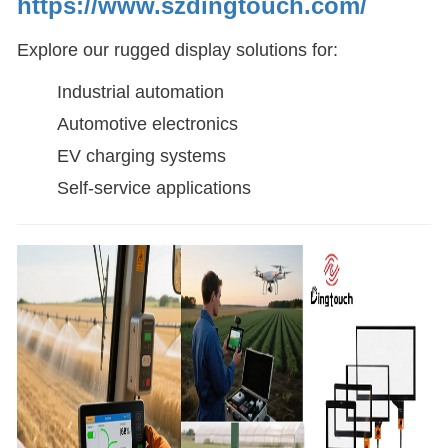
https://www.szdingtouch.com/
Explore our rugged display solutions for:
Industrial automation
Automotive electronics
EV charging systems
Self-service applications