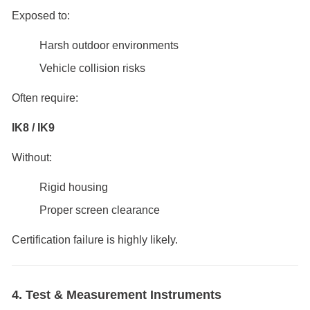
Exposed to:
Harsh outdoor environments
Vehicle collision risks
Often require:
IK8 / IK9
Without:
Rigid housing
Proper screen clearance
Certification failure is highly likely.
4. Test & Measurement Instruments