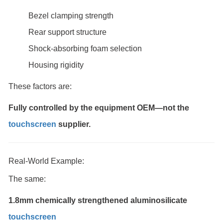
Bezel clamping strength
Rear support structure
Shock-absorbing foam selection
Housing rigidity
These factors are:
Fully controlled by the equipment OEM—not the
touchscreen
supplier.
Real-World Example:
The same:
1.8mm chemically strengthened aluminosilicate
touchscreen