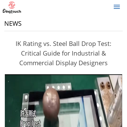
Toggl
navig
NEWS
IK Rating vs. Steel Ball Drop Test:
Critical Guide for Industrial &
Commercial Display Designers