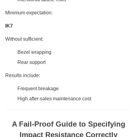
Minimum expectation:
IK7
Without sufficient:
Bezel wrapping
Rear support
Results include:
Frequent breakage
High after-sales maintenance cost
A Fail-Proof Guide to Specifying
Impact Resistance Correctly