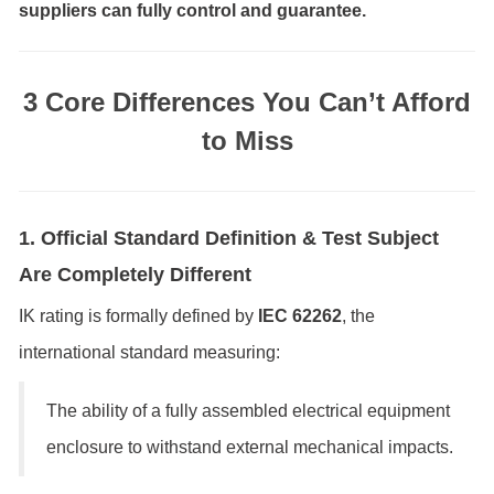
suppliers can fully control and guarantee.
3 Core Differences You Can’t Afford
to Miss
1. Official Standard Definition & Test Subject
Are Completely Different
IK rating is formally defined by
IEC 62262
, the
international standard measuring:
The ability of a fully assembled electrical equipment
enclosure to withstand external mechanical impacts.