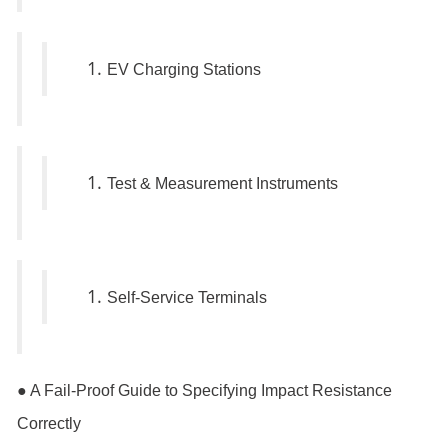
EV Charging Stations
Test & Measurement Instruments
Self-Service Terminals
● A Fail-Proof Guide to Specifying Impact Resistance
Correctly