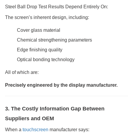
Steel Ball Drop Test Results Depend Entirely On:
The screen’s inherent design, including:
Cover glass material
Chemical strengthening parameters
Edge finishing quality
Optical bonding technology
All of which are:
Precisely engineered by the display manufacturer.
3. The Costly Information Gap Between
Suppliers and OEM
When a
touchscreen
manufacturer says: