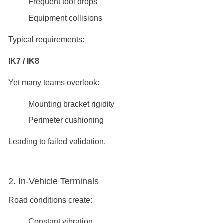
Frequent tool drops
Equipment collisions
Typical requirements:
IK7 / IK8
Yet many teams overlook:
Mounting bracket rigidity
Perimeter cushioning
Leading to failed validation.
2. In-Vehicle Terminals
Road conditions create:
Constant vibration