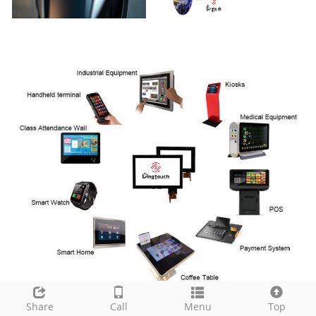
Share
Call
Menu
Top