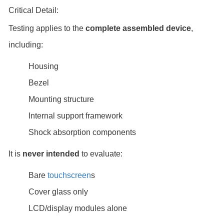
Critical Detail:
Testing applies to the
complete assembled device
,
including:
Housing
Bezel
Mounting structure
Internal support framework
Shock absorption components
It is
never intended
to evaluate:
Bare
touchscreen
s
Cover glass only
LCD/display modules alone