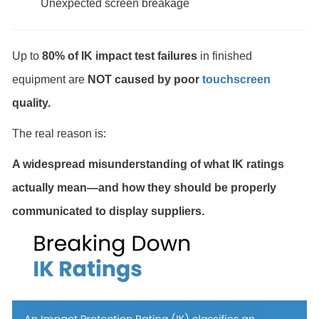
Unexpected screen breakage
Up to
80% of IK impact test failures
in finished
equipment are
NOT caused by poor
touchscreen
quality.
The real reason is:
A widespread misunderstanding of what IK ratings
actually mean—and how they should be properly
communicated to display suppliers.