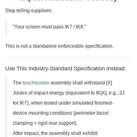
Stop telling suppliers:
“Your screen must pass IK7 / IK8.”
This is not a standalone enforceable specification.
Use This Industry-Standard Specification Instead:
The
touchscreen
assembly shall withstand [X]
Joules of impact energy (equivalent to IK[X], e.g., 2J
for IK7), when tested under simulated finished-
device mounting conditions (perimeter bezel
clamping + rigid rear support).
After impact, the assembly shall exhibit: