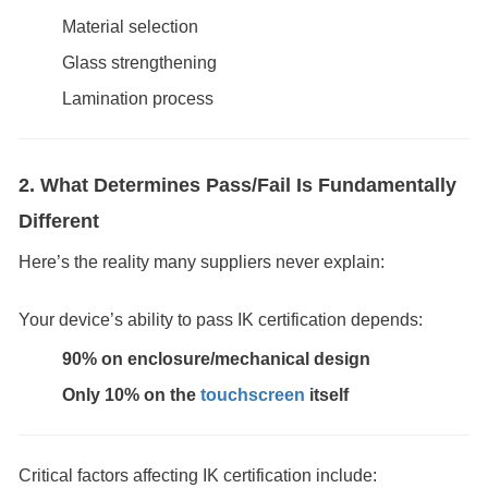
Material selection
Glass strengthening
Lamination process
2. What Determines Pass/Fail Is Fundamentally
Different
Here’s the reality many suppliers never explain:
Your device’s ability to pass IK certification depends:
90% on enclosure/mechanical design
Only 10% on the
touchscreen
itself
Critical factors affecting IK certification include: