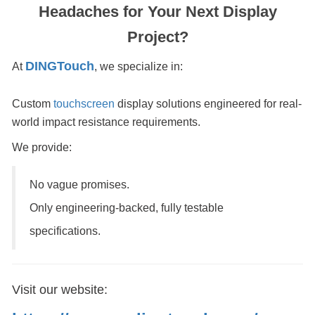
Headaches for Your Next Display
Project?
DINGTouch
At
, we specialize in:
Custom
touchscreen
display solutions engineered for real-
world impact resistance requirements.
We provide:
No vague promises.
Only engineering-backed, fully testable
specifications.
Visit our website: