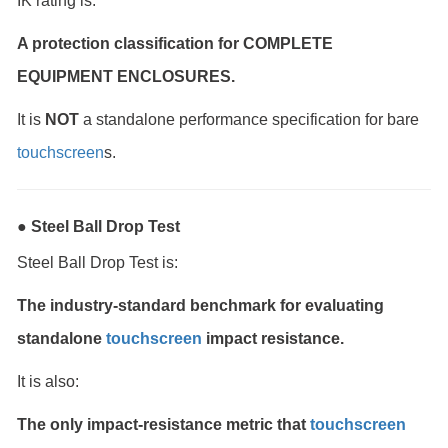
IK rating is:
A protection classification for COMPLETE
EQUIPMENT ENCLOSURES.
It is
NOT
a standalone performance specification for bare
touchscreen
s.
● Steel Ball Drop Test
Steel Ball Drop Test is:
The industry-standard benchmark for evaluating
standalone
touchscreen
impact resistance.
It is also:
The only impact-resistance metric that
touchscreen