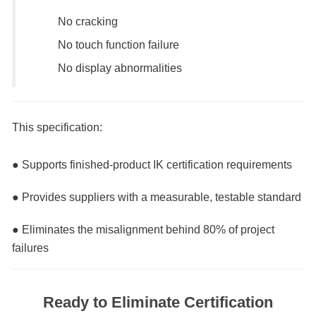
No cracking
No touch function failure
No display abnormalities
This specification:
● Supports finished-product IK certification requirements
● Provides suppliers with a measurable, testable standard
● Eliminates the misalignment behind 80% of project
failures
Ready to Eliminate Certification