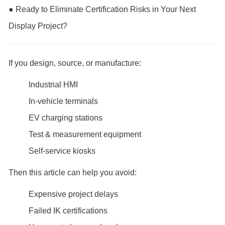
● Ready to Eliminate Certification Risks in Your Next
Display Project?
If you design, source, or manufacture:
Industrial HMI
In-vehicle terminals
EV charging stations
Test & measurement equipment
Self-service kiosks
Then this article can help you avoid:
Expensive project delays
Failed IK certifications