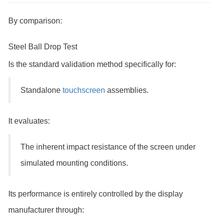
By comparison:
Steel Ball Drop Test
Is the standard validation method specifically for:
Standalone
touchscreen
assemblies.
It evaluates:
The inherent impact resistance of the screen under
simulated mounting conditions.
Its performance is entirely controlled by the display
manufacturer through: