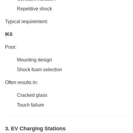
Repetitive shock
Typical requirement:
IK6
Poor:
Mounting design
Shock foam selection
Often results in:
Cracked glass
Touch failure
3. EV Charging Stations