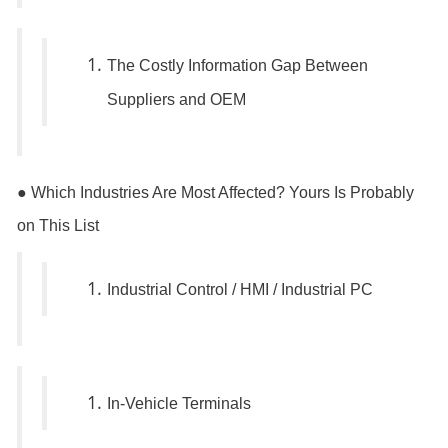
The Costly Information Gap Between
Suppliers and OEM
● Which Industries Are Most Affected? Yours Is Probably
on This List
Industrial Control / HMI / Industrial PC
In-Vehicle Terminals