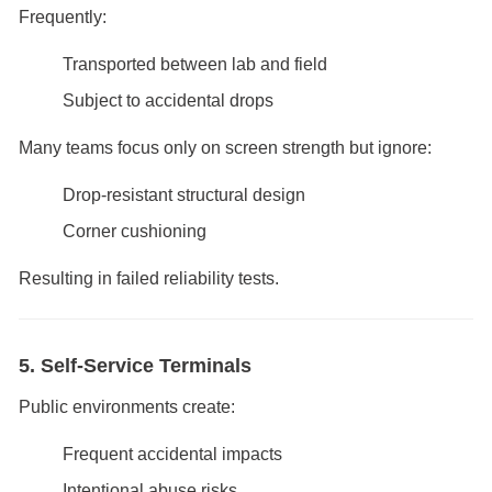
Frequently:
Transported between lab and field
Subject to accidental drops
Many teams focus only on screen strength but ignore:
Drop-resistant structural design
Corner cushioning
Resulting in failed reliability tests.
5. Self-Service Terminals
Public environments create:
Frequent accidental impacts
Intentional abuse risks