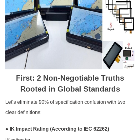
First: 2 Non-Negotiable Truths
Rooted in Global Standards
Let’s eliminate 90% of specification confusion with two
clear definitions:
● IK Impact Rating (According to IEC 62262)