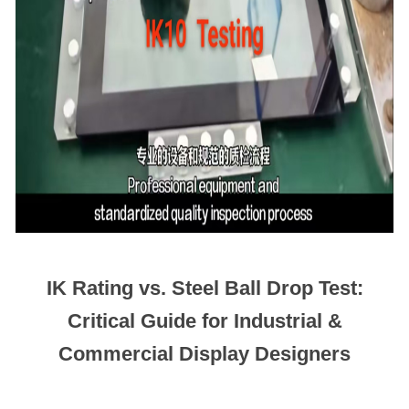
IK Rating vs. Steel Ball Drop Test:
Critical Guide for Industrial &
Commercial Display Designers