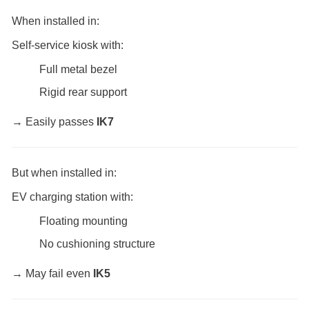
When installed in:
Self-service kiosk with:
Full metal bezel
Rigid rear support
→ Easily passes
IK7
But when installed in:
EV charging station with:
Floating mounting
No cushioning structure
→ May fail even
IK5