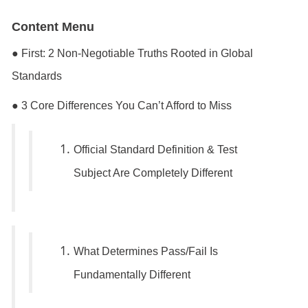
Content
Menu
● First: 2 Non-Negotiable Truths Rooted in Global
Standards
● 3 Core Differences You Can’t Afford to Miss
Official Standard Definition & Test
Subject Are Completely Different
What Determines Pass/Fail Is
Fundamentally Different