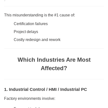
This misunderstanding is the #1 cause of:
Certification failures
Project delays
Costly redesign and rework
Which Industries Are Most
Affected?
1. Industrial Control / HMI / Industrial PC
Factory environments involve: