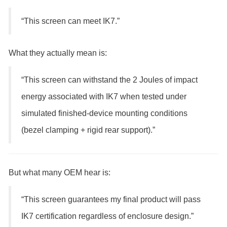
“This screen can meet IK7.”
What they actually mean is:
“This screen can withstand the 2 Joules of impact
energy associated with IK7 when tested under
simulated finished-device mounting conditions
(bezel clamping + rigid rear support).”
But what many OEM hear is:
“This screen guarantees my final product will pass
IK7 certification regardless of enclosure design.”