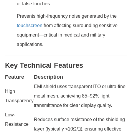
or false touches.
Prevents high-frequency noise generated by the
touchscreen
from affecting surrounding sensitive
equipment—critical in medical and military
applications.
Key Technical Features
Feature
Description
EMI shield uses transparent ITO or ultra-fine
High
metal mesh, achieving 85–92% light
Transparency
transmittance for clear display quality.
Low-
Reduces surface resistance of the shielding
Resistance
layer (typically <10Ω/□), ensuring effective