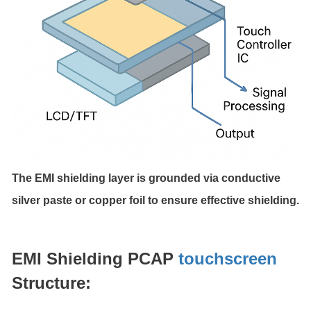
The EMI shielding layer is grounded via conductive
silver paste or copper foil to ensure effective shielding.
EMI Shielding PCAP
touchscreen
Structure: