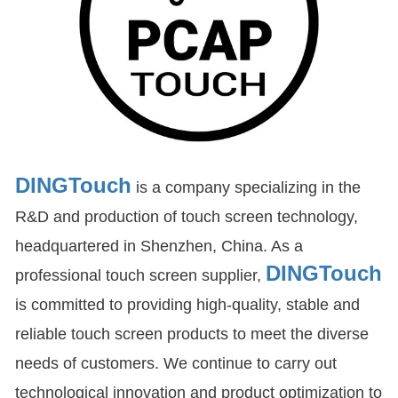
DINGTouch
is a company specializing in the
R&D and production of touch screen technology,
headquartered in Shenzhen, China. As a
DINGTouch
professional touch screen supplier,
is committed to providing high-quality, stable and
reliable touch screen products to meet the diverse
needs of customers. We continue to carry out
technological innovation and product optimization to