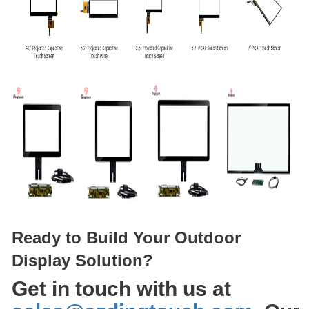
Ready to Build Your Outdoor
Display Solution?
Get in touch with us at