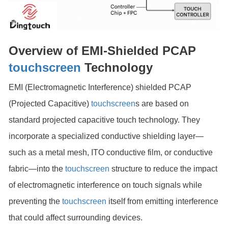
Overview of EMI-Shielded PCAP
touchscreen
Technology
EMI (Electromagnetic Interference) shielded PCAP
(Projected Capacitive)
touchscreen
s are based on
standard projected capacitive touch technology. They
incorporate a specialized conductive shielding layer—
such as a metal mesh, ITO conductive film, or conductive
fabric—into the
touchscreen
structure to reduce the impact
of electromagnetic interference on touch signals while
preventing the
touchscreen
itself from emitting interference
that could affect surrounding devices.