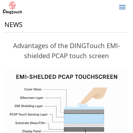
Toggl
navig
NEWS
Advantages of the DINGTouch EMI-
shielded PCAP touch screen