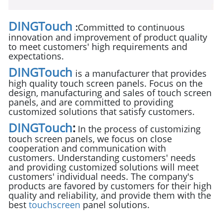
DINGTouch
:
Committed to continuous
innovation and improvement of product quality
to meet customers' high requirements and
expectations.
DINGTouch
is a manufacturer that provides
high quality touch screen panels. Focus on the
design, manufacturing and sales of touch screen
panels, and are committed to providing
customized solutions that satisfy customers.
DINGTouch
:
In the process of customizing
touch screen panels, we focus on close
cooperation and communication with
customers. Understanding customers' needs
and providing customized solutions will meet
customers' individual needs. The company's
products are favored by customers for their high
quality and reliability, and provide them with the
best
touchscreen
panel solutions.