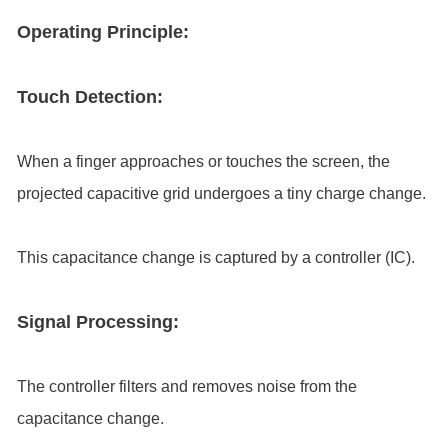
Operating Principle:
Touch Detection:
When a finger approaches or touches the screen, the
projected capacitive grid undergoes a tiny charge change.
This capacitance change is captured by a controller (IC).
Signal Processing:
The controller filters and removes noise from the
capacitance change.