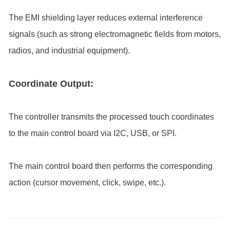
The EMI shielding layer reduces external interference
signals (such as strong electromagnetic fields from motors,
radios, and industrial equipment).
Coordinate Output:
The controller transmits the processed touch coordinates
to the main control board via I2C, USB, or SPI.
The main control board then performs the corresponding
action (cursor movement, click, swipe, etc.).