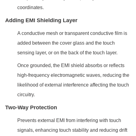
coordinates.
Adding EMI Shielding Layer
A conductive mesh or transparent conductive film is
added between the cover glass and the touch
sensing layer, or on the back of the touch layer.
Once grounded, the EMI shield absorbs or reflects
high-frequency electromagnetic waves, reducing the
likelihood of external interference affecting the touch
circuitry.
Two-Way Protection
Prevents external EMI from interfering with touch
signals, enhancing touch stability and reducing drift