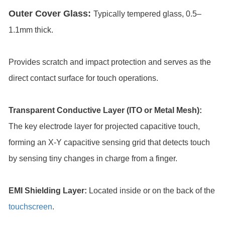
Outer Cover Glass:
Typically tempered glass, 0.5–
1.1mm thick.
Provides scratch and impact protection and serves as the
direct contact surface for touch operations.
Transparent Conductive Layer (ITO or Metal Mesh):
The key electrode layer for projected capacitive touch,
forming an X-Y capacitive sensing grid that detects touch
by sensing tiny changes in charge from a finger.
EMI Shielding Layer:
Located inside or on the back of the
touchscreen
.