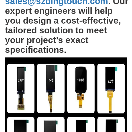
sales@szdingtouch.com
. Our
expert engineers will help
you design a cost-effective,
tailored solution to meet
your project’s exact
specifications.