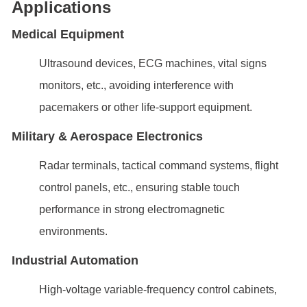
Applications
Medical Equipment
Ultrasound devices, ECG machines, vital signs
monitors, etc., avoiding interference with
pacemakers or other life-support equipment.
Military & Aerospace Electronics
Radar terminals, tactical command systems, flight
control panels, etc., ensuring stable touch
performance in strong electromagnetic
environments.
Industrial Automation
High-voltage variable-frequency control cabinets,