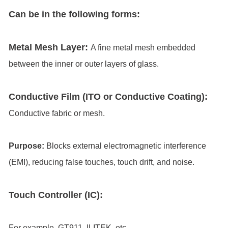
Can be in the following forms:
Metal Mesh Layer:
A fine metal mesh embedded
between the inner or outer layers of glass.
Conductive Film (ITO or Conductive Coating):
Conductive fabric or mesh.
Purpose:
Blocks external electromagnetic interference
(EMI), reducing false touches, touch drift, and noise.
Touch Controller (IC):
For example, GT911, ILITEK, etc.