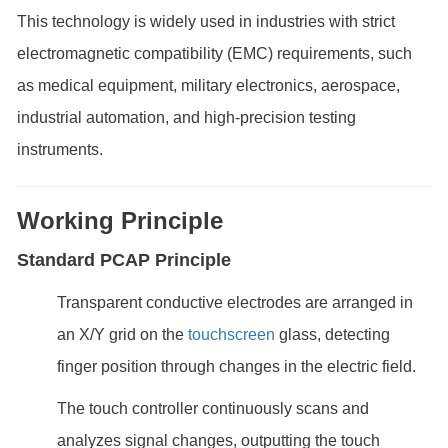
This technology is widely used in industries with strict
electromagnetic compatibility (EMC) requirements, such
as medical equipment, military electronics, aerospace,
industrial automation, and high-precision testing
instruments.
Working Principle
Standard PCAP Principle
Transparent conductive electrodes are arranged in
an X/Y grid on the
touchscreen
glass, detecting
finger position through changes in the electric field.
The touch controller continuously scans and
analyzes signal changes, outputting the touch