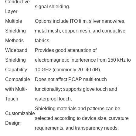
Conductive
signal shielding.
Layer
Multiple
Options include ITO film, silver nanowires,
Shielding
metal mesh, copper mesh, and conductive
Methods
fabrics.
Wideband
Provides good attenuation of
Shielding
electromagnetic interference from 150 kHz to
Capability
10 GHz (commonly 20–40 dB).
Compatible
Does not affect PCAP multi-touch
with Multi-
functionality; supports glove touch and
Touch
waterproof touch.
Shielding materials and patterns can be
Customizable
selected according to device size, curvature
Design
requirements, and transparency needs.