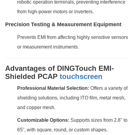
robotic operation terminals, preventing interference
from high-power motors or inverters.
Precision Testing & Measurement Equipment
Prevents EMI from affecting highly sensitive sensors
or measurement instruments.
Advantages of DINGTouch EMI-
Shielded PCAP
touchscreen
Professional Material Selection:
Offers a variety of
shielding solutions, including ITO film, metal mesh,
and copper mesh.
Customizable Options:
Supports sizes from 2.8'' to
65'', with square, round, or custom shapes.