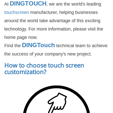
DINGTOUCH
At
, we are the world's leading
touchscreen
manufacturer, helping businesses
around the world take advantage of this exciting
technology. For more information, please visit the
home page now.
DIN
GTouch
Find the
technical team to achieve
the success of your company's new project.
How to choose touch screen
customization
?