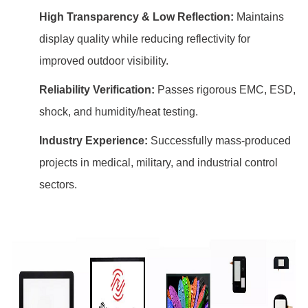
High Transparency & Low Reflection:
Maintains
display quality while reducing reflectivity for
improved outdoor visibility.
Reliability Verification:
Passes rigorous EMC, ESD,
shock, and humidity/heat testing.
Industry Experience:
Successfully mass-produced
projects in medical, military, and industrial control
sectors.