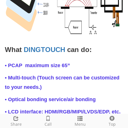
What
DINGTOUCH
can do:
• PCAP maximum size 65”
• Multi-touch (Touch screen can be customized
to your needs.)
• Optical bonding service/air bonding
• LCD interface: HDMI/RGB/MIPI/LVDS/EDP, etc.
• PCAP interface: IIC/USB interface
Share
Call
Menu
Top