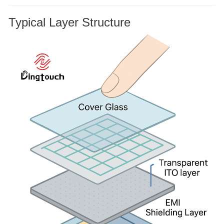
Typical Layer Structure