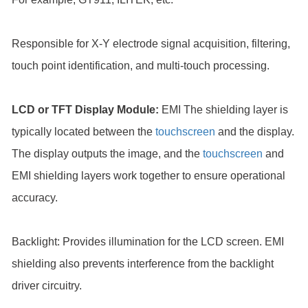
Responsible for X-Y electrode signal acquisition, filtering,
touch point identification, and multi-touch processing.
LCD or TFT Display Module:
EMI The shielding layer is
typically located between the
touchscreen
and the display.
The display outputs the image, and the
touchscreen
and
EMI shielding layers work together to ensure operational
accuracy.
Backlight: Provides illumination for the LCD screen. EMI
shielding also prevents interference from the backlight
driver circuitry.