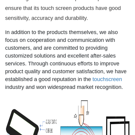
ensure that its touch screen products have good
sensitivity, accuracy and durability.
In addition to the products themselves, we also
focus on cooperation and communication with
customers, and are committed to providing
customized solutions and excellent after-sales
services. Through continuous efforts to improve
product quality and customer satisfaction, we have
established a good reputation in the
touchscreen
industry and won widespread market recognition.