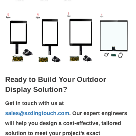
Ready to Build Your Outdoor
Display Solution?
Get in touch with us at
sales@szdingtouch.com
. Our expert engineers
will help you design a cost-effective, tailored
solution to meet your project’s exact