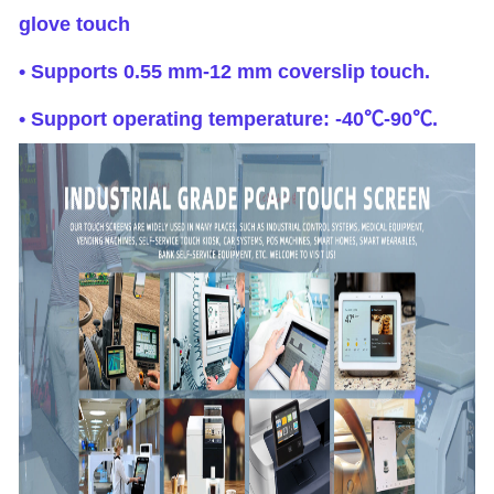
glove touch
• Supports 0.55 mm-12 mm coverslip touch.
• Support operating temperature: -40℃-90℃.