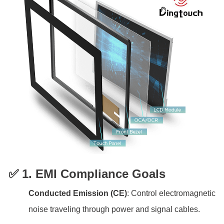
✅ 1. EMI Compliance Goals
Conducted Emission (CE)
: Control electromagnetic
noise traveling through power and signal cables.