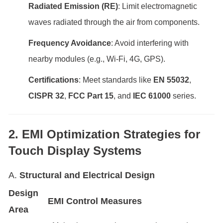
Radiated Emission (RE)
: Limit electromagnetic
waves radiated through the air from components.
Frequency Avoidance
: Avoid interfering with
nearby modules (e.g., Wi-Fi, 4G, GPS).
Certifications
: Meet standards like
EN 55032
,
CISPR 32
,
FCC Part 15
, and
IEC 61000
series.
2. EMI Optimization Strategies for
Touch Display Systems
A.
Structural and Electrical Design
Design
EMI Control Measure
s
Area