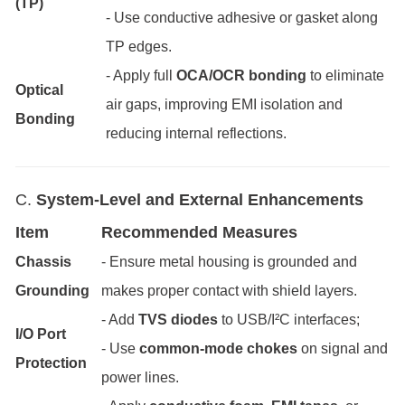
(TP)
- Use conductive adhesive or gasket along
TP edges.
- Apply full
OCA/OCR bonding
to eliminate
Optical
air gaps, improving EMI isolation and
Bonding
reducing internal reflections.
C.
System-Level and External Enhancements
Item
Recommended Measures
Chassis
- Ensure metal housing is grounded and
Grounding
makes proper contact with shield layers.
- Add
TVS diodes
to USB/I²C interfaces;
I/O Port
- Use
common-mode chokes
on signal and
Protection
power lines.