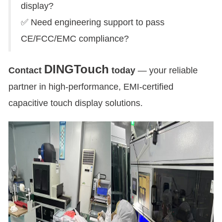
display?
✅ Need engineering support to pass
CE/FCC/EMC compliance?
DINGTouch
Contact
today
— your reliable
partner in high-performance, EMI-certified
capacitive touch display solutions.