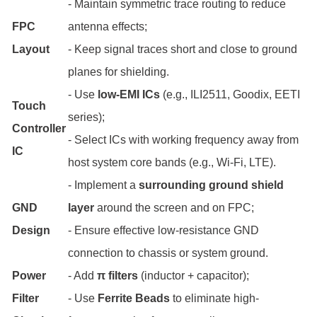
- Maintain symmetric trace routing to reduce
FPC
antenna effects;
Layout
- Keep signal traces short and close to ground
planes for shielding.
- Use
low-EMI ICs
(e.g., ILI2511, Goodix, EETI
Touch
series);
Controller
- Select ICs with working frequency away from
IC
host system core bands (e.g., Wi-Fi, LTE).
- Implement a
surrounding ground shield
GND
layer
around the screen and on FPC;
Design
- Ensure effective low-resistance GND
connection to chassis or system ground.
Power
- Add
π filters
(inductor + capacitor);
Filter
- Use
Ferrite Beads
to eliminate high-