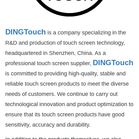
DINGTouch
is a company specializing in the
R&D and production of touch screen technology,
headquartered in Shenzhen, China. As a
DINGTouch
professional touch screen supplier,
is committed to providing high-quality, stable and
reliable touch screen products to meet the diverse
needs of customers. We continue to carry out
technological innovation and product optimization to
ensure that its touch screen products have good
sensitivity, accuracy and durability.