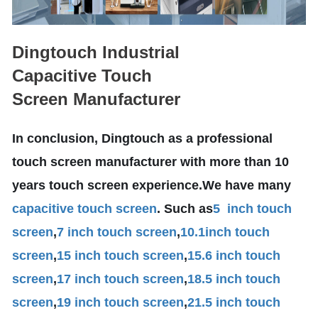
Dingtouch Industrial
Capacitive Touch
Screen Manufacturer
In conclusion, Dingtouch as a professional
touch screen manufacturer with more than 10
years touch screen experience.We have many
capacitive touch screen
. Such as
5 inch touch
screen
,
7 inch touch screen
,
10.1
inch touch
screen
,
15 inch touch screen
,
15.6 inch touch
screen
,
17 inch touch screen
,
18.5 inch touch
screen
,
19 inch touch screen
,
21.5 inch touch