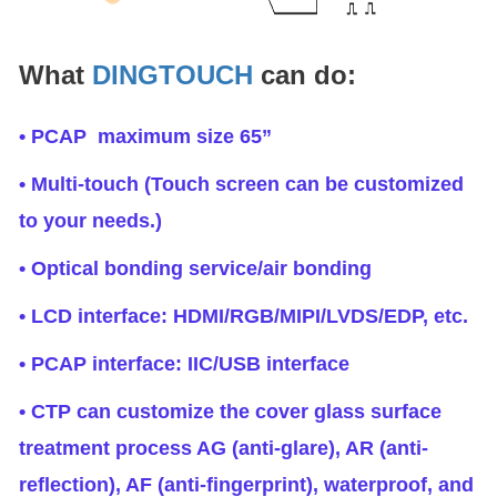
What
DINGTOUCH
can do:
• PCAP maximum size 65”
• Multi-touch (Touch screen can be customized
to your needs.)
• Optical bonding service/air bonding
• LCD interface: HDMI/RGB/MIPI/LVDS/EDP, etc.
• PCAP interface: IIC/USB interface
• CTP can customize the cover glass surface
treatment process AG (anti-glare), AR (anti-
reflection), AF (anti-fingerprint), waterproof, and