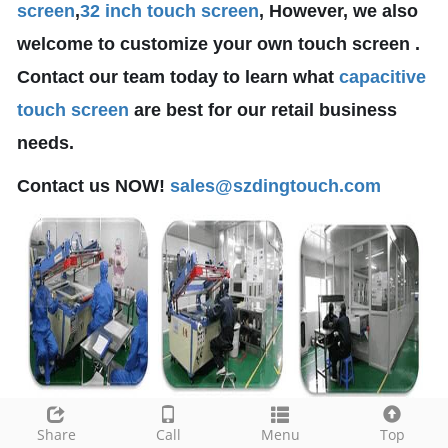
screen
,
32 inch touch screen
, However, we also
welcome to customize your own touch screen .
Contact our team today to learn what
capacitive
touch screen
are best for our retail business
needs.
Contact us NOW!
sales@szdingtouch.com
Share
Call
Menu
Top