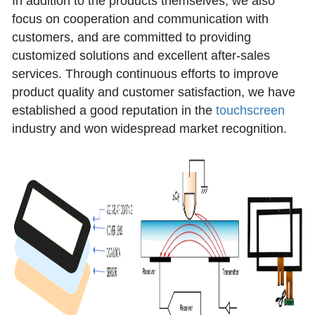
In addition to the products themselves, we also
focus on cooperation and communication with
customers, and are committed to providing
customized solutions and excellent after-sales
services. Through continuous efforts to improve
product quality and customer satisfaction, we have
established a good reputation in the
touchscreen
industry and won widespread market recognition.