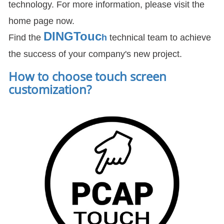
technology. For more information, please visit the
home page now.
DIN
GTouc
Find the
h
technical team to achieve
the success of your company's new project.
How to choose touch screen
customization
?