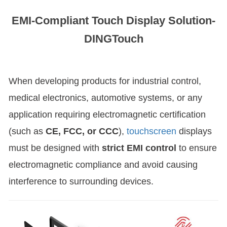
EMI-Compliant Touch Display Solution-
DINGTouch
When developing products for industrial control,
medical electronics, automotive systems, or any
application requiring electromagnetic certification
(such as
CE, FCC, or CCC
),
touchscreen
displays
must be designed with
strict EMI control
to ensure
electromagnetic compliance and avoid causing
interference to surrounding devices.