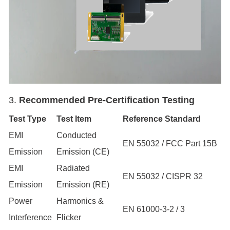
3.
Recommended Pre-Certification
Testing
Test Type
Test Item
Reference Standard
EMI
Conducted
EN 55032 / FCC Part 15B
Emission
Emission (CE)
EMI
Radiated
EN 55032 / CISPR 32
Emission
Emission (RE)
Power
Harmonics &
EN 61000-3-2 / 3
Interference
Flicker