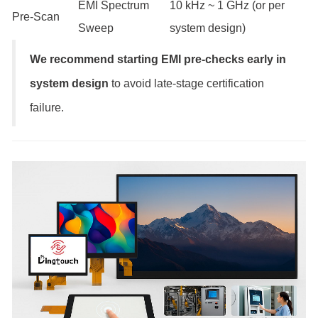
EMI Spectrum
10 kHz ~ 1 GHz (or per
Pre-Scan
Sweep
system design)
We recommend starting EMI pre-checks early in
system design
to avoid late-stage certification
failure.