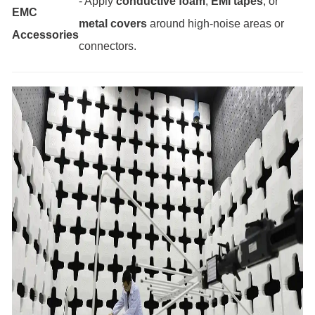
- Apply
conductive foam
,
EMI tapes
, or
EMC
metal covers
around high-noise areas or
Accessories
connectors.