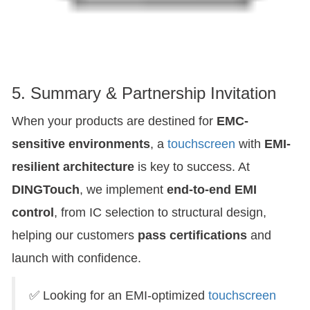
5. Summary & Partnership Invitation
When your products are destined for
EMC-
sensitive environments
, a
touchscreen
with
EMI-
resilient architecture
is key to success. At
DINGTouch
, we implement
end-to-end EMI
control
, from IC selection to structural design,
helping our customers
pass certifications
and
launch with confidence.
✅ Looking for an EMI-optimized
touchscreen