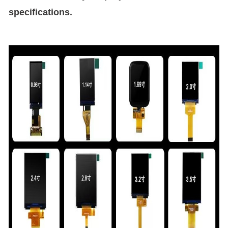
specifications.