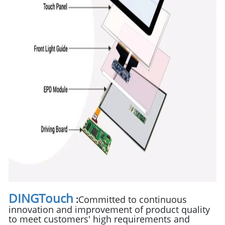
DINGTouch
:
Committed to continuous
innovation and improvement of product quality
to meet customers' high requirements and