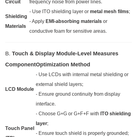
Circuit
frequency noise from power lines.
- Use ITO shielding layer or
metal mesh films
;
Shielding
- Apply
EMI-absorbing materials
or
Materials
conductive foam for sensitive areas.
B.
Touch & Display Module-Level Measures
Component
Optimization Method
- Use LCDs with internal metal shielding or
external shield layers;
LCD Module
- Ensure ground continuity from display
interface.
- Choose G+G or G+F+F with
ITO shielding
layer
;
Touch Panel
- Ensure touch shield is properly grounded;