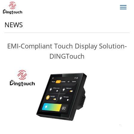
Toggl
navig
NEWS
EMI-Compliant Touch Display Solution-
DINGTouch