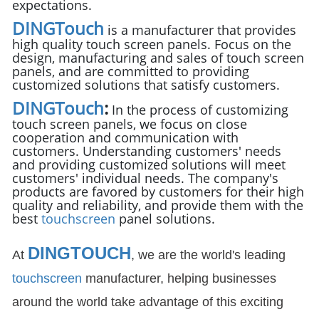
expectations.
DINGTouch
is a manufacturer that provides
high quality touch screen panels. Focus on the
design, manufacturing and sales of touch screen
panels, and are committed to providing
customized solutions that satisfy customers.
DINGTouch
:
In the process of customizing
touch screen panels, we focus on close
cooperation and communication with
customers. Understanding customers' needs
and providing customized solutions will meet
customers' individual needs. The company's
products are favored by customers for their high
quality and reliability, and provide them with the
best
touchscreen
panel solutions.
DINGTOUCH
At
, we are the world's leading
touchscreen
manufacturer, helping businesses
around the world take advantage of this exciting