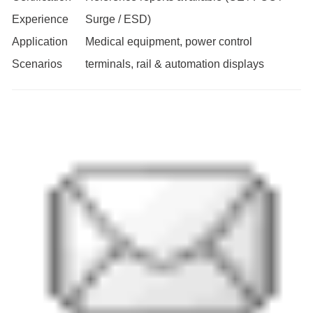
Experience
Surge / ESD)
Application
Medical equipment, power control
Scenarios
terminals, rail & automation displays