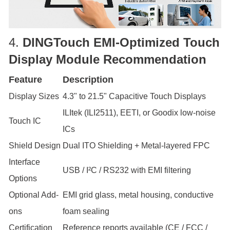
4.
DINGTouch
EMI-Optimized Touch
Display Module Recommendation
Feature
Description
Display Sizes
4.3" to 21.5" Capacitive Touch Displays
ILItek (ILI2511), EETI, or Goodix low-noise
Touch IC
ICs
Shield Design
Dual ITO Shielding + Metal-layered FPC
Interface
USB / I²C / RS232 with EMI filtering
Options
Optional Add-
EMI grid glass, metal housing, conductive
ons
foam sealing
Certification
Reference reports available (CE / FCC /