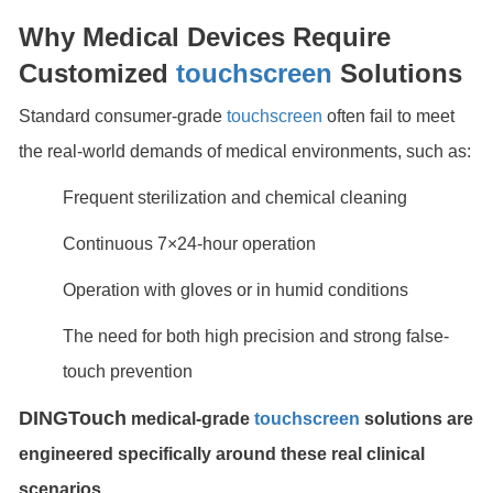
Why Medical Devices Require
Customized
touchscreen
Solutions
Standard consumer-grade
touchscreen
often fail to meet
the real-world demands of medical environments, such as:
Frequent sterilization and chemical cleaning
Continuous 7×24-hour operation
Operation with gloves or in humid conditions
The need for both high precision and strong false-
touch prevention
DINGTouch
medical-grade
touchscreen
solutions are
engineered specifically around these real clinical
scenarios.