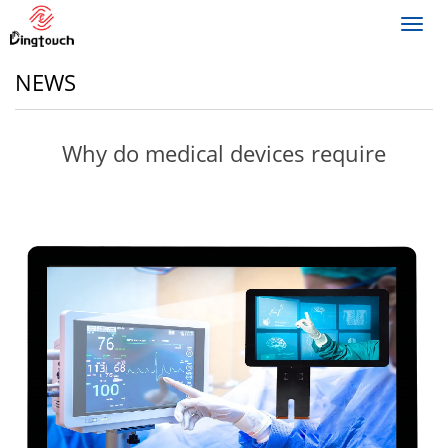
Toggl
navig
NEWS
Why do medical devices require