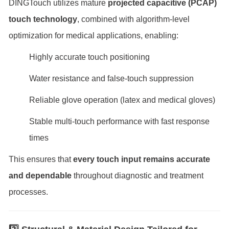
DINGTouch utilizes mature
projected capacitive (PCAP)
touch technology
, combined with algorithm-level
optimization for medical applications, enabling:
Highly accurate touch positioning
Water resistance and false-touch suppression
Reliable glove operation (latex and medical gloves)
Stable multi-touch performance with fast response
times
This ensures that
every touch input remains accurate
and dependable
throughout diagnostic and treatment
processes.