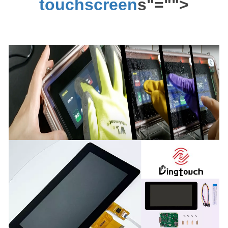
touchscreen
s"="">