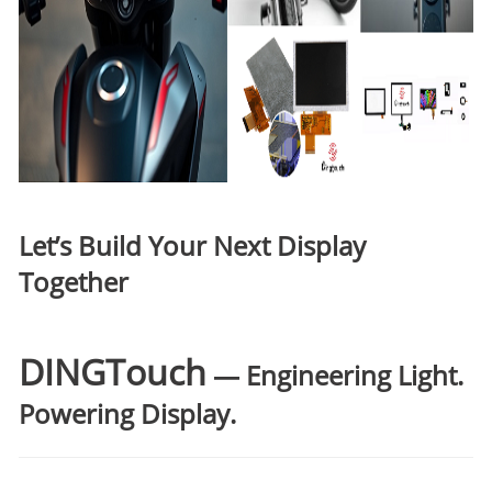
Let’s Build Your Next Display
Together
DINGTouch
— Engineering Light.
Powering Display.