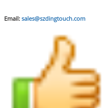
Email:
sales@szdingtouch.com