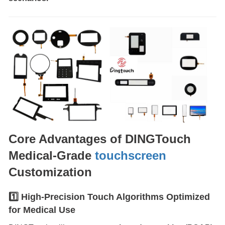
Core Advantages of DINGTouch
Medical-Grade
touchscreen
Customization
1️⃣ High-Precision Touch Algorithms Optimized
for Medical Use