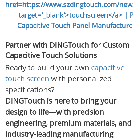
Partner with DINGTouch for Custom
Capacitive Touch Solutions
Ready to build your own
capacitive
touch screen
with personalized
specifications?
DINGTouch
is here to bring your
design to life—with precision
engineering, premium materials, and
industry-leading manufacturing