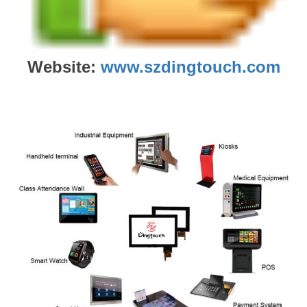
Website:
www.szdingtouch.com