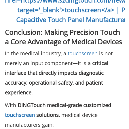
Conclusion: Making Precision Touch
a Core Advantage of Medical Devices
In the medical industry, a
touchscreen
is not
merely an input component—it is a
critical
interface that directly impacts diagnostic
accuracy, operational safety, and patient
experience
.
With
DINGTouch medical-grade customized
touchscreen
solutions
, medical device
manufacturers gain: