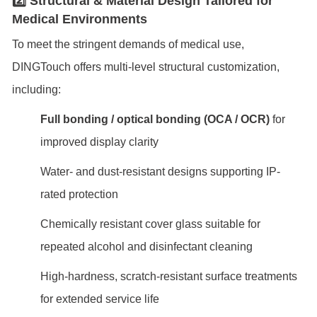
2️⃣ Structural & Material Design Tailored for
Medical Environments
To meet the stringent demands of medical use,
DINGTouch offers multi-level structural customization,
including:
Full bonding / optical bonding (OCA / OCR)
for
improved display clarity
Water- and dust-resistant designs supporting IP-
rated protection
Chemically resistant cover glass suitable for
repeated alcohol and disinfectant cleaning
High-hardness, scratch-resistant surface treatments
for extended service life