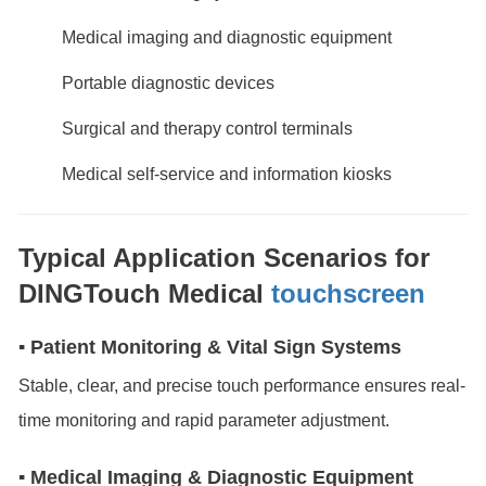
Medical imaging and diagnostic equipment
Portable diagnostic devices
Surgical and therapy control terminals
Medical self-service and information kiosks
Typical Application Scenarios for
DINGTouch Medical
touchscreen
▪ Patient Monitoring & Vital Sign Systems
Stable, clear, and precise touch performance ensures real-
time monitoring and rapid parameter adjustment.
▪ Medical Imaging & Diagnostic Equipment