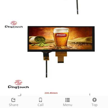
Share
Call
Menu
Top