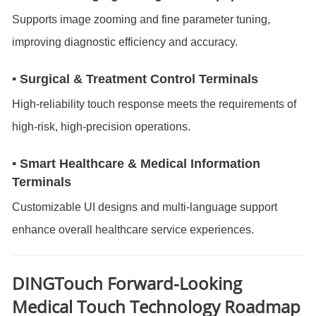
Supports image zooming and fine parameter tuning,
improving diagnostic efficiency and accuracy.
▪ Surgical & Treatment Control Terminals
High-reliability touch response meets the requirements of
high-risk, high-precision operations.
▪ Smart Healthcare & Medical Information
Terminals
Customizable UI designs and multi-language support
enhance overall healthcare service experiences.
DINGTouch
Forward-Looking
Medical Touch Technology Roadmap