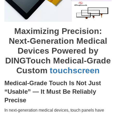
Maximizing Precision:
Next-Generation Medical
Devices Powered by
DINGTouch Medical-Grade
Custom
touchscreen
Medical-Grade Touch Is Not Just
“Usable” — It Must Be Reliably
Precise
In next-generation medical devices, touch panels have