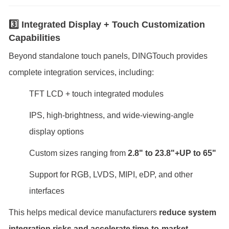
3️⃣ Integrated Display + Touch Customization
Capabilities
Beyond standalone touch panels, DINGTouch provides
complete integration services, including:
TFT LCD + touch integrated modules
IPS, high-brightness, and wide-viewing-angle
display options
Custom sizes ranging from
2.8" to 23.8"+UP to 65
"
Support for RGB, LVDS, MIPI, eDP, and other
interfaces
This helps medical device manufacturers
reduce system
integration risks and accelerate time-to-market
.