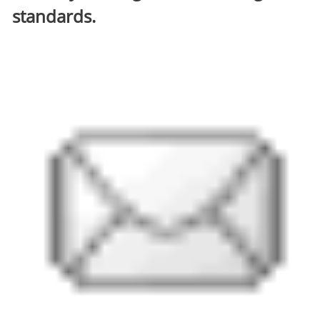
standards.