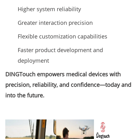
Higher system reliability
Greater interaction precision
Flexible customization capabilities
Faster product development and
deployment
DINGTouch empowers medical devices with
precision, reliability, and confidence—today and
into the future.