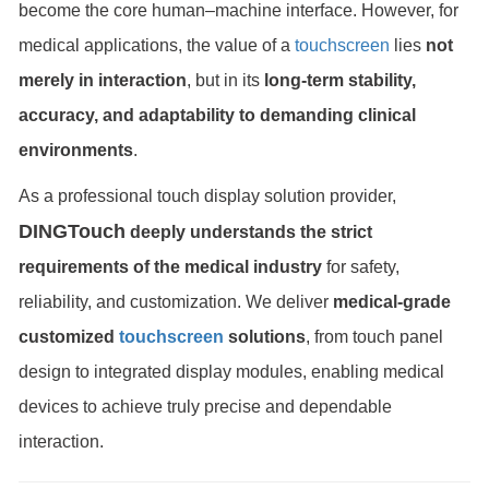
become the core human–machine interface. However, for
medical applications, the value of a
touchscreen
lies
not
merely in interaction
, but in its
long-term stability,
accuracy, and adaptability to demanding clinical
environments
.
As a professional touch display solution provider,
DINGTouch
deeply understands the strict
requirements of the medical industry
for safety,
reliability, and customization. We deliver
medical-grade
customized
touchscreen
solutions
, from touch panel
design to integrated display modules, enabling medical
devices to achieve truly precise and dependable
interaction.