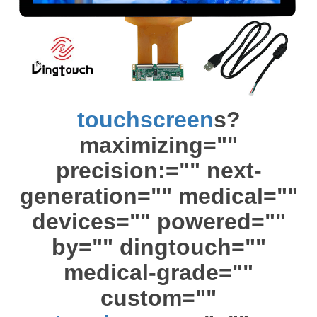
touchscreen
s?
maximizing=""
precision:="" next-
generation="" medical=""
devices="" powered=""
by="" dingtouch=""
medical-grade=""
custom=""