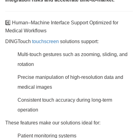
4️⃣ Human–Machine Interface Support Optimized for
Medical Workflows
DINGTouch
touchscreen
solutions support:
Multi-touch gestures such as zooming, sliding, and
rotation
Precise manipulation of high-resolution data and
medical images
Consistent touch accuracy during long-term
operation
These features make our solutions ideal for:
Patient monitoring systems