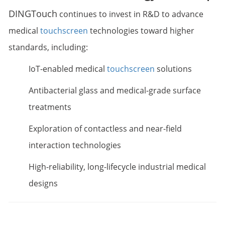
DINGTouch
continues to invest in R&D to advance
medical
touchscreen
technologies toward higher
standards, including:
IoT-enabled medical
touchscreen
solutions
Antibacterial glass and medical-grade surface
treatments
Exploration of contactless and near-field
interaction technologies
High-reliability, long-lifecycle industrial medical
designs