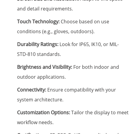
and detail requirements.
Touch Technology:
Choose based on use
conditions (e.g., gloves, outdoors).
Durability Ratings:
Look for IP65, IK10, or MIL-
STD-810 standards.
Brightness and Visibility:
For both indoor and
outdoor applications.
Connectivity:
Ensure compatibility with your
system architecture.
Customization Options:
Tailor the display to meet
workflow needs.