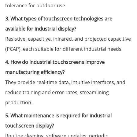
tolerance for outdoor use.
3. What types of touchscreen technologies are
available for industrial display?
Resistive, capacitive, infrared, and projected capacitive
(PCAP), each suitable for different industrial needs.
4. How do industrial touchscreens improve
manufacturing efficiency?
They provide real-time data, intuitive interfaces, and
reduce training and error rates, streamlining
production.
5. What maintenance is required for industrial
touchscreen display?
Routine cleaning, software updates, periodic