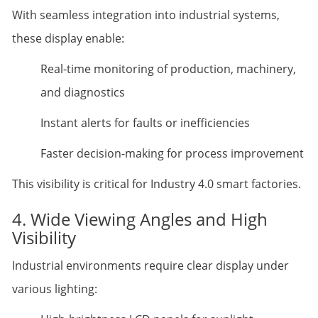
With seamless integration into industrial systems,
these display enable:
Real-time monitoring of production, machinery,
and diagnostics
Instant alerts for faults or inefficiencies
Faster decision-making for process improvement
This visibility is critical for Industry 4.0 smart factories.
4. Wide Viewing Angles and High
Visibility
Industrial environments require clear display under
various lighting: