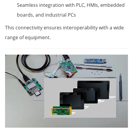
Seamless integration with PLC, HMIs, embedded
boards, and industrial PCs
This connectivity ensures interoperability with a wide
range of equipment.