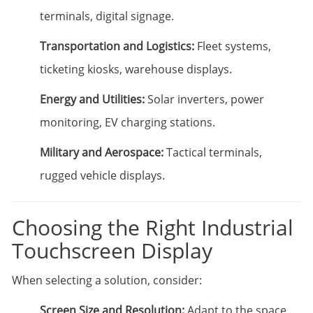
terminals, digital signage.
Transportation and Logistics:
Fleet systems,
ticketing kiosks, warehouse displays.
Energy and Utilities:
Solar inverters, power
monitoring, EV charging stations.
Military and Aerospace:
Tactical terminals,
rugged vehicle displays.
Choosing the Right Industrial
Touchscreen Display
When selecting a solution, consider:
Screen Size and Resolution:
Adapt to the space