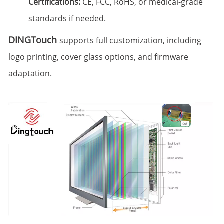
Certifications:
CE, FCC, RoHS, or medical-grade
standards if needed.
DINGTouch
supports full customization, including
logo printing, cover glass options, and firmware
adaptation.