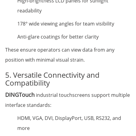
High-brightness LCD panels for sunlight
readability
178° wide viewing angles for team visibility
Anti-glare coatings for better clarity
These ensure operators can view data from any
position with minimal visual strain.
5. Versatile Connectivity and
Compatibility
DINGTouch
industrial touchscreens support multiple
interface standards:
HDMI, VGA, DVI, DisplayPort, USB, RS232, and
more