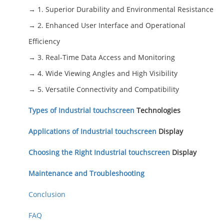
→ 1. Superior Durability and Environmental Resistance
→ 2. Enhanced User Interface and Operational
Efficiency
→ 3. Real-Time Data Access and Monitoring
→ 4. Wide Viewing Angles and High Visibility
→ 5. Versatile Connectivity and Compatibility
Types of Industrial
touchscreen
Technologies
Applications of Industrial
touchscreen
Display
Choosing the Right Industrial
touchscreen
Display
Maintenance and Troubleshooting
Conclusion
FAQ