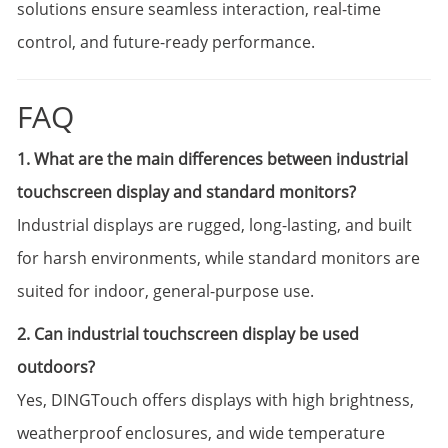
solutions ensure seamless interaction, real-time
control, and future-ready performance.
FAQ
1. What are the main differences between industrial
touchscreen display and standard monitors?
Industrial displays are rugged, long-lasting, and built
for harsh environments, while standard monitors are
suited for indoor, general-purpose use.
2. Can industrial touchscreen display be used
outdoors?
Yes, DINGTouch offers displays with high brightness,
weatherproof enclosures, and wide temperature