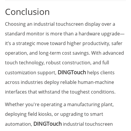
Conclusion
Choosing an industrial touchscreen display over a
standard monitor is more than a hardware upgrade—
it’s a strategic move toward higher productivity, safer
operation, and long-term cost savings. With advanced
touch technology, robust construction, and full
DINGTouch
customization support,
helps clients
across industries deploy reliable human-machine
interfaces that withstand the toughest conditions.
Whether you're operating a manufacturing plant,
deploying field kiosks, or upgrading to smart
DINGTouch
automation,
industrial touchscreen