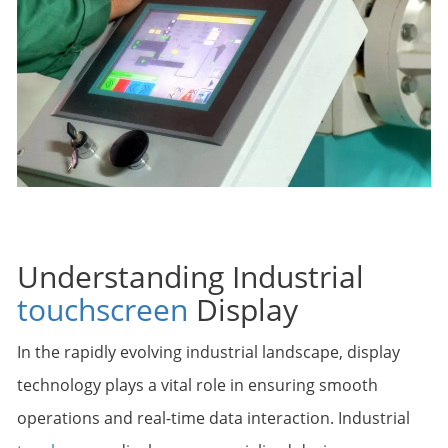
Understanding Industrial
touchscreen
Display
In the rapidly evolving industrial landscape, display
technology plays a vital role in ensuring smooth
operations and real-time data interaction. Industrial