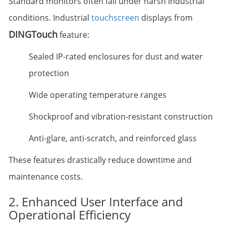
Standard monitors often fail under harsh industrial
conditions. Industrial
touchscreen
displays from
DINGTouch
feature:
Sealed IP-rated enclosures for dust and water
protection
Wide operating temperature ranges
Shockproof and vibration-resistant construction
Anti-glare, anti-scratch, and reinforced glass
These features drastically reduce downtime and
maintenance costs.
2. Enhanced User Interface and
Operational Efficiency