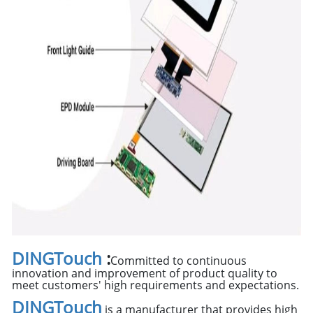
DINGTouch
:
Committed to continuous
innovation and improvement of product quality to
meet customers' high requirements and expectations.
DINGTouch
is a manufacturer that provides high