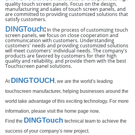
quality touch screen panels. Focus on the design,
manufacturing and sales of touch screen panels, and
are committed to providing customized solutions that
satisfy customers.
DINGTouch
:
In the process of customizing touch
screen panels, we focus on close cooperation and
communication with customers. Understanding
customers' needs and providing customized solutions
will meet customers' individual needs. The company's
products are favored by customers for their high
quality and reliability, and provide them with the best
Touchscreen panel solutions.
DINGTOUCH
At
, we are the world's leading
touchscreen manufacturer, helping businesses around the
world take advantage of this exciting technology. For more
information, please visit the home page now.
DIN
GTouch
Find the
technical team to achieve the
success of your company's new project.