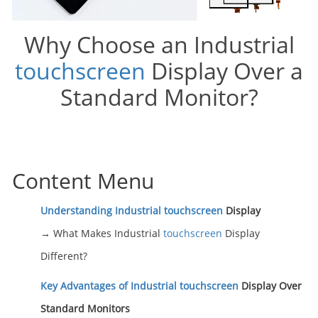
Why Choose an Industrial
touchscreen
Display Over a
Standard Monitor?
Content Menu
Understanding Industrial
touchscreen
Display
→ What Makes Industrial
touchscreen
Display
Different?
Key Advantages of Industrial
touchscreen
Display Over
Standard Monitors