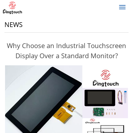
Toggl
navig
NEWS
Why Choose an Industrial Touchscreen
Display Over a Standard Monitor?