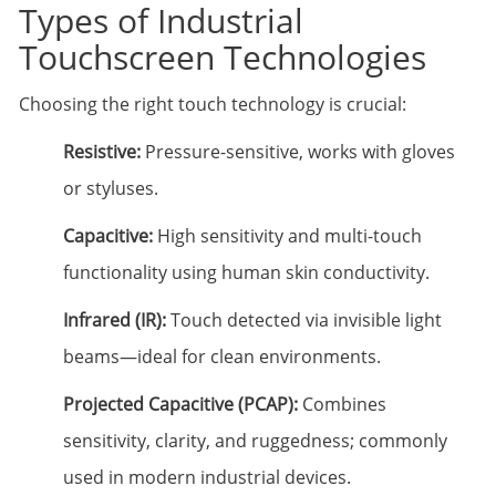
Types of Industrial
Touchscreen Technologies
Choosing the right touch technology is crucial:
Resistive:
Pressure-sensitive, works with gloves
or styluses.
Capacitive:
High sensitivity and multi-touch
functionality using human skin conductivity.
Infrared (IR):
Touch detected via invisible light
beams—ideal for clean environments.
Projected Capacitive (PCAP):
Combines
sensitivity, clarity, and ruggedness; commonly
used in modern industrial devices.