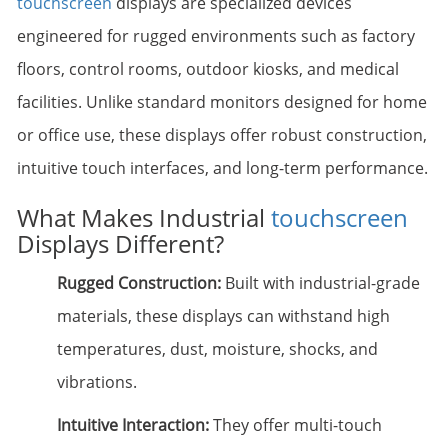
touchscreen
displays are specialized devices
engineered for rugged environments such as factory
floors, control rooms, outdoor kiosks, and medical
facilities. Unlike standard monitors designed for home
or office use, these displays offer robust construction,
intuitive touch interfaces, and long-term performance.
What Makes Industrial
touchscreen
Displays Different?
Rugged Construction:
Built with industrial-grade
materials, these displays can withstand high
temperatures, dust, moisture, shocks, and
vibrations.
Intuitive Interaction:
They offer multi-touch