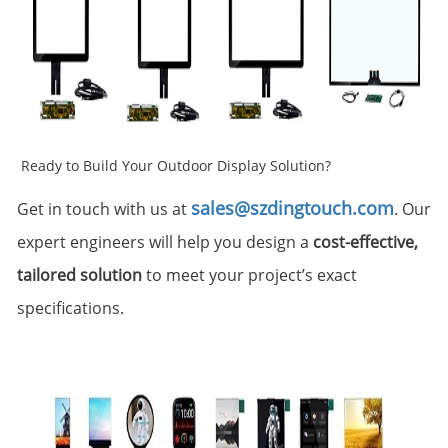
Ready to Build Your Outdoor Display Solution?
sales@szdingtouch.com
Get in touch with us at
. Our
expert engineers will help you design a
cost-effective,
tailored solution
to meet your project’s exact
specifications.