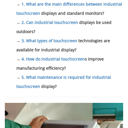
→
1. What are the main differences between industrial
touchscreen
displays and standard monitors?
→
2. Can industrial
touchscreen
displays be used
outdoors?
→
3. What types of
touchscreen
technologies are
available for industrial display?
→
4. How do industrial
touchscreen
s improve
manufacturing efficiency?
→
5. What maintenance is required for industrial
touchscreen
display?