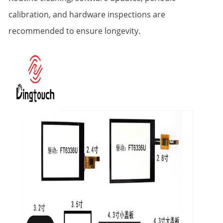
calibration, and hardware inspections are
recommended to ensure longevity.