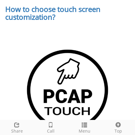
How to choose touch screen
customization
?
Share
Call
Menu
Top