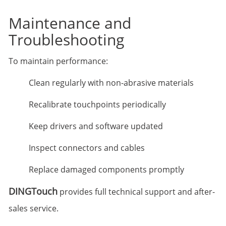
Maintenance and
Troubleshooting
To maintain performance:
Clean regularly with non-abrasive materials
Recalibrate touchpoints periodically
Keep drivers and software updated
Inspect connectors and cables
Replace damaged components promptly
DINGTouch
provides full technical support and after-
sales service.