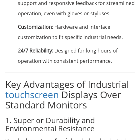
support and responsive feedback for streamlined
operation, even with gloves or styluses.
Customization:
Hardware and interface
customization to fit specific industrial needs.
24/7 Reliability:
Designed for long hours of
operation with consistent performance.
Key Advantages of Industrial
touchscreen
Displays Over
Standard Monitors
1. Superior Durability and
Environmental Resistance