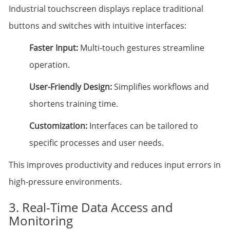
Industrial touchscreen displays replace traditional
buttons and switches with intuitive interfaces:
Faster Input:
Multi-touch gestures streamline
operation.
User-Friendly Design:
Simplifies workflows and
shortens training time.
Customization:
Interfaces can be tailored to
specific processes and user needs.
This improves productivity and reduces input errors in
high-pressure environments.
3. Real-Time Data Access and
Monitoring