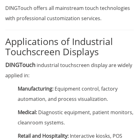
DINGTouch offers all mainstream touch technologies
with professional customization services.
Applications of Industrial
Touchscreen Displays
DINGTouch
industrial touchscreen display are widely
applied in:
Manufacturing:
Equipment control, factory
automation, and process visualization.
Medical:
Diagnostic equipment, patient monitors,
cleanroom systems.
Retail and Hospitality:
Interactive kiosks, POS