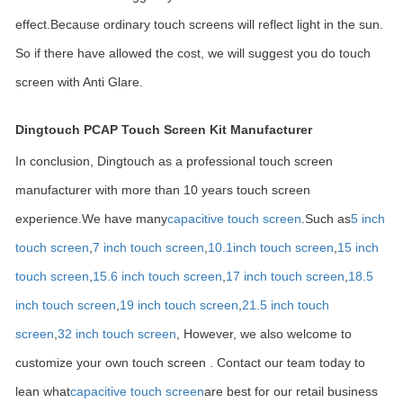
effect.Because ordinary touch screens will reflect light in the sun.
So if there have allowed the cost, we will suggest you do touch
screen with Anti Glare.
Dingtouch PCAP Touch Screen Kit Manufacturer
In conclusion, Dingtouch as a professional touch screen
manufacturer with more than 10 years touch screen
experience.We have many
capacitive touch screen
.Such as
5 inch
touch screen
,
7 inch touch screen
,
10.1
inch touch screen
,
15 inch
touch screen
,
15.6 inch touch screen
,
17 inch touch screen
,
18.5
inch touch screen
,
19 inch touch screen
,
21.5 inch touch
screen
,
32 inch touch screen
, However, we also welcome to
customize your own touch screen . Contact our team today to
lean what
capacitive touch screen
are best for our retail business