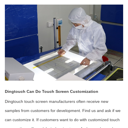
Dingtouch Can Do Touch Screen Customization
Dingtouch touch screen manufacturers often receive new
samples from customers for development. Find us and ask if we
can customize it. If customers want to do with customized touch