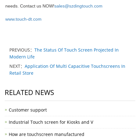
needs. Contact us NOW!
sales@szdingtouch.com
www.touch-dt.com
PREVIOUS：
The Status Of Touch Screen Projected In
Modern Life
NEXT：
Application Of Multi Capacitive Touchscreens In
Retail Store
RELATED NEWS
Customer support
Industrial Touch screen for Kiosks and V
How are touchscreen manufactured