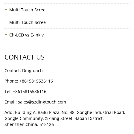
Multi Touch Scree
Multi-Touch Scree
Ch-LCD vs E-Ink v
CONTACT US
Contact: Dingtouch
Phone: +8615815536116
Tel: +8615815536116
Email: sales@szdingtouch.com
Add: Building A, Bailu Plaza, No. 48, Gonghe Industrial Road,
Gongle Community, Xixiang Street, Baoan District,
Shenzhen,China. 518126