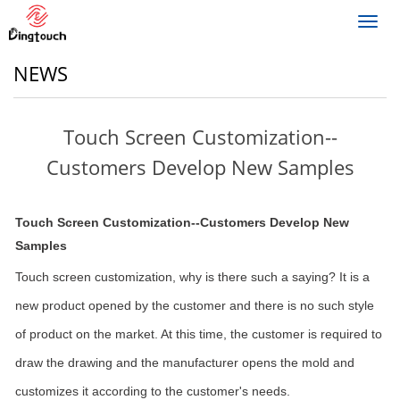
Toggl
navig
NEWS
Touch Screen Customization--
Customers Develop New Samples
Touch Screen Customization--Customers Develop New
Samples
Touch screen customization, why is there such a saying? It is a
new product opened by the customer and there is no such style
of product on the market. At this time, the customer is required to
draw the drawing and the manufacturer opens the mold and
customizes it according to the customer's needs.