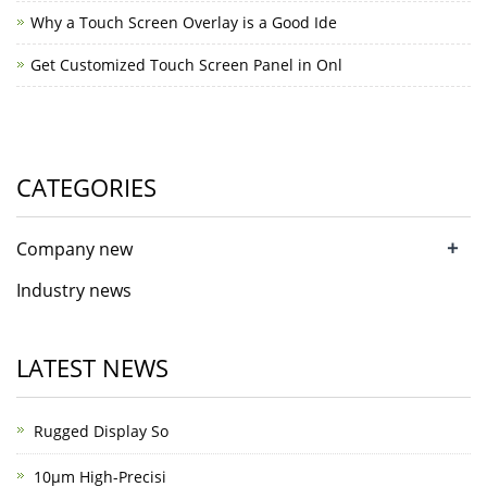
Why a Touch Screen Overlay is a Good Ide
Get Customized Touch Screen Panel in Onl
CATEGORIES
+
Company new
Industry news
LATEST NEWS
Rugged Display So
10μm High-Precisi