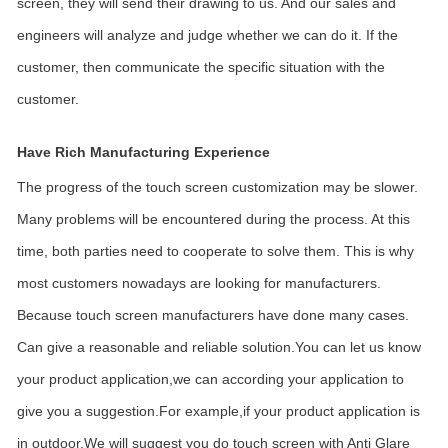
screen, they will send their drawing to us. And our sales and
engineers will analyze and judge whether we can do it. If the
customer, then communicate the specific situation with the
customer.
Have Rich Manufacturing Experience
The progress of the touch screen customization may be slower.
Many problems will be encountered during the process. At this
time, both parties need to cooperate to solve them. This is why
most customers nowadays are looking for manufacturers.
Because touch screen manufacturers have done many cases.
Can give a reasonable and reliable solution.You can let us know
your product application,we can according your application to
give you a suggestion.For example,if your product application is
in outdoor.We will suggest you do touch screen with Anti Glare