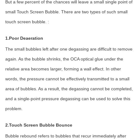
But a few percent of the chances will leave a small single point of
small Touch Screen Bubble. There are two types of such small
touch screen bubble. :
1.Poor Deaeration
The small bubbles left after one degassing are difficult to remove
again. As the bubble shrinks, the OCA optical glue under the
relative area becomes larger, forming a wall effect. In other
words, the pressure cannot be effectively transmitted to a small
area of bubbles. As a result, the degassing cannot be completed,
and a single-point pressure degassing can be used to solve this
problem.
2.Touch Screen Bubble Bounce
Bubble rebound refers to bubbles that recur immediately after