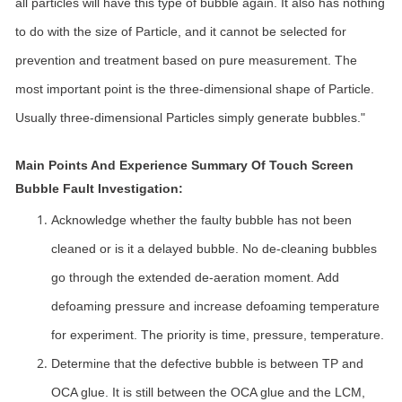
all particles will have this type of bubble again. It also has nothing
to do with the size of Particle, and it cannot be selected for
prevention and treatment based on pure measurement. The
most important point is the three-dimensional shape of Particle.
Usually three-dimensional Particles simply generate bubbles."
Main Points And Experience Summary Of Touch Screen
Bubble Fault Investigation:
Acknowledge whether the faulty bubble has not been
cleaned or is it a delayed bubble. No de-cleaning bubbles
go through the extended de-aeration moment. Add
defoaming pressure and increase defoaming temperature
for experiment. The priority is time, pressure, temperature.
Determine that the defective bubble is between TP and
OCA glue. It is still between the OCA glue and the LCM,