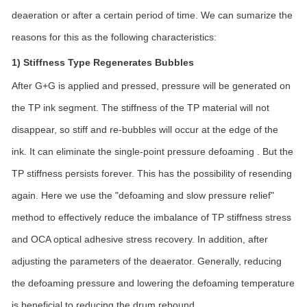
deaeration or after a certain period of time. We can sumarize the
reasons for this as the following characteristics:
1) Stiffness Type Regenerates Bubbles
After G+G is applied and pressed, pressure will be generated on
the TP ink segment. The stiffness of the TP material will not
disappear, so stiff and re-bubbles will occur at the edge of the
ink. It can eliminate the single-point pressure defoaming . But the
TP stiffness persists forever. This has the possibility of resending
again. Here we use the "defoaming and slow pressure relief"
method to effectively reduce the imbalance of TP stiffness stress
and OCA optical adhesive stress recovery. In addition, after
adjusting the parameters of the deaerator. Generally, reducing
the defoaming pressure and lowering the defoaming temperature
is beneficial to reducing the drum rebound.