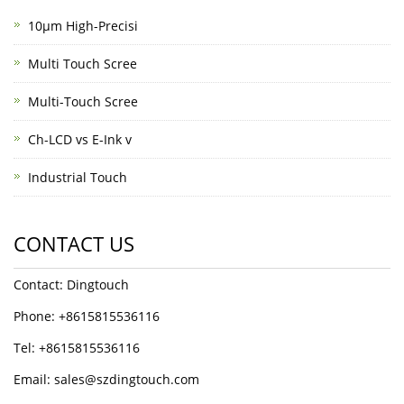
10μm High-Precisi
Multi Touch Scree
Multi-Touch Scree
Ch-LCD vs E-Ink v
Industrial Touch
CONTACT US
Contact: Dingtouch
Phone: +8615815536116
Tel: +8615815536116
Email: sales@szdingtouch.com