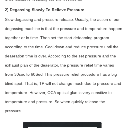
2) Degassing Slowly To Relieve Pressure
Slow degassing and pressure release. Usually, the action of our
degassing machine is that the pressure and temperature happen
together or in time. Then set the start defoaming program
according to the time. Cool down and reduce pressure until the
deaeration time is over. According to the set pressure and the
exhaust plan of the deaerator, the pressure relief time varies
from 30sec to 60Sec! This pressure relief procedure has a big
blind spot. That is, TP will not change much due to pressure and
temperature. However, OCA optical glue is very sensitive to
temperature and pressure. So when quickly release the
pressure.