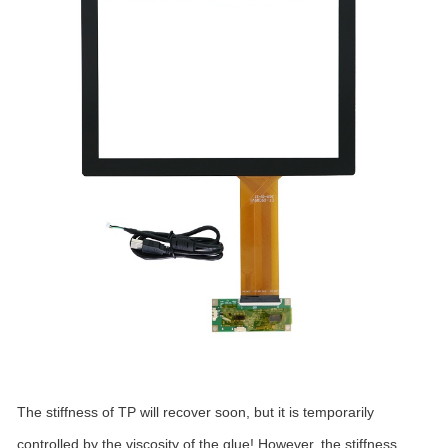
The stiffness of TP will recover soon, but it is temporarily
controlled by the viscosity of the glue! However, the stiffness