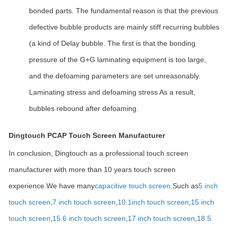
bonded parts. The fundamental reason is that the previous
defective bubble products are mainly stiff recurring bubbles
(a kind of Delay bubble. The first is that the bonding
pressure of the G+G laminating equipment is too large,
and the defoaming parameters are set unreasonably.
Laminating stress and defoaming stress As a result,
bubbles rebound after defoaming.
Dingtouch PCAP Touch Screen Manufacturer
In conclusion, Dingtouch as a professional touch screen
manufacturer with more than 10 years touch screen
experience.We have many
capacitive touch screen
.Such as
5 inch
touch screen
,
7 inch touch screen
,
10.1
inch touch screen
,
15 inch
touch screen
,
15.6 inch touch screen
,
17 inch touch screen
,
18.5