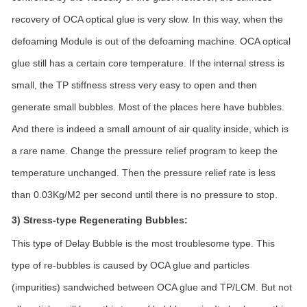
recovery of OCA optical glue is very slow. In this way, when the
defoaming Module is out of the defoaming machine. OCA optical
glue still has a certain core temperature. If the internal stress is
small, the TP stiffness stress very easy to open and then
generate small bubbles. Most of the places here have bubbles.
And there is indeed a small amount of air quality inside, which is
a rare name. Change the pressure relief program to keep the
temperature unchanged. Then the pressure relief rate is less
than 0.03Kg/M2 per second until there is no pressure to stop.
3) Stress-type Regenerating Bubbles:
This type of Delay Bubble is the most troublesome type. This
type of re-bubbles is caused by OCA glue and particles
(impurities) sandwiched between OCA glue and TP/LCM. But not