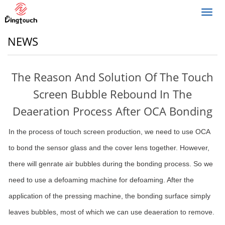
Toggl
navig
NEWS
The Reason And Solution Of The Touch
Screen Bubble Rebound In The
Deaeration Process After OCA Bonding
In the process of touch screen production, we need to use OCA
to bond the sensor glass and the cover lens together. However,
there will genrate air bubbles during the bonding process. So we
need to use a defoaming machine for defoaming. After the
application of the pressing machine, the bonding surface simply
leaves bubbles, most of which we can use deaeration to remove.