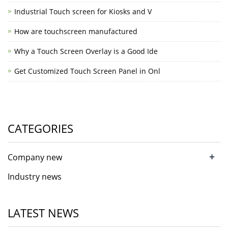
Industrial Touch screen for Kiosks and V
How are touchscreen manufactured
Why a Touch Screen Overlay is a Good Ide
Get Customized Touch Screen Panel in Onl
CATEGORIES
+
Company new
Industry news
LATEST NEWS