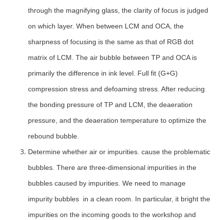
through the magnifying glass, the clarity of focus is judged
on which layer. When between LCM and OCA, the
sharpness of focusing is the same as that of RGB dot
matrix of LCM. The air bubble between TP and OCA is
primarily the difference in ink level. Full fit (G+G)
compression stress and defoaming stress. After reducing
the bonding pressure of TP and LCM, the deaeration
pressure, and the deaeration temperature to optimize the
rebound bubble.
Determine whether air or impurities. cause the problematic
bubbles. There are three-dimensional impurities in the
bubbles caused by impurities. We need to manage
impurity bubbles in a clean room. In particular, it bright the
impurities on the incoming goods to the workshop and