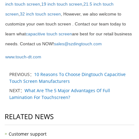
inch touch screen
,
19 inch touch screen
,
21.5 inch touch
screen
,
32 inch touch screen
, However, we also welcome to
customize your own touch screen . Contact our team today to
learn what
capacitive touch screen
are best for our retail business
needs. Contact us NOW!
sales@szdingtouch.com
www.touch-dt.com
PREVIOUS：
10 Reasons To Choose Dingtouch Capacitive
Touch Screen Manufacturers
NEXT：
What Are The 5 Major Advantages Of Full
Lamination For Touchscreen?
RELATED NEWS
Customer support