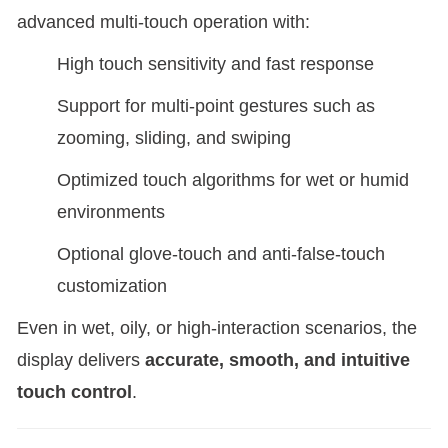
advanced multi-touch operation with:
High touch sensitivity and fast response
Support for multi-point gestures such as
zooming, sliding, and swiping
Optimized touch algorithms for wet or humid
environments
Optional glove-touch and anti-false-touch
customization
Even in wet, oily, or high-interaction scenarios, the
display delivers
accurate, smooth, and intuitive
touch control
.