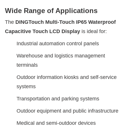
Wide Range of Applications
The
DINGTouch
Multi-Touch IP65 Waterproof
Capacitive Touch LCD Display
is ideal for:
Industrial automation control panels
Warehouse and logistics management
terminals
Outdoor information kiosks and self-service
systems
Transportation and parking systems
Outdoor equipment and public infrastructure
Medical and semi-outdoor devices