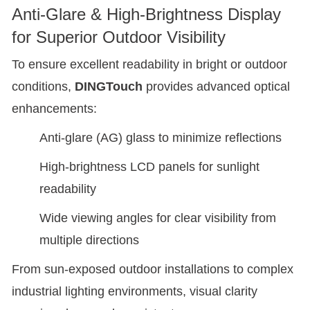
Anti-Glare & High-Brightness Display
for Superior Outdoor Visibility
To ensure excellent readability in bright or outdoor
conditions,
DINGTouch
provides advanced optical
enhancements:
Anti-glare (AG) glass to minimize reflections
High-brightness LCD panels for sunlight
readability
Wide viewing angles for clear visibility from
multiple directions
From sun-exposed outdoor installations to complex
industrial lighting environments, visual clarity