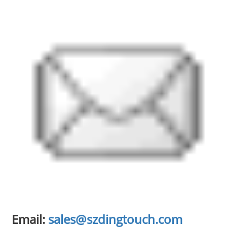
Email:
sales@szdingtouch.com