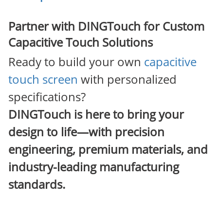
Partner with DINGTouch for Custom
Capacitive Touch Solutions
Ready to build your own
capacitive
touch screen
with personalized
specifications?
DINGTouch
is here to bring your
design to life—with precision
engineering, premium materials, and
industry-leading manufacturing
standards.