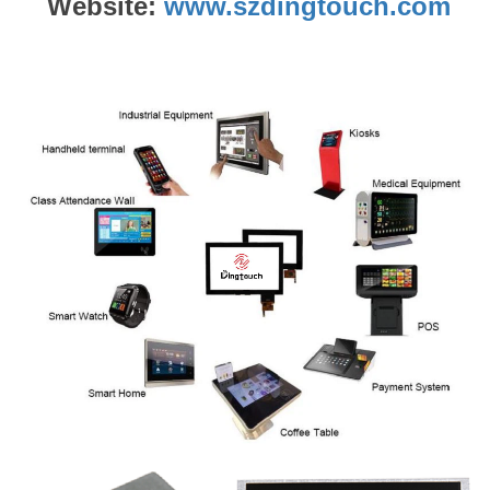
Website:
www.szdingtouch.com