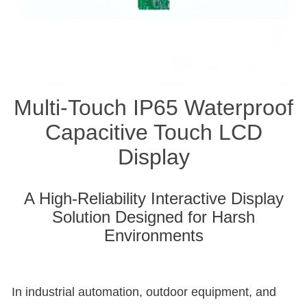
Multi-Touch IP65 Waterproof
Capacitive Touch LCD
Display
A High-Reliability Interactive Display
Solution Designed for Harsh
Environments
In industrial automation, outdoor equipment, and