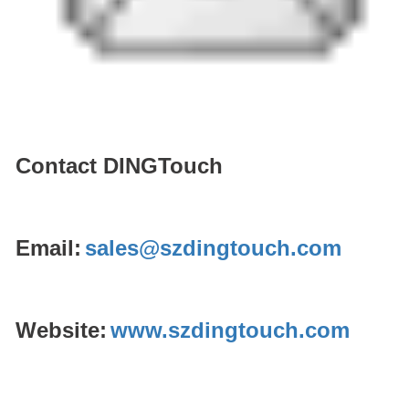
Contact DINGTouch
Email:
sales@szdingtouch.com
Website:
www.szdingtouch.com