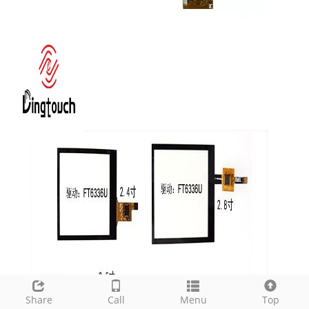
Share
Call
Menu
Top