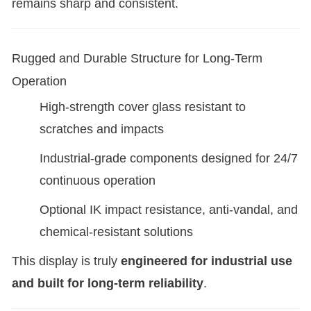
remains sharp and consistent.
Rugged and Durable Structure for Long-Term
Operation
High-strength cover glass resistant to
scratches and impacts
Industrial-grade components designed for 24/7
continuous operation
Optional IK impact resistance, anti-vandal, and
chemical-resistant solutions
This display is truly
engineered for industrial use
and built for long-term reliability
.