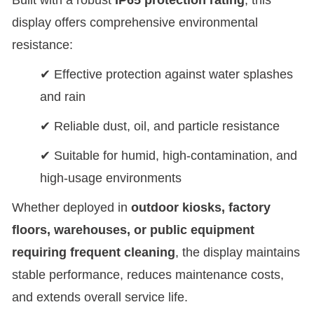
display offers comprehensive environmental
resistance:
✔ Effective protection against water splashes
and rain
✔ Reliable dust, oil, and particle resistance
✔ Suitable for humid, high-contamination, and
high-usage environments
Whether deployed in
outdoor kiosks, factory
floors, warehouses, or public equipment
requiring frequent cleaning
, the display maintains
stable performance, reduces maintenance costs,
and extends overall service life.