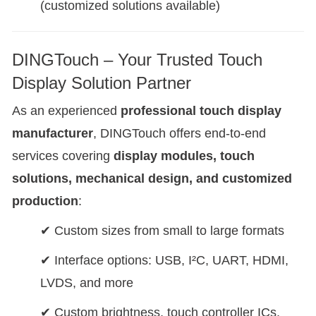
(customized solutions available)
DINGTouch – Your Trusted Touch
Display Solution Partner
As an experienced
professional touch display
manufacturer
, DINGTouch offers end-to-end
services covering
display modules, touch
solutions, mechanical design, and customized
production
:
✔ Custom sizes from small to large formats
✔ Interface options: USB, I²C, UART, HDMI,
LVDS, and more
✔ Custom brightness, touch controller ICs,