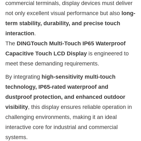
commercial terminals, display devices must deliver
not only excellent visual performance but also
long-
term stability, durability, and precise touch
interaction
.
The
DINGTouch Multi-Touch IP65 Waterproof
Capacitive Touch LCD Display
is engineered to
meet these demanding requirements.
By integrating
high-sensitivity multi-touch
technology, IP65-rated waterproof and
dustproof protection, and enhanced outdoor
visibility
, this display ensures reliable operation in
challenging environments, making it an ideal
interactive core for industrial and commercial
systems.