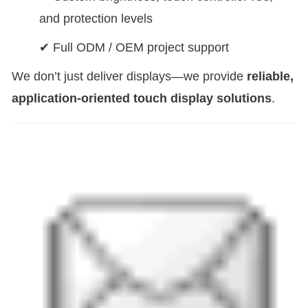
and protection levels
✔ Full ODM / OEM project support
We don’t just deliver displays—we provide
reliable,
application-oriented touch display solutions
.