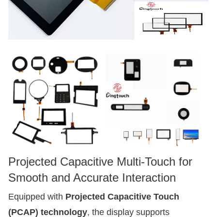
Projected Capacitive Multi-Touch for
Smooth and Accurate Interaction
Equipped with
Projected Capacitive Touch
(PCAP) technology
, the display supports