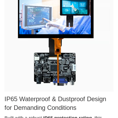
IP65 Waterproof & Dustproof Design
for Demanding Conditions
Built with a robust
IP65 protection rating
, this