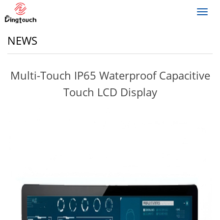
Toggl
navig
NEWS
Multi-Touch IP65 Waterproof Capacitive
Touch LCD Display