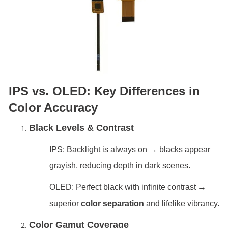
IPS vs. OLED: Key Differences in
Color Accuracy
Black Levels & Contrast
IPS: Backlight is always on → blacks appear
grayish, reducing depth in dark scenes.
OLED: Perfect black with infinite contrast →
superior
color separation
and lifelike vibrancy.
Color Gamut Coverage