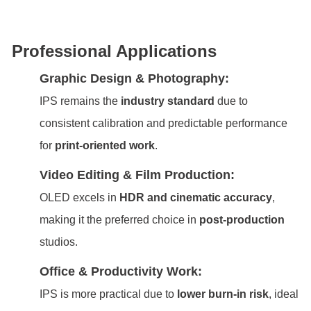
Professional Applications
Graphic Design & Photography:
IPS remains the
industry standard
due to
consistent calibration and predictable performance
for
print-oriented work
.
Video Editing & Film Production:
OLED excels in
HDR and cinematic accuracy
,
making it the preferred choice in
post-production
studios.
Office & Productivity Work:
IPS is more practical due to
lower burn-in risk
, ideal