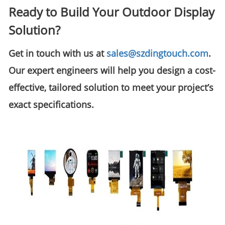
Ready to Build Your Outdoor Display
Solution?
Get in touch with us at
sales@szdingtouch.com
.
Our expert engineers will help you design a
cost-
effective, tailored solution
to meet your project’s
exact specifications.