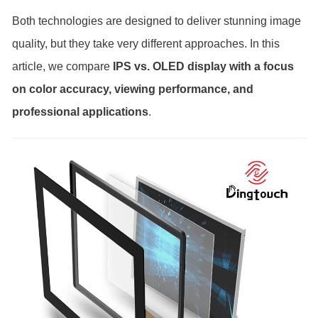
Both technologies are designed to deliver stunning image
quality, but they take very different approaches. In this
article, we compare
IPS vs. OLED display with a focus
on color accuracy, viewing performance, and
professional applications
.