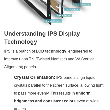
Understanding IPS Display
Technology
IPS is a branch of
LCD technology
, engineered to
improve upon TN (Twisted Nematic) and VA (Vertical
Alignment) panels.
Crystal Orientation:
IPS panels align liquid
crystals parallel to the screen surface, allowing light
to pass more evenly. This results in
uniform
brightness and consistent colors
even at wide
angles.