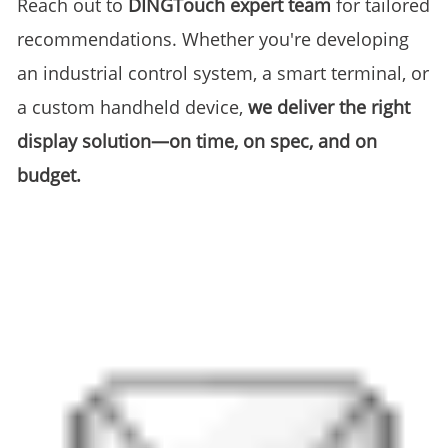
Reach out to
DINGTouch expert team
for tailored
recommendations. Whether you're developing
an industrial control system, a smart terminal, or
a custom handheld device,
we deliver the right
display solution—on time, on spec, and on
budget.