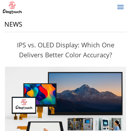
Toggl
navig
NEWS
IPS vs. OLED Display: Which One
Delivers Better Color Accuracy?