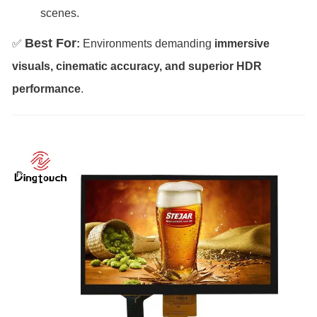
scenes.
Best For
✅
:
Environments demanding
immersive
visuals, cinematic accuracy, and superior HDR
performance
.