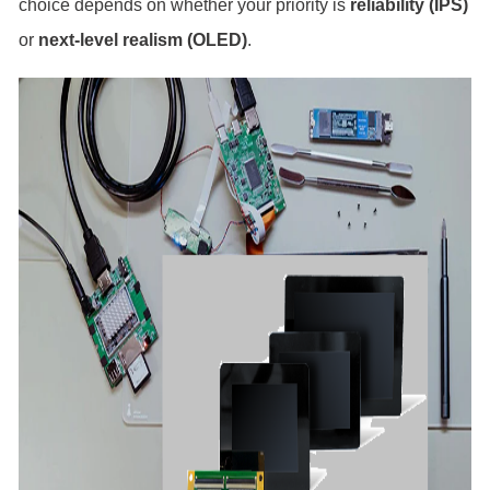
choice depends on whether your priority is
reliability (IPS)
or
next-level realism (OLED)
.