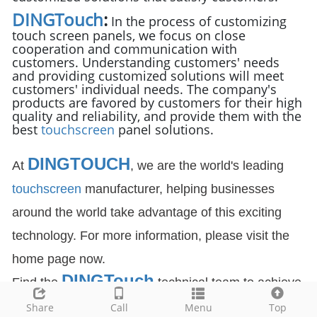
DINGTouch
:
In the process of customizing
touch screen panels, we focus on close
cooperation and communication with
customers. Understanding customers' needs
and providing customized solutions will meet
customers' individual needs. The company's
products are favored by customers for their high
quality and reliability, and provide them with the
best
touchscreen
panel solutions.
DINGTOUCH
At
, we are the world's leading
touchscreen
manufacturer, helping businesses
around the world take advantage of this exciting
technology. For more information, please visit the
home page now.
DIN
GTouch
Find the
technical team to achieve
the success of your company's new project.
Share
Call
Menu
Top