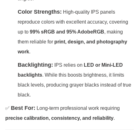
Color Strengths:
High-quality IPS panels
reproduce colors with excellent accuracy, covering
up to
99% sRGB and 95% AdobeRGB
, making
them reliable for
print, design, and photography
work
.
Backlighting:
IPS relies on
LED or Mini-LED
backlights
. While this boosts brightness, it limits
black levels, producing grayer blacks instead of true
black.
Best For:
✅
Long-term professional work requiring
precise calibration, consistency, and reliability
.