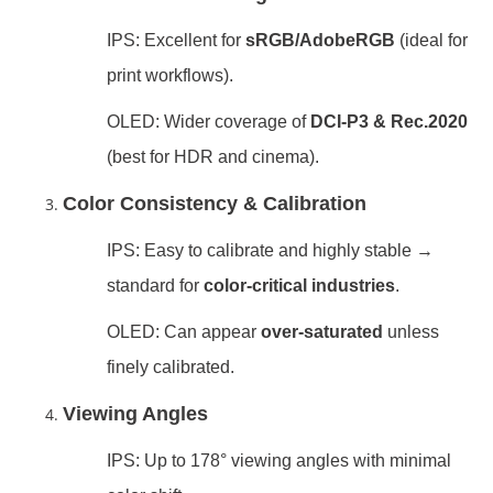
IPS: Excellent for
sRGB/AdobeRGB
(ideal for
print workflows).
OLED: Wider coverage of
DCI-P3 & Rec.2020
(best for HDR and cinema).
Color Consistency & Calibration
IPS: Easy to calibrate and highly stable →
standard for
color-critical industries
.
OLED: Can appear
over-saturated
unless
finely calibrated.
Viewing Angles
IPS: Up to 178° viewing angles with minimal