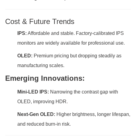
Cost & Future Trends
IPS:
Affordable and stable. Factory-calibrated IPS
monitors are widely available for professional use.
OLED:
Premium pricing but dropping steadily as
manufacturing scales.
Emerging Innovations:
Mini-LED IPS:
Narrowing the contrast gap with
OLED, improving HDR.
Next-Gen OLED:
Higher brightness, longer lifespan,
and reduced burn-in risk.