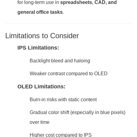
for long-term use in
spreadsheets, CAD, and
general office tasks
.
Limitations to Consider
IPS Limitations:
Backlight bleed and haloing
Weaker contrast compared to OLED
OLED Limitations:
Burn-in risks with static content
Gradual color shift (especially in blue pixels)
over time
Higher cost compared to IPS