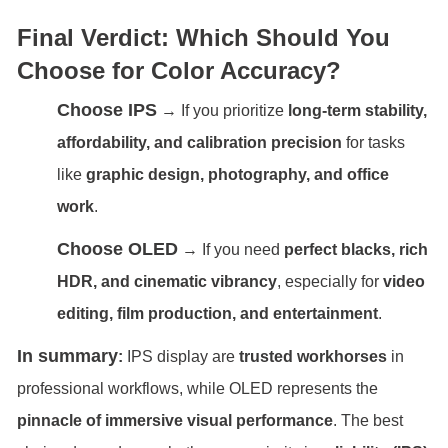
Final Verdict: Which Should You
Choose for Color Accuracy?
Choose IPS
→ If you prioritize
long-term stability,
affordability, and calibration precision
for tasks
like
graphic design, photography, and office
work
.
Choose OLED
→ If you need
perfect blacks, rich
HDR, and cinematic vibrancy
, especially for
video
editing, film production, and entertainment
.
In summary
:
IPS display are
trusted workhorses
in
professional workflows, while OLED represents the
pinnacle of immersive visual performance
. The best