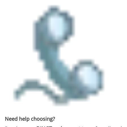
Need help choosing?