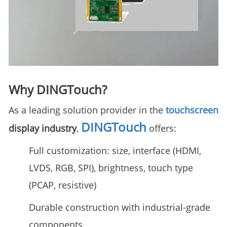
Why DINGTouch?
As a leading solution provider in the
touchscreen
DINGTouch
display industry
,
offers:
Full customization: size, interface (HDMI,
LVDS, RGB, SPI), brightness, touch type
(PCAP, resistive)
Durable construction with industrial-grade
components