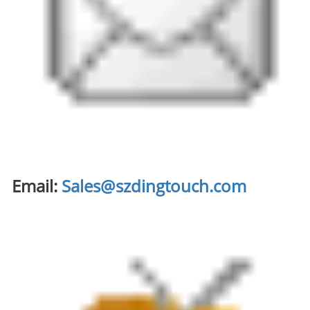
Email:
Sales@szdingtouch.com