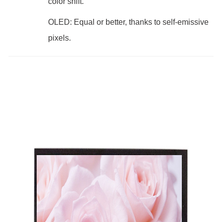
color shift.
OLED: Equal or better, thanks to self-emissive
pixels.