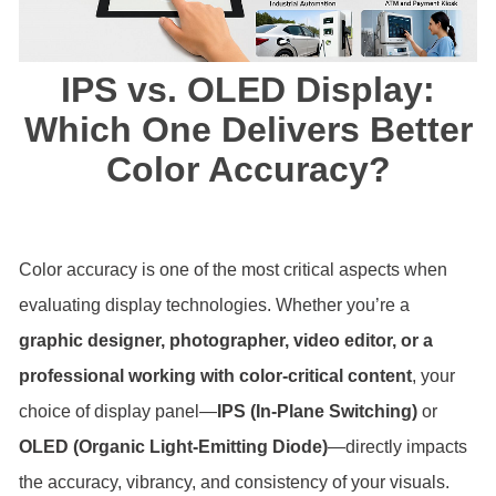
IPS vs. OLED Display:
Which One Delivers Better
Color Accuracy?
Color accuracy is one of the most critical aspects when
evaluating display technologies. Whether you’re a
graphic designer, photographer, video editor, or a
professional working with color-critical content
, your
choice of display panel—
IPS (In-Plane Switching)
or
OLED (Organic Light-Emitting Diode)
—directly impacts
the accuracy, vibrancy, and consistency of your visuals.