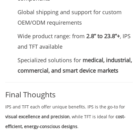
Global shipping and support for custom
OEM/ODM requirements
Wide product range: from
2.8” to 23.8”+
, IPS
and TFT available
Specialized solutions for
medical, industrial,
commercial, and smart device markets
Final Thoughts
IPS and TFT each offer unique benefits. IPS is the go-to for
visual excellence and precision
, while TFT is ideal for
cost-
efficient, energy-conscious designs
.