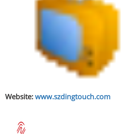
Website:
www.szdingtouch.com