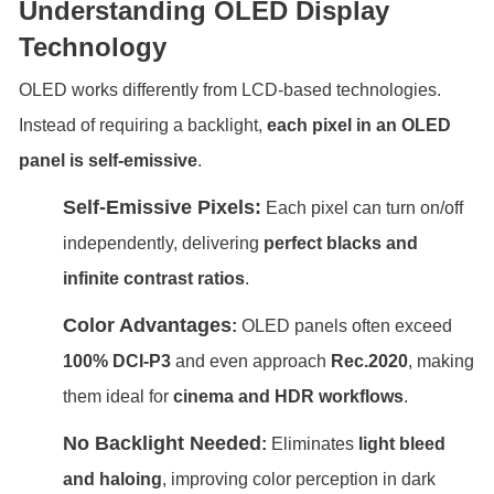
Understanding OLED Display
Technology
OLED works differently from LCD-based technologies.
Instead of requiring a backlight,
each pixel in an OLED
panel is self-emissive
.
Self-Emissive Pixels
:
Each pixel can turn on/off
independently, delivering
perfect blacks and
infinite contrast ratios
.
Color Advantages
:
OLED panels often exceed
100% DCI-P3
and even approach
Rec.2020
, making
them ideal for
cinema and HDR workflows
.
No Backlight Needed
:
Eliminates
light bleed
and haloing
, improving color perception in dark