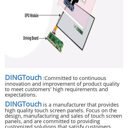
DINGTouch
:
Committed to continuous
innovation and improvement of product quality
to meet customers' high requirements and
expectations.
DINGTouch
is a manufacturer that provides
high quality touch screen panels. Focus on the
design, manufacturing and sales of touch screen
panels, and are committed to providing
customized solutions that satisfy customers.