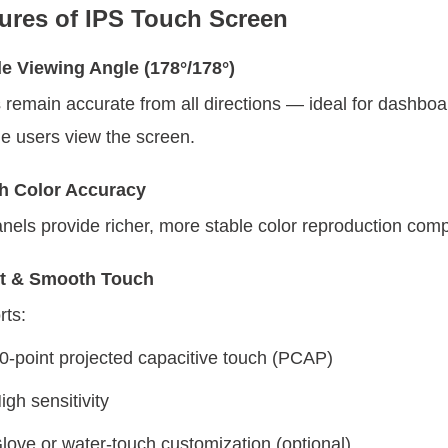
ures of IPS Touch Screen
e Viewing Angle (178°/178°)
 remain accurate from all directions — ideal for dashbo
le users view the screen.
h Color Accuracy
nels provide richer, more stable color reproduction com
t & Smooth Touch
ts:
0-point projected capacitive touch (PCAP)
igh sensitivity
love or water-touch customization (optional)