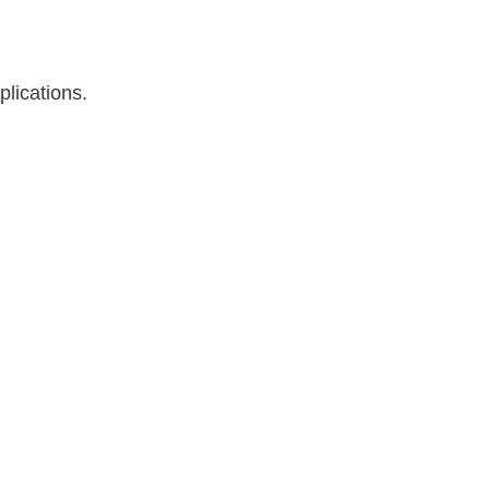
plications.