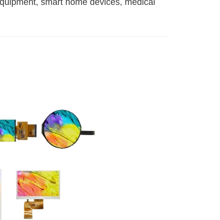
 equipment, smart home devices, medical