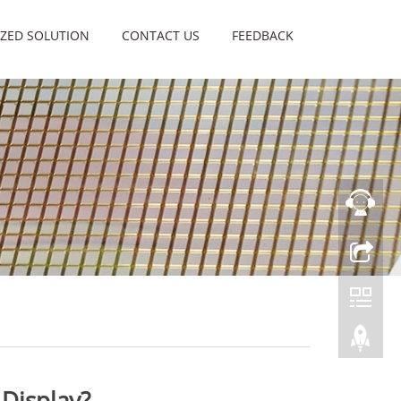
ZED SOLUTION
CONTACT US
FEEDBACK
 Display?