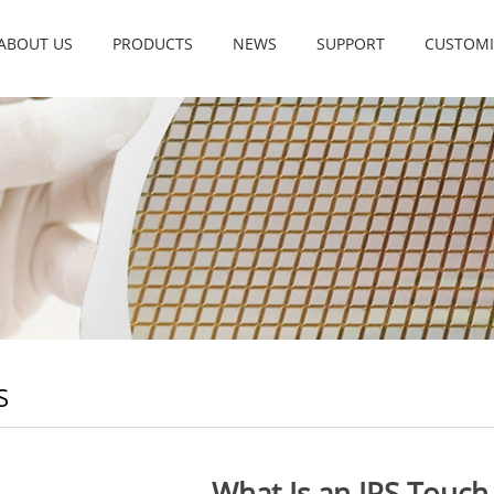
ABOUT US
PRODUCTS
NEWS
SUPPORT
CUSTOMI
S
What Is an IPS Touch