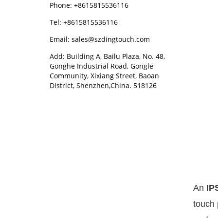
Phone: +8615815536116
Tel: +8615815536116
Email: sales@szdingtouch.com
Add: Building A, Bailu Plaza, No. 48,
Gonghe Industrial Road, Gongle
Community, Xixiang Street, Baoan
District, Shenzhen,China. 518126
An
IP
touch 