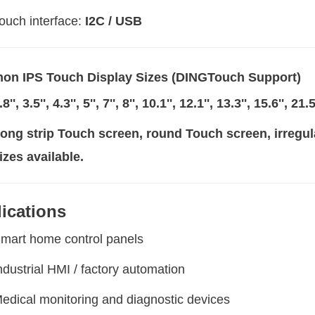
ouch interface:
I2C / USB
n IPS Touch Display Sizes (DINGTouch Support)
.8'', 3.5'', 4.3'', 5'', 7'', 8'', 10.1'', 12.1'', 13.3'', 15.6'', 21
ong strip Touch screen, round Touch screen, irre
izes available.
ications
mart home control panels
ndustrial HMI / factory automation
edical monitoring and diagnostic devices