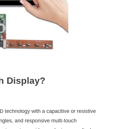
h Display?
technology with a capacitive or resistive
angles, and responsive multi-touch