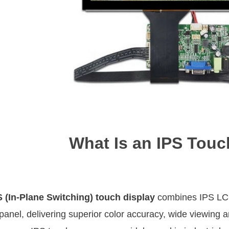
What Is an IPS Touc
S (In-Plane Switching) touch display
combines IPS LCD 
panel, delivering superior color accuracy, wide viewing 