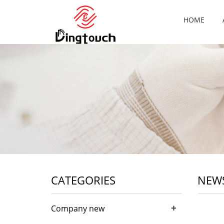
HOME
CATEGORIES
NEW
+
Company new