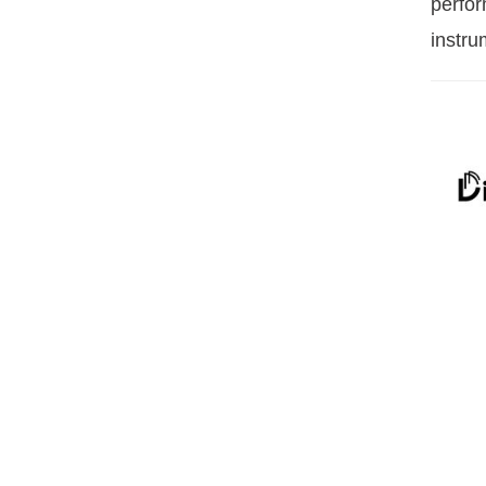
perfor
instru