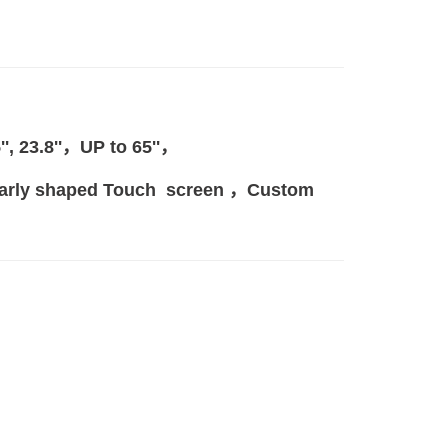
.5'', 23.8''，
UP to 65
''，
gularly shaped Touch screen ，Custom