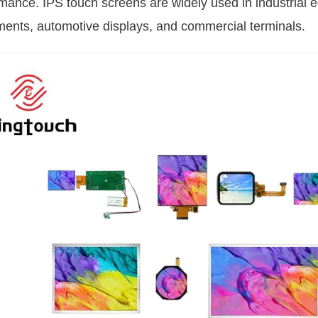
mance. IPS touch screens are widely used in industrial
ments, automotive displays, and commercial terminals.