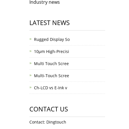
Industry news
LATEST NEWS
Rugged Display So
10μm High-Precisi
Multi Touch Scree
Multi-Touch Scree
Ch-LCD vs E-Ink v
CONTACT US
Contact: Dingtouch