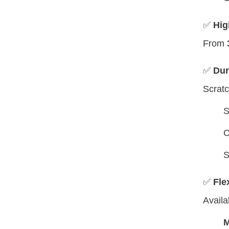
✅
Hig
From
✅
Dur
Scratc
S
C
S
✅
Fle
Availa
M