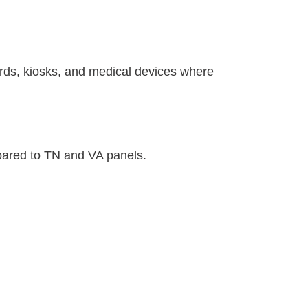
ards, kiosks, and medical devices where
pared to TN and VA panels.