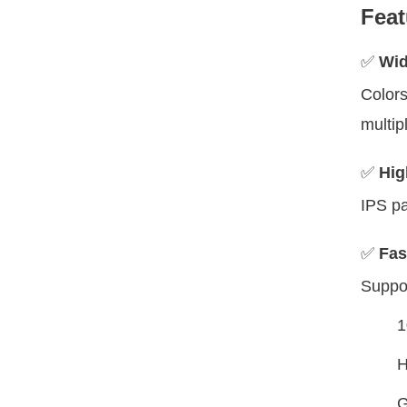
Feat
✅
Wid
Colors
multip
✅
Hig
IPS pa
✅
Fas
Suppor
1
H
G