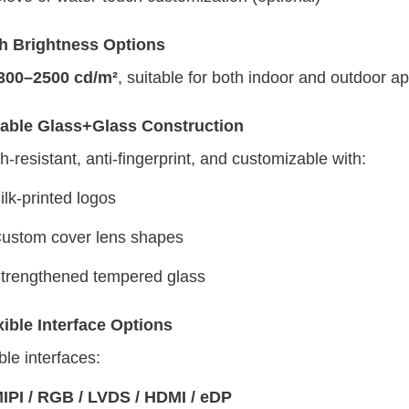
h Brightness Options
300–2500 cd/m²
, suitable for both indoor and outdoor ap
able Glass+Glass Construction
h-resistant, anti-fingerprint, and customizable with:
ilk-printed logos
ustom cover lens shapes
trengthened tempered glass
xible Interface Options
ble interfaces:
IPI / RGB / LVDS / HDMI / eDP