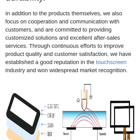
In addition to the products themselves, we also
focus on cooperation and communication with
customers, and are committed to providing
customized solutions and excellent after-sales
services. Through continuous efforts to improve
product quality and customer satisfaction, we have
established a good reputation in the
touchscreen
industry and won widespread market recognition.