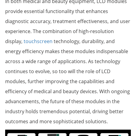
In both medical and beauty equipment, LCD modules
provide essential functionality that enhances
diagnostic accuracy, treatment effectiveness, and user
experience. The combination of high-resolution
display,
touchscreen
technology, durability, and
energy efficiency makes these modules indispensable
across a wide range of applications. As technology
continues to evolve, so too will the role of LCD
modules, further improving the capabilities and
efficiency of medical and beauty devices. With ongoing
advancements, the future of these modules in the
industry holds tremendous potential, driving better
outcomes and more sophisticated solutions.