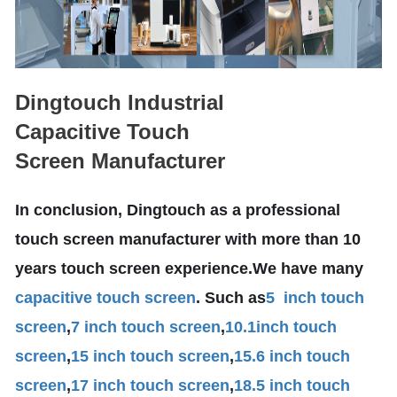
Dingtouch Industrial
Capacitive Touch
Screen Manufacturer
In conclusion, Dingtouch as a professional
touch screen manufacturer with more than 10
years touch screen experience.We have many
capacitive touch screen
. Such as
5 inch touch
screen
,
7 inch touch screen
,
10.1
inch touch
screen
,
15 inch touch screen
,
15.6 inch touch
screen
,
17 inch touch screen
,
18.5 inch touch