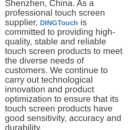
Shenzhen, China. As a
professional touch screen
supplier,
is
DINGTouch
committed to providing high-
quality, stable and reliable
touch screen products to meet
the diverse needs of
customers. We continue to
carry out technological
innovation and product
optimization to ensure that its
touch screen products have
good sensitivity, accuracy and
durability.