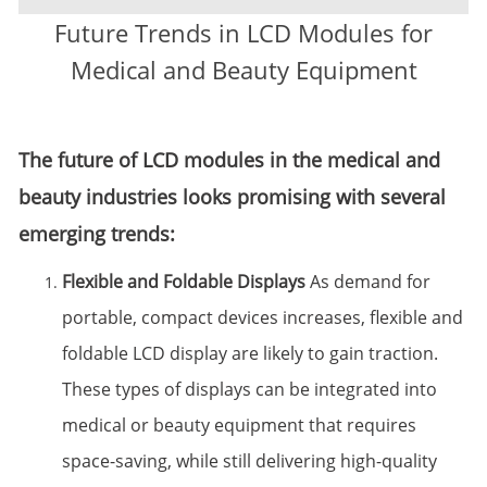
Future Trends in LCD Modules for
Medical and Beauty Equipment
The future of LCD modules in the medical and
beauty industries looks promising with several
emerging trends:
Flexible and Foldable Displays
As demand for
portable, compact devices increases, flexible and
foldable LCD display are likely to gain traction.
These types of displays can be integrated into
medical or beauty equipment that requires
space-saving, while still delivering high-quality