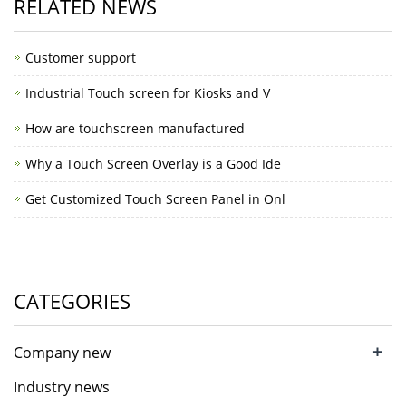
RELATED NEWS
Customer support
Industrial Touch screen for Kiosks and V
How are touchscreen manufactured
Why a Touch Screen Overlay is a Good Ide
Get Customized Touch Screen Panel in Onl
CATEGORIES
+
Company new
Industry news