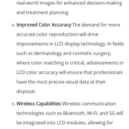
real-world images for enhanced decision-making
and treatment planning.
Improved Color Accuracy
The demand for more
accurate color reproduction will drive
improvements in LCD display technology. In fields
such as dermatology and cosmetic surgery,
where color matching is critical, advancements in
LCD color accuracy will ensure that professionals
have the most precise visual data at their
disposal.
Wireless Capabilities
Wireless communication
technologies such as Bluetooth, Wi-Fi, and 5G will
be integrated into LCD modules, allowing for