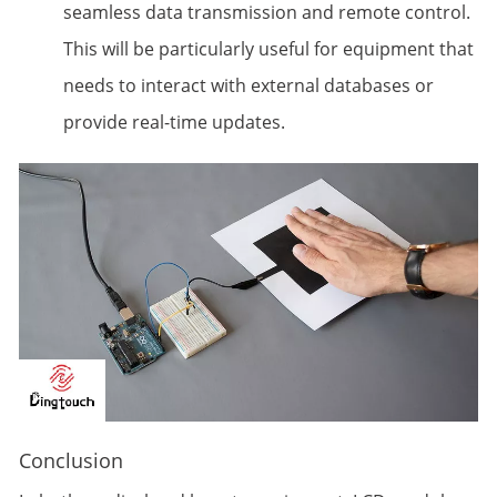
seamless data transmission and remote control.
This will be particularly useful for equipment that
needs to interact with external databases or
provide real-time updates.
Conclusion