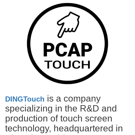
is a company
DINGTouch
specializing in the R&D and
production of touch screen
technology, headquartered in