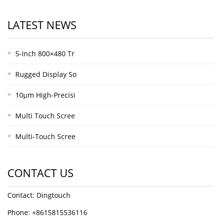
LATEST NEWS
5-Inch 800×480 Tr
Rugged Display So
10μm High-Precisi
Multi Touch Scree
Multi-Touch Scree
CONTACT US
Contact: Dingtouch
Phone: +8615815536116