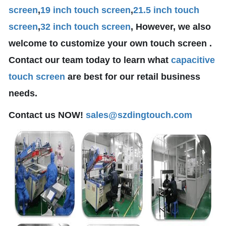
screen
,
19 inch touch screen
,
21.5 inch touch
screen
,
32 inch touch screen
, However, we also
welcome to customize your own touch screen .
Contact our team today to learn what
capacitive
touch screen
are best for our retail business
needs.
Contact us NOW!
sales@szdingtouch.com