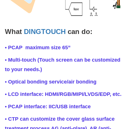
What
DINGTOUCH
can do:
• PCAP maximum size 65”
• Multi-touch (Touch screen can be customized
to your needs.)
• Optical bonding service/air bonding
• LCD interface: HDMI/RGB/MIPI/LVDS/EDP, etc.
• PCAP interface: IIC/USB interface
• CTP can customize the cover glass surface
treatment process AG (anti-glare), AR (anti-