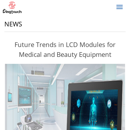
Toggl
navig
NEWS
Future Trends in LCD Modules for
Medical and Beauty Equipment