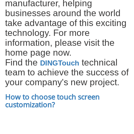
manufacturer, helping
businesses around the world
take advantage of this exciting
technology. For more
information, please visit the
home page now.
Find the
technical
DIN
GTouch
team to achieve the success of
your company's new project.
How to choose touch screen
customization
?