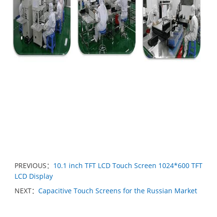
PREVIOUS：
10.1 inch TFT LCD Touch Screen 1024*600 TFT
LCD Display
NEXT：
Capacitive Touch Screens for the Russian Market