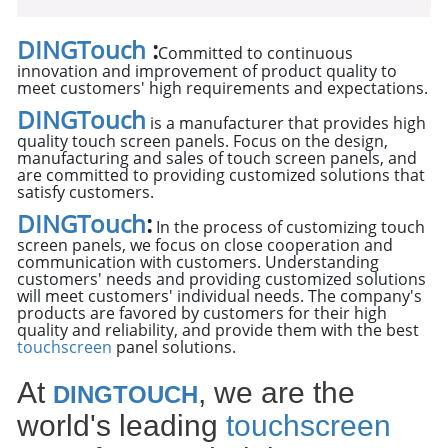
DINGTouch
:
Committed to continuous
innovation and improvement of product quality to
meet customers' high requirements and expectations.
DINGTouch
is a manufacturer that provides high
quality touch screen panels. Focus on the design,
manufacturing and sales of touch screen panels, and
are committed to providing customized solutions that
satisfy customers.
DINGTouch
:
In the process of customizing touch
screen panels, we focus on close cooperation and
communication with customers. Understanding
customers' needs and providing customized solutions
will meet customers' individual needs. The company's
products are favored by customers for their high
quality and reliability, and provide them with the best
touchscreen
panel solutions.
At
, we are the
DINGTOUCH
world's leading
touchscreen