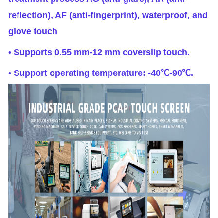
reflection), AF (anti-fingerprint), waterproof, and
glove touch
• Supports 0.55 mm-12 mm coverslip touch.
• Support operating temperature: -40℃-90℃.