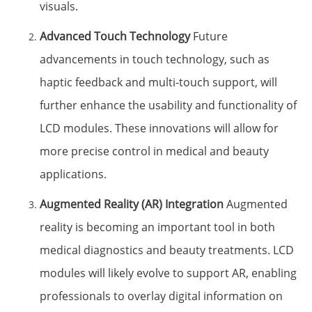
visuals.
Advanced Touch Technology
Future
advancements in touch technology, such as
haptic feedback and multi-touch support, will
further enhance the usability and functionality of
LCD modules. These innovations will allow for
more precise control in medical and beauty
applications.
Augmented Reality (AR) Integration
Augmented
reality is becoming an important tool in both
medical diagnostics and beauty treatments. LCD
modules will likely evolve to support AR, enabling
professionals to overlay digital information on