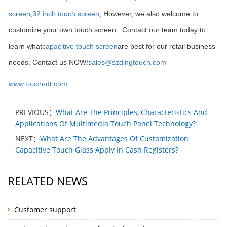
screen
,
32 inch touch screen
, However, we also welcome to
customize your own touch screen . Contact our team today to
learn what
capacitive touch screen
are best for our retail business
needs. Contact us NOW!
sales@szdingtouch.com
www.touch-dt.com
PREVIOUS：
What Are The Principles, Characteristics And
Applications Of Multimedia Touch Panel Technology?
NEXT：
What Are The Advantages Of Customization
Capacitive Touch Glass Apply In Cash Registers?
RELATED NEWS
Customer support