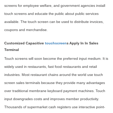
screens for employee welfare, and government agencies install
touch screens and educate the public about public services
available. The touch screen can be used to distribute invoices,
coupons and merchandise.
Customized Capacitive
touchscreen
s Apply In In Sales
Terminal
Touch screens will soon become the preferred input medium. It is
widely used in restaurants, fast food restaurants and retail
industries. Most restaurant chains around the world use touch
screen sales terminals because they provide many advantages
over traditional membrane keyboard payment machines. Touch
input downgrades costs and improves member productivity.
Thousands of supermarket cash registers use interactive point-