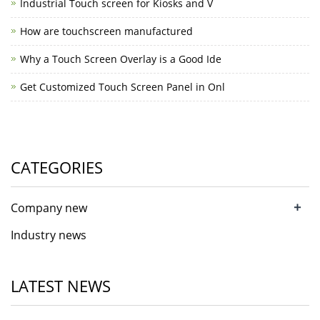
Industrial Touch screen for Kiosks and V
How are touchscreen manufactured
Why a Touch Screen Overlay is a Good Ide
Get Customized Touch Screen Panel in Onl
CATEGORIES
+
Company new
Industry news
LATEST NEWS