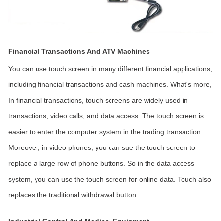
Financial Transactions And ATV Machines
You can use touch screen in many different financial applications,
including financial transactions and cash machines. What's more,
In financial transactions, touch screens are widely used in
transactions, video calls, and data access. The touch screen is
easier to enter the computer system in the trading transaction.
Moreover, in video phones, you can sue the touch screen to
replace a large row of phone buttons. So in the data access
system, you can use the touch screen for online data. Touch also
replaces the traditional withdrawal button.