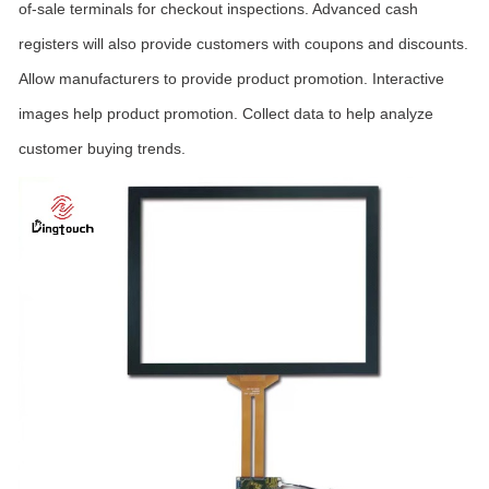
of-sale terminals for checkout inspections. Advanced cash
registers will also provide customers with coupons and discounts.
Allow manufacturers to provide product promotion. Interactive
images help product promotion. Collect data to help analyze
customer buying trends.