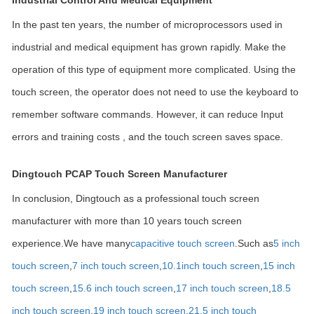
Industrial Control And Medical Equipment
In the past ten years, the number of microprocessors used in
industrial and medical equipment has grown rapidly. Make the
operation of this type of equipment more complicated. Using the
touch screen, the operator does not need to use the keyboard to
remember software commands. However, it can reduce Input
errors and training costs , and the touch screen saves space.
Dingtouch PCAP Touch Screen Manufacturer
In conclusion, Dingtouch as a professional touch screen
manufacturer with more than 10 years touch screen
experience.We have many
capacitive touch screen
.Such as
5 inch
touch screen
,
7 inch touch screen
,
10.1
inch touch screen
,
15 inch
touch screen
,
15.6 inch touch screen
,
17 inch touch screen
,
18.5
inch touch screen
,
19 inch touch screen
,
21.5 inch touch