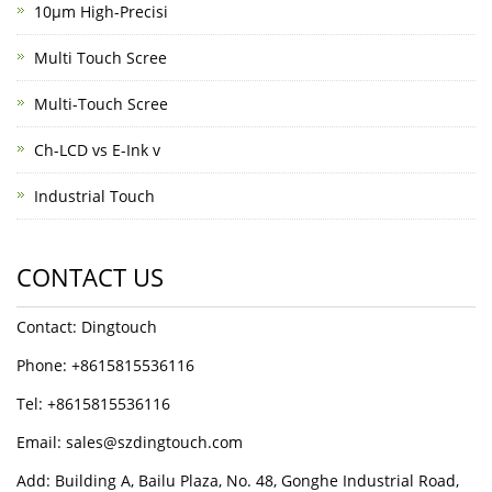
10μm High-Precisi
Multi Touch Scree
Multi-Touch Scree
Ch-LCD vs E-Ink v
Industrial Touch
CONTACT US
Contact: Dingtouch
Phone: +8615815536116
Tel: +8615815536116
Email: sales@szdingtouch.com
Add: Building A, Bailu Plaza, No. 48, Gonghe Industrial Road,