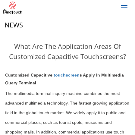
Toggl
navig
NEWS
What Are The Application Areas Of
Customized Capacitive Touchscreens?
Customized Capacitive
touchscreen
s Apply In Multimedia
Query Terminal
The multimedia terminal inquiry machine combines the most
advanced multimedia technology. The fastest growing application
field in the global touch market. We widely apply it to public and
commercial places, such as tourist spots, museums and
shopping malls. In addition, commercial applications use touch