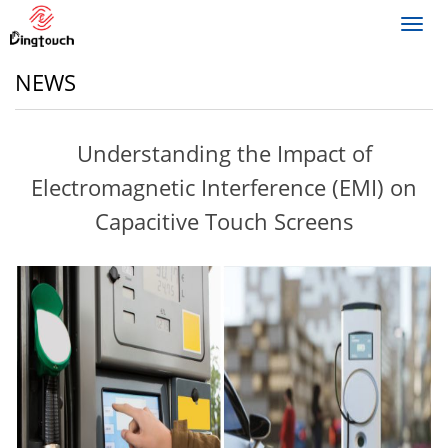
Toggl
navig
NEWS
Understanding the Impact of
Electromagnetic Interference (EMI) on
Capacitive Touch Screens