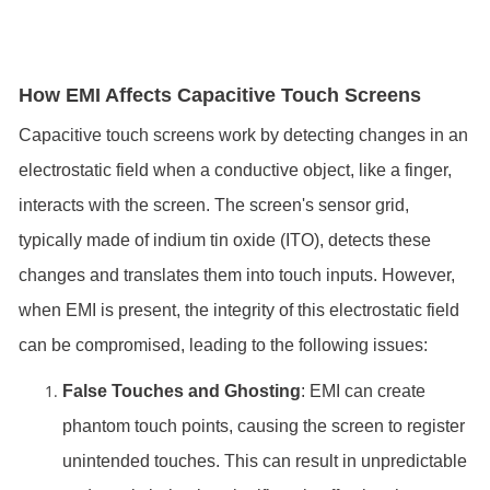
How EMI Affects Capacitive Touch Screens
Capacitive touch screens work by detecting changes in an
electrostatic field when a conductive object, like a finger,
interacts with the screen. The screen's sensor grid,
typically made of indium tin oxide (ITO), detects these
changes and translates them into touch inputs. However,
when EMI is present, the integrity of this electrostatic field
can be compromised, leading to the following issues:
False Touches and Ghosting
: EMI can create
phantom touch points, causing the screen to register
unintended touches. This can result in unpredictable