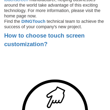
around the world take advantage of this exciting
technology. For more information, please visit the
home page now.
Find the
DIN
GTouch
technical team to achieve the
success of your company's new project.
How to choose touch screen
customization
?