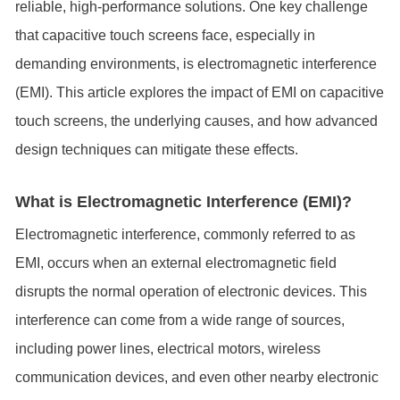
reliable, high-performance solutions. One key challenge
that capacitive touch screens face, especially in
demanding environments, is electromagnetic interference
(EMI). This article explores the impact of EMI on capacitive
touch screens, the underlying causes, and how advanced
design techniques can mitigate these effects.
What is Electromagnetic Interference (EMI)?
Electromagnetic interference, commonly referred to as
EMI, occurs when an external electromagnetic field
disrupts the normal operation of electronic devices. This
interference can come from a wide range of sources,
including power lines, electrical motors, wireless
communication devices, and even other nearby electronic