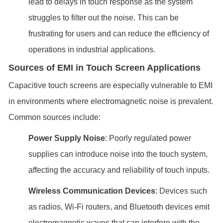
lead to delays in touch response as the system
struggles to filter out the noise. This can be
frustrating for users and can reduce the efficiency of
operations in industrial applications.
Sources of EMI in Touch Screen Applications
Capacitive touch screens are especially vulnerable to EMI
in environments where electromagnetic noise is prevalent.
Common sources include:
Power Supply Noise
: Poorly regulated power
supplies can introduce noise into the touch system,
affecting the accuracy and reliability of touch inputs.
Wireless Communication Devices
: Devices such
as radios, Wi-Fi routers, and Bluetooth devices emit
electromagnetic waves that can interfere with the