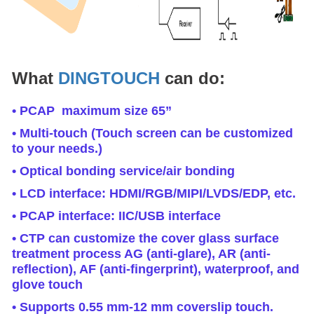
What
DINGTOUCH
can do:
• PCAP maximum size 65”
• Multi-touch (Touch screen can be customized
to your needs.)
• Optical bonding service/air bonding
• LCD interface: HDMI/RGB/MIPI/LVDS/EDP, etc.
• PCAP interface: IIC/USB interface
• CTP can customize the cover glass surface
treatment process AG (anti-glare), AR (anti-
reflection), AF (anti-fingerprint), waterproof, and
glove touch
• Supports 0.55 mm-12 mm coverslip touch.