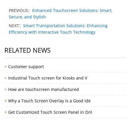
PREVIOUS：
Enhanced Touchscreen Solutions: Smart,
Secure, and Stylish
NEXT：
Smart Transportation Solutions: Enhancing
Efficiency with Interactive Touch Technology
RELATED NEWS
Customer support
Industrial Touch screen for Kiosks and V
How are touchscreen manufactured
Why a Touch Screen Overlay is a Good Ide
Get Customized Touch Screen Panel in Onl