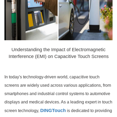
Understanding the Impact of Electromagnetic
Interference (EMI) on Capacitive Touch Screens
In today's technology-driven world, capacitive touch
screens are widely used across various applications, from
smartphones and industrial control systems to automotive
displays and medical devices. As a leading expert in touch
DINGTouch
screen technology,
is dedicated to providing