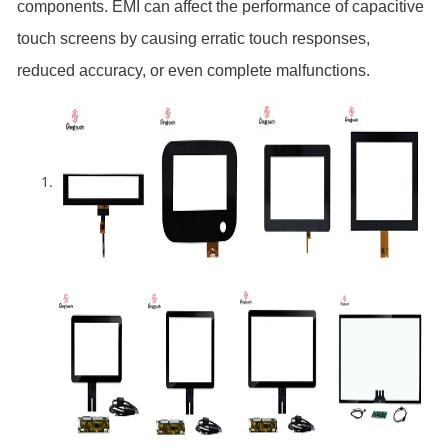
components. EMI can affect the performance of capacitive
touch screens by causing erratic touch responses,
reduced accuracy, or even complete malfunctions.