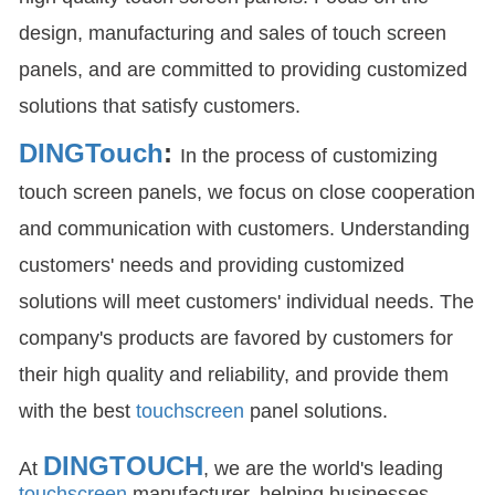
design, manufacturing and sales of touch screen
panels, and are committed to providing customized
solutions that satisfy customers.
DINGTouch
:
In the process of customizing
touch screen panels, we focus on close cooperation
and communication with customers. Understanding
customers' needs and providing customized
solutions will meet customers' individual needs. The
company's products are favored by customers for
their high quality and reliability, and provide them
with the best
touchscreen
panel solutions.
DINGTOUCH
At
, we are the world's leading
touchscreen
manufacturer, helping businesses