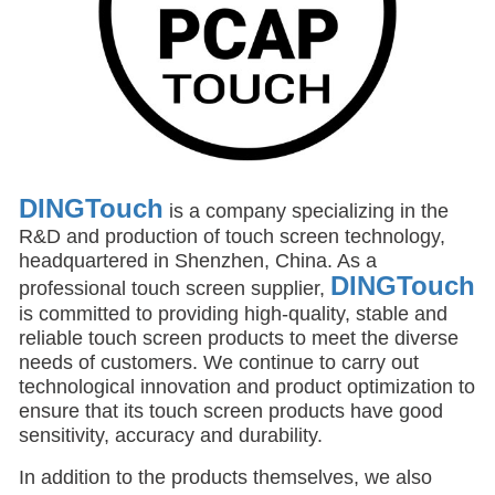
DINGTouch
is a company specializing in the
R&D and production of touch screen technology,
headquartered in Shenzhen, China. As a
DINGTouch
professional touch screen supplier,
is committed to providing high-quality, stable and
reliable touch screen products to meet the diverse
needs of customers. We continue to carry out
technological innovation and product optimization to
ensure that its touch screen products have good
sensitivity, accuracy and durability.
In addition to the products themselves, we also