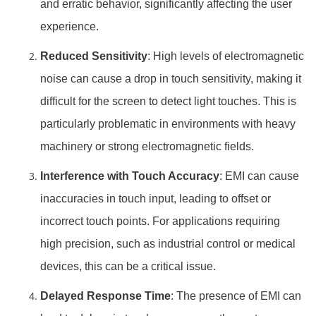
and erratic behavior, significantly affecting the user
experience.
Reduced Sensitivity
: High levels of electromagnetic
noise can cause a drop in touch sensitivity, making it
difficult for the screen to detect light touches. This is
particularly problematic in environments with heavy
machinery or strong electromagnetic fields.
Interference with Touch Accuracy
: EMI can cause
inaccuracies in touch input, leading to offset or
incorrect touch points. For applications requiring
high precision, such as industrial control or medical
devices, this can be a critical issue.
Delayed Response Time
: The presence of EMI can