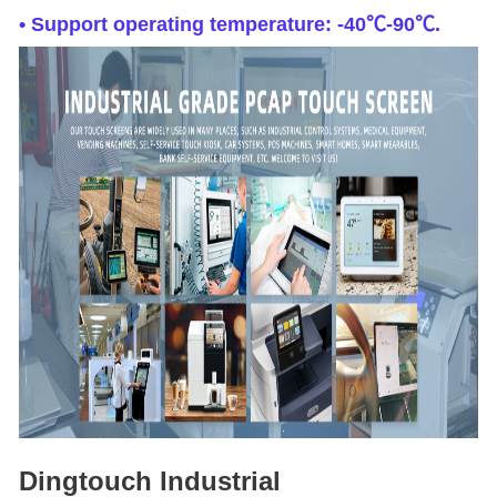
• Support operating temperature: -40℃-90℃.
Dingtouch Industrial