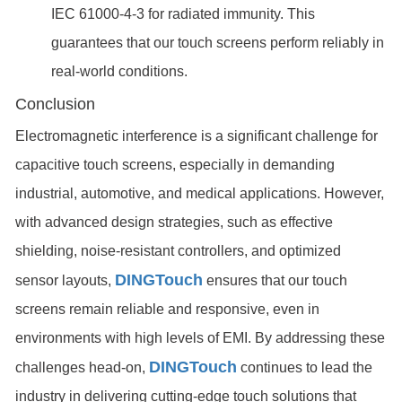
IEC 61000-4-3 for radiated immunity. This
guarantees that our touch screens perform reliably in
real-world conditions.
Conclusion
Electromagnetic interference is a significant challenge for
capacitive touch screens, especially in demanding
industrial, automotive, and medical applications. However,
with advanced design strategies, such as effective
shielding, noise-resistant controllers, and optimized
DINGTouch
sensor layouts,
ensures that our touch
screens remain reliable and responsive, even in
environments with high levels of EMI. By addressing these
DINGTouch
challenges head-on,
continues to lead the
industry in delivering cutting-edge touch solutions that