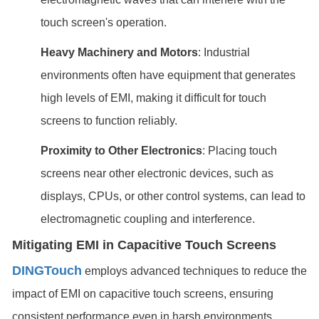
touch screen's operation.
Heavy Machinery and Motors
: Industrial
environments often have equipment that generates
high levels of EMI, making it difficult for touch
screens to function reliably.
Proximity to Other Electronics
: Placing touch
screens near other electronic devices, such as
displays, CPUs, or other control systems, can lead to
electromagnetic coupling and interference.
Mitigating EMI in Capacitive Touch Screens
DINGTouch
employs advanced techniques to reduce the
impact of EMI on capacitive touch screens, ensuring
consistent performance even in harsh environments.