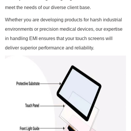
meet the needs of our diverse client base.
Whether you are developing products for harsh industrial
environments or precision medical devices, our expertise
in handling EMI ensures that your touch screens will
deliver superior performance and reliability.