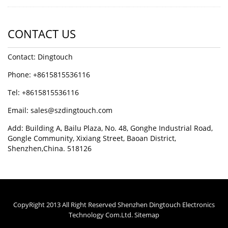
CONTACT US
Contact: Dingtouch
Phone: +8615815536116
Tel: +8615815536116
Email: sales@szdingtouch.com
Add: Building A, Bailu Plaza, No. 48, Gonghe Industrial Road,
Gongle Community, Xixiang Street, Baoan District,
Shenzhen,China. 518126
CopyRight 2013 All Right Reserved Shenzhen Dingtouch Electronics
Technology Com.Ltd.
Sitemap