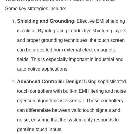
Some key strategies include:
Shielding and Grounding
: Effective EMI shielding
is critical. By integrating conductive shielding layers
and proper grounding techniques, the touch screen
can be protected from external electromagnetic
fields. This is especially important in industrial and
automotive applications.
Advanced Controller Design
: Using sophisticated
touch controllers with built-in EMI filtering and noise
rejection algorithms is essential. These controllers
can differentiate between valid touch signals and
noise, ensuring that the system only responds to
genuine touch inputs.