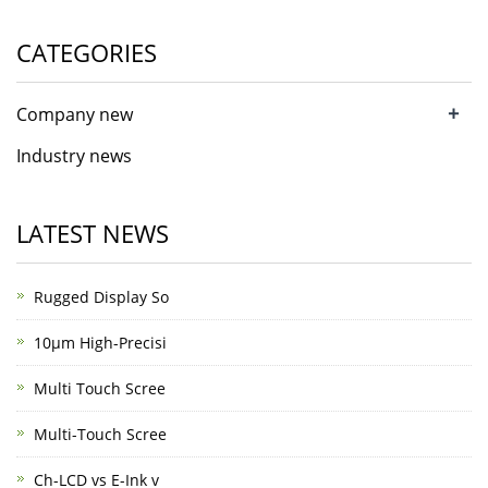
CATEGORIES
+
Company new
Industry news
LATEST NEWS
Rugged Display So
10μm High-Precisi
Multi Touch Scree
Multi-Touch Scree
Ch-LCD vs E-Ink v