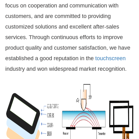
focus on cooperation and communication with
customers, and are committed to providing
customized solutions and excellent after-sales
services. Through continuous efforts to improve
product quality and customer satisfaction, we have
established a good reputation in the
touchscreen
industry and won widespread market recognition.