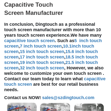
Capacitive Touch
Screen Manufacturer
In conclusion, Dingtouch as a professional
touch screen manufacturer with more than 10
years touch screen experience.We have many
capacitive touch screen
. Such as
5 inch touch
screen
,
7 inch touch screen
,
10.1
inch touch
screen
,
15 inch touch screen
,
15.6 inch touch
screen
,
17 inch touch screen
,
18.5 inch touch
screen
,
19 inch touch screen
,
21.5 inch touch
screen
,
32 inch touch screen
, However, we also
welcome to customize your own touch screen .
Contact our team today to learn what
capacitive
touch screen
are best for our retail business
needs.
Contact us NOW!
sales@szdingtouch.com