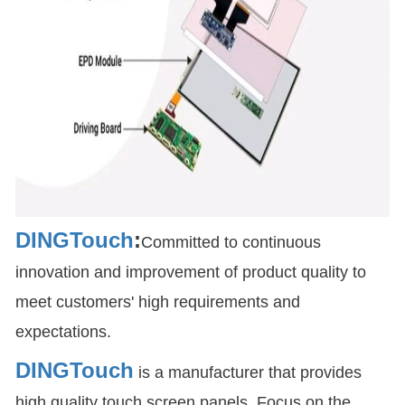
DINGTouch
:
Committed to continuous
innovation and improvement of product quality to
meet customers' high requirements and
expectations.
DINGTouch
is a manufacturer that provides
high quality touch screen panels. Focus on the