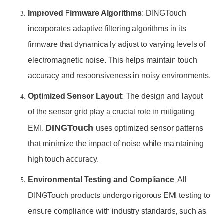
Improved Firmware Algorithms
: DINGTouch
incorporates adaptive filtering algorithms in its
firmware that dynamically adjust to varying levels of
electromagnetic noise. This helps maintain touch
accuracy and responsiveness in noisy environments.
Optimized Sensor Layout
: The design and layout
of the sensor grid play a crucial role in mitigating
DINGTouch
EMI.
uses optimized sensor patterns
that minimize the impact of noise while maintaining
high touch accuracy.
Environmental Testing and Compliance
: All
DINGTouch products undergo rigorous EMI testing to
ensure compliance with industry standards, such as