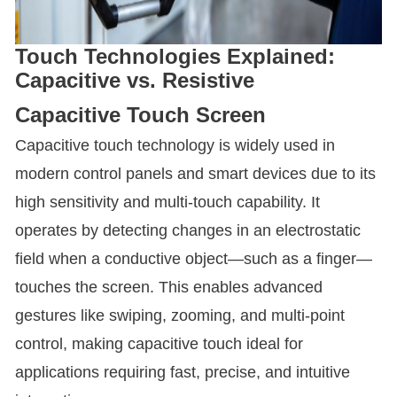
Touch Technologies Explained:
Capacitive vs. Resistive
Capacitive Touch Screen
Capacitive touch technology is widely used in
modern control panels and smart devices due to its
high sensitivity and multi-touch capability. It
operates by detecting changes in an electrostatic
field when a conductive object—such as a finger—
touches the screen. This enables advanced
gestures like swiping, zooming, and multi-point
control, making capacitive touch ideal for
applications requiring fast, precise, and intuitive