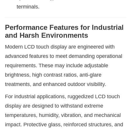
terminals.
Performance Features for Industrial
and Harsh Environments
Modern LCD touch display are engineered with
advanced features to meet demanding operational
requirements. These may include adjustable
brightness, high contrast ratios, anti-glare
treatments, and enhanced outdoor visibility.
For industrial applications, ruggedized LCD touch
display are designed to withstand extreme
temperatures, humidity, vibration, and mechanical
impact. Protective glass, reinforced structures, and