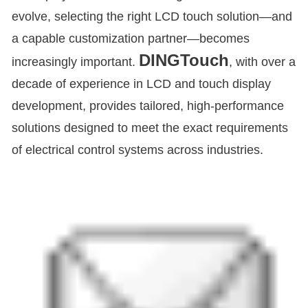
evolve, selecting the right LCD touch solution—and
a capable customization partner—becomes
DINGTouch
increasingly important.
, with over a
decade of experience in LCD and touch display
development, provides tailored, high-performance
solutions designed to meet the exact requirements
of electrical control systems across industries.