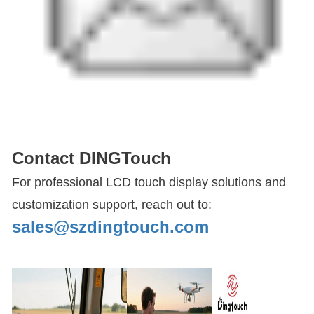
Contact DINGTouch
For professional LCD touch display solutions and
customization support, reach out to:
sales@szdingtouch.com