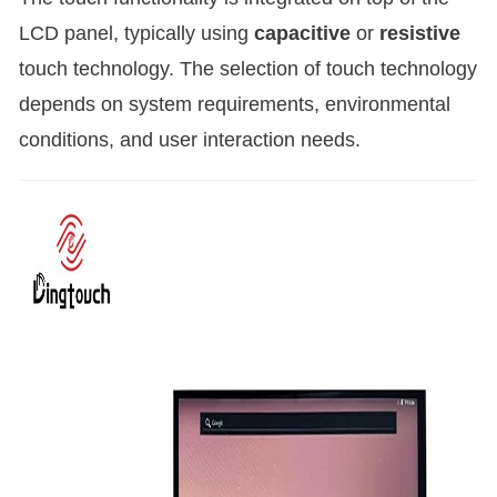
LCD panel, typically using
capacitive
or
resistive
touch technology. The selection of touch technology
depends on system requirements, environmental
conditions, and user interaction needs.