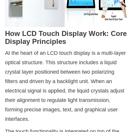
How LCD Touch Display Work: Core
Display Principles
At the heart of an LCD touch display is a multi-layer
optical structure. This structure includes a liquid
crystal layer positioned between two polarizing
filters and driven by a backlight unit. When an
electrical signal is applied, the liquid crystals adjust
their alignment to regulate light transmission,
forming precise images, text, and graphical user
interfaces.
The touch functionality is integrated on top of the