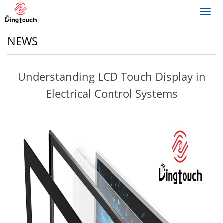
Toggl
navig
NEWS
Understanding LCD Touch Display in
Electrical Control Systems