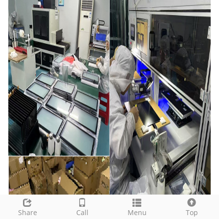
Share
Call
Menu
Top