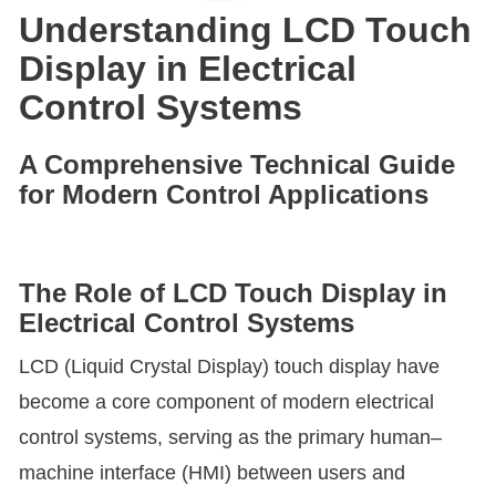
Understanding LCD Touch
Display in Electrical
Control Systems
A Comprehensive Technical Guide
for Modern Control Applications
The Role of LCD Touch Display in
Electrical Control Systems
LCD (Liquid Crystal Display) touch display have
become a core component of modern electrical
control systems, serving as the primary human–
machine interface (HMI) between users and