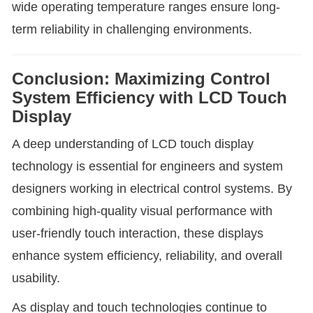
wide operating temperature ranges ensure long-
term reliability in challenging environments.
Conclusion: Maximizing Control
System Efficiency with LCD Touch
Display
A deep understanding of LCD touch display
technology is essential for engineers and system
designers working in electrical control systems. By
combining high-quality visual performance with
user-friendly touch interaction, these displays
enhance system efficiency, reliability, and overall
usability.
As display and touch technologies continue to