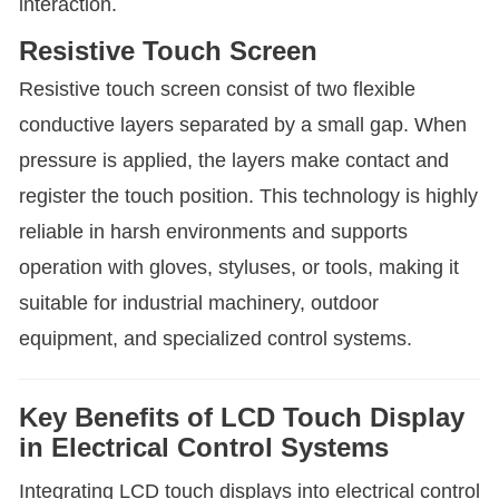
interaction.
Resistive Touch Screen
Resistive touch screen consist of two flexible
conductive layers separated by a small gap. When
pressure is applied, the layers make contact and
register the touch position. This technology is highly
reliable in harsh environments and supports
operation with gloves, styluses, or tools, making it
suitable for industrial machinery, outdoor
equipment, and specialized control systems.
Key Benefits of LCD Touch Display
in Electrical Control Systems
Integrating LCD touch displays into electrical control