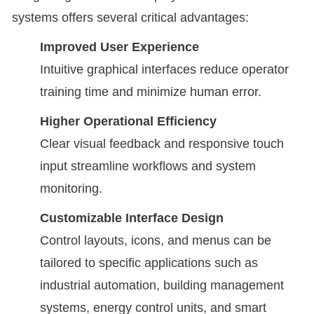
systems offers several critical advantages:
Improved User Experience
Intuitive graphical interfaces reduce operator
training time and minimize human error.
Higher Operational Efficiency
Clear visual feedback and responsive touch
input streamline workflows and system
monitoring.
Customizable Interface Design
Control layouts, icons, and menus can be
tailored to specific applications such as
industrial automation, building management
systems, energy control units, and smart