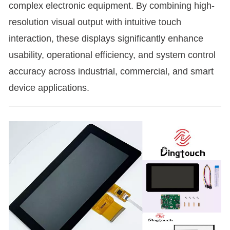
complex electronic equipment. By combining high-
resolution visual output with intuitive touch
interaction, these displays significantly enhance
usability, operational efficiency, and system control
accuracy across industrial, commercial, and smart
device applications.