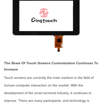
The Share Of Touch Screens Customization Continues To
Increase
Touch screens are currently the main medium in the field of
human-computer interaction on the market. With the
development of the smart terminal industry, it continues to
improve. There are many participants, and technology is