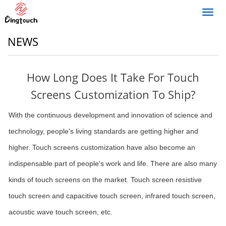
Toggl
navig
NEWS
How Long Does It Take For Touch
Screens Customization To Ship?
With the continuous development and innovation of science and
technology, people's living standards are getting higher and
higher. Touch screens customization have also become an
indispensable part of people's work and life. There are also many
kinds of touch screens on the market. Touch screen resistive
touch screen and capacitive touch screen, infrared touch screen,
acoustic wave touch screen, etc.