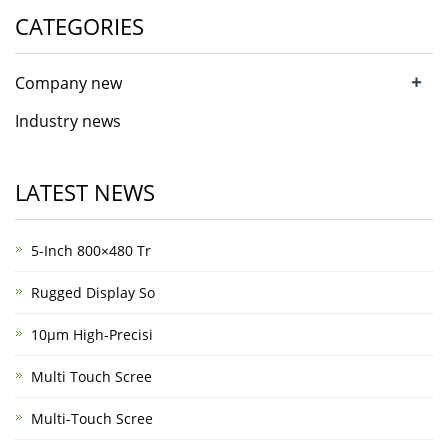
CATEGORIES
+
Company new
Industry news
LATEST NEWS
5-Inch 800×480 Tr
Rugged Display So
10μm High-Precisi
Multi Touch Scree
Multi-Touch Scree