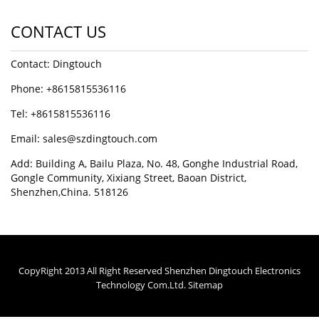
CONTACT US
Contact: Dingtouch
Phone: +8615815536116
Tel: +8615815536116
Email: sales@szdingtouch.com
Add: Building A, Bailu Plaza, No. 48, Gonghe Industrial Road,
Gongle Community, Xixiang Street, Baoan District,
Shenzhen,China. 518126
CopyRight 2013 All Right Reserved Shenzhen Dingtouch Electronics
Technology Com.Ltd.
Sitemap