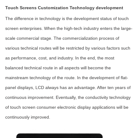
Touch Screens Customization Technology development
The difference in technology is the development status of touch
screen enterprises. When the high-tech industry enters the large-
scale commercial stage. The commercialization process of
various technical routes will be restricted by various factors such
as performance, cost, and industry. In the end, the most
balanced technical route in all aspects will become the
mainstream technology of the route. In the development of flat-
panel displays, LCD always has an advantage. After ten years of
continuous improvement. Eventually, the conductivity technology
of touch screen consumer electronic display applications will be
continuously improved.