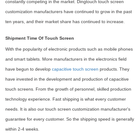
constantly competing in the market. Dingtouch touch screen
customization manufacturers have continued to grow in the past
ten years, and their market share has continued to increase.
Shipment Time Of Touch Screen
With the popularity of electronic products such as mobile phones
and smart tablets. More manufacturers in the electronics field
have begun to develop
capacitive touch screen
products. They
have invested in the development and production of capacitive
touch screens. From the growth of personnel, skilled production
technology experience. Fast shipping is what every customer
needs. It is also our touch screen customization manufacturer's
guarantee for every customer. So the shipping speed is generally
within 2-4 weeks.