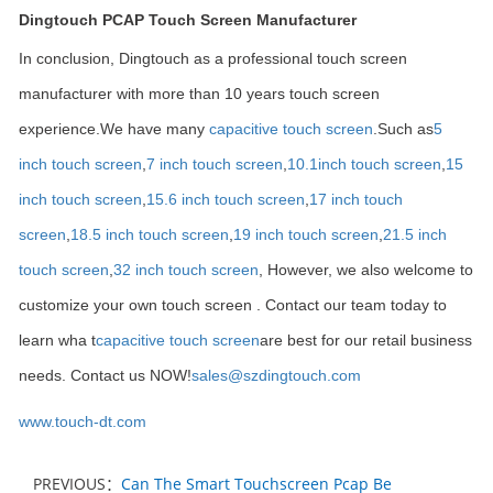
Dingtouch PCAP Touch Screen Manufacturer
In conclusion, Dingtouch as a professional touch screen
manufacturer with more than 10 years touch screen
experience.We have many
capacitive touch screen
.Such as
5
inch touch screen
,
7 inch touch screen
,
10.1
inch touch screen
,
15
inch touch screen
,
15.6 inch touch screen
,
17 inch touch
screen
,
18.5 inch touch screen
,
19 inch touch screen
,
21.5 inch
touch screen
,
32 inch touch screen
, However, we also welcome to
customize your own touch screen . Contact our team today to
learn wha t
capacitive touch screen
are best for our retail business
needs. Contact us NOW!
sales@szdingtouch.com
www.touch-dt.com
PREVIOUS：
Can The Smart Touchscreen Pcap Be