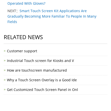
Operated With Gloves?
NEXT：
Smart Touch Screen Kit Applications Are
Gradually Becoming More Familiar To People In Many
Fields
RELATED NEWS
Customer support
Industrial Touch screen for Kiosks and V
How are touchscreen manufactured
Why a Touch Screen Overlay is a Good Ide
Get Customized Touch Screen Panel in Onl