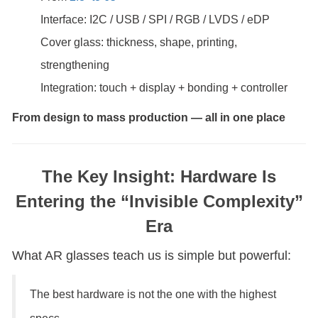
Interface: I2C / USB / SPI / RGB / LVDS / eDP
Cover glass: thickness, shape, printing,
strengthening
Integration: touch + display + bonding + controller
From design to mass production — all in one place
The Key Insight: Hardware Is
Entering the “Invisible Complexity”
Era
What AR glasses teach us is simple but powerful:
The best hardware is not the one with the highest