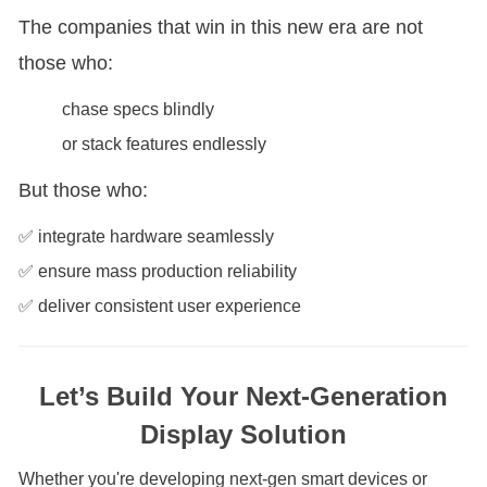
The companies that win in this new era are not
those who:
chase specs blindly
or stack features endlessly
But those who:
✅ integrate hardware seamlessly
✅ ensure mass production reliability
✅ deliver consistent user experience
Let’s Build Your Next-Generation
Display Solution
Whether you're developing next-gen smart devices or