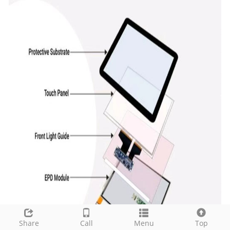
Share
Call
Menu
Top