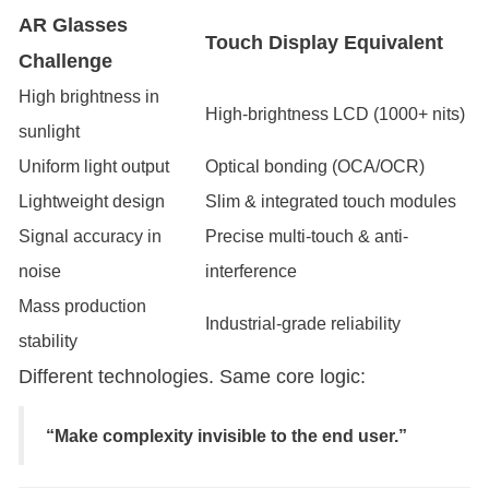
AR Glasses
Touch Display Equivalent
Challenge
High brightness in
High-brightness LCD (1000+ nits)
sunlight
Uniform light output
Optical bonding (OCA/OCR)
Lightweight design
Slim & integrated touch modules
Signal accuracy in
Precise multi-touch & anti-
noise
interference
Mass production
Industrial-grade reliability
stability
Different technologies. Same core logic:
“Make complexity invisible to the end user.”