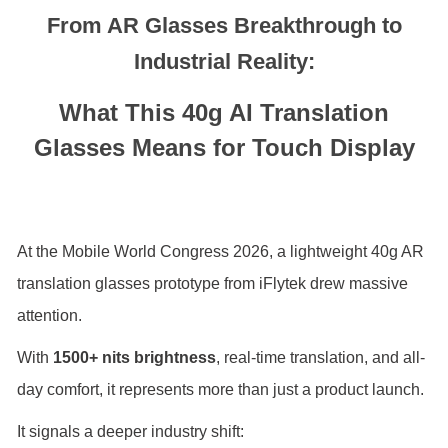
From AR Glasses Breakthrough to
Industrial Reality:
What This 40g AI Translation
Glasses Means for Touch Display
At the
Mobile World Congress
2026, a lightweight 40g AR
translation glasses prototype from
iFlytek
drew massive
attention.
With
1500+ nits brightness
, real-time translation, and all-
day comfort, it represents more than just a product launch.
It signals a deeper industry shift: