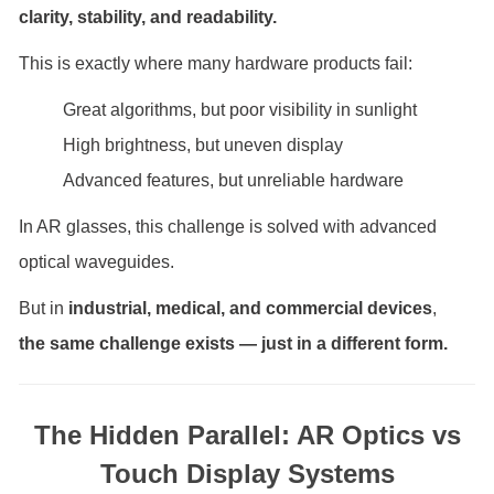
clarity, stability, and readability.
This is exactly where many hardware products fail:
Great algorithms, but poor visibility in sunlight
High brightness, but uneven display
Advanced features, but unreliable hardware
In AR glasses, this challenge is solved with advanced
optical waveguides.
But in
industrial, medical, and commercial devices
,
the same challenge exists — just in a different form.
The Hidden Parallel: AR Optics vs
Touch Display Systems