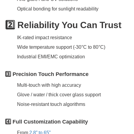
Optical bonding for sunlight readability
2️⃣ Reliability You Can Trust
IK-rated impact resistance
Wide temperature support (-30°C to 80°C)
Industrial EMI/EMC optimization
3️⃣ Precision Touch Performance
Multi-touch with high accuracy
Glove / water / thick cover glass support
Noise-resistant touch algorithms
4️⃣ Full Customization Capability
From
2.8” to 65”