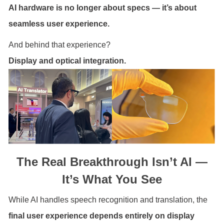
AI hardware is no longer about specs — it’s about
seamless user experience.
And behind that experience?
Display and optical integration.
The Real Breakthrough Isn’t AI —
It’s What You See
While AI handles speech recognition and translation, the
final user experience depends entirely on display