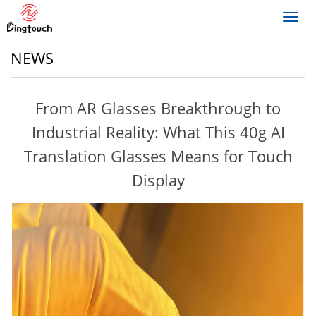
Toggl
navig
NEWS
From AR Glasses Breakthrough to
Industrial Reality: What This 40g AI
Translation Glasses Means for Touch
Display