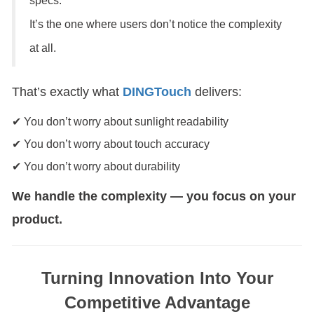
specs.
It’s the one where users don’t notice the complexity
at all.
That’s exactly what
DINGTouch
delivers:
✔ You don’t worry about sunlight readability
✔ You don’t worry about touch accuracy
✔ You don’t worry about durability
We handle the complexity — you focus on your
product.
Turning Innovation Into Your
Competitive Advantage