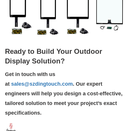
Ready to Build Your Outdoor
Display Solution?
Get in touch with us
at
sales@szdingtouch.com
. Our expert
engineers will help you design a cost-effective,
tailored solution to meet your project’s exact
specifications.