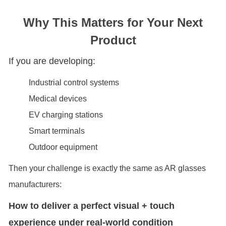
Why This Matters for Your Next
Product
If you are developing:
Industrial control systems
Medical devices
EV charging stations
Smart terminals
Outdoor equipment
Then your challenge is exactly the same as AR glasses
manufacturers:
How to deliver a perfect visual + touch
experience under real-world condition