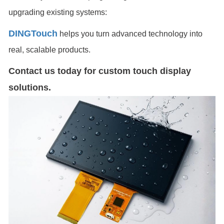
upgrading existing systems:
DINGTouch
helps you turn advanced technology into
real, scalable products.
Contact us today for custom touch display
solutions.