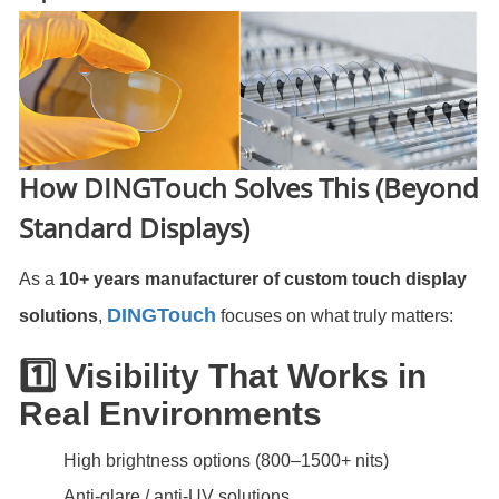
How DINGTouch Solves This (Beyond
Standard Displays)
As a
10+ years manufacturer of custom touch display
DINGTouch
solutions
,
focuses on what truly matters:
1️⃣ Visibility That Works in
Real Environments
High brightness options (800–1500+ nits)
Anti-glare / anti-UV solutions