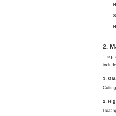
H
S
H
2. M
The pro
include
1. Gl
Cutting
2. Hi
Heating