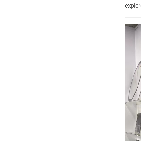
explore