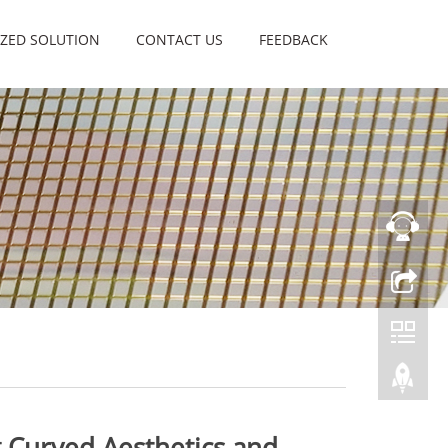
ZED SOLUTION
CONTACT US
FEEDBACK
 Curved Aesthetics and