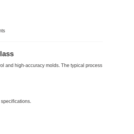
nts
lass
rol and high-accuracy molds. The typical process
specifications.