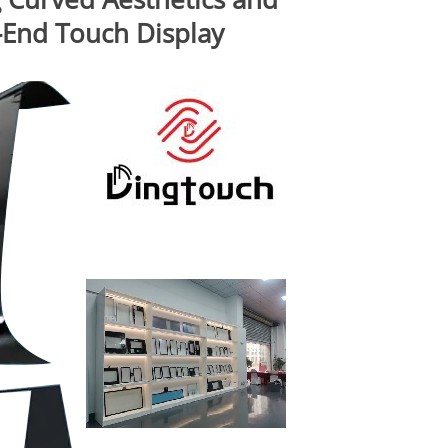
h-End Touch Display