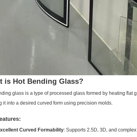
 is Hot Bending Glass?
ding glass is a type of processed glass formed by heating flat gla
 it into a desired curved form using precision molds.
eatures:
xcellent Curved Formability
: Supports 2.5D, 3D, and comple