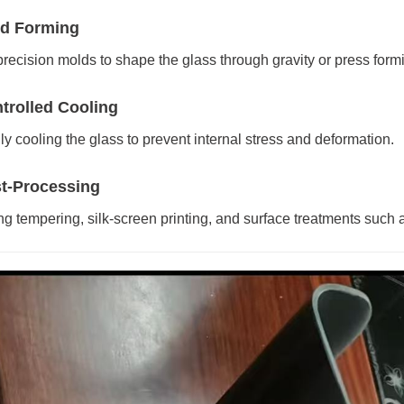
ld Forming
recision molds to shape the glass through gravity or press form
ntrolled Cooling
ly cooling the glass to prevent internal stress and deformation.
st-Processing
ng tempering, silk-screen printing, and surface treatments such