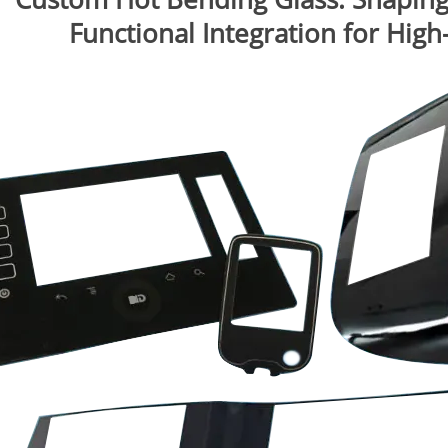
Functional Integration for Hig