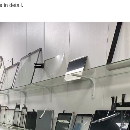
 in detail.