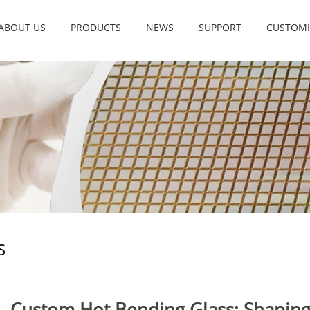
ABOUT US
PRODUCTS
NEWS
SUPPORT
CUSTOMI
S
Custom Hot Bending Glass: Shaping