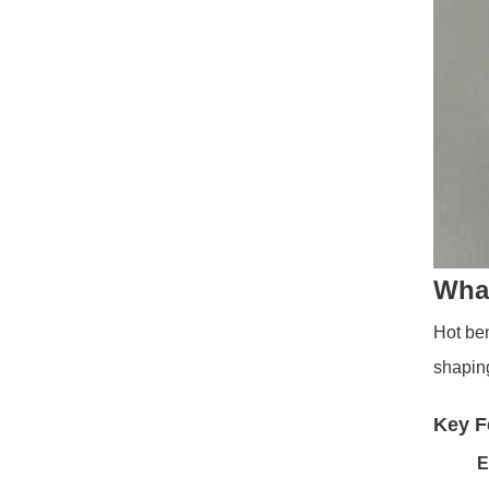
What
Hot ben
shaping
Key F
E