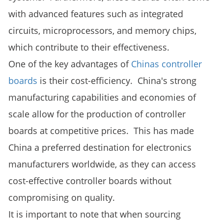
with advanced features such as integrated
circuits, microprocessors, and memory chips,
which contribute to their effectiveness.
One of the key advantages of
Chinas controller
boards
is their cost-efficiency. China's strong
manufacturing capabilities and economies of
scale allow for the production of controller
boards at competitive prices. This has made
China a preferred destination for electronics
manufacturers worldwide, as they can access
cost-effective controller boards without
compromising on quality.
It is important to note that when sourcing