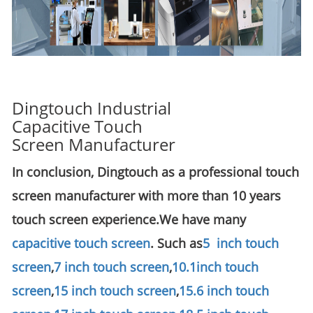
Dingtouch Industrial
Capacitive Touch
Screen Manufacturer
In conclusion, Dingtouch as a professional touch
screen manufacturer with more than 10 years
touch screen experience.We have many
capacitive touch screen
. Such as
5 inch touch
screen
,
7 inch touch screen
,
10.1
inch touch
screen
,
15 inch touch screen
,
15.6 inch touch