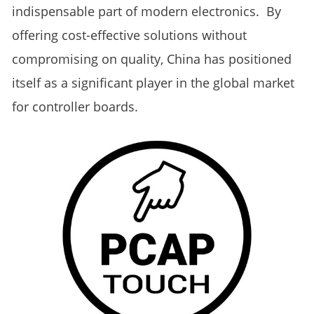
indispensable part of modern electronics. By
offering cost-effective solutions without
compromising on quality, China has positioned
itself as a significant player in the global market
for controller boards.