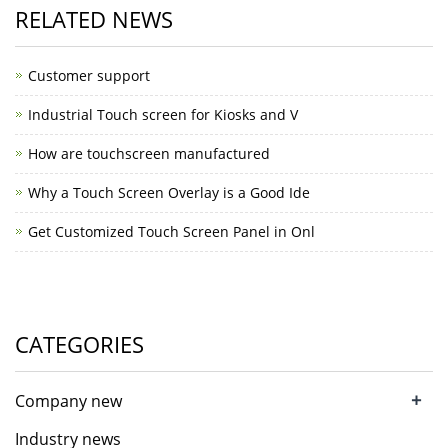
RELATED NEWS
Customer support
Industrial Touch screen for Kiosks and V
How are touchscreen manufactured
Why a Touch Screen Overlay is a Good Ide
Get Customized Touch Screen Panel in Onl
CATEGORIES
+
Company new
Industry news