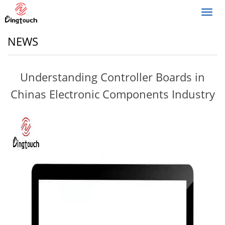
Toggl
navig
NEWS
Understanding Controller Boards in
Chinas Electronic Components Industry