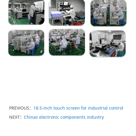
PREVIOUS：
18.5-inch touch screen for industrial control
NEXT：
Chinas electronic components industry