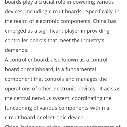
boards play a crucial role in powering various
devices, including circuit boards. Specifically, in
the realm of electronic components, China has
emerged as a significant player in providing
controller boards that meet the industry's
demands.
A controller board, also known as a control
board or mainboard, is a fundamental
component that controls and manages the
operations of other electronic devices. It acts as
the central nervous system, coordinating the
functioning of various components within a
circuit board or electronic device.