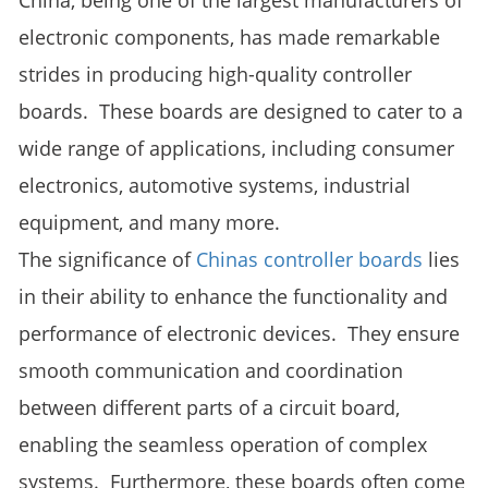
China, being one of the largest manufacturers of
electronic components, has made remarkable
strides in producing high-quality controller
boards. These boards are designed to cater to a
wide range of applications, including consumer
electronics, automotive systems, industrial
equipment, and many more.
The significance of
Chinas controller boards
lies
in their ability to enhance the functionality and
performance of electronic devices. They ensure
smooth communication and coordination
between different parts of a circuit board,
enabling the seamless operation of complex
systems. Furthermore, these boards often come