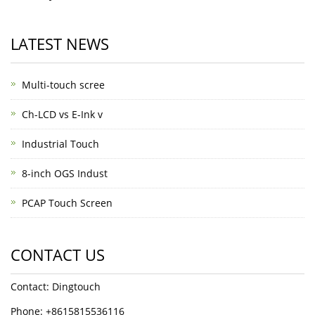
LATEST NEWS
Multi-touch scree
Ch-LCD vs E-Ink v
Industrial Touch
8-inch OGS Indust
PCAP Touch Screen
CONTACT US
Contact: Dingtouch
Phone: +8615815536116