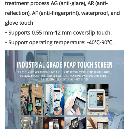
treatment process AG (anti-glare), AR (anti-
reflection), AF (anti-fingerprint), waterproof, and
glove touch
• Supports 0.55 mm-12 mm coverslip touch.
• Support operating temperature: -40℃-90℃.