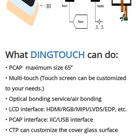
What
DINGTOUCH
can do:
• PCAP maximum size 65”
• Multi-touch (Touch screen can be customized
to your needs.)
• Optical bonding service/air bonding
• LCD interface: HDMI/RGB/MIPI/LVDS/EDP, etc.
• PCAP interface: IIC/USB interface
• CTP can customize the cover glass surface