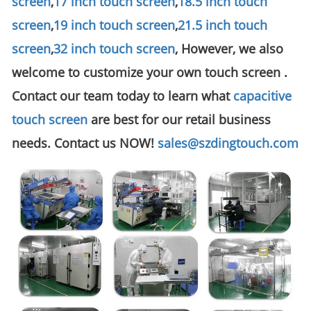
screen
,
17 inch touch screen
,
18.5 inch touch
screen
,
19 inch touch screen
,
21.5 inch touch
screen
,
32 inch touch screen
, However, we also
welcome to customize your own touch screen .
Contact our team today to learn what
capacitive
touch screen
are best for our retail business
needs. Contact us NOW!
sales@szdingtouch.com