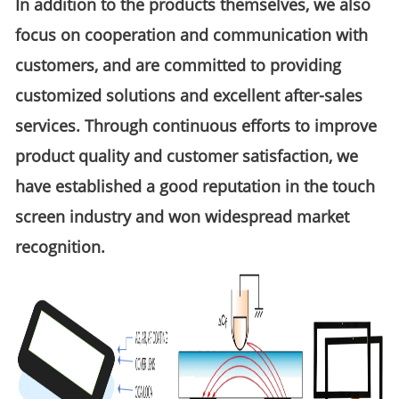
In addition to the products themselves, we also
focus on cooperation and communication with
customers, and are committed to providing
customized solutions and excellent after-sales
services. Through continuous efforts to improve
product quality and customer satisfaction, we
have established a good reputation in the touch
screen industry and won widespread market
recognition.