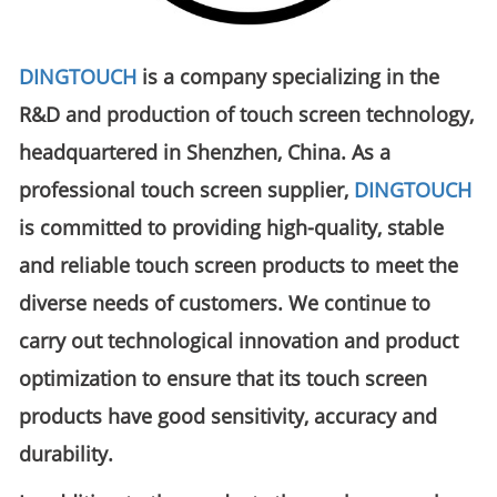
DINGTOUCH
is a company specializing in the
R&D and production of touch screen technology,
headquartered in Shenzhen, China. As a
professional touch screen supplier,
DINGTOUCH
is committed to providing high-quality, stable
and reliable touch screen products to meet the
diverse needs of customers. We continue to
carry out technological innovation and product
optimization to ensure that its touch screen
products have good sensitivity, accuracy and
durability.