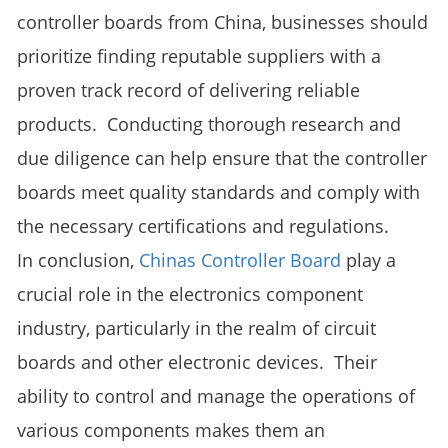
controller boards from China, businesses should
prioritize finding reputable suppliers with a
proven track record of delivering reliable
products. Conducting thorough research and
due diligence can help ensure that the controller
boards meet quality standards and comply with
the necessary certifications and regulations.
In conclusion,
Chinas Controller Board
play a
crucial role in the electronics component
industry, particularly in the realm of circuit
boards and other electronic devices. Their
ability to control and manage the operations of
various components makes them an