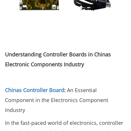
Understanding Controller Boards in Chinas
Electronic Components Industry
Chinas Controller Board
:
An Essential
Component in the Electronics Component
Industry
In the fast-paced world of electronics, controller