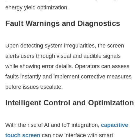
energy yield optimization.
Fault Warnings and Diagnostics
Upon detecting system irregularities, the screen
alerts users through visual and audible signals
while showing error details. Operators can assess
faults instantly and implement corrective measures
before issues escalate.
Intelligent Control and Optimization
With the rise of AI and IoT integration,
capacitive
touch screen
can now interface with smart