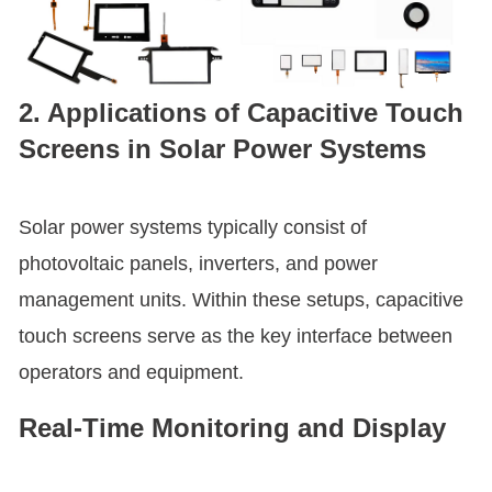
2. Applications of Capacitive Touch
Screens in Solar Power Systems
Solar power systems typically consist of
photovoltaic panels, inverters, and power
management units. Within these setups, capacitive
touch screens serve as the key interface between
operators and equipment.
Real-Time Monitoring and Display