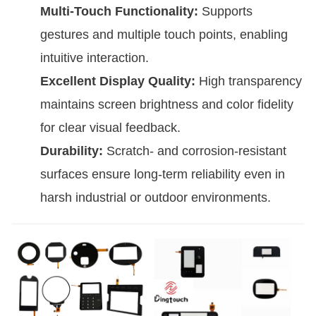
Multi-Touch Functionality:
Supports
gestures and multiple touch points, enabling
intuitive interaction.
Excellent Display Quality:
High transparency
maintains screen brightness and color fidelity
for clear visual feedback.
Durability:
Scratch- and corrosion-resistant
surfaces ensure long-term reliability even in
harsh industrial or outdoor environments.