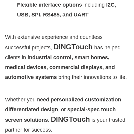
Flexible interface options
including
I2C,
USB, SPI, RS485, and UART
With extensive experience and countless
DINGTouch
successful projects,
has helped
clients in
industrial control, smart homes,
medical devices, commercial displays, and
automotive systems
bring their innovations to life.
Whether you need
personalized customization
,
differentiated design
, or
special-spec touch
DINGTouch
screen solutions
,
is your trusted
partner for success.