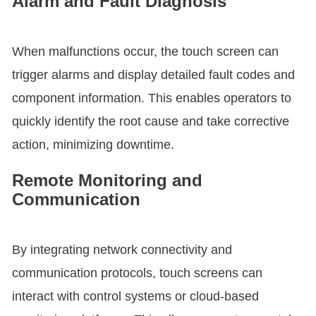
Alarm and Fault Diagnosis
When malfunctions occur, the touch screen can
trigger alarms and display detailed fault codes and
component information. This enables operators to
quickly identify the root cause and take corrective
action, minimizing downtime.
Remote Monitoring and
Communication
By integrating network connectivity and
communication protocols, touch screens can
interact with control systems or cloud-based