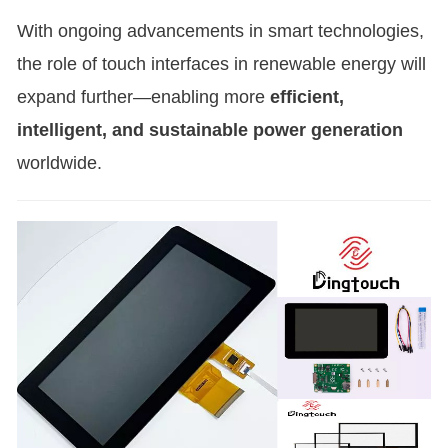
With ongoing advancements in smart technologies,
the role of touch interfaces in renewable energy will
expand further—enabling more
efficient,
intelligent, and sustainable power generation
worldwide.