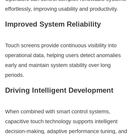
effortlessly, improving usability and productivity.
Improved System Reliability
Touch screens provide continuous visibility into
operational data, helping users detect anomalies
early and maintain system stability over long
periods.
Driving Intelligent Development
When combined with smart control systems,
capacitive touch technology supports intelligent
decision-making, adaptive performance tuning, and