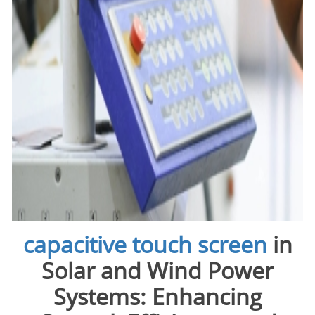
capacitive touch screen
in
Solar and Wind Power
Systems: Enhancing