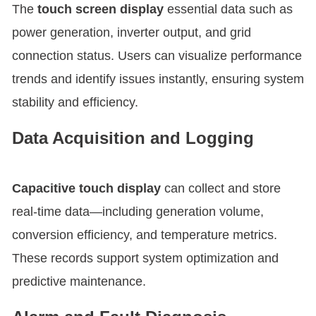
The
touch screen display
essential data such as
power generation, inverter output, and grid
connection status. Users can visualize performance
trends and identify issues instantly, ensuring system
stability and efficiency.
Data Acquisition and Logging
Capacitive touch display
can collect and store
real-time data—including generation volume,
conversion efficiency, and temperature metrics.
These records support system optimization and
predictive maintenance.