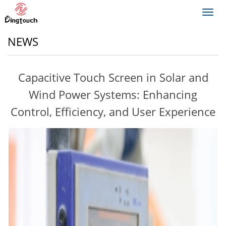
Toggl
navig
NEWS
Capacitive Touch Screen in Solar and
Wind Power Systems: Enhancing
Control, Efficiency, and User Experience