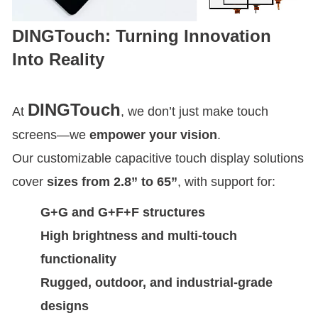
DINGTouch: Turning Innovation
Into Reality
DINGTouch
At
, we don’t just make touch
screens—we
empower your vision
.
Our customizable capacitive touch display solutions
cover
sizes from 2.8” to 65”
, with support for:
G+G and G+F+F structures
High brightness and multi-touch
functionality
Rugged, outdoor, and industrial-grade
designs