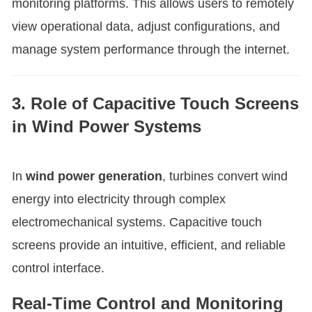
monitoring platforms. This allows users to remotely
view operational data, adjust configurations, and
manage system performance through the internet.
3. Role of Capacitive Touch Screens
in Wind Power Systems
In
wind power generation
, turbines convert wind
energy into electricity through complex
electromechanical systems. Capacitive touch
screens provide an intuitive, efficient, and reliable
control interface.
Real-Time Control and Monitoring