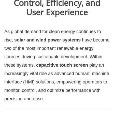
Control, Efficiency, and
User Experience
As global demand for clean energy continues to
rise,
solar and wind power systems
have become
two of the most important renewable energy
sources driving sustainable development. Within
these systems,
capacitive touch screen
play an
increasingly vital role as advanced human–machine
interface (HMI) solutions, empowering operators to
monitor, control, and optimize performance with
precision and ease.