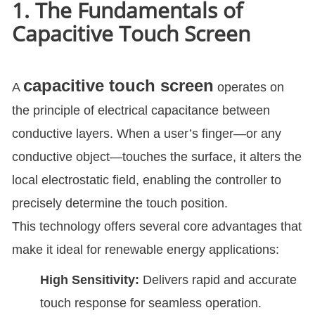
1. The Fundamentals of
Capacitive Touch Screen
capacitive touch screen
A
operates on
the principle of electrical capacitance between
conductive layers. When a user’s finger—or any
conductive object—touches the surface, it alters the
local electrostatic field, enabling the controller to
precisely determine the touch position.
This technology offers several core advantages that
make it ideal for renewable energy applications:
High Sensitivity:
Delivers rapid and accurate
touch response for seamless operation.