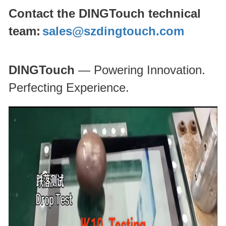
Contact the DINGTouch technical
team:
sales@szdingtouch.com
DINGTouch
— Powering Innovation.
Perfecting Experience.