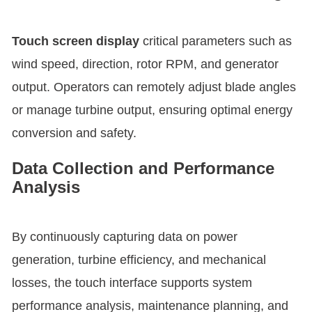
Touch screen display
critical parameters such as
wind speed, direction, rotor RPM, and generator
output. Operators can remotely adjust blade angles
or manage turbine output, ensuring optimal energy
conversion and safety.
Data Collection and Performance
Analysis
By continuously capturing data on power
generation, turbine efficiency, and mechanical
losses, the touch interface supports system
performance analysis, maintenance planning, and