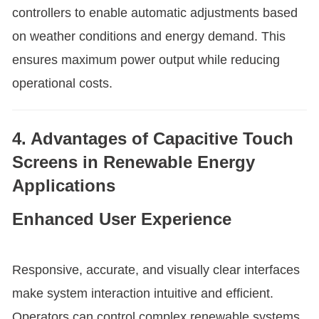
controllers to enable automatic adjustments based
on weather conditions and energy demand. This
ensures maximum power output while reducing
operational costs.
4. Advantages of Capacitive Touch
Screens in Renewable Energy
Applications
Enhanced User Experience
Responsive, accurate, and visually clear interfaces
make system interaction intuitive and efficient.
Operators can control complex renewable systems