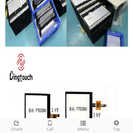
Share
Call
Menu
Top