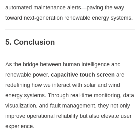
automated maintenance alerts—paving the way
toward next-generation renewable energy systems.
5. Conclusion
As the bridge between human intelligence and
renewable power,
capacitive touch screen
are
redefining how we interact with solar and wind
energy systems. Through real-time monitoring, data
visualization, and fault management, they not only
improve operational reliability but also elevate user
experience.