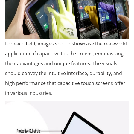
For each field, images should showcase the real-world
application of capacitive touch screens, emphasizing
their advantages and unique features. The visuals
should convey the intuitive interface, durability, and
high performance that capacitive touch screens offer
in various industries.