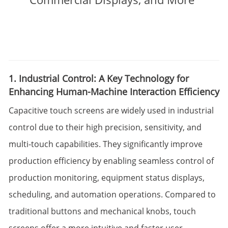
1. Industrial Control: A Key Technology for
Enhancing Human-Machine Interaction Efficiency
Capacitive touch screens are widely used in industrial
control due to their high precision, sensitivity, and
multi-touch capabilities. They significantly improve
production efficiency by enabling seamless control of
production monitoring, equipment status displays,
scheduling, and automation operations. Compared to
traditional buttons and mechanical knobs, touch