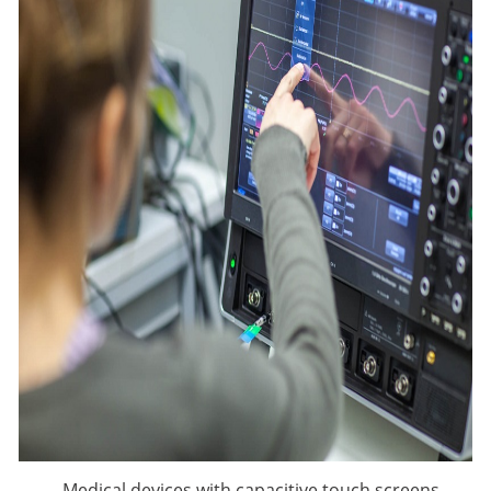
Medical devices with capacitive touch screens,