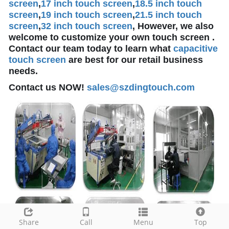
screen
,
17 inch touch screen
,
18.5 inch touch
screen
,
19 inch touch screen
,
21.5 inch touch
screen
,
32 inch touch screen
, However, we also
welcome to customize your own touch screen .
Contact our team today to learn what
capacitive
touch screen
are best for our retail business
needs.
Contact us NOW!
sales@szdingtouch.com
Share
Call
Menu
Top