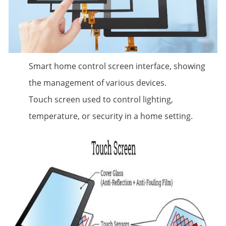
Smart home control screen interface, showing
the management of various devices.
Touch screen used to control lighting,
temperature, or security in a home setting.