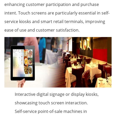
enhancing customer participation and purchase
intent. Touch screens are particularly essential in self-
service kiosks and smart retail terminals, improving
ease of use and customer satisfaction.
Interactive digital signage or display kiosks,
showcasing touch screen interaction.
Self-service point-of-sale machines in