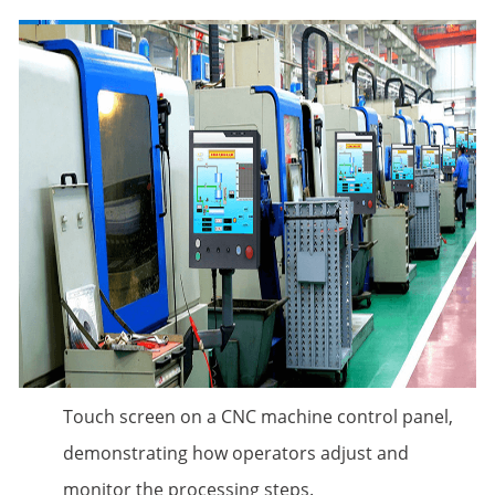
Touch screen on a CNC machine control panel,
demonstrating how operators adjust and
monitor the processing steps.