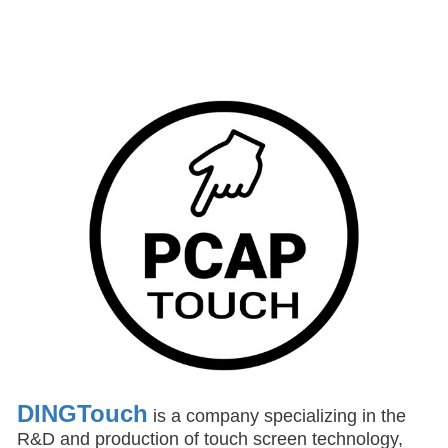
DINGTouch
is a company specializing in the
R&D and production of touch screen technology,