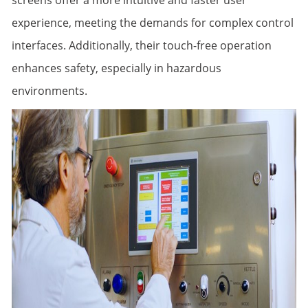
screens offer a more intuitive and faster user
experience, meeting the demands for complex control
interfaces. Additionally, their touch-free operation
enhances safety, especially in hazardous
environments.