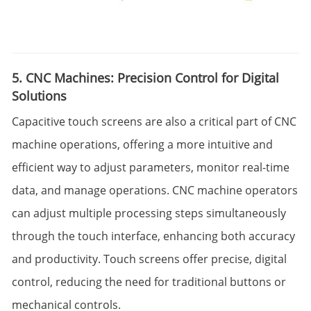
5. CNC Machines: Precision Control for Digital
Solutions
Capacitive touch screens are also a critical part of CNC
machine operations, offering a more intuitive and
efficient way to adjust parameters, monitor real-time
data, and manage operations. CNC machine operators
can adjust multiple processing steps simultaneously
through the touch interface, enhancing both accuracy
and productivity. Touch screens offer precise, digital
control, reducing the need for traditional buttons or
mechanical controls.