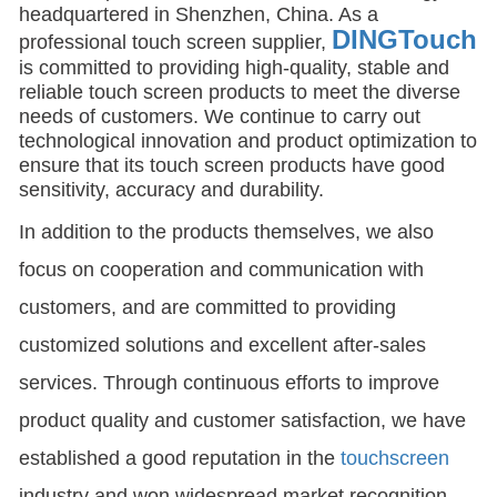
headquartered in Shenzhen, China. As a
DINGTouch
professional touch screen supplier,
is committed to providing high-quality, stable and
reliable touch screen products to meet the diverse
needs of customers. We continue to carry out
technological innovation and product optimization to
ensure that its touch screen products have good
sensitivity, accuracy and durability.
In addition to the products themselves, we also
focus on cooperation and communication with
customers, and are committed to providing
customized solutions and excellent after-sales
services. Through continuous efforts to improve
product quality and customer satisfaction, we have
established a good reputation in the
touchscreen
industry and won widespread market recognition.