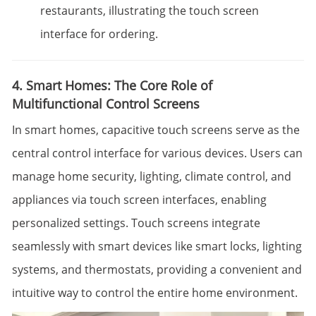
restaurants, illustrating the touch screen
interface for ordering.
4. Smart Homes: The Core Role of
Multifunctional Control Screens
In smart homes, capacitive touch screens serve as the
central control interface for various devices. Users can
manage home security, lighting, climate control, and
appliances via touch screen interfaces, enabling
personalized settings. Touch screens integrate
seamlessly with smart devices like smart locks, lighting
systems, and thermostats, providing a convenient and
intuitive way to control the entire home environment.