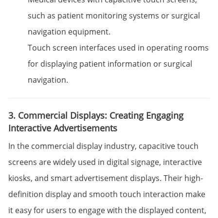
such as patient monitoring systems or surgical
navigation equipment.
Touch screen interfaces used in operating rooms
for displaying patient information or surgical
navigation.
3. Commercial Displays: Creating Engaging
Interactive Advertisements
In the commercial display industry, capacitive touch
screens are widely used in digital signage, interactive
kiosks, and smart advertisement displays. Their high-
definition display and smooth touch interaction make
it easy for users to engage with the displayed content,