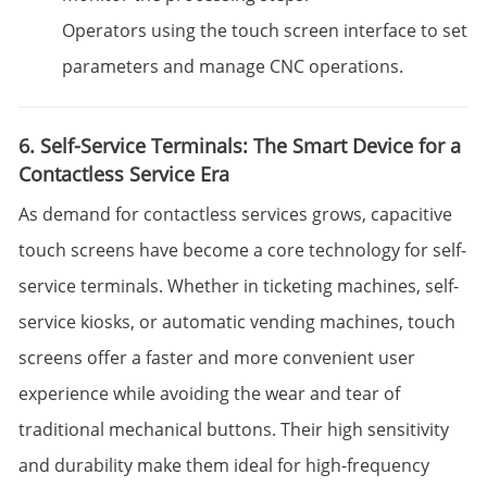
Operators using the touch screen interface to set
parameters and manage CNC operations.
6. Self-Service Terminals: The Smart Device for a
Contactless Service Era
As demand for contactless services grows, capacitive
touch screens have become a core technology for self-
service terminals. Whether in ticketing machines, self-
service kiosks, or automatic vending machines, touch
screens offer a faster and more convenient user
experience while avoiding the wear and tear of
traditional mechanical buttons. Their high sensitivity
and durability make them ideal for high-frequency