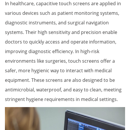
In healthcare, capacitive touch screens are applied in
various devices such as patient monitoring systems,
diagnostic instruments, and surgical navigation
systems. Their high sensitivity and precision enable
doctors to quickly access and operate information,
improving diagnostic efficiency. In high-risk
environments like surgeries, touch screens offer a
safer, more hygienic way to interact with medical
equipment. These screens are also designed to be
antimicrobial, waterproof, and easy to clean, meeting
stringent hygiene requirements in medical settings.