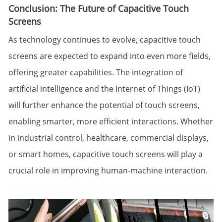
Conclusion: The Future of Capacitive Touch
Screens
As technology continues to evolve, capacitive touch
screens are expected to expand into even more fields,
offering greater capabilities. The integration of
artificial intelligence and the Internet of Things (IoT)
will further enhance the potential of touch screens,
enabling smarter, more efficient interactions. Whether
in industrial control, healthcare, commercial displays,
or smart homes, capacitive touch screens will play a
crucial role in improving human-machine interaction.