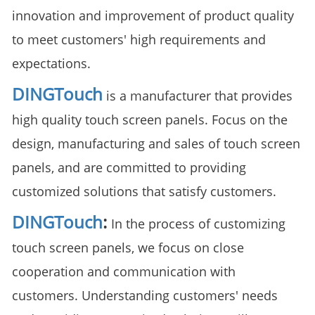
innovation and improvement of product quality
to meet customers' high requirements and
expectations.
DINGTouch
is a manufacturer that provides
high quality touch screen panels. Focus on the
design, manufacturing and sales of touch screen
panels, and are committed to providing
customized solutions that satisfy customers.
DINGTouch
:
In the process of customizing
touch screen panels, we focus on close
cooperation and communication with
customers. Understanding customers' needs