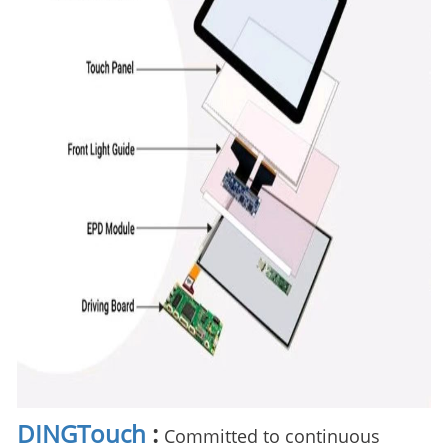
DINGTouch
:
Committed to continuous