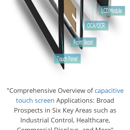
"Comprehensive Overview of
capacitive
touch screen
Applications: Broad
Prospects in Six Key Areas such as
Industrial Control, Healthcare,
Commercial Displays, and More"