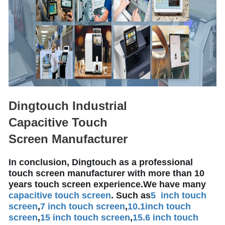
Dingtouch Industrial
Capacitive Touch
Screen Manufacturer
In conclusion, Dingtouch as a professional
touch screen manufacturer with more than 10
years touch screen experience.We have many
capacitive touch screen
. Such as
5 inch touch
screen
,
7 inch touch screen
,
10.1
inch touch
screen
,
15 inch touch screen
,
15.6 inch touch