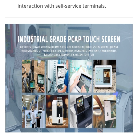
interaction with self-service terminals.