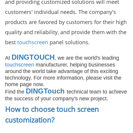
and providing customized solutions will meet
customers' individual needs. The company's
products are favored by customers for their high
quality and reliability, and provide them with the
best
touchscreen
panel solutions.
DINGTOUCH
At
, we are the world's leading
touchscreen
manufacturer, helping businesses
around the world take advantage of this exciting
technology. For more information, please visit the
home page now.
DIN
GTouch
Find the
technical team to achieve
the success of your company's new project.
How to choose touch screen
customization
?