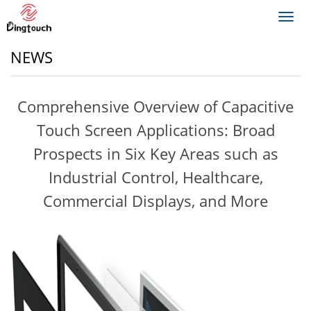
Toggl
navig
NEWS
Comprehensive Overview of Capacitive
Touch Screen Applications: Broad
Prospects in Six Key Areas such as
Industrial Control, Healthcare,
Commercial Displays, and More