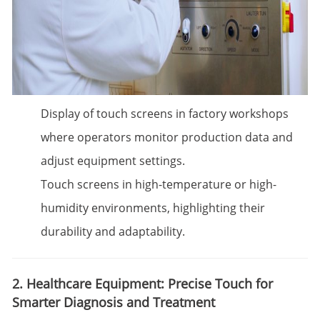
Display of touch screens in factory workshops
where operators monitor production data and
adjust equipment settings.
Touch screens in high-temperature or high-
humidity environments, highlighting their
durability and adaptability.
2. Healthcare Equipment: Precise Touch for
Smarter Diagnosis and Treatment