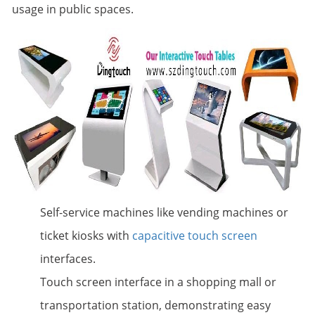
usage in public spaces.
Self-service machines like vending machines or
ticket kiosks with
capacitive touch screen
interfaces.
Touch screen interface in a shopping mall or
transportation station, demonstrating easy