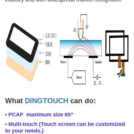
What
DINGTOUCH
can do:
• PCAP maximum size 65”
• Multi-touch (Touch screen can be customized
to your needs.)