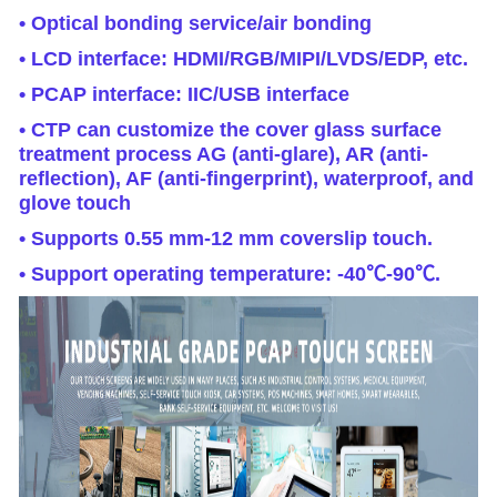
• Optical bonding service/air bonding
• LCD interface: HDMI/RGB/MIPI/LVDS/EDP, etc.
• PCAP interface: IIC/USB interface
• CTP can customize the cover glass surface
treatment process AG (anti-glare), AR (anti-
reflection), AF (anti-fingerprint), waterproof, and
glove touch
• Supports 0.55 mm-12 mm coverslip touch.
• Support operating temperature: -40℃-90℃.